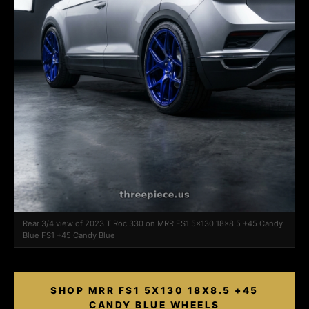
Rear 3/4 view of 2023 T Roc 330 on MRR FS1 5x130 18x8.5 +45 Candy
Blue FS1 +45 Candy Blue
SHOP MRR FS1 5X130 18X8.5 +45
CANDY BLUE WHEELS