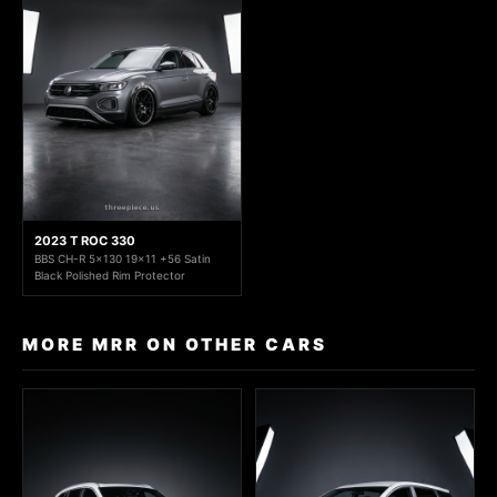
2023 T ROC 330
BBS CH-R 5x130 19x11 +56 Satin
Black Polished Rim Protector
MORE MRR ON OTHER CARS