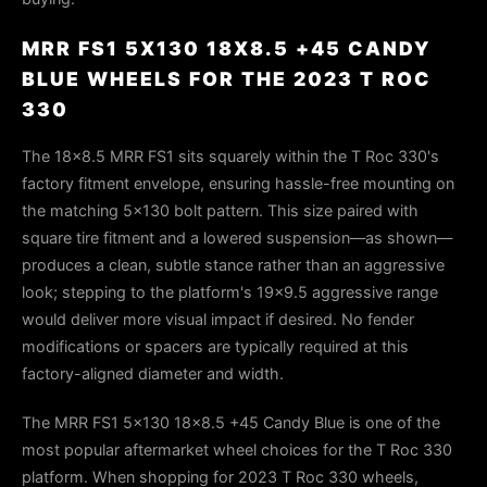
MRR FS1 5X130 18X8.5 +45 CANDY
BLUE WHEELS FOR THE 2023 T ROC
330
The 18×8.5 MRR FS1 sits squarely within the T Roc 330's
factory fitment envelope, ensuring hassle-free mounting on
the matching 5×130 bolt pattern. This size paired with
square tire fitment and a lowered suspension—as shown—
produces a clean, subtle stance rather than an aggressive
look; stepping to the platform's 19×9.5 aggressive range
would deliver more visual impact if desired. No fender
modifications or spacers are typically required at this
factory-aligned diameter and width.
The MRR FS1 5x130 18x8.5 +45 Candy Blue is one of the
most popular aftermarket wheel choices for the T Roc 330
platform. When shopping for 2023 T Roc 330 wheels,