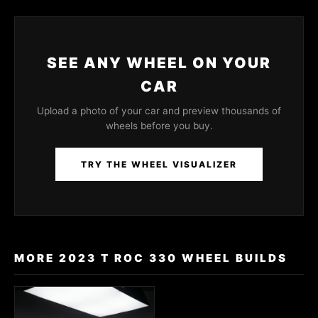
SEE ANY WHEEL ON YOUR
CAR
Upload a photo of your car and preview thousands of
wheels before you buy.
TRY THE WHEEL VISUALIZER
MORE 2023 T ROC 330 WHEEL BUILDS