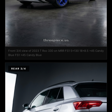
Front 3/4 view of 2023 T Roc 330 on MRR FS1 5x130 18x8.5 +45 Candy
Blue FS1 +45 Candy Blue
REAR 3/4