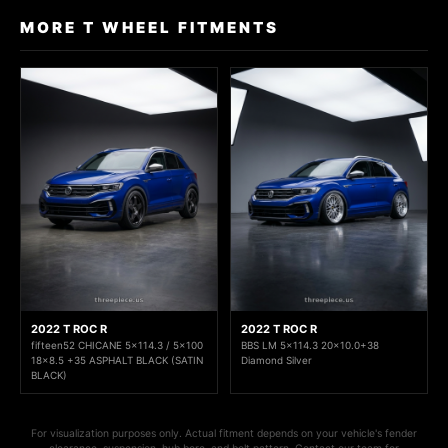
MORE T WHEEL FITMENTS
2022 T ROC R
2022 T ROC R
fifteen52 CHICANE 5x114.3 / 5x100
BBS LM 5x114.3 20x10.0+38
18x8.5 +35 ASPHALT BLACK (SATIN
Diamond Silver
BLACK)
For visualization purposes only. Actual fitment depends on your vehicle's fender