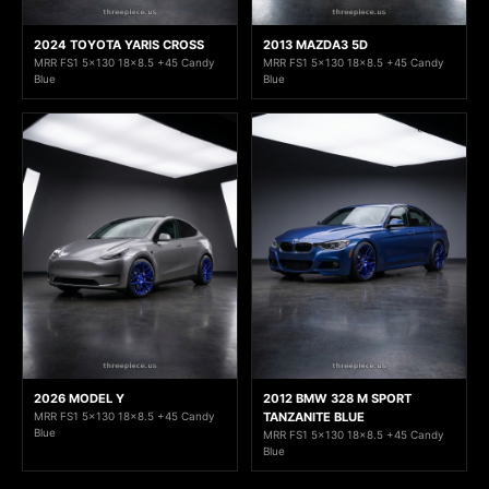
2024 TOYOTA YARIS CROSS
2013 MAZDA3 5D
MRR FS1 5x130 18x8.5 +45 Candy
MRR FS1 5x130 18x8.5 +45 Candy
Blue
Blue
2026 MODEL Y
2012 BMW 328 M SPORT
MRR FS1 5x130 18x8.5 +45 Candy
TANZANITE BLUE
Blue
MRR FS1 5x130 18x8.5 +45 Candy
Blue