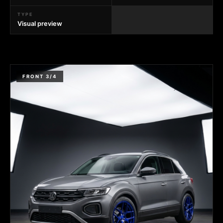
TYPE
Visual preview
FRONT 3/4