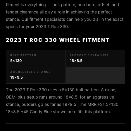
fitment is everything -- bolt pattern, hub bore, offset, and
fender clearance all play a role in achieving the perfect
stance. Our fitment specialists can help you dial in the exact
specs for your 2023 T Roc 330.
2023 T ROC 330 WHEEL FITMENT
BOLT PATTERN
FACTORY / CLEAN FIT
5x130
18x8.5
AGGRESSIVE / STANCE
19x9.5
The 2023 T Roc 330 uses a 5x130 bolt pattern. A clean,
OEM-plus setup runs around 18x8.5; for an aggressive
stance, builders go as far as 19x9.5. The MRR FS1 5x130
18x8.5 +45 Candy Blue shown here fits this platform.