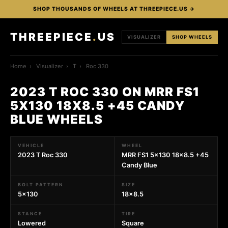
SHOP THOUSANDS OF WHEELS AT THREEPIECE.US →
THREEPIECE
.
US
VISUALIZER
SHOP WHEELS
Home
›
Visualizer
›
T
›
Roc 330
2023 T ROC 330 ON MRR FS1
5X130 18X8.5 +45 CANDY
BLUE WHEELS
VEHICLE
WHEEL
2023 T Roc 330
MRR FS1 5x130 18x8.5 +45
Candy Blue
BOLT PATTERN
SIZE
5x130
18x8.5
STANCE
TIRE
Lowered
Square