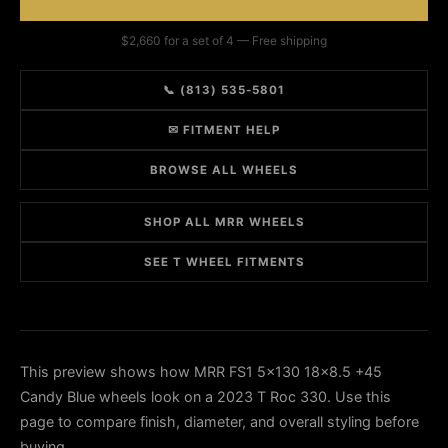
$2,660 for a set of 4 — Free shipping
📞 (813) 535-5801
✉ FITMENT HELP
BROWSE ALL WHEELS
SHOP ALL MRR WHEELS
SEE T WHEEL FITMENTS
This preview shows how MRR FS1 5x130 18x8.5 +45
Candy Blue wheels look on a 2023 T Roc 330. Use this
page to compare finish, diameter, and overall styling before
buying.