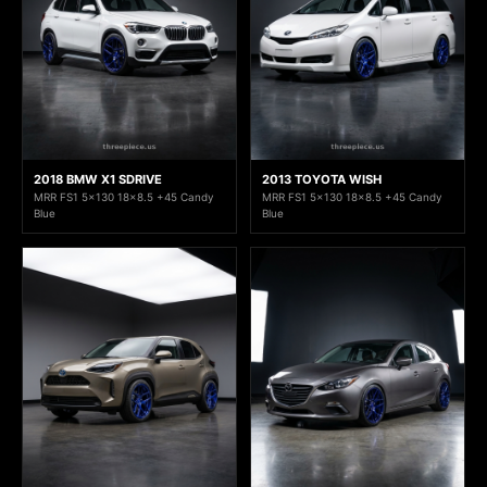
2018 BMW X1 SDRIVE
2013 TOYOTA WISH
MRR FS1 5x130 18x8.5 +45 Candy
MRR FS1 5x130 18x8.5 +45 Candy
Blue
Blue