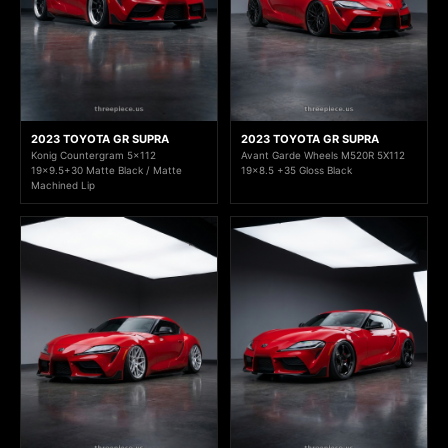
2023 TOYOTA GR SUPRA
2023 TOYOTA GR SUPRA
Konig Countergram 5x112
Avant Garde Wheels M520R 5X112
19x9.5+30 Matte Black / Matte
19x8.5 +35 Gloss Black
Machined Lip