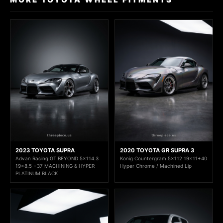
2023 TOYOTA SUPRA
2020 TOYOTA GR SUPRA 3
Advan Racing GT BEYOND 5x114.3
Konig Countergram 5x112 19x11+40
19x8.5 +37 MACHINING & HYPER
Hyper Chrome / Machined Lip
PLATINUM BLACK