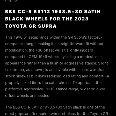
BBS CC-R 5X112 19X8.5+30 SATIN
BLACK WHEELS FOR THE 2023
TOYOTA GR SUPRA
This 19×8.5" setup lands within the GR Supra's factory-
compatible range, making it a straightforward fit without
modification; the +30 offset will sit slightly inboard
compared to OEM 19×9 wheels, yielding a modest inset
appearance rather than a flush or aggressive stance. Slight
tire stretch, as shown, is achievable with a narrower-than-
stock sidewall but risks reduced load rating and comfort—a
properly-sized tire is the safer choice. To approach the
platform's aggressive 19×10 stance range, wider or lower-
offset wheels are needed.
The BBS CC-R 5x112 19x8.5+30 Satin Black is one of the
most popular aftermarket wheel choices for the Toyota GR