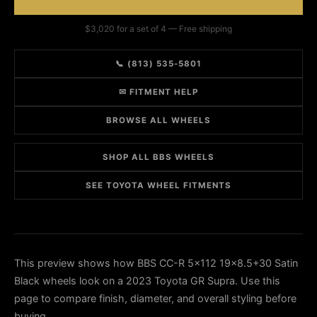
$3,020 for a set of 4 — Free shipping
📞 (813) 535-5801
✉ FITMENT HELP
BROWSE ALL WHEELS
SHOP ALL BBS WHEELS
SEE TOYOTA WHEEL FITMENTS
This preview shows how BBS CC-R 5x112 19x8.5+30 Satin
Black wheels look on a 2023 Toyota GR Supra. Use this
page to compare finish, diameter, and overall styling before
buying.