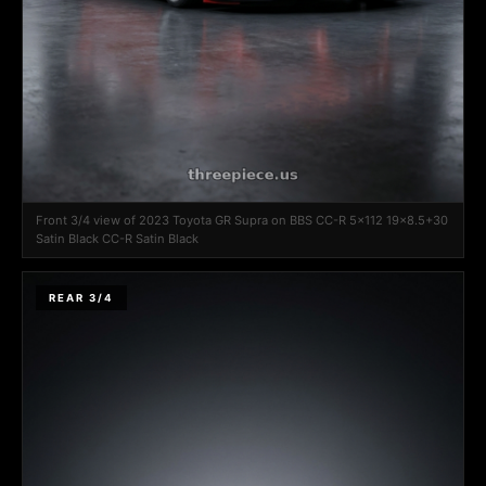
Front 3/4 view of 2023 Toyota GR Supra on BBS CC-R 5x112 19x8.5+30
Satin Black CC-R Satin Black
REAR 3/4