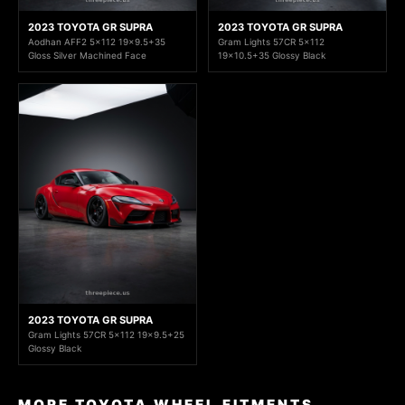
2023 TOYOTA GR SUPRA
2023 TOYOTA GR SUPRA
Aodhan AFF2 5x112 19x9.5+35
Gram Lights 57CR 5x112
Gloss Silver Machined Face
19x10.5+35 Glossy Black
2023 TOYOTA GR SUPRA
Gram Lights 57CR 5x112 19x9.5+25
Glossy Black
MORE TOYOTA WHEEL FITMENTS