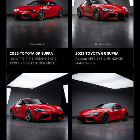
2023 TOYOTA GR SUPRA
2023 TOYOTA GR SUPRA
Niche 1PC M116 MISANO 5X112
Aodhan AFF2 5x112 19x8.5+35
19X9.5 +50 MATTE GUN METAL
Matte Bronze