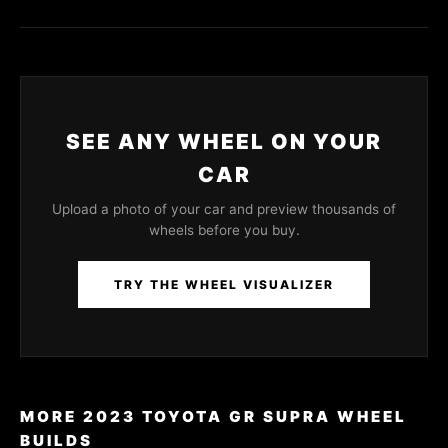
SEE ANY WHEEL ON YOUR
CAR
Upload a photo of your car and preview thousands of
wheels before you buy.
TRY THE WHEEL VISUALIZER
MORE 2023 TOYOTA GR SUPRA WHEEL
BUILDS