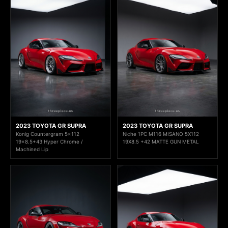
2023 TOYOTA GR SUPRA
2023 TOYOTA GR SUPRA
Konig Countergram 5x112
Niche 1PC M116 MISANO 5X112
19x8.5+43 Hyper Chrome /
19X8.5 +42 MATTE GUN METAL
Machined Lip