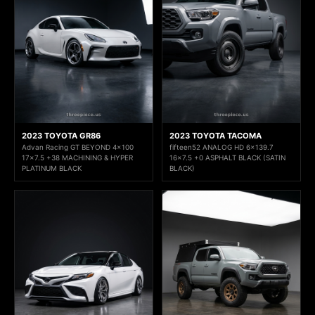
2023 TOYOTA GR86
2023 TOYOTA TACOMA
Advan Racing GT BEYOND 4x100
fifteen52 ANALOG HD 6x139.7
17x7.5 +38 MACHINING & HYPER
16x7.5 +0 ASPHALT BLACK (SATIN
PLATINUM BLACK
BLACK)