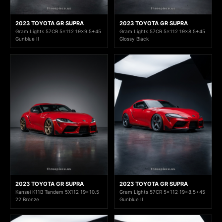
2023 TOYOTA GR SUPRA
2023 TOYOTA GR SUPRA
Gram Lights 57CR 5x112 19x9.5+45
Gram Lights 57CR 5x112 19x8.5+45
Gunblue II
Glossy Black
2023 TOYOTA GR SUPRA
2023 TOYOTA GR SUPRA
Kansei K11B Tandem 5X112 19x10.5
Gram Lights 57CR 5x112 19x8.5+45
22 Bronze
Gunblue II