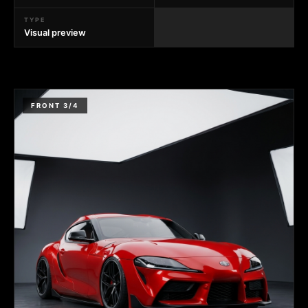
TYPE
Visual preview
FRONT 3/4