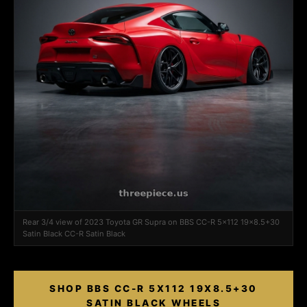
Rear 3/4 view of 2023 Toyota GR Supra on BBS CC-R 5x112 19x8.5+30
Satin Black CC-R Satin Black
SHOP BBS CC-R 5X112 19X8.5+30
SATIN BLACK WHEELS