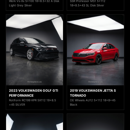
Work Vs-Xx 5x100 18x8.5+32 A Disk
SSR Professor MS1 5x112
Light Grey Silver
18x8.5+43 SL Disk Silver
2023 VOLKSWAGEN GOLF GTI
2019 VOLKSWAGEN JETTA S
PERFORMANCE
TORNADO
Rotiform RC199 KPR 5X112 19x8.5
OE Wheels AU12 5x112 18x8+45
+45 SILVER
Black