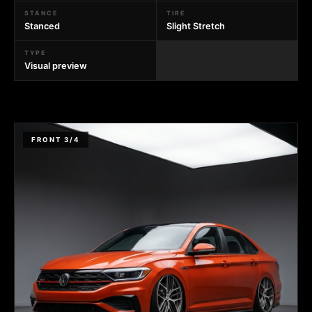
STANCE
TIRE
Stanced
Slight Stretch
TYPE
Visual preview
FRONT 3/4