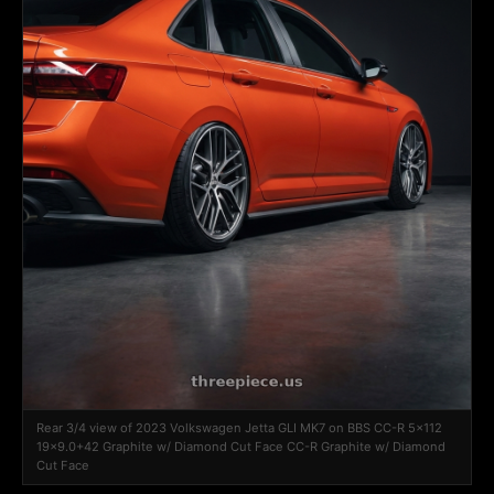
Rear 3/4 view of 2023 Volkswagen Jetta GLI MK7 on BBS CC-R 5x112
19x9.0+42 Graphite w/ Diamond Cut Face CC-R Graphite w/ Diamond
Cut Face