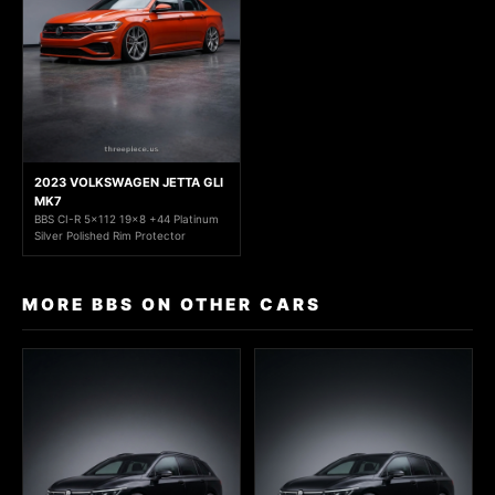
2023 VOLKSWAGEN JETTA GLI
MK7
BBS CI-R 5x112 19x8 +44 Platinum
Silver Polished Rim Protector
MORE BBS ON OTHER CARS