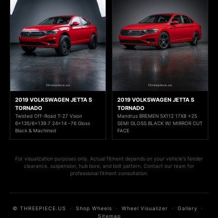
2019 VOLKSWAGEN JETTA S
2019 VOLKSWAGEN JETTA S
TORNADO
TORNADO
Twisted Off-Road T-27 Vixon
Mandrus BREMEN 5X112 17X8 +25
6x135/6x139.7 24x14 -76 Gloss
SEMI GLOSS BLACK W/ MIRROR CUT
Black & Machined
FACE
For visualization purposes only. Actual fitment depends on your vehicle's fender
clearance, suspension, hub bore, and bolt pattern. Contact our team for
professional fitment consultation.
© THREEPIECE.US
·
Shop Wheels
·
Wheel Visualizer
·
Gallery
·
Sitemap