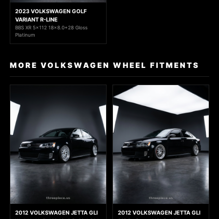
2023 VOLKSWAGEN GOLF
VARIANT R-LINE
BBS XR 5x112 18x8.0+28 Gloss
Platinum
MORE VOLKSWAGEN WHEEL FITMENTS
2012 VOLKSWAGEN JETTA GLI
2012 VOLKSWAGEN JETTA GLI