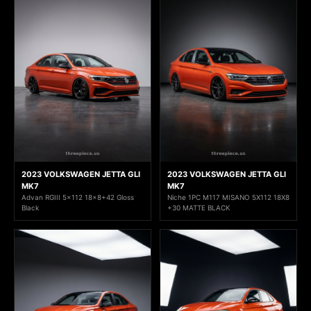
2023 VOLKSWAGEN JETTA GLI
2023 VOLKSWAGEN JETTA GLI
MK7
MK7
Advan RGIII 5x112 18x8+42 Gloss
Niche 1PC M117 MISANO 5X112 18X8
Black
+30 MATTE BLACK