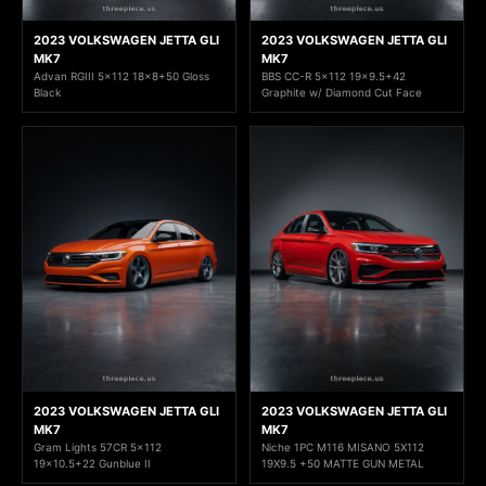
2023 VOLKSWAGEN JETTA GLI
2023 VOLKSWAGEN JETTA GLI
MK7
MK7
Advan RGIII 5x112 18x8+50 Gloss
BBS CC-R 5x112 19x9.5+42
Black
Graphite w/ Diamond Cut Face
2023 VOLKSWAGEN JETTA GLI
2023 VOLKSWAGEN JETTA GLI
MK7
MK7
Gram Lights 57CR 5x112
Niche 1PC M116 MISANO 5X112
19x10.5+22 Gunblue II
19X9.5 +50 MATTE GUN METAL