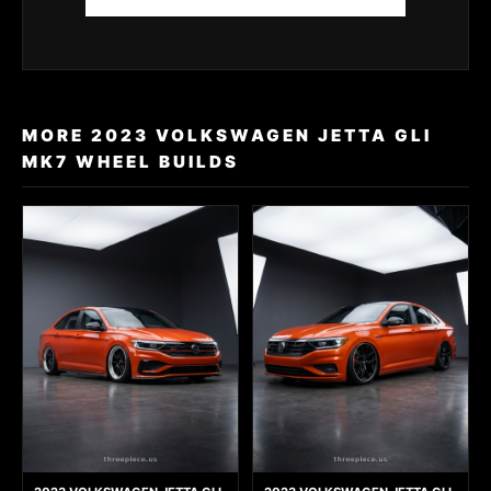
MORE 2023 VOLKSWAGEN JETTA GLI
MK7 WHEEL BUILDS