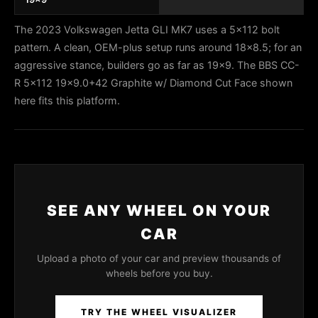
The 2023 Volkswagen Jetta GLI MK7 uses a 5x112 bolt
pattern. A clean, OEM-plus setup runs around 18x8.5; for an
aggressive stance, builders go as far as 19x9. The BBS CC-
R 5x112 19x9.0+42 Graphite w/ Diamond Cut Face shown
here fits this platform.
SEE ANY WHEEL ON YOUR
CAR
Upload a photo of your car and preview thousands of
wheels before you buy.
TRY THE WHEEL VISUALIZER