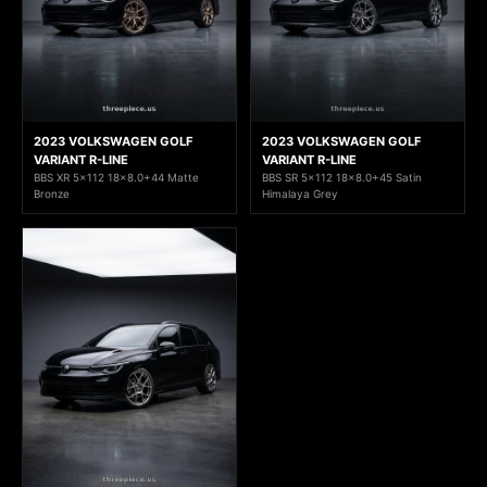
2023 VOLKSWAGEN GOLF
2023 VOLKSWAGEN GOLF
VARIANT R-LINE
VARIANT R-LINE
BBS XR 5x112 18x8.0+44 Matte
BBS SR 5x112 18x8.0+45 Satin
Bronze
Himalaya Grey