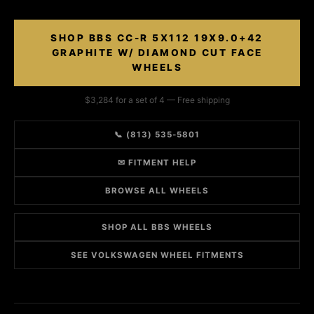
SHOP BBS CC-R 5X112 19X9.0+42
GRAPHITE W/ DIAMOND CUT FACE
WHEELS
$3,284 for a set of 4 — Free shipping
📞 (813) 535-5801
✉ FITMENT HELP
BROWSE ALL WHEELS
SHOP ALL BBS WHEELS
SEE VOLKSWAGEN WHEEL FITMENTS