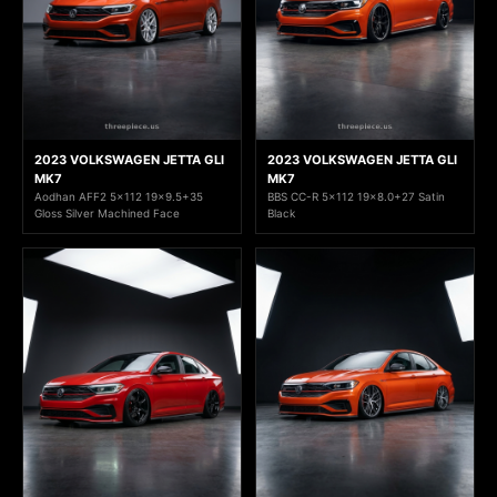
2023 VOLKSWAGEN JETTA GLI
2023 VOLKSWAGEN JETTA GLI
MK7
MK7
Aodhan AFF2 5x112 19x9.5+35
BBS CC-R 5x112 19x8.0+27 Satin
Gloss Silver Machined Face
Black