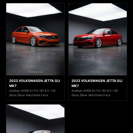
2023 VOLKSWAGEN JETTA GLI
2023 VOLKSWAGEN JETTA GLI
MK7
MK7
Aodhan AH09 5x112 18x8.5 +35
Aodhan AH09 5x112 18x9.5 +35
Gloss Silver Machined Face
Gloss Silver Machined Face