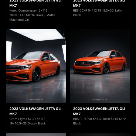
2023 VOLKSWAGEN JETTA GLI
2023 VOLKSWAGEN JETTA GLI
MK7
MK7
Konig Countergram 5x112
BBS CC-R 5x112 19x8.5+30 Satin
18x8.5+43 Matte Black / Matte
Black
Machined Lip
2023 VOLKSWAGEN JETTA GLI
2023 VOLKSWAGEN JETTA GLI
MK7
MK7
Gram Lights 57CR 5x112
BBS FI-R Evo 5x112 19x9.5+15 Satin
19x10.5+35 Glossy Black
Black