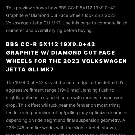
This preview shows how BBS CC-R 5x112 19x9.0+42
Graphite w/ Diamond Cut Face wheels look on a 2023
Volkswagen Jetta GLI MK7. Use this page to compare finish,
diameter, and overall styling before buying.
BBS CC-R 5X112 19X9.0+42
GRAPHITE W/ DIAMOND CUT FACE
WHEELS FOR THE 2023 VOLKSWAGEN
JETTA GLI MK7
The 19×9.0 at +42 sits at the outer edge of the Jetta GLI's
aggressive fitment range (19×9 max), landing flush to
slightly pulled in a stanced setup with modest suspension
drop. This offset will tuck near the fender on most trims;
fender rolling or minor rolling/pulling may optimize clearance
depending on ride height and final suspension geometry. A
235–245 mm tire works with the slight stretch shown,