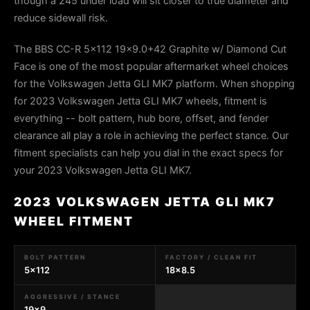
though a 245 under load will sit closer to true diameter and
reduce sidewall risk.
The BBS CC-R 5x112 19x9.0+42 Graphite w/ Diamond Cut
Face is one of the most popular aftermarket wheel choices
for the Volkswagen Jetta GLI MK7 platform. When shopping
for 2023 Volkswagen Jetta GLI MK7 wheels, fitment is
everything -- bolt pattern, hub bore, offset, and fender
clearance all play a role in achieving the perfect stance. Our
fitment specialists can help you dial in the exact specs for
your 2023 Volkswagen Jetta GLI MK7.
2023 VOLKSWAGEN JETTA GLI MK7
WHEEL FITMENT
BOLT PATTERN
FACTORY / CLEAN FIT
5x112
18x8.5
AGGRESSIVE / STANCE
19x9