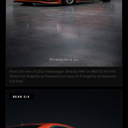
Front 3/4 view of 2023 Volkswagen Jetta GLI MK7 on BBS CC-R 5x112
19x9.0+42 Graphite w/ Diamond Cut Face CC-R Graphite w/ Diamond
Cut Face
REAR 3/4