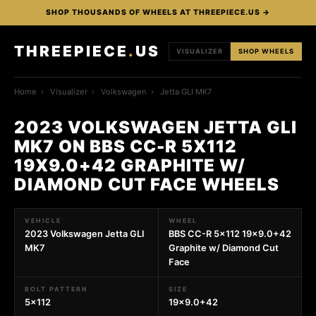
SHOP THOUSANDS OF WHEELS AT THREEPIECE.US →
THREEPIECE
.
US
VISUALIZER
SHOP WHEELS
Home
›
Visualizer
›
Volkswagen
›
Jetta GLI MK7
2023 VOLKSWAGEN JETTA GLI
MK7 ON BBS CC-R 5X112
19X9.0+42 GRAPHITE W/
DIAMOND CUT FACE WHEELS
VEHICLE
WHEEL
2023 Volkswagen Jetta GLI
BBS CC-R 5x112 19x9.0+42
MK7
Graphite w/ Diamond Cut
Face
BOLT PATTERN
SIZE
5x112
19x9.0+42