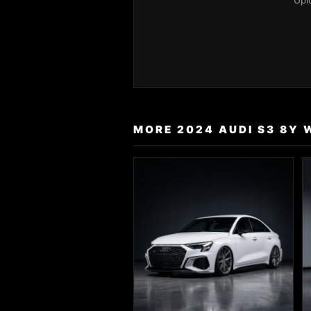
Upl
MORE 2024 AUDI S3 8Y 