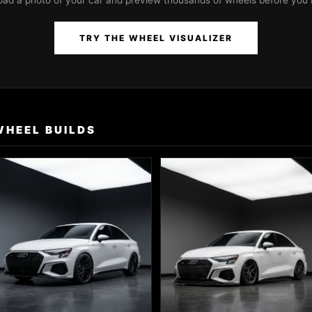
oad a photo of your car and preview thousands of wheels before you 
TRY THE WHEEL VISUALIZER
WHEEL BUILDS