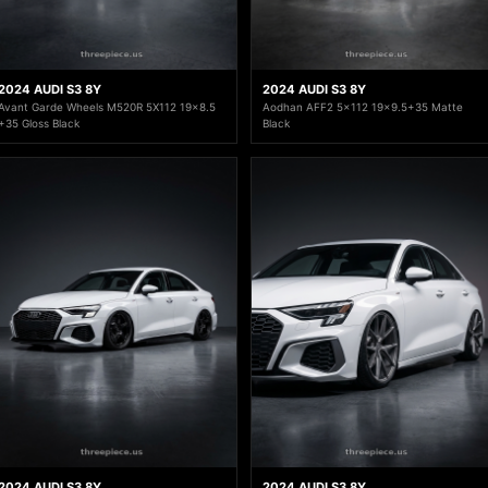
2024 AUDI S3 8Y
2024 AUDI S3 8Y
Avant Garde Wheels M520R 5X112 19x8.5
Aodhan AFF2 5x112 19x9.5+35 Matte
+35 Gloss Black
Black
2024 AUDI S3 8Y
2024 AUDI S3 8Y