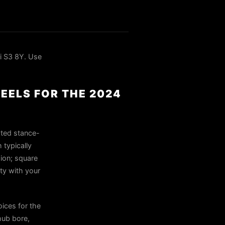
i S3 8Y. Use
HEELS FOR THE 2024
ated stance-
 typically
sion; square
ty with your
ices for the
hub bore,