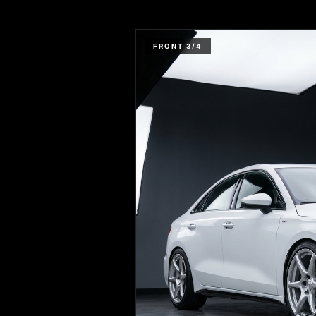
FRONT 3/4