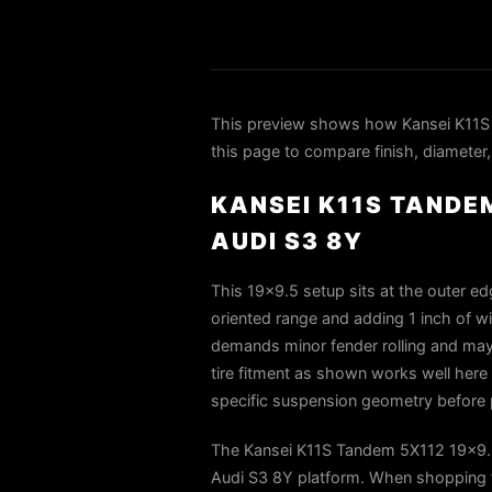
This preview shows how Kansei K11S 
this page to compare finish, diameter,
KANSEI K11S TANDEM
AUDI S3 8Y
This 19×9.5 setup sits at the outer e
oriented range and adding 1 inch of wi
demands minor fender rolling and may 
tire fitment as shown works well here 
specific suspension geometry before
The Kansei K11S Tandem 5X112 19x9.5 
Audi S3 8Y platform. When shopping fo