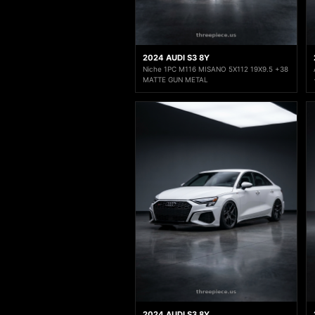
2024 AUDI S3 8Y
Niche 1PC M116 MISANO 5X112 19X9.5 +38
MATTE GUN METAL
2024 AUDI S3 8Y