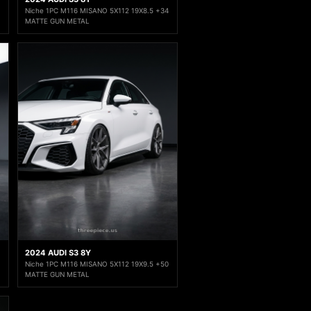
Niche 1PC M116 MISANO 5X112 19X8.5 +34
MATTE GUN METAL
2024 AUDI S3 8Y
Niche 1PC M116 MISANO 5X112 19X9.5 +50
MATTE GUN METAL