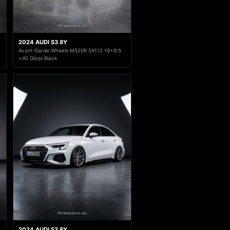
2024 AUDI S3 8Y
Avant Garde Wheels M520R 5X112 19x9.5
+40 Gloss Black
2024 AUDI S3 8Y