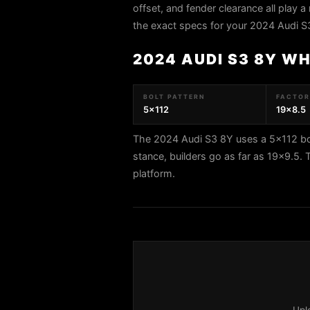
offset, and fender clearance all play a 
the exact specs for your 2024 Audi S
2024 AUDI S3 8Y W
BOLT PATTERN
FACTORY
5x112
19x8.5
The 2024 Audi S3 8Y uses a 5x112 bol
stance, builders go as far as 19x9.5.
platform.