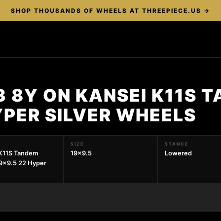
SHOP THOUSANDS OF WHEELS AT THREEPIECE.US →
3 8Y ON KANSEI K11S 
YPER SILVER WHEELS
SIZE
STANCE
K11S Tandem
19x9.5
Lowered
9x9.5 22 Hyper