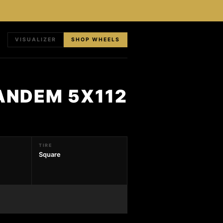
VISUALIZER
SHOP WHEELS
TANDEM 5X112
TIRE
Square