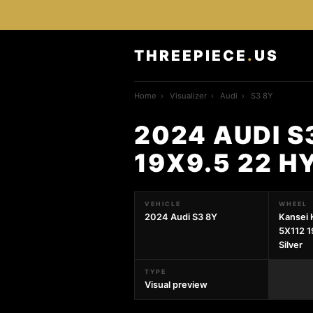
THREEPIECE
.
US
Home
›
Visualizer
›
Audi
›
S3 8Y
2024 AUDI S
19X9.5 22 H
VEHICLE
WHEEL
2024 Audi S3 8Y
Kansei 
5X112 1
Silver
TYPE
Visual preview