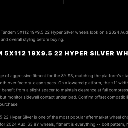
Tandem 5X112 19x9.5 22 Hyper Silver wheels look on a 2024 Aud
 and overall styling before buying.
 5X112 19X9.5 22 HYPER SILVER W
dge of aggressive fitment for the 8Y S3, matching the platform's st
dth over factory-clean specs. On a lowered platform, the +1" width
benefit from a slight spacer to maintain clearance at full compres
but monitor sidewall contact under load. Confirm offset compatibili
 purchase.
22 Hyper Silver is one of the most popular aftermarket wheel cho
r 2024 Audi S3 8Y wheels, fitment is everything -- bolt pattern, 