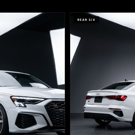
REAR 3/4