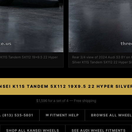
i K11S Tandem 5X112 19x9.5 22 Hyper
Rear 3/4 view of 2024 Audi S3 8Y on
Silver K11S Tandem 5X112 22 Hyper Si
NSEI K11S TANDEM 5X112 19X9.5 22 HYPER SILVE
$1,596 for a set of 4 — Free shipping
 (813) 535-5801
✉ FITMENT HELP
BROWSE ALL WHEE
SHOP ALL KANSEI WHEELS
SEE AUDI WHEEL FITMENTS