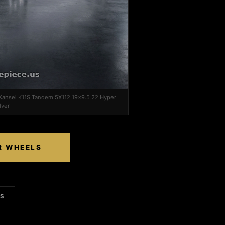
 Kansei K11S Tandem 5X112 19x9.5 22 Hyper
lver
R WHEELS
LS