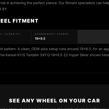
role in achieving the perfect stance. Our fitment specialists can help
3 8Y.
HEEL FITMENT
 / CLEAN FIT
AGGRESSIVE / STANCE
19x9.5
t pattern. A clean, OEM-plus setup runs around 19x8.5; for an ag
 The Kansei K11S Tandem 5X112 19x9.5 22 Hyper Silver shown here f
SEE ANY WHEEL ON YOUR CAR