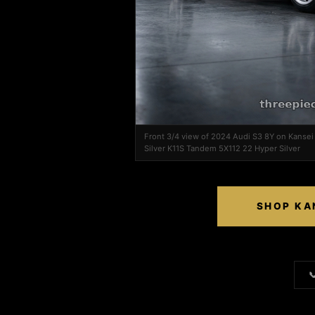
Front 3/4 view of 2024 Audi S3 8Y on Kanse
Silver K11S Tandem 5X112 22 Hyper Silver
SHOP KA
