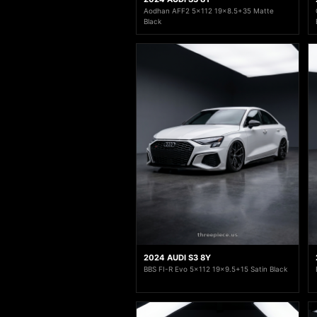
Aodhan AFF2 5x112 19x8.5+35 Matte
Black
2024 AUDI S3 8Y
BBS FI-R Evo 5x112 19x9.5+15 Satin Black