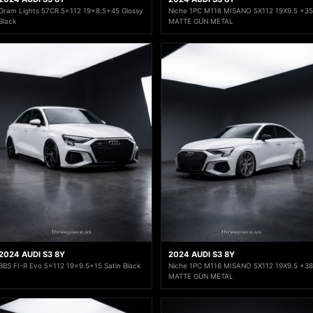
Gram Lights 57CR 5x112 19x8.5+45 Glossy
Niche 1PC M116 MISANO 5X112 19X9.5 +35
Black
MATTE GUN METAL
2024 AUDI S3 8Y
2024 AUDI S3 8Y
BBS FI-R Evo 5x112 19x9.5+15 Satin Black
Niche 1PC M116 MISANO 5X112 19X9.5 +38
MATTE GUN METAL