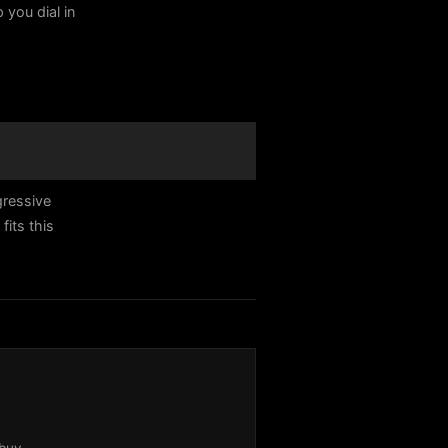
 you dial in
gressive
its this