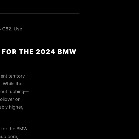
4 G82. Use
 FOR THE 2024 BMW
nt territory
. While the
thout rubbing—
oilover or
ably higher,
s for the BMW
hub bore,