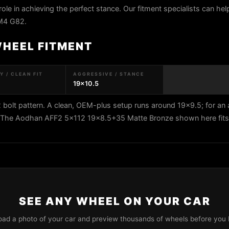
role in achieving the perfect stance. Our fitment specialists can help
M4 G82.
WHEEL FITMENT
 / CLEAN FIT
AGGRESSIVE / STANCE
19x10.5
lt pattern. A clean, OEM-plus setup runs around 19x9.5; for an 
5. The Aodhan AFF2 5x112 19x8.5+35 Matte Bronze shown here fits 
SEE ANY WHEEL ON YOUR CAR
oad a photo of your car and preview thousands of wheels before you 