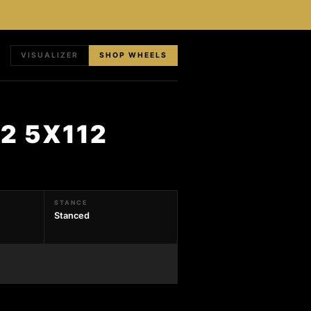
VISUALIZER
SHOP WHEELS
2 5X112
STANCE
Stanced