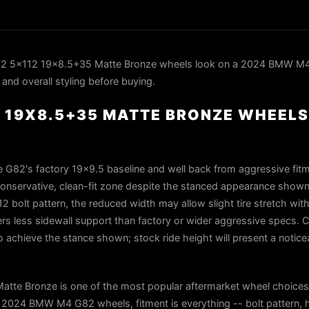
2 5x112 19x8.5+35 Matte Bronze wheels look on a 2024 BMW M
 and overall styling before buying.
 19X8.5+35 MATTE BRONZE WHEELS
 G82's factory 19×9.5 baseline and well back from aggressive fitme
a conservative, clean-fit zone despite the stanced appearance shown
12 bolt pattern, the reduced width may allow slight tire stretch wi
rs less sidewall support than factory or wider aggressive specs. C
o achieve the stance shown; stock ride height will present a notice
te Bronze is one of the most popular aftermarket wheel choice
2024 BMW M4 G82 wheels, fitment is everything -- bolt pattern, 