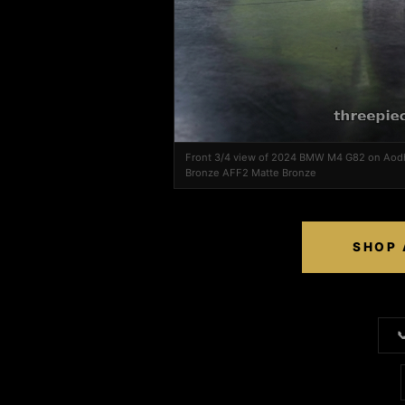
Front 3/4 view of 2024 BMW M4 G82 on Aod
Bronze AFF2 Matte Bronze
SHOP 
