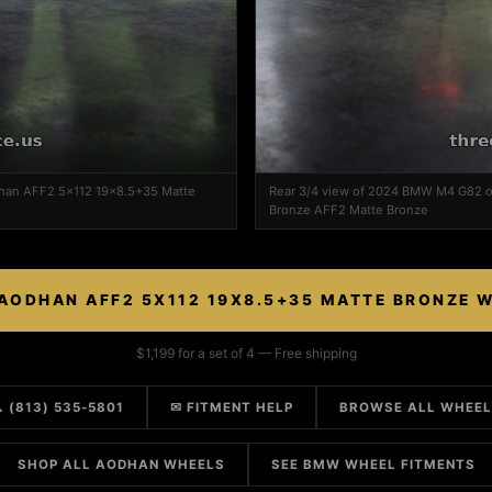
han AFF2 5x112 19x8.5+35 Matte
Rear 3/4 view of 2024 BMW M4 G82 
Bronze AFF2 Matte Bronze
AODHAN AFF2 5X112 19X8.5+35 MATTE BRONZE 
$1,199 for a set of 4 — Free shipping
 (813) 535-5801
✉ FITMENT HELP
BROWSE ALL WHEE
SHOP ALL AODHAN WHEELS
SEE BMW WHEEL FITMENTS