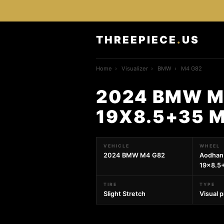
THREEPIECE
.
US
Home
›
Visualizer
›
BMW
›
M4 G82
2024 BMW M
19X8.5+35 
VEHICLE
WHEEL
2024 BMW M4 G82
Aodhan
19x8.5
TIRE
TYPE
Slight Stretch
Visual 