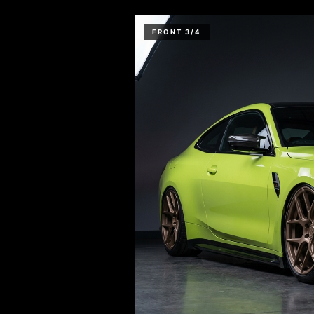
FRONT 3/4