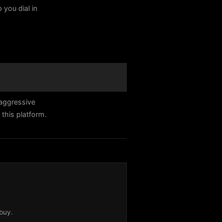
 you dial in
aggressive
this platform.
buy.