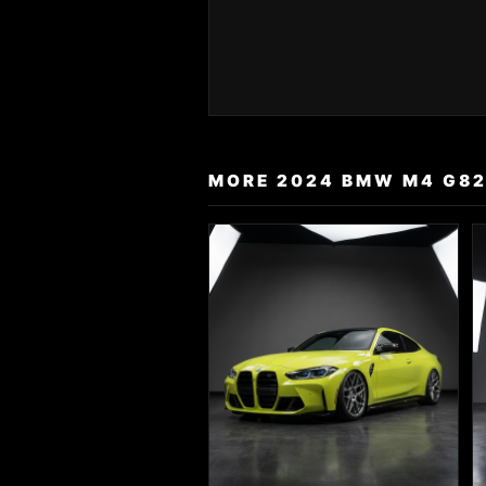
MORE 2024 BMW M4 G82