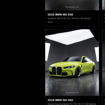
2024 BMW M4 G82
Aodhan AFF2 5x112 19x8.5+35 Matte
Gray
2024 BMW M4 G82
Konig Countergram 5x112 19x11+40 Matte