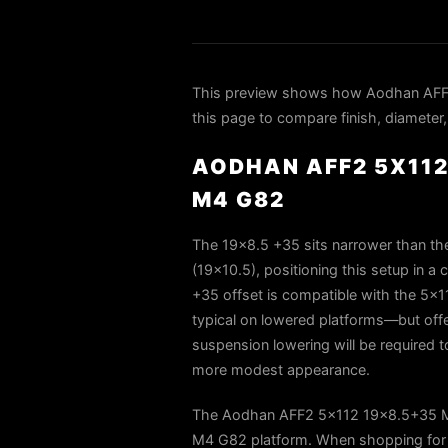
This preview shows how Aodhan AFF
this page to compare finish, diameter,
AODHAN AFF2 5X112
M4 G82
The 19×8.5 +35 sits narrower than the
(19×10.5), positioning this setup in 
+35 offset is compatible with the 5×1
typical on lowered platforms—but offe
suspension lowering will be required t
more modest appearance.
The Aodhan AFF2 5x112 19x8.5+35 Mat
M4 G82 platform. When shopping for 