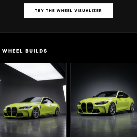
TRY THE WHEEL VISUALIZER
 WHEEL BUILDS