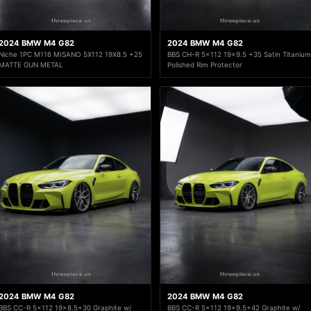
2024 BMW M4 G82
2024 BMW M4 G82
Niche 1PC M116 MISANO 5X112 19X8.5 +25
BBS CH-R 5x112 19x9.5 +35 Satin Titanium
MATTE GUN METAL
Polished Rim Protector
2024 BMW M4 G82
2024 BMW M4 G82
BBS CC-R 5x112 19x8.5+30 Graphite w/
BBS CC-R 5x112 19x9.5+42 Graphite w/