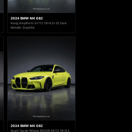
2024 BMW M4 G82
Konig Ampliform 5x112 19x8.5+32 Dark
Metallic Graphite
2024 BMW M4 G82
Avant Garde Wheels M520R 5X112 19x9.5