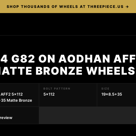
SHOP THOUSANDS OF WHEELS AT THREEPIECE.US →
4 G82 ON AODHAN AFF
MATTE BRONZE WHEELS
BOLT PATTERN
SIZE
 AFF2 5x112
5x112
19x8.5+35
+35 Matte Bronze
preview