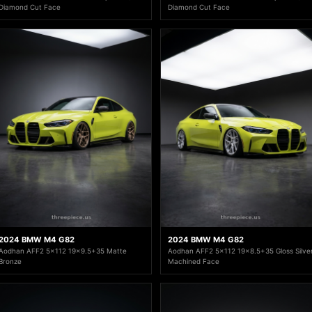
Diamond Cut Face
Diamond Cut Face
2024 BMW M4 G82
2024 BMW M4 G82
Aodhan AFF2 5x112 19x9.5+35 Matte
Aodhan AFF2 5x112 19x8.5+35 Gloss Silve
Bronze
Machined Face