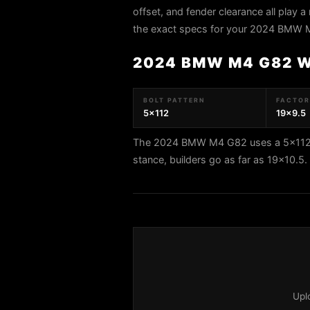
offset, and fender clearance all play a 
the exact specs for your 2024 BMW 
2024 BMW M4 G82 
BOLT PATTERN
FACTORY
5x112
19x9.5
The 2024 BMW M4 G82 uses a 5x112 bo
stance, builders go as far as 19x10.
Upl