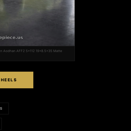
on Aodhan AFF2 5x112 19x8.5+35 Matte
WHEELS
LS