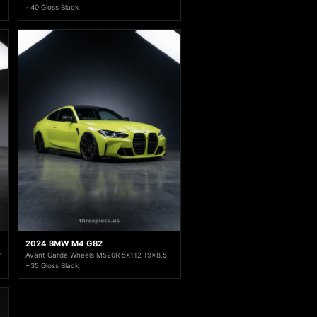
+40 Gloss Black
2024 BMW M4 G82
r
Avant Garde Wheels M520R 5X112 19x8.5
+35 Gloss Black