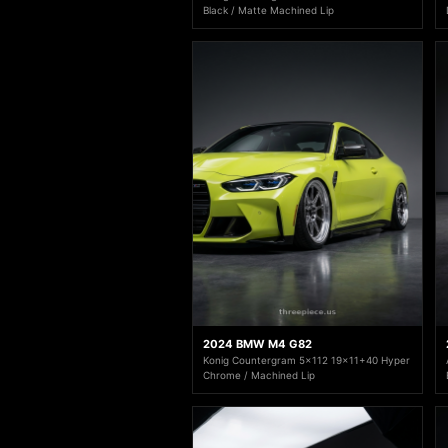
Black / Matte Machined Lip
2024 BMW M4 G82
Konig Countergram 5x112 19x11+40 Hyper
Chrome / Machined Lip