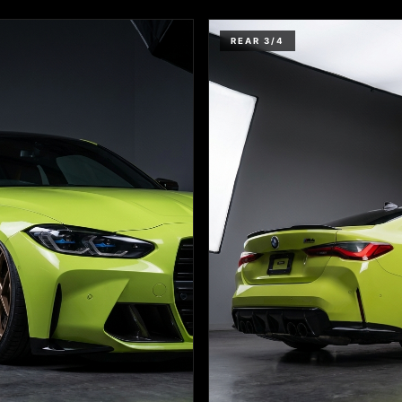
REAR 3/4