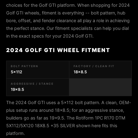
choices for the Golf GTI platform. When shopping for 2024
Golf GTI wheels, fitment is everything -- bolt pattern, hub
bore, offset, and fender clearance all play a role in achieving
the perfect stance. Our fitment specialists can help you dial
in the exact specs for your 2024 Golf GTI.
2024 GOLF GTI WHEEL FITMENT
BOLT PATTERN
FACTORY / CLEAN FIT
5x112
18x8.5
AGGRESSIVE / STANCE
19x9.5
The 2024 Golf GTI uses a 5x112 bolt pattern. A clean, OEM-
plus setup runs around 18x8.5; for an aggressive stance,
builders go as far as 19x9.5. The Rotiform 1PC R170 DTM
5X112/5X120 18X8.5 +35 SILVER shown here fits this
platform.