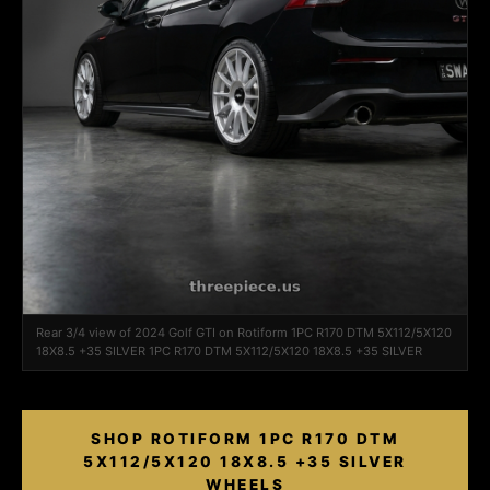
Rear 3/4 view of 2024 Golf GTI on Rotiform 1PC R170 DTM 5X112/5X120
18X8.5 +35 SILVER 1PC R170 DTM 5X112/5X120 18X8.5 +35 SILVER
SHOP ROTIFORM 1PC R170 DTM
5X112/5X120 18X8.5 +35 SILVER
WHEELS