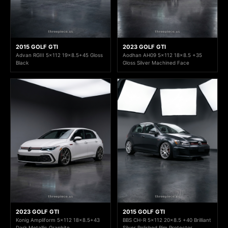
2015 GOLF GTI
2023 GOLF GTI
Advan RGIII 5x112 19x8.5+45 Gloss
Aodhan AH09 5x112 18x8.5 +35
Black
Gloss Silver Machined Face
2023 GOLF GTI
2015 GOLF GTI
Konig Ampliform 5x112 18x8.5+43
BBS CH-R 5x112 20x8.5 +40 Brilliant
Dark Metallic Graphite
Silver Polished Rim Protector