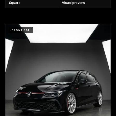
Square
Visual preview
FRONT 3/4