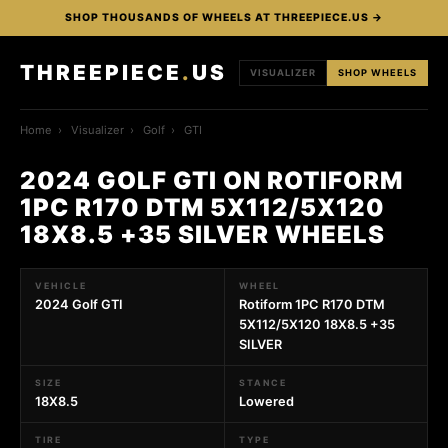
SHOP THOUSANDS OF WHEELS AT THREEPIECE.US →
THREEPIECE
.
US
VISUALIZER
SHOP WHEELS
Home
›
Visualizer
›
Golf
›
GTI
2024 GOLF GTI ON ROTIFORM
1PC R170 DTM 5X112/5X120
18X8.5 +35 SILVER WHEELS
VEHICLE
WHEEL
2024 Golf GTI
Rotiform 1PC R170 DTM
5X112/5X120 18X8.5 +35
SILVER
SIZE
STANCE
18X8.5
Lowered
TIRE
TYPE