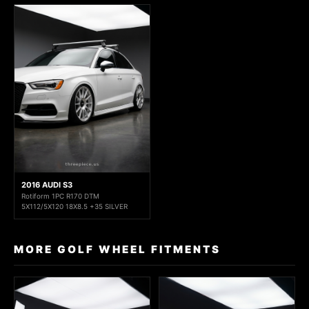
2016 AUDI S3
Rotiform 1PC R170 DTM
5X112/5X120 18X8.5 +35 SILVER
MORE GOLF WHEEL FITMENTS