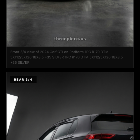
Front 3/4 view of 2024 Golf GTI on Rotiform 1PC R170 DTM
5X112/5X120 18X8.5 +35 SILVER 1PC R170 DTM 5X112/5X120 18X8.5
+35 SILVER
REAR 3/4