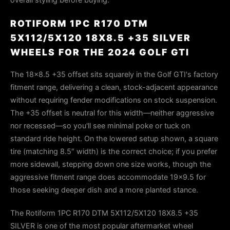
ROTIFORM 1PC R170 DTM
5X112/5X120 18X8.5 +35 SILVER
WHEELS FOR THE 2024 GOLF GTI
The 18×8.5 +35 offset sits squarely in the Golf GTI's factory
fitment range, delivering a clean, stock-adjacent appearance
without requiring fender modifications on stock suspension.
The +35 offset is neutral for this width—neither aggressive
nor recessed—so you'll see minimal poke or tuck on
standard ride height. On the lowered setup shown, a square
tire (matching 8.5″ width) is the correct choice; if you prefer
more sidewall, stepping down one size works, though the
aggressive fitment range does accommodate 19×9.5 for
those seeking deeper dish and a more planted stance.
The Rotiform 1PC R170 DTM 5X112/5X120 18X8.5 +35
SILVER is one of the most popular aftermarket wheel