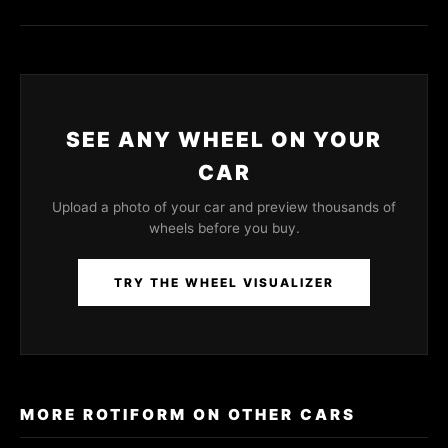
SEE ANY WHEEL ON YOUR
CAR
Upload a photo of your car and preview thousands of
wheels before you buy.
TRY THE WHEEL VISUALIZER
MORE ROTIFORM ON OTHER CARS