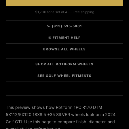
$1,700 for a set of 4 — Free shipping
📞 (813) 535-5801
✉ FITMENT HELP
BROWSE ALL WHEELS
SHOP ALL ROTIFORM WHEELS
SEE GOLF WHEEL FITMENTS
This preview shows how Rotiform 1PC R170 DTM
5X112/5X120 18X8.5 +35 SILVER wheels look on a 2024
Golf GTI. Use this page to compare finish, diameter, and
overall styling before buying.