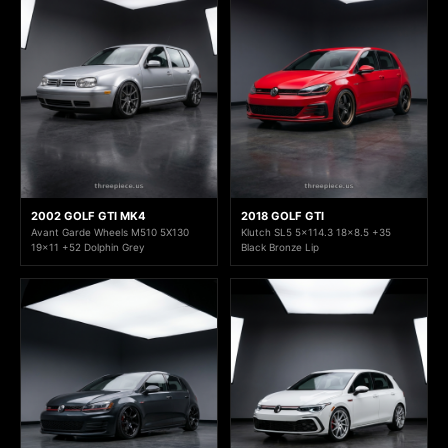
2002 GOLF GTI MK4
2018 GOLF GTI
Avant Garde Wheels M510 5X130
Klutch SL5 5x114.3 18x8.5 +35
19x11 +52 Dolphin Grey
Black Bronze Lip