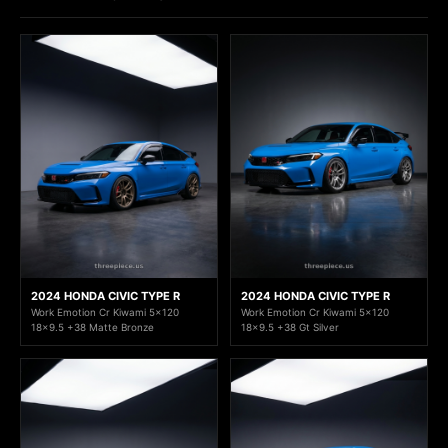
2024 HONDA CIVIC TYPE R
2024 HONDA CIVIC TYPE R
Work Emotion Cr Kiwami 5x120
Work Emotion Cr Kiwami 5x120
18x9.5 +38 Matte Bronze
18x9.5 +38 Gt Silver