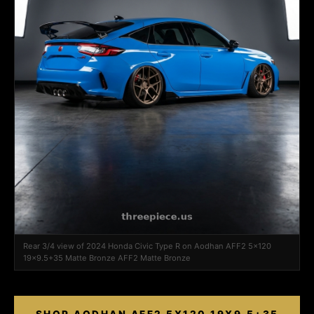
Rear 3/4 view of 2024 Honda Civic Type R on Aodhan AFF2 5x120
19x9.5+35 Matte Bronze AFF2 Matte Bronze