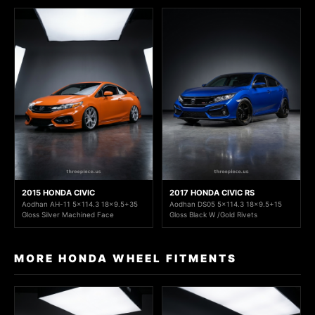
2015 HONDA CIVIC
2017 HONDA CIVIC RS
Aodhan AH-11 5x114.3 18x9.5+35
Aodhan DS05 5x114.3 18x9.5+15
Gloss Silver Machined Face
Gloss Black W /Gold Rivets
MORE HONDA WHEEL FITMENTS