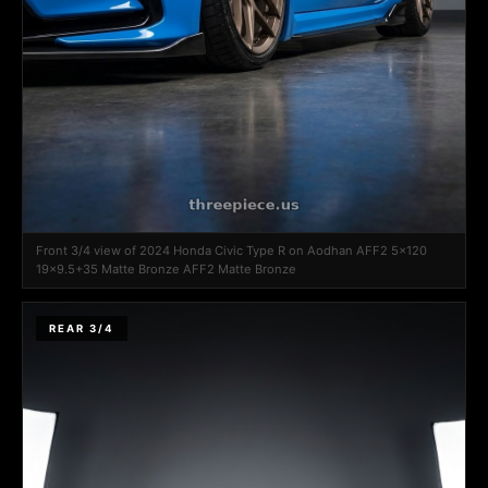
Front 3/4 view of 2024 Honda Civic Type R on Aodhan AFF2 5x120
19x9.5+35 Matte Bronze AFF2 Matte Bronze
REAR 3/4