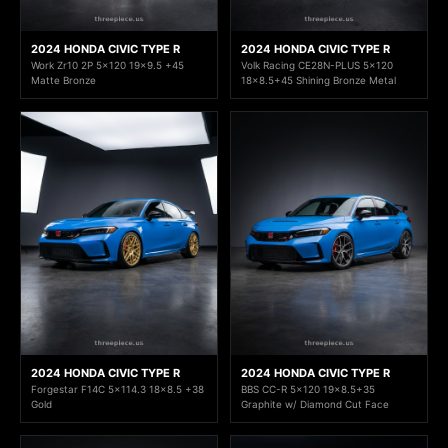
2024 HONDA CIVIC TYPE R
2024 HONDA CIVIC TYPE R
Work Zr10 2P 5x120 19x9.5 +45
Volk Racing CE28N-PLUS 5x120
Matte Bronze
18x8.5+45 Shining Bronze Metal
2024 HONDA CIVIC TYPE R
2024 HONDA CIVIC TYPE R
Forgestar F14C 5x114.3 18x8.5 +38
BBS CC-R 5x120 19x8.5+35
Gold
Graphite w/ Diamond Cut Face