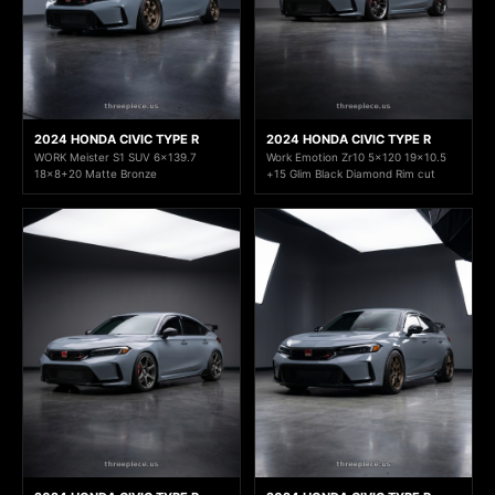
2024 HONDA CIVIC TYPE R
2024 HONDA CIVIC TYPE R
WORK Meister S1 SUV 6x139.7
Work Emotion Zr10 5x120 19x10.5
18x8+20 Matte Bronze
+15 Glim Black Diamond Rim cut