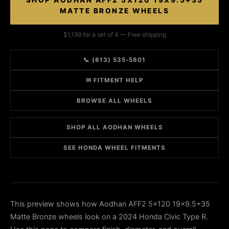
SHOP AODHAN AFF2 5X120 19X9.5+35
MATTE BRONZE WHEELS
$1,199 for a set of 4 — Free shipping
📞 (813) 535-5801
✉ FITMENT HELP
BROWSE ALL WHEELS
SHOP ALL AODHAN WHEELS
SEE HONDA WHEEL FITMENTS
This preview shows how Aodhan AFF2 5x120 19x9.5+35
Matte Bronze wheels look on a 2024 Honda Civic Type R.