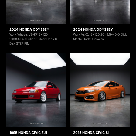
2024 HONDA ODYSSEY
2024 HONDA ODYSSEY
Work Wheels VS-KF 5x120
Work Vs-Xv 5x120 20x8.5+40 O Disk
20x8.5+40 Brilliant Silver Black O
Matte Dark Gunmetal
Disk STEP RIM
1995 HONDA CIVIC EJ1
2015 HONDA CIVIC SI