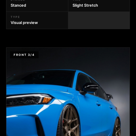
Stanced
Slight Stretch
TYPE
Visual preview
FRONT 3/4