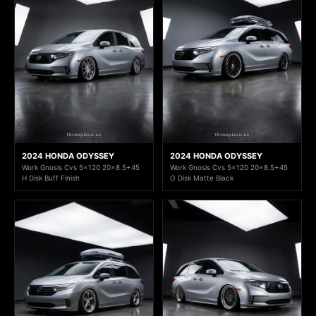
2024 HONDA ODYSSEY
2024 HONDA ODYSSEY
Work Gnosis Cvs 5x120 20x8.5+45
Work Gnosis Cvs 5x120 20x8.5+45
H Disk Buff Finish
O Disk Matte Black