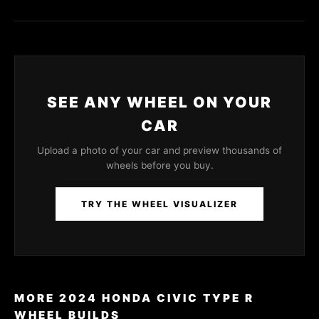
SEE ANY WHEEL ON YOUR
CAR
Upload a photo of your car and preview thousands of
wheels before you buy.
TRY THE WHEEL VISUALIZER
MORE 2024 HONDA CIVIC TYPE R
WHEEL BUILDS