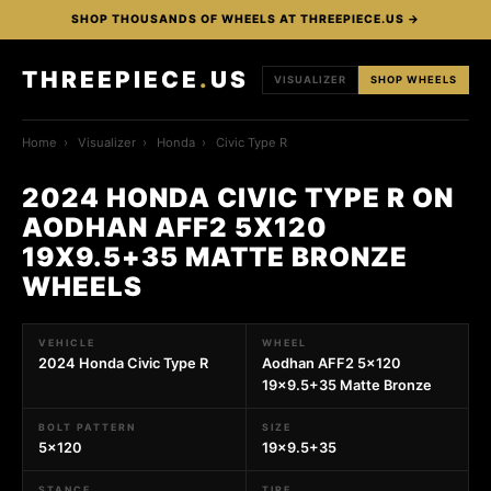
SHOP THOUSANDS OF WHEELS AT THREEPIECE.US →
THREEPIECE
.
US
VISUALIZER
SHOP WHEELS
Home
›
Visualizer
›
Honda
›
Civic Type R
2024 HONDA CIVIC TYPE R ON
AODHAN AFF2 5X120
19X9.5+35 MATTE BRONZE
WHEELS
VEHICLE
WHEEL
2024 Honda Civic Type R
Aodhan AFF2 5x120
19x9.5+35 Matte Bronze
BOLT PATTERN
SIZE
5x120
19x9.5+35
STANCE
TIRE