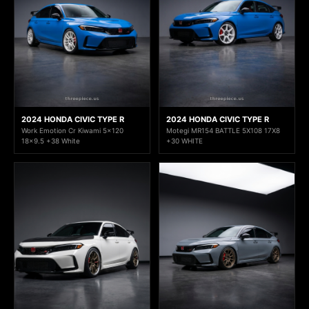
2024 HONDA CIVIC TYPE R
2024 HONDA CIVIC TYPE R
Work Emotion Cr Kiwami 5x120
Motegi MR154 BATTLE 5X108 17X8
18x9.5 +38 White
+30 WHITE