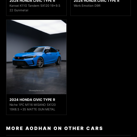
2024 HONDA CIVIC TYPE R
2024 HONDA CIVIC TYPE R
Kansei K11G Tandem 5X120 19x9.5
Work Emotion D9R
22 Gunmetal
2024 HONDA CIVIC TYPE R
Niche 1PC M116 MISANO 5X120
19X8.5 +35 MATTE GUN METAL
MORE AODHAN ON OTHER CARS