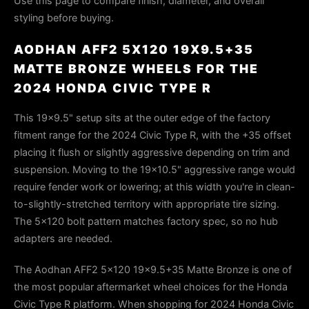
Use this page to compare finish, diameter, and overall
styling before buying.
AODHAN AFF2 5X120 19X9.5+35
MATTE BRONZE WHEELS FOR THE
2024 HONDA CIVIC TYPE R
This 19×9.5" setup sits at the outer edge of the factory
fitment range for the 2024 Civic Type R, with the +35 offset
placing it flush or slightly aggressive depending on trim and
suspension. Moving to the 19×10.5" aggressive range would
require fender work or lowering; at this width you're in clean-
to-slightly-stretched territory with appropriate tire sizing.
The 5×120 bolt pattern matches factory spec, so no hub
adapters are needed.
The Aodhan AFF2 5x120 19x9.5+35 Matte Bronze is one of
the most popular aftermarket wheel choices for the Honda
Civic Type R platform. When shopping for 2024 Honda Civic