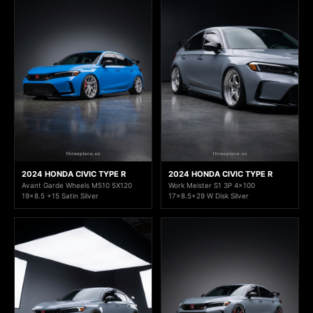
2024 HONDA CIVIC TYPE R
2024 HONDA CIVIC TYPE R
Avant Garde Wheels M510 5X120
Work Meister S1 3P 4x100
19x8.5 +15 Satin Silver
17x8.5+29 W Disk Silver