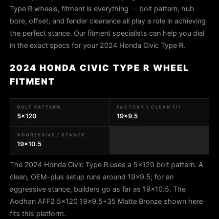
Type R wheels, fitment is everything -- bolt pattern, hub
bore, offset, and fender clearance all play a role in achieving
the perfect stance. Our fitment specialists can help you dial
in the exact specs for your 2024 Honda Civic Type R.
2024 HONDA CIVIC TYPE R WHEEL
FITMENT
BOLT PATTERN
FACTORY / CLEAN FIT
5x120
19x9.5
AGGRESSIVE / STANCE
19x10.5
The 2024 Honda Civic Type R uses a 5x120 bolt pattern. A
clean, OEM-plus setup runs around 19x9.5; for an
aggressive stance, builders go as far as 19x10.5. The
Aodhan AFF2 5x120 19x9.5+35 Matte Bronze shown here
fits this platform.