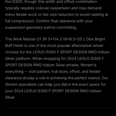
the IS300, though this width and offset combination
typically requires coilover suspension and may demand
minor fender work or tire-size reduction to avoid rubbing at
full compression. Confirm final clearance with your
suspension geometry before committing.
The Work Meister S1 3P 5x114.3 18x9.5+35 L Disk Bright
Buff Finish is one of the most popular aftermarket wheel
choices for the LEXUS IS300 F SPORT DESIGN RWD Iridium
Silver platform. When shopping for 2024 LEXUS IS300 F
SPORT DESIGN RWD Iridium Silver wheels, fitment is
everything -- bolt pattern, hub bore, offset, and fender
clearance all play a role in achieving the perfect stance. Our
fitment specialists can help you dial in the exact specs for
your 2024 LEXUS IS300 F SPORT DESIGN RWD Iridium
Silver.