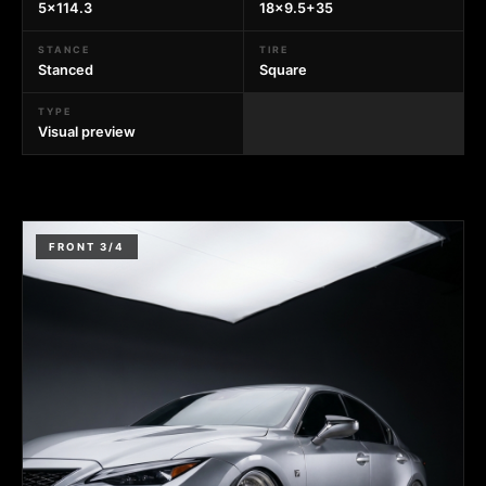
5x114.3
18x9.5+35
STANCE
TIRE
Stanced
Square
TYPE
Visual preview
FRONT 3/4