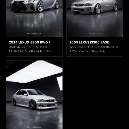
2024 LEXUS IS300 RWD F
2005 LEXUS IS300 BASE
Work Meister S1 3P 5x114.3
Work Lanvec Ld1 5x114.3 18x9+38
19x9+38 L Disk Bright Buff Finish
A Disk Machine Silver Polish