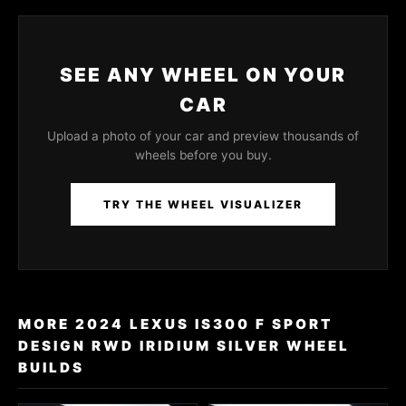
SEE ANY WHEEL ON YOUR
CAR
Upload a photo of your car and preview thousands of
wheels before you buy.
TRY THE WHEEL VISUALIZER
MORE 2024 LEXUS IS300 F SPORT
DESIGN RWD IRIDIUM SILVER WHEEL
BUILDS