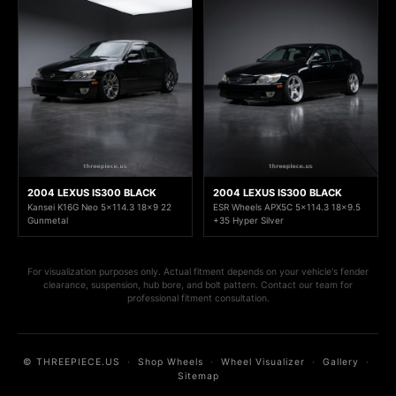
2004 LEXUS IS300 BLACK
2004 LEXUS IS300 BLACK
Kansei K16G Neo 5x114.3 18x9 22
ESR Wheels APX5C 5x114.3 18x9.5
Gunmetal
+35 Hyper Silver
For visualization purposes only. Actual fitment depends on your vehicle's fender
clearance, suspension, hub bore, and bolt pattern. Contact our team for
professional fitment consultation.
© THREEPIECE.US
·
Shop Wheels
·
Wheel Visualizer
·
Gallery
·
Sitemap