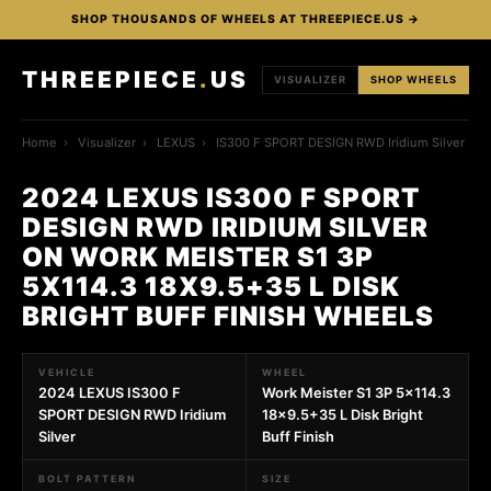
SHOP THOUSANDS OF WHEELS AT THREEPIECE.US →
THREEPIECE
.
US
VISUALIZER
SHOP WHEELS
Home
›
Visualizer
›
LEXUS
›
IS300 F SPORT DESIGN RWD Iridium Silver
2024 LEXUS IS300 F SPORT
DESIGN RWD IRIDIUM SILVER
ON WORK MEISTER S1 3P
5X114.3 18X9.5+35 L DISK
BRIGHT BUFF FINISH WHEELS
VEHICLE
WHEEL
2024 LEXUS IS300 F
Work Meister S1 3P 5x114.3
SPORT DESIGN RWD Iridium
18x9.5+35 L Disk Bright
Silver
Buff Finish
BOLT PATTERN
SIZE