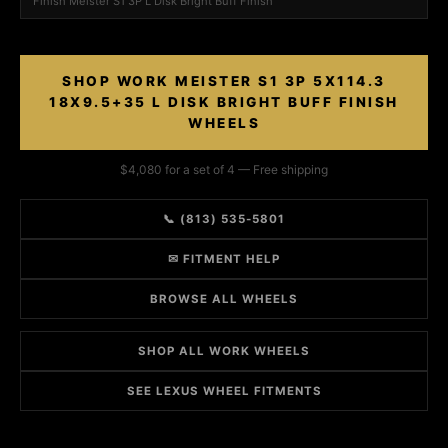
Finish Meister S1 3P L Disk Bright Buff Finish
SHOP WORK MEISTER S1 3P 5X114.3
18X9.5+35 L DISK BRIGHT BUFF FINISH
WHEELS
$4,080 for a set of 4 — Free shipping
📞 (813) 535-5801
✉ FITMENT HELP
BROWSE ALL WHEELS
SHOP ALL WORK WHEELS
SEE LEXUS WHEEL FITMENTS