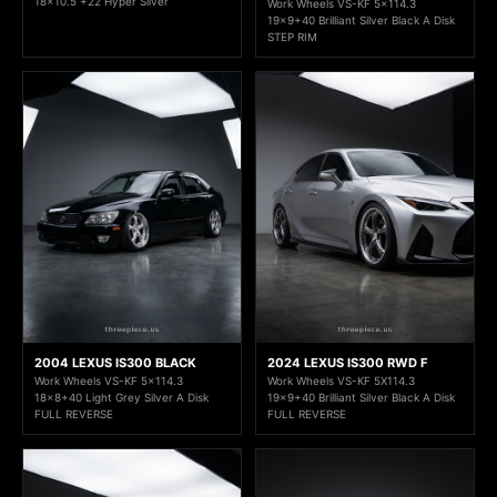
18x10.5 +22 Hyper Silver
Work Wheels VS-KF 5x114.3
19x9+40 Brilliant Silver Black A Disk
STEP RIM
2004 LEXUS IS300 BLACK
2024 LEXUS IS300 RWD F
Work Wheels VS-KF 5x114.3
Work Wheels VS-KF 5X114.3
18x8+40 Light Grey Silver A Disk
19x9+40 Brilliant Silver Black A Disk
FULL REVERSE
FULL REVERSE