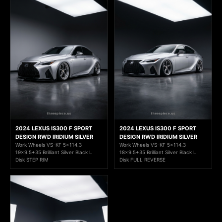
2024 LEXUS IS300 F SPORT
2024 LEXUS IS300 F SPORT
DESIGN RWD IRIDIUM SILVER
DESIGN RWD IRIDIUM SILVER
Work Wheels VS-KF 5x114.3
Work Wheels VS-KF 5x114.3
19x9.5+35 Brilliant Silver Black L
18x9.5+35 Brilliant Silver Black L
Disk STEP RIM
Disk FULL REVERSE