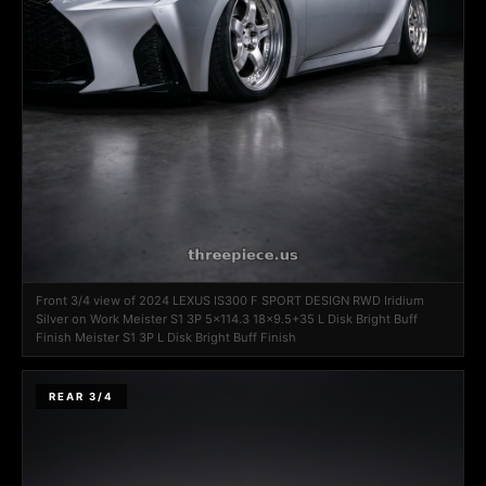
Front 3/4 view of 2024 LEXUS IS300 F SPORT DESIGN RWD Iridium
Silver on Work Meister S1 3P 5x114.3 18x9.5+35 L Disk Bright Buff
Finish Meister S1 3P L Disk Bright Buff Finish
REAR 3/4