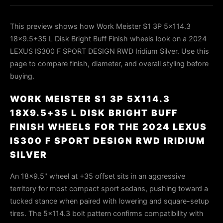
This preview shows how Work Meister S1 3P 5x114.3
18x9.5+35 L Disk Bright Buff Finish wheels look on a 2024
LEXUS IS300 F SPORT DESIGN RWD Iridium Silver. Use this
page to compare finish, diameter, and overall styling before
buying.
WORK MEISTER S1 3P 5X114.3
18X9.5+35 L DISK BRIGHT BUFF
FINISH WHEELS FOR THE 2024 LEXUS
IS300 F SPORT DESIGN RWD IRIDIUM
SILVER
An 18×9.5" wheel at +35 offset sits in an aggressive
territory for most compact sport sedans, pushing toward a
tucked stance when paired with lowering and square-setup
tires. The 5×114.3 bolt pattern confirms compatibility with