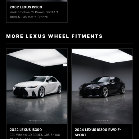
2002 LEXUS IS300
Work Emotion Cr Kiwami 5x114.3
18x9.5 +38 Matte Bronze
MORE LEXUS WHEEL FITMENTS
2022 LEXUS IS300
2024 LEXUS IS300 RWD F-
ESR Wheels CR SERIES CR5 5x100
SPORT