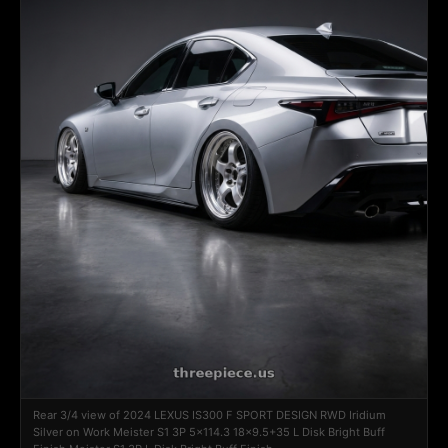
Rear 3/4 view of 2024 LEXUS IS300 F SPORT DESIGN RWD Iridium
Silver on Work Meister S1 3P 5x114.3 18x9.5+35 L Disk Bright Buff