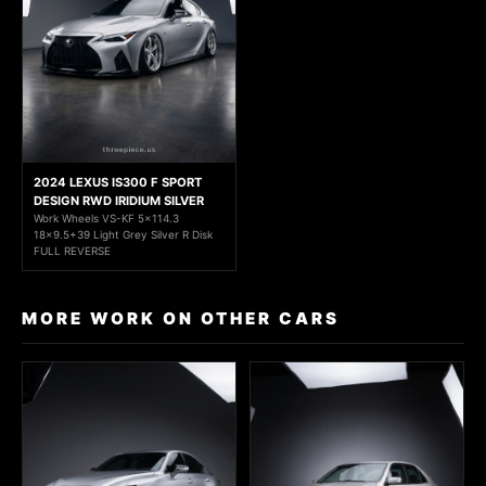
2024 LEXUS IS300 F SPORT
DESIGN RWD IRIDIUM SILVER
Work Wheels VS-KF 5x114.3
18x9.5+39 Light Grey Silver R Disk
FULL REVERSE
MORE WORK ON OTHER CARS