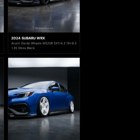
2024 SUBARU WRX
Avant Garde Wheels M520R 5X114.3 19x8.5
+35 Gloss Black