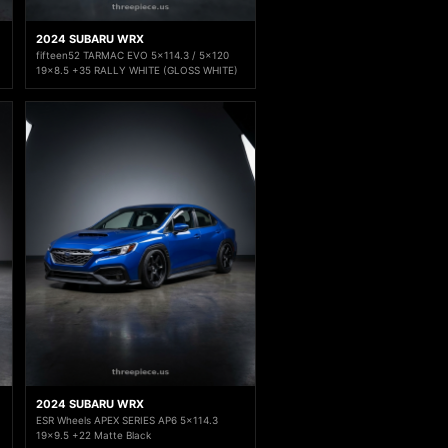
2024 SUBARU WRX
fifteen52 TARMAC EVO 5x114.3 / 5x120
19x8.5 +35 RALLY WHITE (GLOSS WHITE)
2024 SUBARU WRX
ESR Wheels APEX SERIES AP6 5x114.3
19x9.5 +22 Matte Black