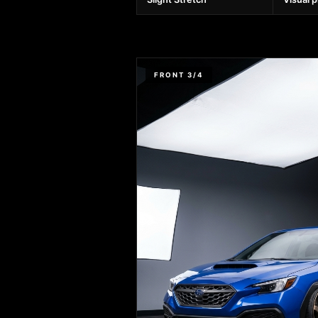
FRONT 3/4