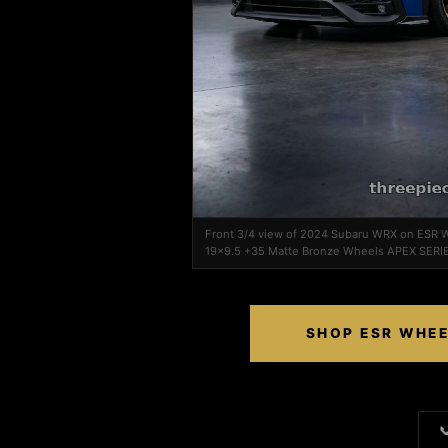
Front 3/4 view of 2024 Subaru WRX on ESR 
19x9.5 +35 Matte Bronze Wheels APEX SERI
SHOP ESR WHEE
