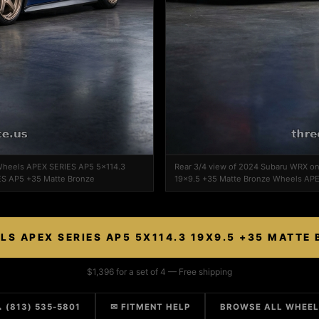
Wheels APEX SERIES AP5 5x114.3
Rear 3/4 view of 2024 Subaru WRX o
ES AP5 +35 Matte Bronze
19x9.5 +35 Matte Bronze Wheels APE
LS APEX SERIES AP5 5X114.3 19X9.5 +35 MATTE
$1,396 for a set of 4 — Free shipping
 (813) 535-5801
✉ FITMENT HELP
BROWSE ALL WHEE