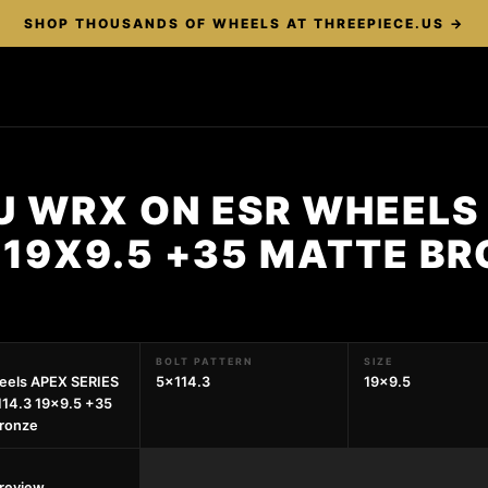
SHOP THOUSANDS OF WHEELS AT THREEPIECE.US →
U WRX ON ESR WHEELS 
 19X9.5 +35 MATTE B
BOLT PATTERN
SIZE
eels APEX SERIES
5x114.3
19x9.5
14.3 19x9.5 +35
ronze
preview