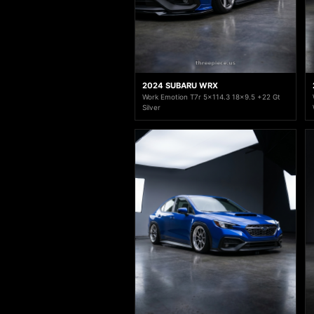
2024 SUBARU WRX
Work Emotion T7r 5x114.3 18x9.5 +22 Gt
Silver