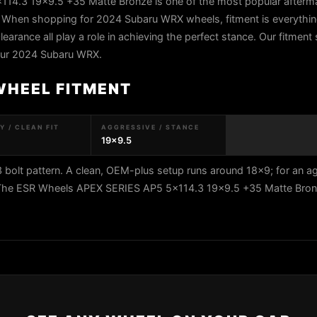
4.3 19x9.5 +35 Matte Bronze is one of the most popular afterm
 When shopping for 2024 Subaru WRX wheels, fitment is everything
learance all play a role in achieving the perfect stance. Our fitment 
your 2024 Subaru WRX.
WHEEL FITMENT
 / CLEAN FIT
AGGRESSIVE / STANCE
19x9.5
olt pattern. A clean, OEM-plus setup runs around 18x9; for an a
5. The ESR Wheels APEX SERIES AP5 5x114.3 19x9.5 +35 Matte Br