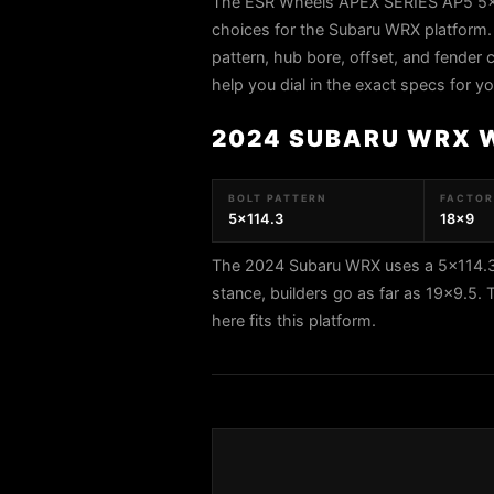
The ESR Wheels APEX SERIES AP5 5x11
choices for the Subaru WRX platform.
pattern, hub bore, offset, and fender c
help you dial in the exact specs for 
2024 SUBARU WRX 
BOLT PATTERN
FACTORY
5x114.3
18x9
The 2024 Subaru WRX uses a 5x114.3 b
stance, builders go as far as 19x9.
here fits this platform.