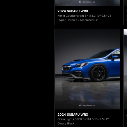
2024 SUBARU WRX
Konig Countergram 5x114.3 19x9.5+25
Hyper Chrome / Machined Lip
2024 SUBARU WRX
Gram Lights 57CR 5x114.3 18x9.5+12
Glossy Black