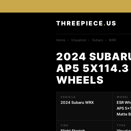
THREEPIECE
.
US
Home
›
Visualizer
›
Subaru
›
WRX
2024 SUBAR
AP5 5X114.3
WHEELS
VEHICLE
WHEEL
2024 Subaru WRX
ESR Wh
AP5 5x1
Matte B
TIRE
TYPE
Slight Stretch
Visual 