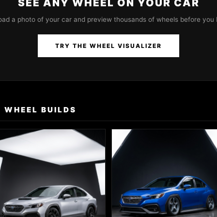
SEE ANY WHEEL ON YOUR CAR
oad a photo of your car and preview thousands of wheels before you 
TRY THE WHEEL VISUALIZER
 WHEEL BUILDS