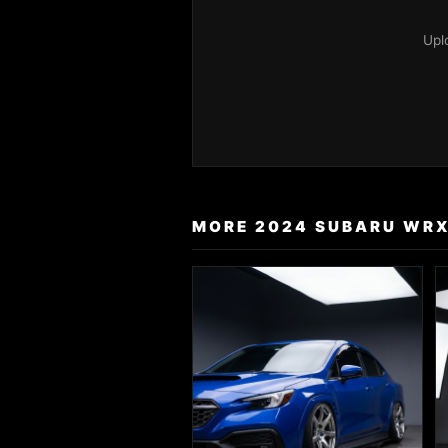
Upl
MORE 2024 SUBARU WRX