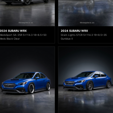
2024 SUBARU WRX
2024 SUBARU WRX
WedsSport SA-25R 5x114.3 18x8.5+50
Gram Lights 57CR 5x114.3 19x8.5+35
Weds Black Clear
Gunblue II