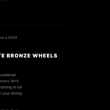
 on a 2024
TTE BRONZE WHEELS
 published
factory 18×9
ubbing at full
r your driving