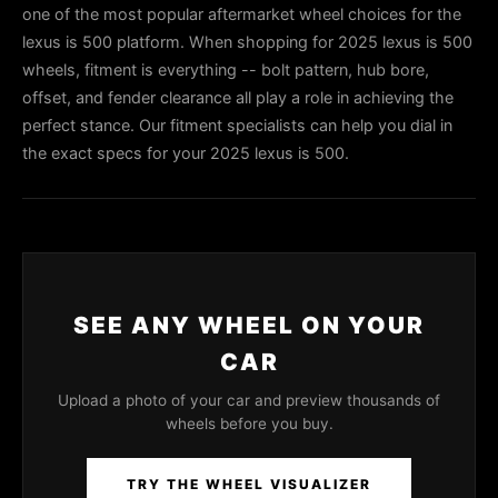
one of the most popular aftermarket wheel choices for the
lexus is 500 platform. When shopping for 2025 lexus is 500
wheels, fitment is everything -- bolt pattern, hub bore,
offset, and fender clearance all play a role in achieving the
perfect stance. Our fitment specialists can help you dial in
the exact specs for your 2025 lexus is 500.
SEE ANY WHEEL ON YOUR
CAR
Upload a photo of your car and preview thousands of
wheels before you buy.
TRY THE WHEEL VISUALIZER