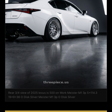
Rear 3/4 view of 2025 lexus is 500 on Work Meister M1 3p 5x114.3
19x9+36 O Disk Silver Meister M1 3p O Disk Silver