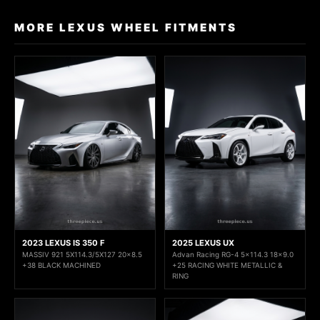
MORE LEXUS WHEEL FITMENTS
2023 LEXUS IS 350 F
2025 LEXUS UX
MASSIV 921 5X114.3/5X127 20x8.5
Advan Racing RG-4 5x114.3 18x9.0
+38 BLACK MACHINED
+25 RACING WHITE METALLIC &
RING