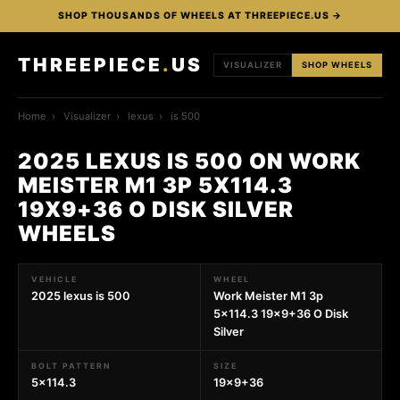
SHOP THOUSANDS OF WHEELS AT THREEPIECE.US →
THREEPIECE
.
US
VISUALIZER
SHOP WHEELS
Home
›
Visualizer
›
lexus
›
is 500
2025 LEXUS IS 500 ON WORK
MEISTER M1 3P 5X114.3
19X9+36 O DISK SILVER
WHEELS
VEHICLE
WHEEL
2025 lexus is 500
Work Meister M1 3p
5x114.3 19x9+36 O Disk
Silver
BOLT PATTERN
SIZE
5x114.3
19x9+36