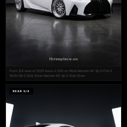
Front 3/4 view of 2025 lexus is 500 on Work Meister M1 3p 5x114.3
19x9+36 O Disk Silver Meister M1 3p O Disk Silver
REAR 3/4