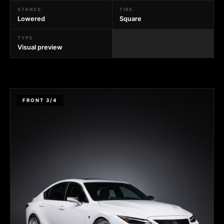
STANCE
TIRE
Lowered
Square
TYPE
Visual preview
FRONT 3/4