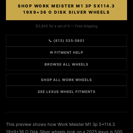
SHOP WORK MEISTER M1 3P 5X114.3
19X9+36 O DISK SILVER WHEELS
$3,840 for a set of 4 — Free shipping
📞 (813) 535-5801
✉ FITMENT HELP
BROWSE ALL WHEELS
SHOP ALL WORK WHEELS
SEE LEXUS WHEEL FITMENTS
This preview shows how Work Meister M1 3p 5x114.3
19x9+36 O Disk Silver wheels look on a 2025 lexus is 500.