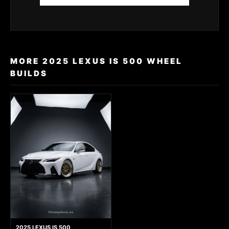
MORE 2025 LEXUS IS 500 WHEEL
BUILDS
2025 LEXUS IS 500