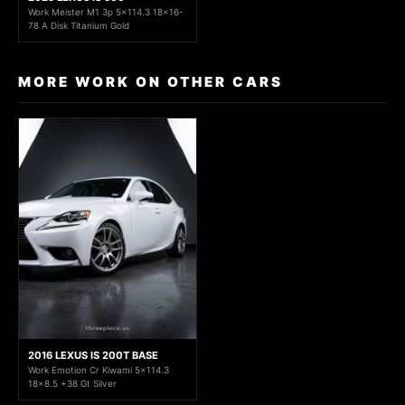
Work Meister M1 3p 5x114.3 18x16-
78 A Disk Titanium Gold
MORE WORK ON OTHER CARS
2016 LEXUS IS 200T BASE
Work Emotion Cr Kiwami 5x114.3
18x8.5 +38 Gt Silver