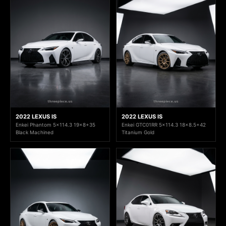
2022 LEXUS IS
2022 LEXUS IS
Enkei Phantom 5x114.3 19x8+35
Enkei GTC01RR 5x114.3 18x8.5+42
Black Machined
Titanium Gold