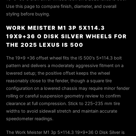
Use this page to compare finish, diameter, and overall
styling before buying.
WORK MEISTER M1 3P 5X114.3
19X9+36 O DISK SILVER WHEELS FOR
THE 2025 LEXUS IS 500
The 19×9 +36 offset wheel fits the IS 500's 5×114.3 bolt
pattern and delivers a moderately aggressive fitment on a
lowered setup; the positive offset keeps the wheel
reasonably close to the fender, though a square tire
configuration on a lowered chassis may require minor fender
rolling or careful suspension geometry review to confirm
clearance at full compression. Stick to 225–235 mm tire
widths to avoid sidewall stretch and maintain accurate
speedometer readings.
The Work Meister M1 3p 5x114.3 19x9+36 O Disk Silver is