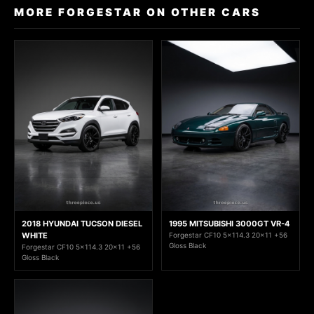
MORE FORGESTAR ON OTHER CARS
2018 HYUNDAI TUCSON DIESEL
1995 MITSUBISHI 3000GT VR-4
WHITE
Forgestar CF10 5x114.3 20x11 +56
Gloss Black
Forgestar CF10 5x114.3 20x11 +56
Gloss Black