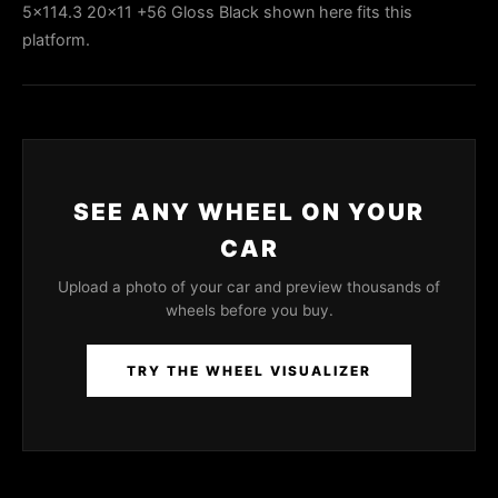
5x114.3 20x11 +56 Gloss Black shown here fits this
platform.
SEE ANY WHEEL ON YOUR
CAR
Upload a photo of your car and preview thousands of
wheels before you buy.
TRY THE WHEEL VISUALIZER