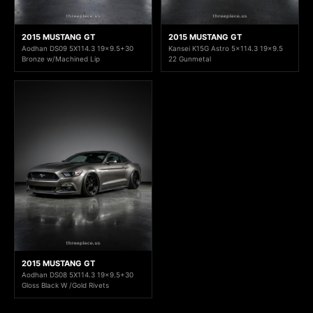
2015 MUSTANG GT
2015 MUSTANG GT
Aodhan DS09 5X114.3 19x9.5+30
Kansei K15G Astro 5x114.3 19x9.5
Bronze w/Machined Lip
22 Gunmetal
2015 MUSTANG GT
Aodhan DS08 5X114.3 19x9.5+30
Gloss Black W /Gold Rivets