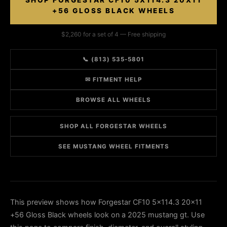
SHOP FORGESTAR CF10 5X114.3 20X11
+56 GLOSS BLACK WHEELS
$2,260 for a set of 4 — Free shipping
📞 (813) 535-5801
✉ FITMENT HELP
BROWSE ALL WHEELS
SHOP ALL FORGESTAR WHEELS
SEE MUSTANG WHEEL FITMENTS
This preview shows how Forgestar CF10 5x114.3 20x11
+56 Gloss Black wheels look on a 2025 mustang gt. Use