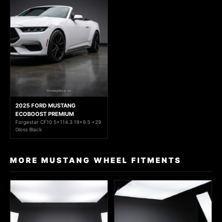
2025 FORD MUSTANG
ECOBOOST PREMIUM
Forgestar CF10 5x114.3 19x9.5 +29
Gloss Black
MORE MUSTANG WHEEL FITMENTS