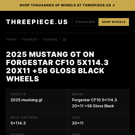
SHOP THOUSANDS OF WHEELS AT THREEPIECE.US →
THREEPIECE
.
US
VISUALIZER
SHOP WHEELS
Home
›
Visualizer
›
mustang
›
gt
2025 MUSTANG GT ON
FORGESTAR CF10 5X114.3
20X11 +56 GLOSS BLACK
WHEELS
VEHICLE
WHEEL
2025 mustang gt
Forgestar CF10 5x114.3
20x11 +56 Gloss Black
BOLT PATTERN
SIZE
5x114.3
20x11
STANCE
TIRE