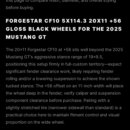
this page to compare finish, diameter, and overall styling
before buying.
FORGESTAR CF10 5X114.3 20X11 +56
GLOSS BLACK WHEELS FOR THE 2025
MUSTANG GT
The 20×11 Forgestar CF10 at +56 sits well beyond the 2025
Mustang GT's aggressive stance range of 19×9.5,
positioning this setup firmly in full-custom territory—expect
significant fender clearance work, likely requiring fender
rolling and/or a lowering suspension to achieve the shown
tucked stance. The +56 offset on an 11-inch width will place
the wheel deep in the fender; verify caliper and suspension
component clearance before purchase. Pairing with a
slightly stretched tire (narrower sidewall than standard) is a
practical choice here to maintain fitment control and visual
proportion on the wide wheel.