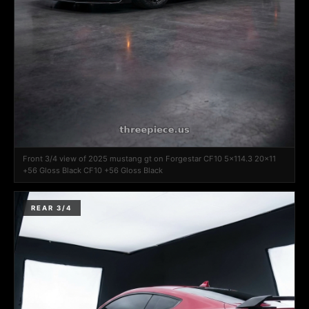
Front 3/4 view of 2025 mustang gt on Forgestar CF10 5x114.3 20x11
+56 Gloss Black CF10 +56 Gloss Black
REAR 3/4