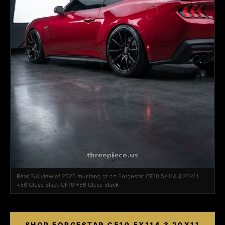
Rear 3/4 view of 2025 mustang gt on Forgestar CF10 5x114.3 20x11
+56 Gloss Black CF10 +56 Gloss Black