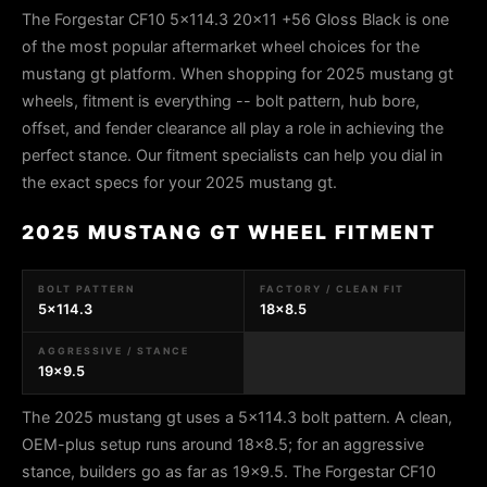
The Forgestar CF10 5x114.3 20x11 +56 Gloss Black is one
of the most popular aftermarket wheel choices for the
mustang gt platform. When shopping for 2025 mustang gt
wheels, fitment is everything -- bolt pattern, hub bore,
offset, and fender clearance all play a role in achieving the
perfect stance. Our fitment specialists can help you dial in
the exact specs for your 2025 mustang gt.
2025 MUSTANG GT WHEEL FITMENT
BOLT PATTERN
FACTORY / CLEAN FIT
5x114.3
18x8.5
AGGRESSIVE / STANCE
19x9.5
The 2025 mustang gt uses a 5x114.3 bolt pattern. A clean,
OEM-plus setup runs around 18x8.5; for an aggressive
stance, builders go as far as 19x9.5. The Forgestar CF10