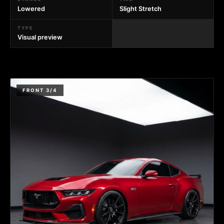
Lowered
Slight Stretch
TYPE
Visual preview
FRONT 3/4