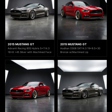
2015 MUSTANG GT
2015 MUSTANG GT
Advanti Racing 80S Hybris 5x114.3
Aodhan DS08 5X114.3 19x9.5+30
18x8 +45 Silver with Machined Face
Bronze w/Machined Lip