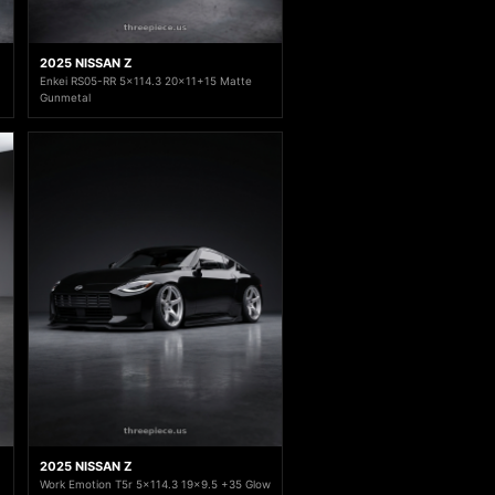
2025 NISSAN Z
Enkei RS05-RR 5x114.3 20x11+15 Matte
Gunmetal
2025 NISSAN Z
Work Emotion T5r 5x114.3 19x9.5 +35 Glow