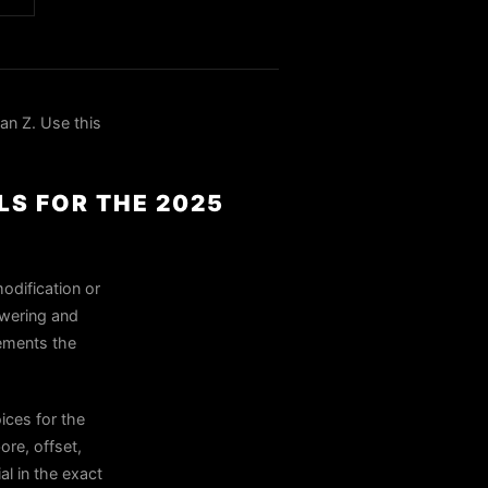
n Z. Use this
LS FOR THE 2025
odification or
owering and
lements the
ces for the
ore, offset,
al in the exact