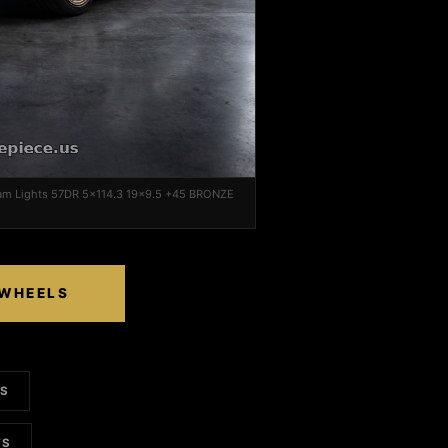
ram Lights 57DR 5x114.3 19x9.5 +45 BRONZE
 WHEELS
LS
TS