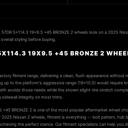
 57DR 5x114.3 19x9.5 +45 BRONZE 2 wheels look on a 2025 Nissa
overall styling before buying.
X114.3 19X9.5 +45 BRONZE 2 WHEE
factory fitment range, delivering a clean, flush appearance without m
g up to the platform's aggressive range (19×10.5) would require l
width avoids those needs while the shown slight-tire stretch comp
idewall integrity on most trims.
 +45 BRONZE 2 is one of the most popular aftermarket wheel choi
2025 Nissan Z wheels, fitment is everything -- bolt pattern, hub b
 achieving the perfect stance. Our fitment specialists can help you di