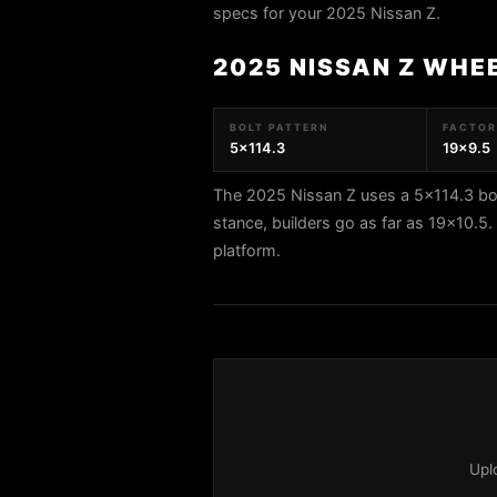
specs for your 2025 Nissan Z.
2025 NISSAN Z WHE
BOLT PATTERN
FACTORY
5x114.3
19x9.5
The 2025 Nissan Z uses a 5x114.3 bol
stance, builders go as far as 19x10.
platform.
Upl