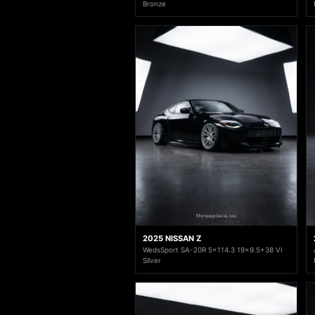
Bronze
2025 NISSAN Z
WedsSport SA-20R 5x114.3 19x9.5+38 VI
Silver