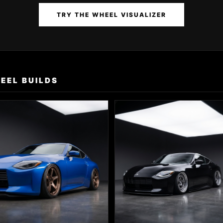
TRY THE WHEEL VISUALIZER
EEL BUILDS