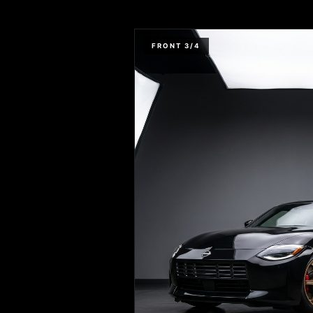
FRONT 3/4