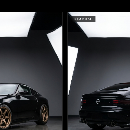
REAR 3/4