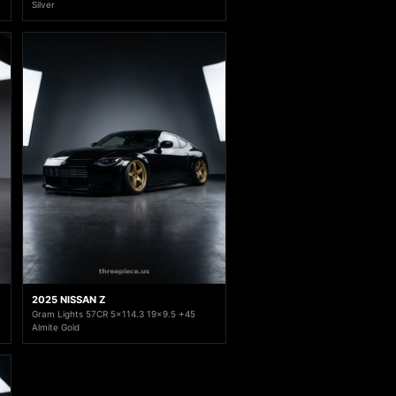
Silver
2025 NISSAN Z
Gram Lights 57CR 5x114.3 19x9.5 +45
Almite Gold