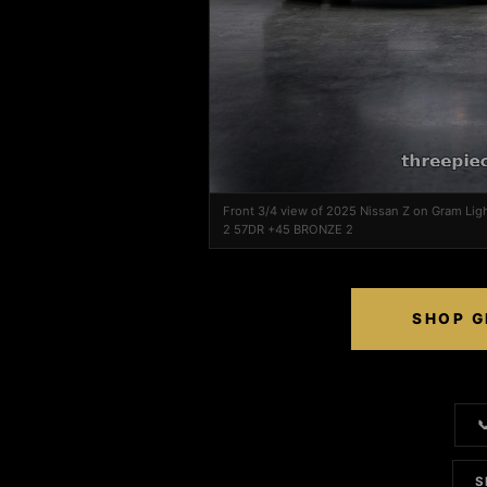
Front 3/4 view of 2025 Nissan Z on Gram Li
2 57DR +45 BRONZE 2
SHOP G

S