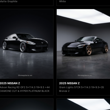
Matte Graphite
White
2025 NISSAN Z
2025 NISSAN Z
Advan Racing RZ-DF2 5x114.3 19x9.5 +44
Gram Lights 57CR 5x114.3 19x9.5+35
DIAMOND CUT & HYPER PLATINUM BLACK
Bronze 2