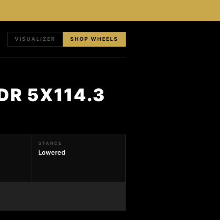
VISUALIZER
SHOP WHEELS
DR 5X114.3
STANCE
Lowered