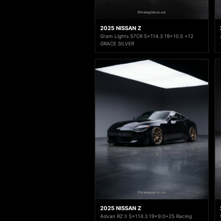
2025 NISSAN Z
Gram Lights 57CR 5x114.3 19x10.5 +12
GRACE SILVER
2025 NISSAN Z
Advan RZ II 5x114.3 19x9.0+25 Racing