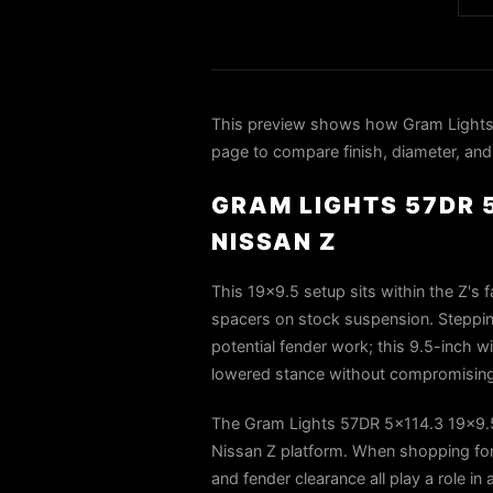
This preview shows how Gram Lights
page to compare finish, diameter, and 
GRAM LIGHTS 57DR 5
NISSAN Z
This 19×9.5 setup sits within the Z's 
spacers on stock suspension. Steppin
potential fender work; this 9.5-inch 
lowered stance without compromising s
The Gram Lights 57DR 5x114.3 19x9.5
Nissan Z platform. When shopping for 
and fender clearance all play a role in