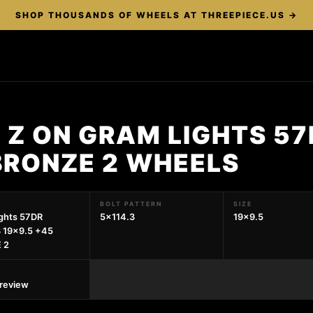
SHOP THOUSANDS OF WHEELS AT THREEPIECE.US →
 Z ON GRAM LIGHTS 57
BRONZE 2 WHEELS
BOLT PATTERN
SIZE
ghts 57DR
5x114.3
19x9.5
 19x9.5 +45
 2
preview