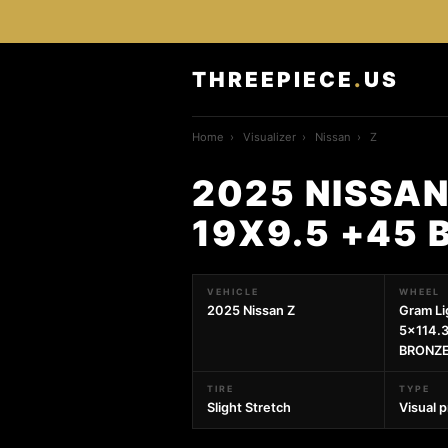
THREEPIECE
.
US
Home
›
Visualizer
›
Nissan
›
Z
2025 NISSAN
19X9.5 +45 
VEHICLE
WHEEL
2025 Nissan Z
Gram Li
5x114.3
BRONZE
TIRE
TYPE
Slight Stretch
Visual 