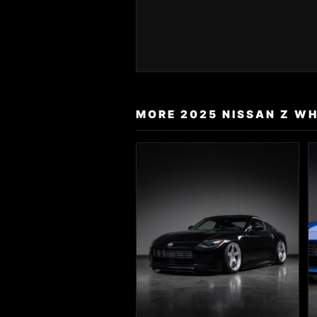
MORE 2025 NISSAN Z WH