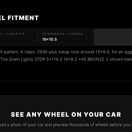
EL FITMENT
 / CLEAN FIT
AGGRESSIVE / STANCE
19x10.5
t pattern. A clean, OEM-plus setup runs around 19x9.5; for an agg
5. The Gram Lights 57DR 5x114.3 19x9.5 +45 BRONZE 2 shown here 
SEE ANY WHEEL ON YOUR CAR
oad a photo of your car and preview thousands of wheels before you 