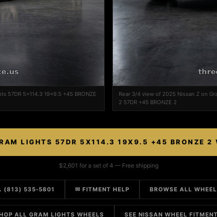
ghts 57DR 5x114.3 19x9.5 +45 BRONZE
Rear 3/4 view of 2025 Nissan Z on G
2 57DR +45 BRONZE 2
RAM LIGHTS 57DR 5X114.3 19X9.5 +45 BRONZE 2
$2,601 for a set of 4 — Free shipping
 (813) 535-5801
✉ FITMENT HELP
BROWSE ALL WHEE
HOP ALL GRAM LIGHTS WHEELS
SEE NISSAN WHEEL FITMEN