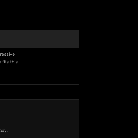
ressive
fits this
buy.