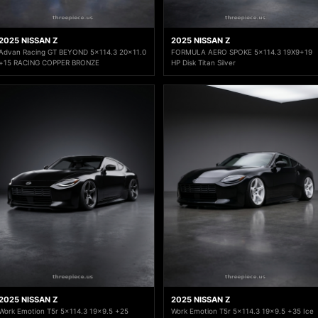
2025 NISSAN Z
2025 NISSAN Z
Advan Racing GT BEYOND 5x114.3 20x11.0
FORMULA AERO SPOKE 5x114.3 19X9+19
+15 RACING COPPER BRONZE
HP Disk Titan Silver
2025 NISSAN Z
2025 NISSAN Z
Work Emotion T5r 5x114.3 19x9.5 +25
Work Emotion T5r 5x114.3 19x9.5 +35 Ice