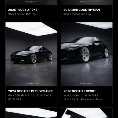
2025 PEUGEOT 9X8
2012 MINI COUNTRYMAN
Work Emotion Rs11 2p
Work Emotion Rs11 2p
2024 NISSAN Z PERFORMANCE
2026 NISSAN Z SPORT
Work T5R 2P 5x114.3 19x10.5 +22
Work Meister L1 3P 5x114.3
GT SILVER
19x11.5+15 L Disk Matte Silver