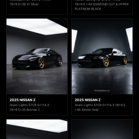
19x9.5+38 VI Silver
19x9.5 +44 DIAMOND CUT & HYPER
PLATINUM BLACK
2025 NISSAN Z
2025 NISSAN Z
Gram Lights 57CR 5x114.3
Gram Lights 57CR 5x114.3 19x9.5
19x9.5+35 Bronze 2
+45 Almite Gold