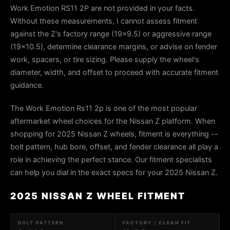
Work Emotion RS11 2P are not provided in your facts.
Without these measurements, I cannot assess fitment
against the Z's factory range (19×9.5) or aggressive range
(19×10.5), determine clearance margins, or advise on fender
work, spacers, or tire sizing. Please supply the wheel's
diameter, width, and offset to proceed with accurate fitment
guidance.
The Work Emotion Rs11 2p is one of the most popular
aftermarket wheel choices for the Nissan Z platform. When
shopping for 2025 Nissan Z wheels, fitment is everything --
bolt pattern, hub bore, offset, and fender clearance all play a
role in achieving the perfect stance. Our fitment specialists
can help you dial in the exact specs for your 2025 Nissan Z.
2025 NISSAN Z WHEEL FITMENT
BOLT PATTERN
FACTORY / CLEAN FIT