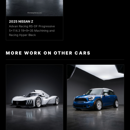
2025 NISSAN Z
Advan Racing RS-DF Progressive
5x114.3 19x9+35 Machining and
Racing Hyper Black
MORE WORK ON OTHER CARS