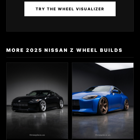
TRY THE WHEEL VISUALIZER
MORE 2025 NISSAN Z WHEEL BUILDS