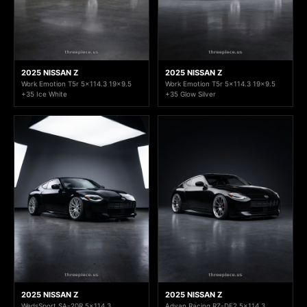
2025 NISSAN Z
2025 NISSAN Z
Work Emotion T5r 5x114.3 19x9.5
Work Emotion T5r 5x114.3 19x9.5
+35 Ice White
+35 Glow Silver
2025 NISSAN Z
2025 NISSAN Z
WedsSport SA-20R 5x114.3
Advan Racing RZ-DF2 5x114.3