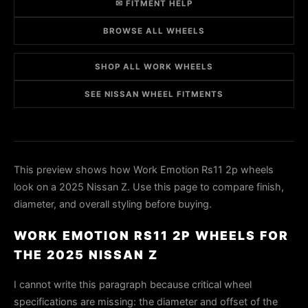
✉ FITMENT HELP
BROWSE ALL WHEELS
SHOP ALL WORK WHEELS
SEE NISSAN WHEEL FITMENTS
This preview shows how Work Emotion Rs11 2p wheels
look on a 2025 Nissan Z. Use this page to compare finish,
diameter, and overall styling before buying.
WORK EMOTION RS11 2P WHEELS FOR
THE 2025 NISSAN Z
I cannot write this paragraph because critical wheel
specifications are missing: the diameter and offset of the