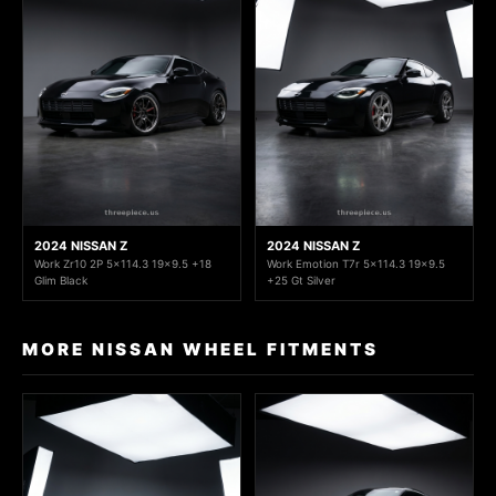
2024 NISSAN Z
2024 NISSAN Z
Work Zr10 2P 5x114.3 19x9.5 +18
Work Emotion T7r 5x114.3 19x9.5
Glim Black
+25 Gt Silver
MORE NISSAN WHEEL FITMENTS