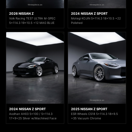
2026 NISSAN Z
2024 NISSAN Z SPORT
Volk Racing TE37 ULTRA M-SPEC
Motegi KOJIN 5x114.3 18x10.5 +22
5x114.3 19x10.5 +12 MAG BLUE
Polished
2024 NISSAN Z SPORT
2025 NISSAN Z SPORT
Aodhan AH03 5x100 / 5x114.3
ESR Wheels CS18 5x114.3 18x9.5
17x9+25 Silver w/Machined Face
+35 Vacuum Chrome