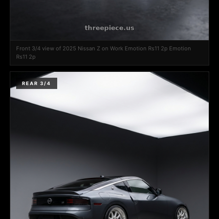
Front 3/4 view of 2025 Nissan Z on Work Emotion Rs11 2p Emotion
Rs11 2p
REAR 3/4