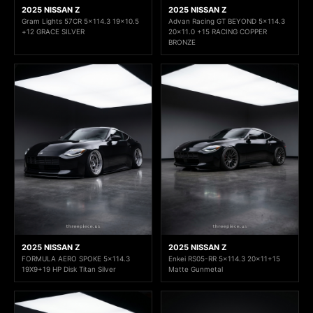
2025 NISSAN Z
2025 NISSAN Z
Gram Lights 57CR 5x114.3 19x10.5
Advan Racing GT BEYOND 5x114.3
+12 GRACE SILVER
20x11.0 +15 RACING COPPER
BRONZE
2025 NISSAN Z
2025 NISSAN Z
FORMULA AERO SPOKE 5x114.3
Enkei RS05-RR 5x114.3 20x11+15
19X9+19 HP Disk Titan Silver
Matte Gunmetal