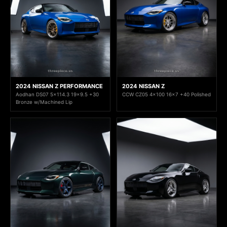
2024 NISSAN Z PERFORMANCE
2024 NISSAN Z
Aodhan DS07 5x114.3 19x9.5 +30
CCW CZ05 4x100 16x7 +40 Polished
Bronze w/Machined Lip