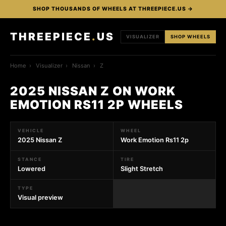
SHOP THOUSANDS OF WHEELS AT THREEPIECE.US →
THREEPIECE
.
US
VISUALIZER
SHOP WHEELS
Home
›
Visualizer
›
Nissan
›
Z
2025 NISSAN Z ON WORK
EMOTION RS11 2P WHEELS
VEHICLE
WHEEL
2025 Nissan Z
Work Emotion Rs11 2p
STANCE
TIRE
Lowered
Slight Stretch
TYPE
Visual preview