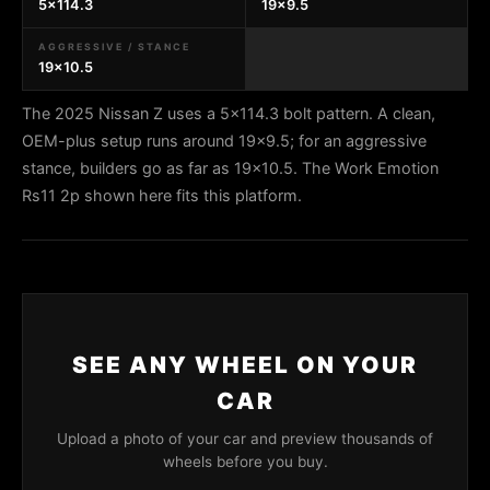
5x114.3
19x9.5
AGGRESSIVE / STANCE
19x10.5
The 2025 Nissan Z uses a 5x114.3 bolt pattern. A clean,
OEM-plus setup runs around 19x9.5; for an aggressive
stance, builders go as far as 19x10.5. The Work Emotion
Rs11 2p shown here fits this platform.
SEE ANY WHEEL ON YOUR
CAR
Upload a photo of your car and preview thousands of
wheels before you buy.