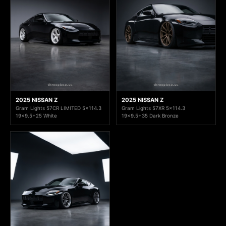
2025 NISSAN Z
2025 NISSAN Z
Gram Lights 57CR LIMITED 5x114.3
Gram Lights 57XR 5x114.3
19x9.5+25 White
19x9.5+35 Dark Bronze