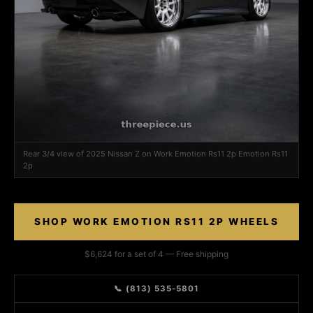
Rear 3/4 view of 2025 Nissan Z on Work Emotion Rs11 2p Emotion Rs11
2p
SHOP WORK EMOTION RS11 2P WHEELS
$6,624 for a set of 4 — Free shipping
📞 (813) 535-5801