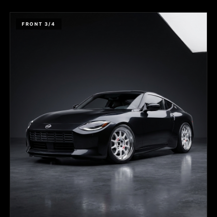
FRONT 3/4