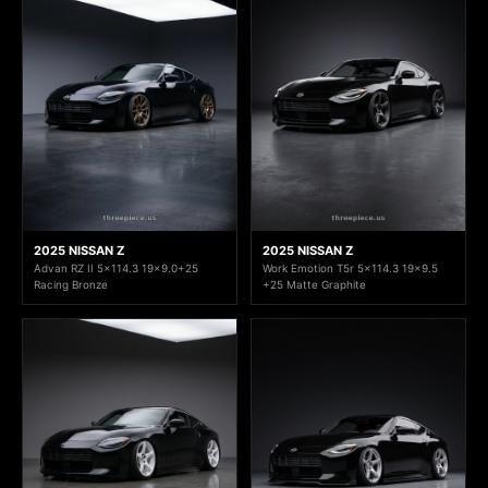
2025 NISSAN Z
2025 NISSAN Z
Advan RZ II 5x114.3 19x9.0+25
Work Emotion T5r 5x114.3 19x9.5
Racing Bronze
+25 Matte Graphite