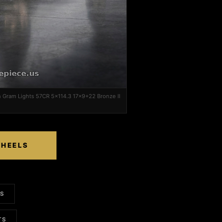
n Gram Lights 57CR 5x114.3 17x9+22 Bronze II
WHEELS
LS
TS