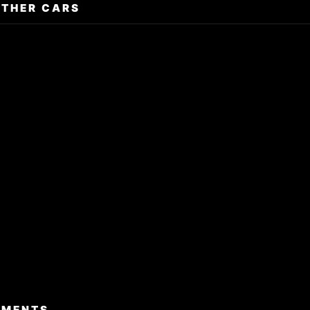
OTHER CARS
TMENTS