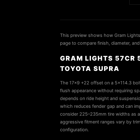
This preview shows how Gram Lights 
page to compare finish, diameter, and 
GRAM LIGHTS 57CR 5
TOYOTA SUPRA
The 17×9 +22 offset on a 5×114.3 bolt
flush appearance without requiring s
depends on ride height and suspension
which reduces fender gap and can impr
consider 225–235mm tire widths as a 
aggressive fitment ranges vary by tri
configuration.