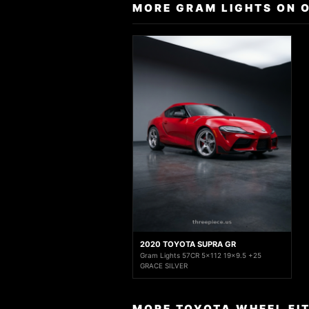
MORE GRAM LIGHTS ON 
2020 TOYOTA SUPRA GR
Gram Lights 57CR 5x112 19x9.5 +25
GRACE SILVER
MORE TOYOTA WHEEL FI