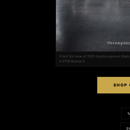
Front 3/4 view of 2025 toyota supra on Gra
II 57CR Bronze II
SHOP 

S