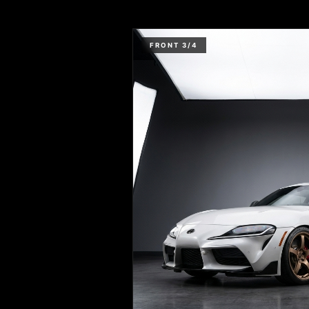
FRONT 3/4