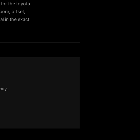
for the toyota
ore, offset,
al in the exact
buy.