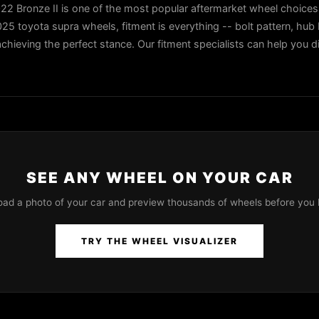
 Bronze II is one of the most popular aftermarket wheel choices 
5 toyota supra wheels, fitment is everything -- bolt pattern, hub b
 achieving the perfect stance. Our fitment specialists can help you di
SEE ANY WHEEL ON YOUR CAR
oad a photo of your car and preview thousands of wheels before you 
TRY THE WHEEL VISUALIZER