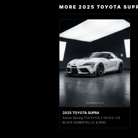
MORE 2025 TOYOTA SUP
2025 TOYOTA SUPRA
Advan Racing TC4 5x114.3 18x9.0 +25
BLACK GUNMETALLIC & RING