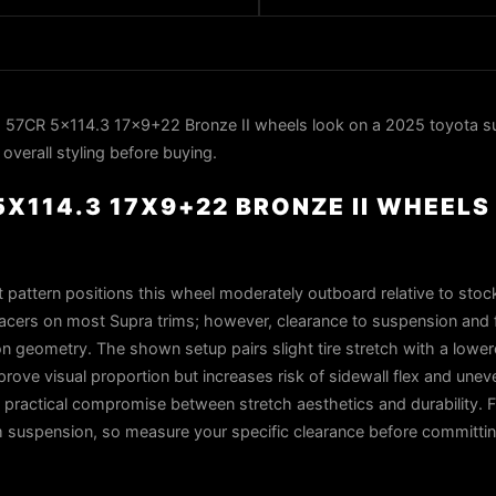
57CR 5x114.3 17x9+22 Bronze II wheels look on a 2025 toyota su
overall styling before buying.
X114.3 17X9+22 BRONZE II WHEELS
 pattern positions this wheel moderately outboard relative to stock
pacers on most Supra trims; however, clearance to suspension and 
 geometry. The shown setup pairs slight tire stretch with a lower
ove visual proportion but increases risk of sidewall flex and un
practical compromise between stretch aesthetics and durability. 
m suspension, so measure your specific clearance before committin