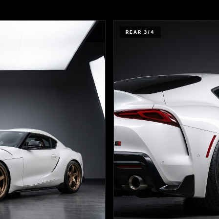
REAR 3/4