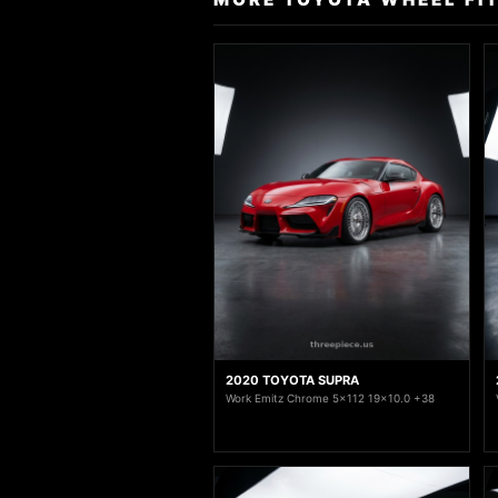
2020 TOYOTA SUPRA
Work Emitz Chrome 5x112 19x10.0 +38