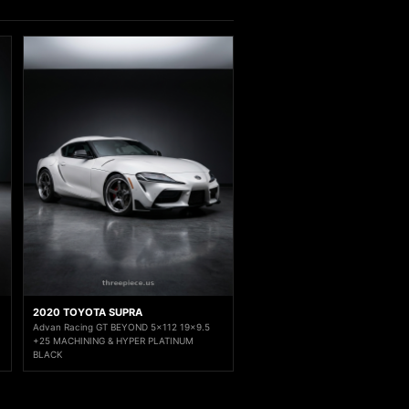
2020 TOYOTA SUPRA
Advan Racing GT BEYOND 5x112 19x9.5
+25 MACHINING & HYPER PLATINUM
BLACK