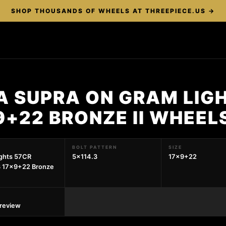
SHOP THOUSANDS OF WHEELS AT THREEPIECE.US →
A SUPRA ON GRAM LIG
9+22 BRONZE II WHEEL
BOLT PATTERN
SIZE
ghts 57CR
5x114.3
17x9+22
3 17x9+22 Bronze
preview