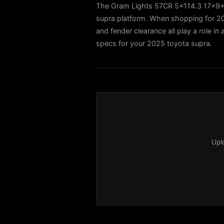
The Gram Lights 57CR 5x114.3 17x9+22
supra platform. When shopping for 202
and fender clearance all play a role in
specs for your 2025 toyota supra.
Upl