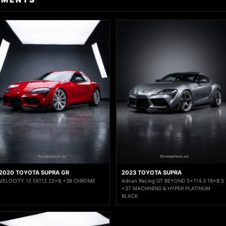
2020 TOYOTA SUPRA GR
2023 TOYOTA SUPRA
VELOCITY 12 5X112 22x8 +38 CHROME
Advan Racing GT BEYOND 5x114.3 19x8.5
+37 MACHINING & HYPER PLATINUM
BLACK