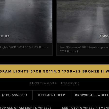
m Lights 57CR 5x114.3 17x9+22 Bronze
Rear 3/4 view of 2025 toyota supra o
57CR Bronze II
GRAM LIGHTS 57CR 5X114.3 17X9+22 BRONZE II 
$1,993 for a set of 4 — Free shipping
 (813) 535-5801
✉ FITMENT HELP
BROWSE ALL WHEE
HOP ALL GRAM LIGHTS WHEELS
SEE TOYOTA WHEEL FITMEN