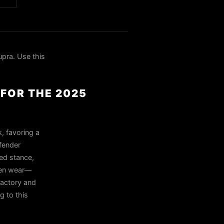
pra. Use this
 FOR THE 2025
, favoring a
fender
ed stance,
even wear—
Factory and
g to this