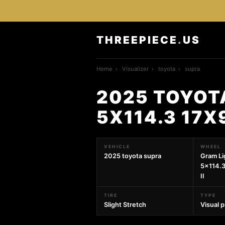
THREEPIECE
.
US
Home
›
Visualizer
›
toyota
›
supra
2025 TOYOT
5X114.3 17X
VEHICLE
WHEEL
2025 toyota supra
Gram Li
5x114.
II
TIRE
TYPE
Slight Stretch
Visual 