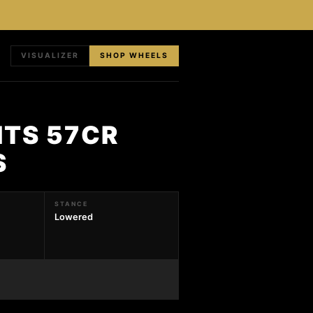
VISUALIZER
SHOP WHEELS
HTS 57CR
S
STANCE
Lowered