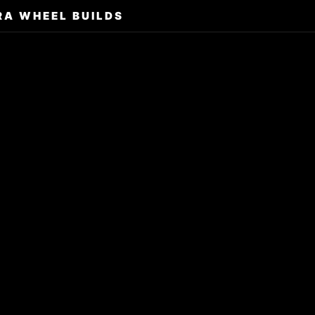
RA WHEEL BUILDS