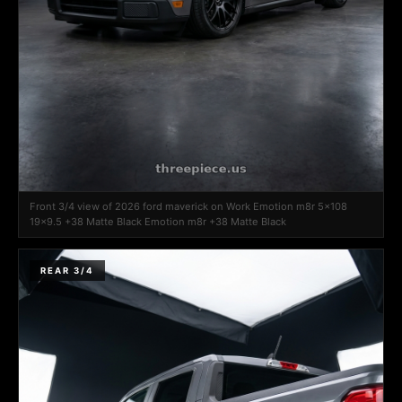
Front 3/4 view of 2026 ford maverick on Work Emotion m8r 5x108
19x9.5 +38 Matte Black Emotion m8r +38 Matte Black
REAR 3/4