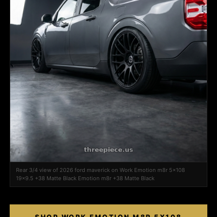
Rear 3/4 view of 2026 ford maverick on Work Emotion m8r 5x108
19x9.5 +38 Matte Black Emotion m8r +38 Matte Black