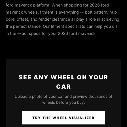
ford maverick platform. When shopping for 2026 ford
maverick wheels, fitment is everything -- bolt pattern, hub
bore, offset, and fender clearance all play a role in achieving
the perfect stance. Our fitment specialists can help you dial
in the exact specs for your 2026 ford maverick.
SEE ANY WHEEL ON YOUR
CAR
Upload a photo of your car and preview thousands of
wheels before you buy.
TRY THE WHEEL VISUALIZER