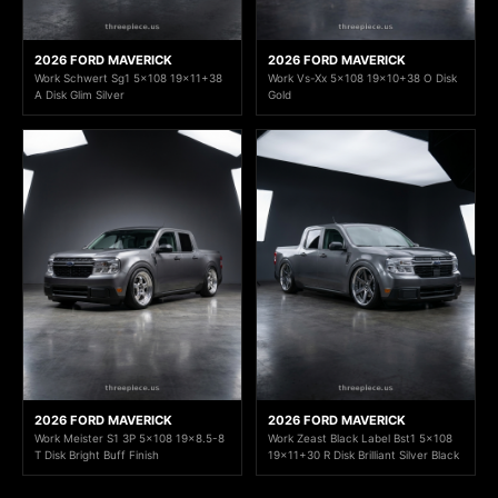
2026 FORD MAVERICK
2026 FORD MAVERICK
Work Schwert Sg1 5x108 19x11+38
Work Vs-Xx 5x108 19x10+38 O Disk
A Disk Glim Silver
Gold
2026 FORD MAVERICK
2026 FORD MAVERICK
Work Meister S1 3P 5x108 19x8.5-8
Work Zeast Black Label Bst1 5x108
T Disk Bright Buff Finish
19x11+30 R Disk Brilliant Silver Black