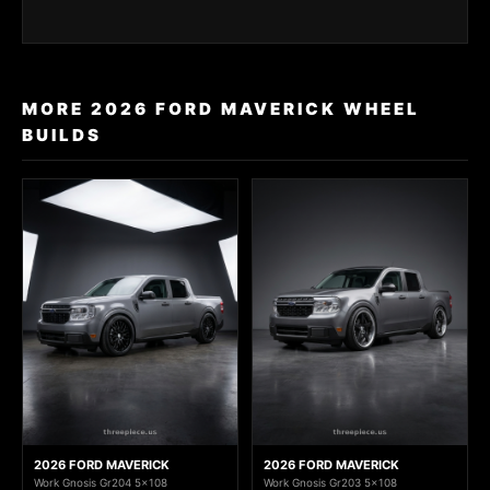
MORE 2026 FORD MAVERICK WHEEL
BUILDS
2026 FORD MAVERICK
2026 FORD MAVERICK
Work Gnosis Gr204 5x108
Work Gnosis Gr203 5x108