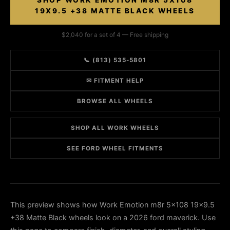
SHOP WORK EMOTION M8R 5X108
19X9.5 +38 MATTE BLACK WHEELS
$2,040 for a set of 4 — Free shipping
📞 (813) 535-5801
✉ FITMENT HELP
BROWSE ALL WHEELS
SHOP ALL WORK WHEELS
SEE FORD WHEEL FITMENTS
This preview shows how Work Emotion m8r 5x108 19x9.5
+38 Matte Black wheels look on a 2026 ford maverick. Use