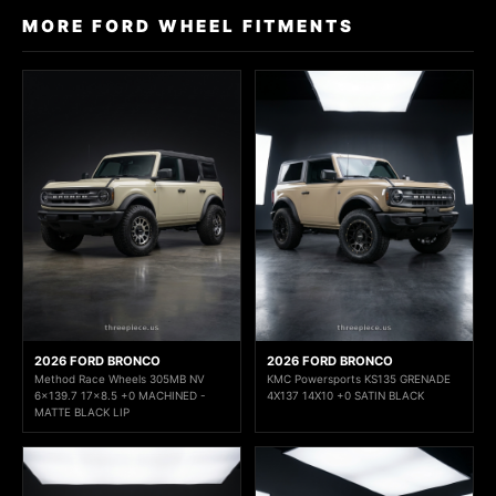
MORE FORD WHEEL FITMENTS
2026 FORD BRONCO
2026 FORD BRONCO
Method Race Wheels 305MB NV
KMC Powersports KS135 GRENADE
6x139.7 17x8.5 +0 MACHINED -
4X137 14X10 +0 SATIN BLACK
MATTE BLACK LIP