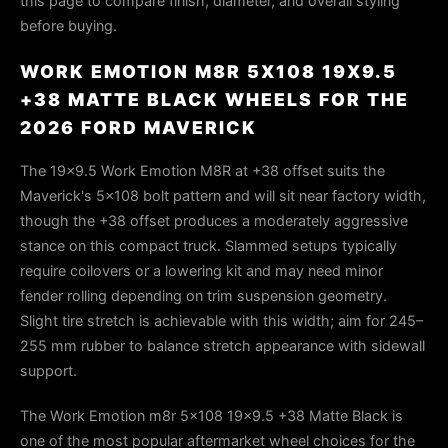
this page to compare finish, diameter, and overall styling
before buying.
WORK EMOTION M8R 5X108 19X9.5
+38 MATTE BLACK WHEELS FOR THE
2026 FORD MAVERICK
The 19×9.5 Work Emotion M8R at +38 offset suits the
Maverick's 5×108 bolt pattern and will sit near factory width,
though the +38 offset produces a moderately aggressive
stance on this compact truck. Slammed setups typically
require coilovers or a lowering kit and may need minor
fender rolling depending on trim suspension geometry.
Slight tire stretch is achievable with this width; aim for 245–
255 mm rubber to balance stretch appearance with sidewall
support.
The Work Emotion m8r 5x108 19x9.5 +38 Matte Black is
one of the most popular aftermarket wheel choices for the