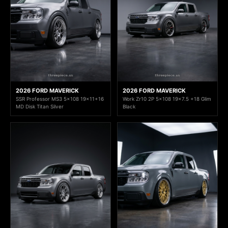
2026 FORD MAVERICK
2026 FORD MAVERICK
SSR Professor MS3 5x108 19x11+16
Work Zr10 2P 5x108 19x7.5 +18 Glim
MD Disk Titan Silver
Black