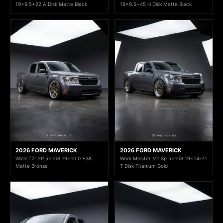
19x9.5+22 A Disk Matte Black
19x9.5+45 H Disk Matte Black
2026 FORD MAVERICK
2026 FORD MAVERICK
Work T7r 2P 5x108 19x10.0 +38
Work Meister M1 3p 5x108 19x14-71
Matte Bronze
T Disk Titanium Gold