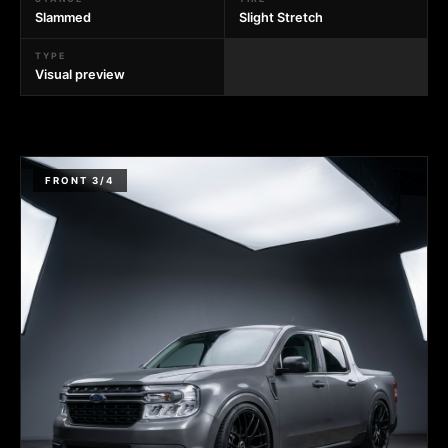
Slammed
Slight Stretch
TYPE
Visual preview
FRONT 3/4