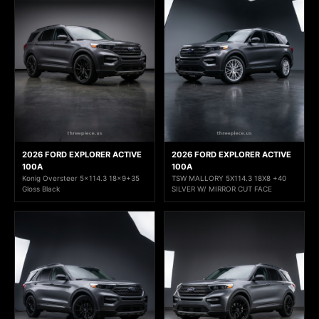
2026 FORD EXPLORER ACTIVE
2026 FORD EXPLORER ACTIVE
100A
100A
Konig Oversteer 5x114.3 18x9+35
TSW MALLORY 5X114.3 18X8 +40
Gloss Black
SILVER W/ MIRROR CUT FACE