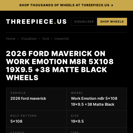
SHOP THOUSANDS OF WHEELS AT THREEPIECE.US →
THREEPIECE
.
US
VISUALIZER
SHOP WHEELS
Home
›
Visualizer
›
ford
›
maverick
2026 FORD MAVERICK ON
WORK EMOTION M8R 5X108
19X9.5 +38 MATTE BLACK
WHEELS
VEHICLE
WHEEL
2026 ford maverick
Work Emotion m8r 5x108
19x9.5 +38 Matte Black
BOLT PATTERN
SIZE
5x108
19x9.5
STANCE
TIRE