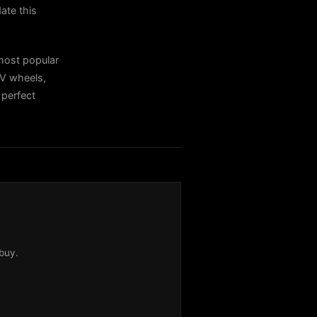
ate this
ost popular
V wheels,
 perfect
buy.