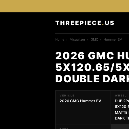
THREEPIECE
.
US
Home
›
Visualizer
›
GMC
›
Hummer EV
2026 GMC H
5X120.65/5
DOUBLE DAR
VEHICLE
WHEEL
2026 GMC Hummer EV
DUB 2P
5X120.
MATTE 
DARK T