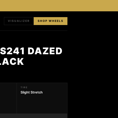
VISUALIZER
SHOP WHEELS
 S241 DAZED
LACK
TIRE
Slight Stretch