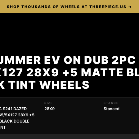
SHOP THOUSANDS OF WHEELS AT THREEPIECE.US →
UMMER EV ON DUB 2PC
X127 28X9 +5 MATTE B
K TINT WHEELS
SIZE
STANCE
C S241 DAZED
28X9
Stanced
65/5X127 28X9 +5
BLACK DOUBLE
INT