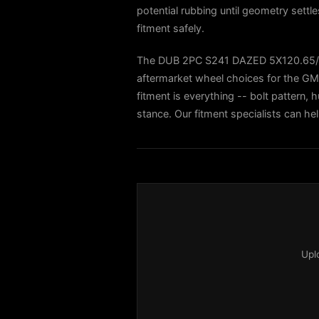
potential rubbing until geometry settl
fitment safely.
The DUB 2PC S241 DAZED 5X120.65/
aftermarket wheel choices for the
fitment is everything -- bolt pattern, h
stance. Our fitment specialists can h
Upl