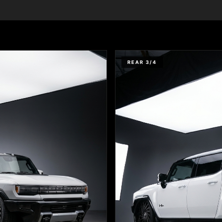
REAR 3/4