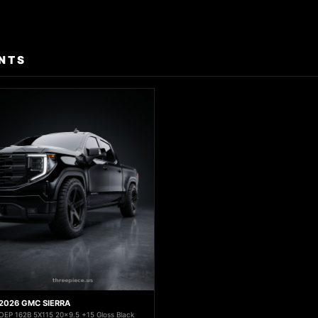
NTS
2026 GMC SIERRA
OEP 162B 5X115 20x9.5 +15 Gloss Black