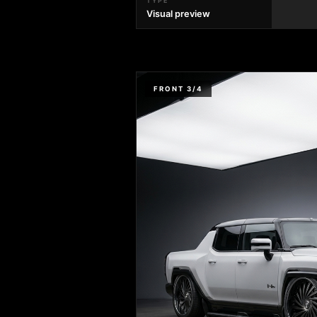
TYPE
Visual preview
FRONT 3/4