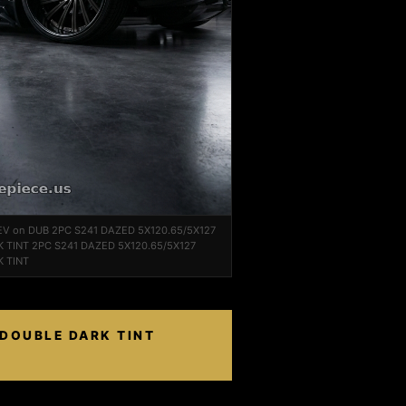
EV on DUB 2PC S241 DAZED 5X120.65/5X127
 TINT 2PC S241 DAZED 5X120.65/5X127
 TINT
 DOUBLE DARK TINT