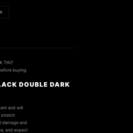
LS
K TINT
before buying.
BLACK DOUBLE DARK
ent and will
 stretch
all damage and
ce, and expect