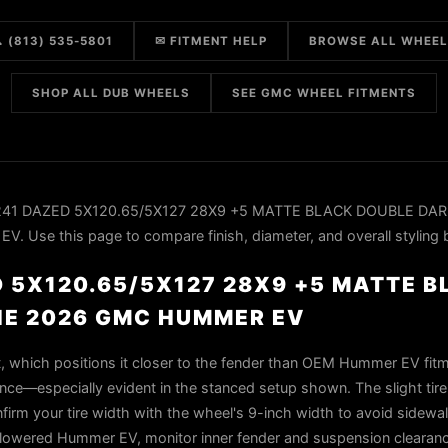
 (813) 535-5801
✉ FITMENT HELP
BROWSE ALL WHEE
SHOP ALL DUB WHEELS
SEE GMC WHEEL FITMENTS
S241 DAZED 5X120.65/5X127 28X9 +5 MATTE BLACK DOUBLE DAR
 Use this page to compare finish, diameter, and overall styling 
D 5X120.65/5X127 28X9 +5 MATTE 
HE 2026 GMC HUMMER EV
t, which positions it closer to the fender than OEM Hummer EV fitm
nce—especially evident in the stanced setup shown. The slight tire
confirm your tire width with the wheel's 9-inch width to avoid sidew
a lowered Hummer EV, monitor inner fender and suspension clearan