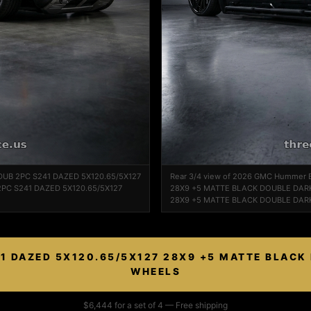
 DUB 2PC S241 DAZED 5X120.65/5X127
Rear 3/4 view of 2026 GMC Hummer 
PC S241 DAZED 5X120.65/5X127
28X9 +5 MATTE BLACK DOUBLE DARK
28X9 +5 MATTE BLACK DOUBLE DARK
1 DAZED 5X120.65/5X127 28X9 +5 MATTE BLACK
WHEELS
$6,444 for a set of 4 — Free shipping