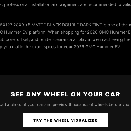
es; professional installation and alignment are recommended to valid
5X127 28X9 +5 MATTE BLACK DOUBLE DARK TINT is one of the m
 GMC Hummer EV platform. When shopping for 2026 GMC Hummer E
ub bore, offset, and fender clearance all play a role in achieving the
elp you dial in the exact specs for your 2026 GMC Hummer EV.
SEE ANY WHEEL ON YOUR CAR
oad a photo of your car and preview thousands of wheels before you 
TRY THE WHEEL VISUALIZER