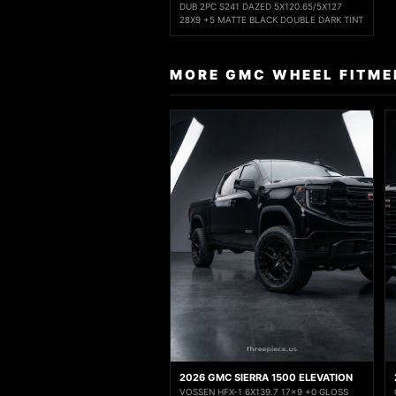
DUB 2PC S241 DAZED 5X120.65/5X127
28X9 +5 MATTE BLACK DOUBLE DARK TINT
MORE GMC WHEEL FITME
2026 GMC SIERRA 1500 ELEVATION
VOSSEN HFX-1 6X139.7 17x9 +0 GLOSS