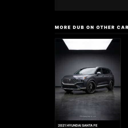
MORE DUB ON OTHER CA
2021 HYUNDAI SANTA FE