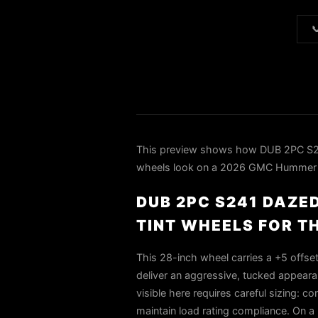

This preview shows how DUB 2PC 
wheels look on a 2026 GMC Hummer EV.
DUB 2PC S241 DAZE
TINT WHEELS FOR T
This 28-inch wheel carries a +5 offse
deliver an aggressive, tucked appeara
visible here requires careful sizing: 
maintain load rating compliance. On 