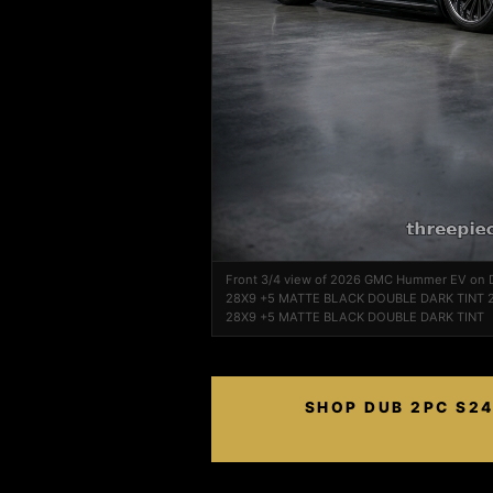
Front 3/4 view of 2026 GMC Hummer EV on
28X9 +5 MATTE BLACK DOUBLE DARK TINT 2
28X9 +5 MATTE BLACK DOUBLE DARK TINT
SHOP DUB 2PC S24