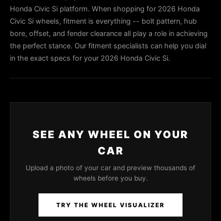
Honda Civic Si platform. When shopping for 2026 Honda
Civic Si wheels, fitment is everything -- bolt pattern, hub
bore, offset, and fender clearance all play a role in achieving
the perfect stance. Our fitment specialists can help you dial
in the exact specs for your 2026 Honda Civic Si.
SEE ANY WHEEL ON YOUR
CAR
Upload a photo of your car and preview thousands of
wheels before you buy.
TRY THE WHEEL VISUALIZER