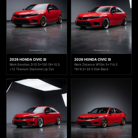
2026 HONDA CIVIC SI
2026 HONDA CIVIC SI
Work Emotion Zr10 5x100 18x10.5
Work Zistance W10m 5x114.3
+12 Titanium Diamond Lip Cut
19x9.5+33 S Disk Black