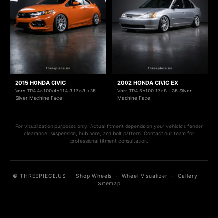
2015 HONDA CIVIC
2002 HONDA CIVIC EX
Vors TR4 4x100/4x114.3 17x8 +35
Vors TR4 5x100 17x8 +35 Silver
Silver Machine Face
Machine Face
For visualization purposes only. Actual fitment depends on your vehicle's fender
clearance, suspension, hub bore, and bolt pattern. Contact our team for
professional fitment consultation.
© THREEPIECE.US
·
Shop Wheels
·
Wheel Visualizer
·
Gallery
·
Sitemap