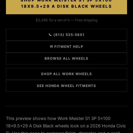
SHOP WORK MEISTER S1 3P 5X100
18X9.5+29 A DISK BLACK WHEELS
$3,480 for a set of 4 — Free shipping
📞 (813) 535-5801
✉ FITMENT HELP
BROWSE ALL WHEELS
SHOP ALL WORK WHEELS
SEE HONDA WHEEL FITMENTS
This preview shows how Work Meister S1 3P 5x100
18x9.5+29 A Disk Black wheels look on a 2026 Honda Civic