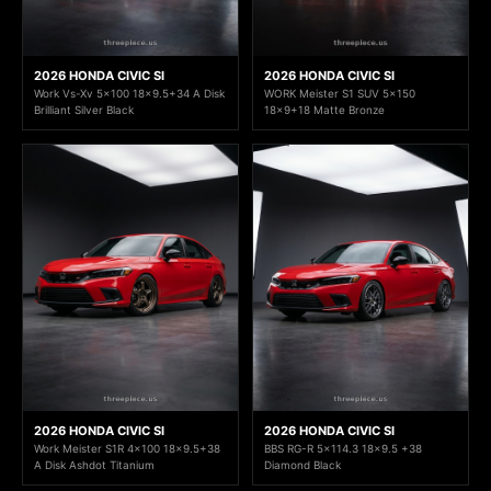
2026 HONDA CIVIC SI
2026 HONDA CIVIC SI
Work Vs-Xv 5x100 18x9.5+34 A Disk
WORK Meister S1 SUV 5x150
Brilliant Silver Black
18x9+18 Matte Bronze
2026 HONDA CIVIC SI
2026 HONDA CIVIC SI
Work Meister S1R 4x100 18x9.5+38
BBS RG-R 5x114.3 18x9.5 +38
A Disk Ashdot Titanium
Diamond Black