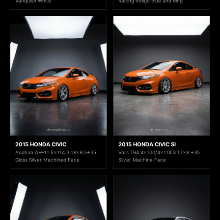
Vanquish White
Racing Indigo Blue and Ring
2015 HONDA CIVIC
2015 HONDA CIVIC SI
Aodhan AH-11 5x114.3 18x9.5+35
Vors TR4 4x100/4x114.3 17x8 +35
Gloss Silver Machined Face
Silver Machine Face