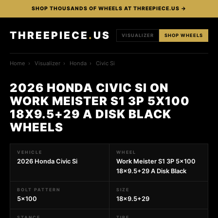
SHOP THOUSANDS OF WHEELS AT THREEPIECE.US →
THREEPIECE
.
US
VISUALIZER
SHOP WHEELS
Home
›
Visualizer
›
Honda
›
Civic Si
2026 HONDA CIVIC SI ON
WORK MEISTER S1 3P 5X100
18X9.5+29 A DISK BLACK
WHEELS
VEHICLE
WHEEL
2026 Honda Civic Si
Work Meister S1 3P 5x100
18x9.5+29 A Disk Black
BOLT PATTERN
SIZE
5x100
18x9.5+29
STANCE
TIRE