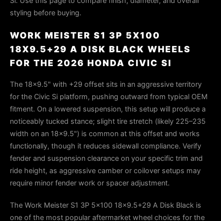
Si. Use this page to compare finish, diameter, and overall
styling before buying.
WORK MEISTER S1 3P 5X100
18X9.5+29 A DISK BLACK WHEELS
FOR THE 2026 HONDA CIVIC SI
The 18×9.5" with +29 offset sits in an aggressive territory
for the Civic Si platform, pushing outward from typical OEM
fitment. On a lowered suspension, this setup will produce a
noticeably tucked stance; slight tire stretch (likely 225–235
width on an 18×9.5") is common at this offset and works
functionally, though it reduces sidewall compliance. Verify
fender and suspension clearance on your specific trim and
ride height, as aggressive camber or coilover setups may
require minor fender work or spacer adjustment.
The Work Meister S1 3P 5x100 18x9.5+29 A Disk Black is
one of the most popular aftermarket wheel choices for the