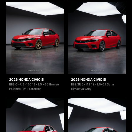
2026 HONDA CIVIC SI
2026 HONDA CIVIC SI
BBS CI-R 5x120 19x8.5 +35 Bronze
BBS SR 5x112 18x9.0+21 Satin
Polished Rim Protector
Himalaya Grey