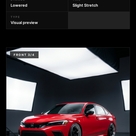
Lowered
Slight Stretch
TYPE
Visual preview
FRONT 3/4