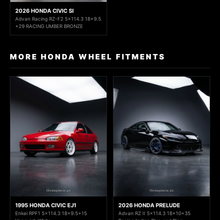
2026 HONDA CIVIC SI
Advan Racing RZ-F2 5x114.3 18x9.5
+29 RACING UMBER BRONZE
MORE HONDA WHEEL FITMENTS
1995 HONDA CIVIC EJ1
2026 HONDA PRELUDE
Enkei RPF1 5x114.3 18x9.5+15
Advan RZ II 5x114.3 18x10+35