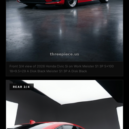
Front 3/4 view of 2026 Honda Civic Si on Work Meister S1 3P 5x100
18x9.5+29 A Disk Black Meister S1 3P A Disk Black
REAR 3/4