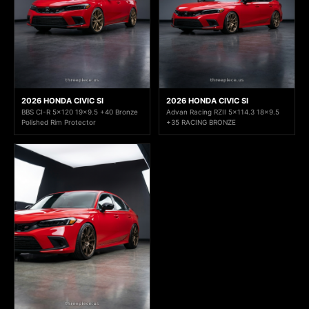
2026 HONDA CIVIC SI
2026 HONDA CIVIC SI
BBS CI-R 5x120 19x9.5 +40 Bronze
Advan Racing RZII 5x114.3 18x9.5
Polished Rim Protector
+35 RACING BRONZE