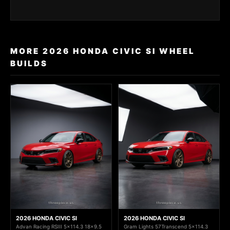
MORE 2026 HONDA CIVIC SI WHEEL
BUILDS
2026 HONDA CIVIC SI
2026 HONDA CIVIC SI
Advan Racing RSIII 5x114.3 18x9.5
Gram Lights 57Transcend 5x114.3