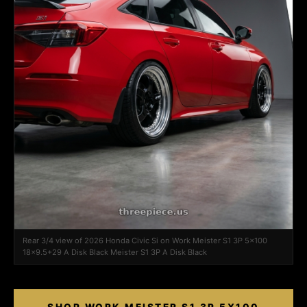
Rear 3/4 view of 2026 Honda Civic Si on Work Meister S1 3P 5x100
18x9.5+29 A Disk Black Meister S1 3P A Disk Black