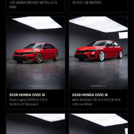
+35 UMBER BRONZE METALLIC &
18x9.5 +38 BRONZE
RING
2026 HONDA CIVIC SI
2026 HONDA CIVIC SI
Gram Lights 57DR 5x114.3
Work Emotion T5r 5x114.3 18x8.5
18x8.5+37 Bronze II
+35 Ice White