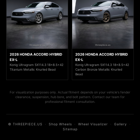
2026 HONDA ACCORD HYBRID
2026 HONDA ACCORD HYBRID
EX-L
EX-L
Konig Ultragram 5X114.3 18x8.5+42
Konig Ultragram 5X114.3 18x8.5+42
Titanium Metallic Knurled Bead
Carbon Bronze Metallic Knurled
Bead
For visualization purposes only. Actual fitment depends on your vehicle's fender
clearance, suspension, hub bore, and bolt pattern. Contact our team for
professional fitment consultation.
© THREEPIECE.US
·
Shop Wheels
·
Wheel Visualizer
·
Gallery
·
Sitemap