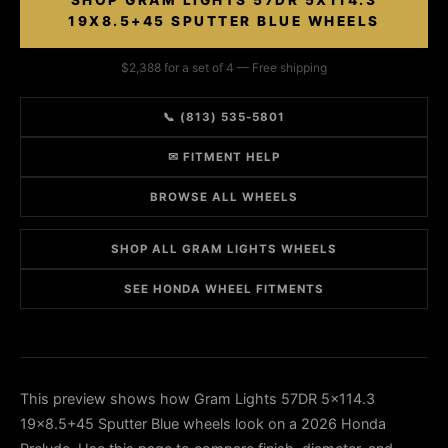
SHOP GRAM LIGHTS 57DR 5X114.3
19X8.5+45 SPUTTER BLUE WHEELS
$2,388 for a set of 4 — Free shipping
📞 (813) 535-5801
✉ FITMENT HELP
BROWSE ALL WHEELS
SHOP ALL GRAM LIGHTS WHEELS
SEE HONDA WHEEL FITMENTS
This preview shows how Gram Lights 57DR 5x114.3
19x8.5+45 Sputter Blue wheels look on a 2026 Honda