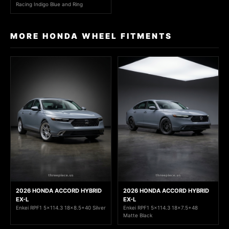
Racing Indigo Blue and Ring
MORE HONDA WHEEL FITMENTS
2026 HONDA ACCORD HYBRID
2026 HONDA ACCORD HYBRID
EX-L
EX-L
Enkei RPF1 5x114.3 18x8.5+40 Silver
Enkei RPF1 5x114.3 18x7.5+48
Matte Black