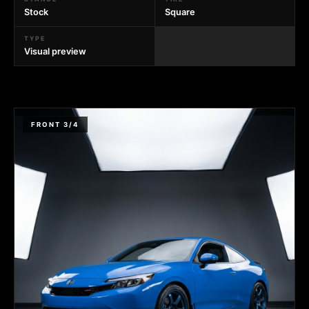
Stock
Square
TYPE
Visual preview
FRONT 3/4