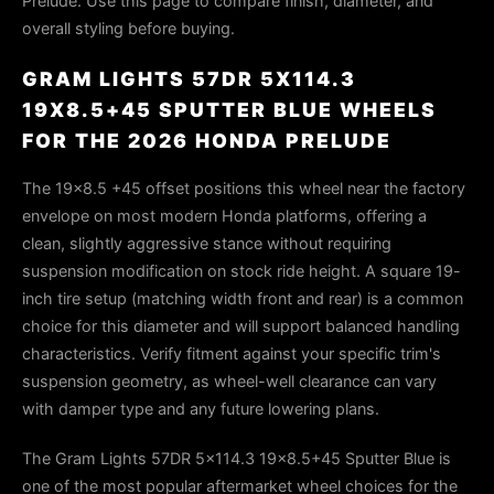
Prelude. Use this page to compare finish, diameter, and
overall styling before buying.
GRAM LIGHTS 57DR 5X114.3
19X8.5+45 SPUTTER BLUE WHEELS
FOR THE 2026 HONDA PRELUDE
The 19×8.5 +45 offset positions this wheel near the factory
envelope on most modern Honda platforms, offering a
clean, slightly aggressive stance without requiring
suspension modification on stock ride height. A square 19-
inch tire setup (matching width front and rear) is a common
choice for this diameter and will support balanced handling
characteristics. Verify fitment against your specific trim's
suspension geometry, as wheel-well clearance can vary
with damper type and any future lowering plans.
The Gram Lights 57DR 5x114.3 19x8.5+45 Sputter Blue is
one of the most popular aftermarket wheel choices for the