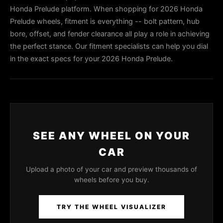
Honda Prelude platform. When shopping for 2026 Honda
Prelude wheels, fitment is everything -- bolt pattern, hub
bore, offset, and fender clearance all play a role in achieving
the perfect stance. Our fitment specialists can help you dial
in the exact specs for your 2026 Honda Prelude.
SEE ANY WHEEL ON YOUR
CAR
Upload a photo of your car and preview thousands of
wheels before you buy.
TRY THE WHEEL VISUALIZER