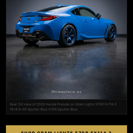
Rear 3/4 view of 2026 Honda Prelude on Gram Lights 57DR 5x114.3
19x8.5+45 Sputter Blue 57DR Sputter Blue