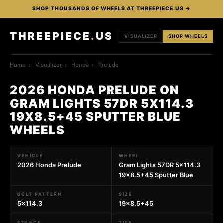
SHOP THOUSANDS OF WHEELS AT THREEPIECE.US →
THREEPIECE
.
US
VISUALIZER
SHOP WHEELS
Home
›
Visualizer
›
Honda
›
Prelude
2026 HONDA PRELUDE ON
GRAM LIGHTS 57DR 5X114.3
19X8.5+45 SPUTTER BLUE
WHEELS
VEHICLE
WHEEL
2026 Honda Prelude
Gram Lights 57DR 5x114.3
19x8.5+45 Sputter Blue
BOLT PATTERN
SIZE
5x114.3
19x8.5+45
STANCE
TIRE