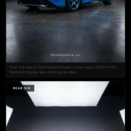
Front 3/4 view of 2026 Honda Prelude on Gram Lights 57DR 5x114.3
19x8.5+45 Sputter Blue 57DR Sputter Blue
REAR 3/4