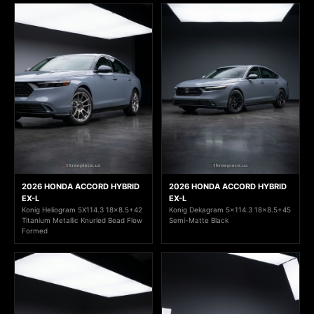
2026 HONDA ACCORD HYBRID
2026 HONDA ACCORD HYBRID
EX-L
EX-L
Konig Heliogram 5X114.3 18x8.5+42
Konig Dekagram 5x114.3 18x8.5+45
Titanium Metallic Knurled Bead Flow
Semi-Matte Black
Formed