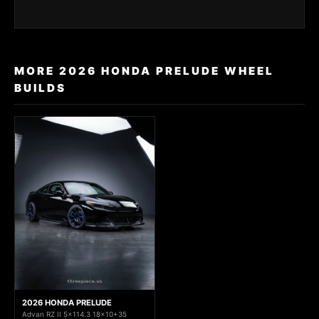
MORE 2026 HONDA PRELUDE WHEEL
BUILDS
2026 HONDA PRELUDE
Advan RZ II 5x114.3 18x10+35