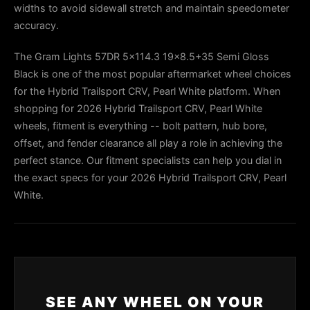
widths to avoid sidewall stretch and maintain speedometer
accuracy.
The Gram Lights 57DR 5x114.3 19x8.5+35 Semi Gloss
Black is one of the most popular aftermarket wheel choices
for the Hybrid Trailsport CRV, Pearl White platform. When
shopping for 2026 Hybrid Trailsport CRV, Pearl White
wheels, fitment is everything -- bolt pattern, hub bore,
offset, and fender clearance all play a role in achieving the
perfect stance. Our fitment specialists can help you dial in
the exact specs for your 2026 Hybrid Trailsport CRV, Pearl
White.
SEE ANY WHEEL ON YOUR