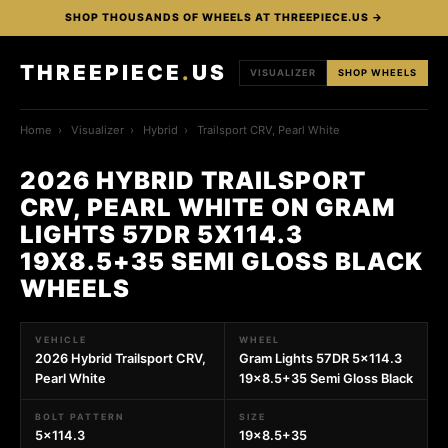
SHOP THOUSANDS OF WHEELS AT THREEPIECE.US →
THREEPIECE
.
US
VISUALIZER
SHOP WHEELS
Home
›
Visualizer
›
Hybrid
›
Trailsport CRV, Pearl White
2026 HYBRID TRAILSPORT
CRV, PEARL WHITE ON GRAM
LIGHTS 57DR 5X114.3
19X8.5+35 SEMI GLOSS BLACK
WHEELS
VEHICLE
WHEEL
2026 Hybrid Trailsport CRV,
Gram Lights 57DR 5x114.3
Pearl White
19x8.5+35 Semi Gloss Black
BOLT PATTERN
SIZE
5x114.3
19x8.5+35