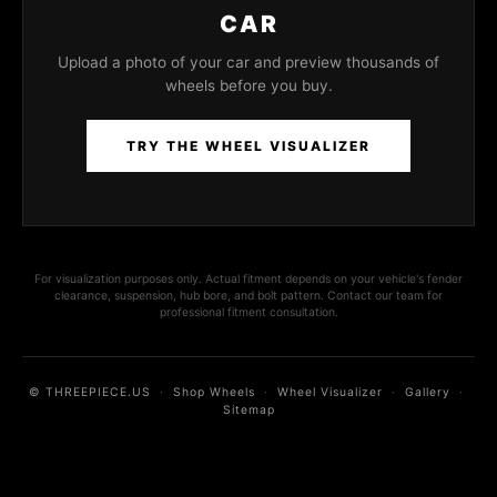
CAR
Upload a photo of your car and preview thousands of
wheels before you buy.
TRY THE WHEEL VISUALIZER
For visualization purposes only. Actual fitment depends on your vehicle's fender
clearance, suspension, hub bore, and bolt pattern. Contact our team for
professional fitment consultation.
© THREEPIECE.US
·
Shop Wheels
·
Wheel Visualizer
·
Gallery
·
Sitemap