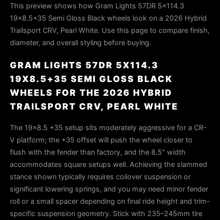
This preview shows how Gram Lights 57DR 5x114.3
19x8.5+35 Semi Gloss Black wheels look on a 2026 Hybrid
Trailsport CRV, Pearl White. Use this page to compare finish,
diameter, and overall styling before buying.
GRAM LIGHTS 57DR 5X114.3
19X8.5+35 SEMI GLOSS BLACK
WHEELS FOR THE 2026 HYBRID
TRAILSPORT CRV, PEARL WHITE
The 19×8.5 +35 setup sits moderately aggressive for a CR-
V platform; the +35 offset will push the wheel closer to
flush with the fender than factory, and the 8.5" width
accommodates square setups well. Achieving the slammed
stance shown typically requires coilover suspension or
significant lowering springs, and you may need minor fender
roll or a small spacer depending on final ride height and trim-
specific suspension geometry. Stick with 235–245mm tire