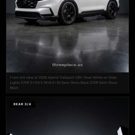
Front 3/4 view of 2026 Hybrid Trailsport CRV, Pearl White on Gram
Lights 57DR 5x114.3 19x8.5+35 Semi Gloss Black 57DR Semi Gloss
Black
REAR 3/4