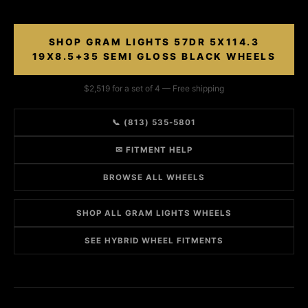
SHOP GRAM LIGHTS 57DR 5X114.3
19X8.5+35 SEMI GLOSS BLACK WHEELS
$2,519 for a set of 4 — Free shipping
📞 (813) 535-5801
✉ FITMENT HELP
BROWSE ALL WHEELS
SHOP ALL GRAM LIGHTS WHEELS
SEE HYBRID WHEEL FITMENTS