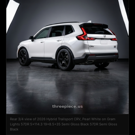
Rear 3/4 view of 2026 Hybrid Trailsport CRV, Pearl White on Gram
Lights 57DR 5x114.3 19x8.5+35 Semi Gloss Black 57DR Semi Gloss
Black