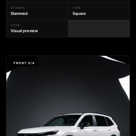
STANCE
TIRE
Slammed
Square
TYPE
Visual preview
FRONT 3/4