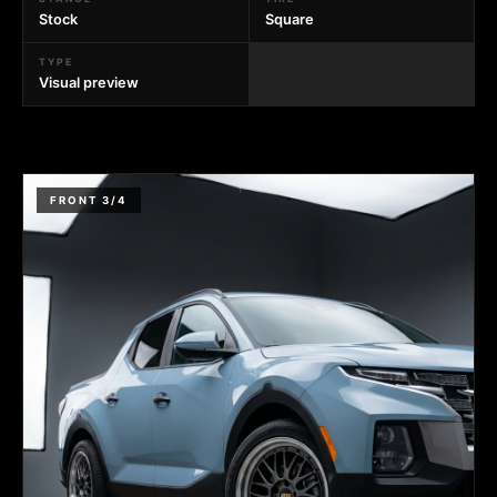
Stock
Square
TYPE
Visual preview
FRONT 3/4