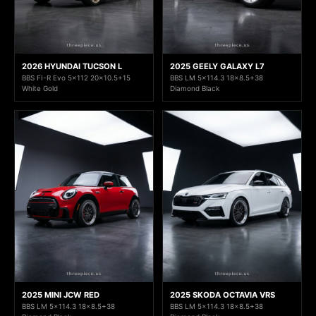
2026 HYUNDAI TUCSON L
2025 GEELY GALAXY L7
BBS FI-R Evo 5x112 20x10.5+15
BBS LM 5x114.3 18x8.5+38
White Gold
Diamond Black
2025 MINI JCW RED
2025 SKODA OCTAVIA VRS
BBS LM 5x114.3 18x8.5+38
BBS LM 5x114.3 18x8.5+38