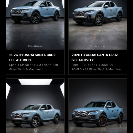
2026 HYUNDAI SANTA CRUZ
2026 HYUNDAI SANTA CRUZ
SEL ACTIVITY
SEL ACTIVITY
Spec-1 SP-50 5x114.3 17x7.5 +38
Spec-1 SP-71 5x114.3/5x120
Gloss Black & Machined
20x8.5 +38 Gloss Black & Machined