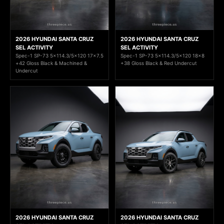
2026 HYUNDAI SANTA CRUZ
2026 HYUNDAI SANTA CRUZ
SEL ACTIVITY
SEL ACTIVITY
Spec-1 SP-73 5x114.3/5x120 17x7.5
Spec-1 SP-73 5x114.3/5x120 18x8
+42 Gloss Black & Machined &
+38 Gloss Black & Red Undercut
Undercut
2026 HYUNDAI SANTA CRUZ
2026 HYUNDAI SANTA CRUZ