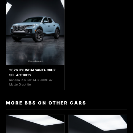
2026 HYUNDAI SANTA CRUZ
SEL ACTIVITY
Rohana RC7 5x114.3 20x9+42
Matte Graphite
MORE BBS ON OTHER CARS