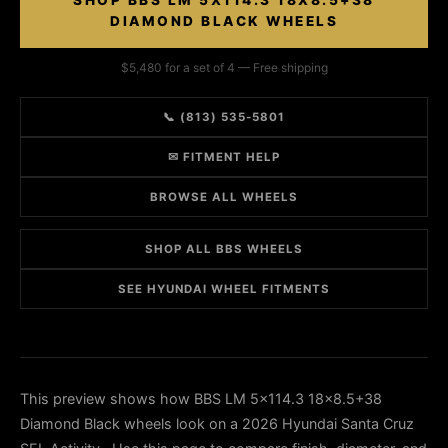
SHOP BBS LM 5X114.3 18X8.5+38
DIAMOND BLACK WHEELS
$5,480 for a set of 4 — Free shipping
📞 (813) 535-5801
✉ FITMENT HELP
BROWSE ALL WHEELS
SHOP ALL BBS WHEELS
SEE HYUNDAI WHEEL FITMENTS
This preview shows how BBS LM 5x114.3 18x8.5+38
Diamond Black wheels look on a 2026 Hyundai Santa Cruz