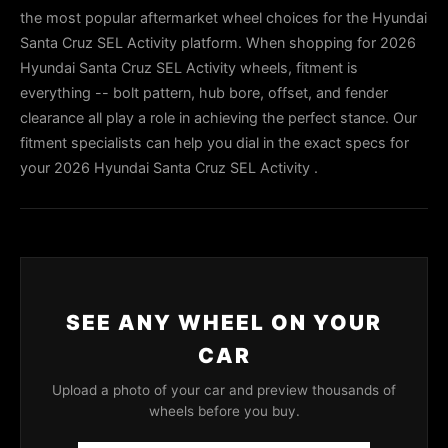
the most popular aftermarket wheel choices for the Hyundai
Santa Cruz SEL Activity platform. When shopping for 2026
Hyundai Santa Cruz SEL Activity wheels, fitment is
everything -- bolt pattern, hub bore, offset, and fender
clearance all play a role in achieving the perfect stance. Our
fitment specialists can help you dial in the exact specs for
your 2026 Hyundai Santa Cruz SEL Activity .
SEE ANY WHEEL ON YOUR
CAR
Upload a photo of your car and preview thousands of
wheels before you buy.