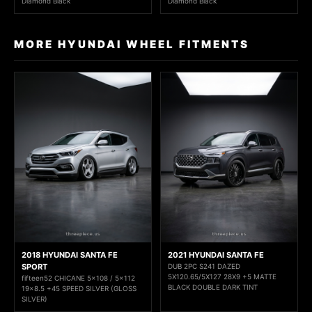
Diamond Black
Diamond Black
MORE HYUNDAI WHEEL FITMENTS
2018 HYUNDAI SANTA FE
2021 HYUNDAI SANTA FE
SPORT
DUB 2PC S241 DAZED
5X120.65/5X127 28X9 +5 MATTE
fifteen52 CHICANE 5x108 / 5x112
BLACK DOUBLE DARK TINT
19x8.5 +45 SPEED SILVER (GLOSS
SILVER)