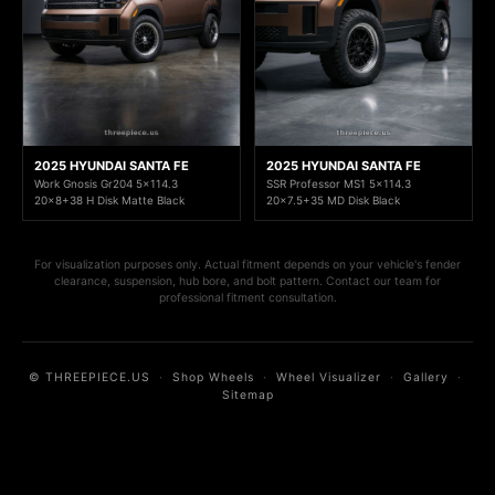
2025 HYUNDAI SANTA FE
2025 HYUNDAI SANTA FE
Work Gnosis Gr204 5x114.3
SSR Professor MS1 5x114.3
20x8+38 H Disk Matte Black
20x7.5+35 MD Disk Black
For visualization purposes only. Actual fitment depends on your vehicle's fender
clearance, suspension, hub bore, and bolt pattern. Contact our team for
professional fitment consultation.
© THREEPIECE.US
·
Shop Wheels
·
Wheel Visualizer
·
Gallery
·
Sitemap