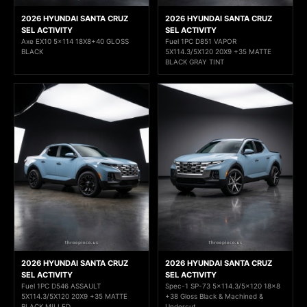
2026 HYUNDAI SANTA CRUZ
2026 HYUNDAI SANTA CRUZ
SEL ACTIVITY
SEL ACTIVITY
Axe EX10 5x114 18X8+40 GLOSS
Fuel 1PC D851 VAPOR
BLACK
5X114.3/5X120 20X9 +35 MATTE
BLACK GRAY TINT
2026 HYUNDAI SANTA CRUZ
2026 HYUNDAI SANTA CRUZ
SEL ACTIVITY
SEL ACTIVITY
Fuel 1PC D546 ASSAULT
Spec-1 SP-73 5x114.3/5x120 18x8
5X114.3/5X120 20X9 +35 MATTE
+38 Gloss Black & Machined &
BLACK MILLED
Undercut