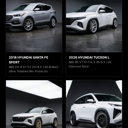
2018 HYUNDAI SANTA FE
2026 HYUNDAI TUCSON L
SPORT
BBS RE-V7 5x114.3 18x8.5 +42
Diamond Silver
BBS CH-R 5x112 20x8.5 +40 Brilliant
Silver Polished Rim Protector