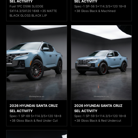
SEL ACTIVITY
SEL ACTIVITY
Fuel 1PC D596 SLEDGE
Spec-1 SP-56 5x114.3/5x120 18x8
5X114.3/5X120 18X8 +35 MATTE
+38 Gloss Black & Machined
BLACK GLOSS BLACK LIP
2026 HYUNDAI SANTA CRUZ
2026 HYUNDAI SANTA CRUZ
SEL ACTIVITY
SEL ACTIVITY
Spec-1 SP-69 5x114.3/5x120 18x8
Spec-1 SP-59 5x114.3/5x120 18x8
+38 Gloss Black & Red Under Cut
+38 Gloss Black & Red Undercut