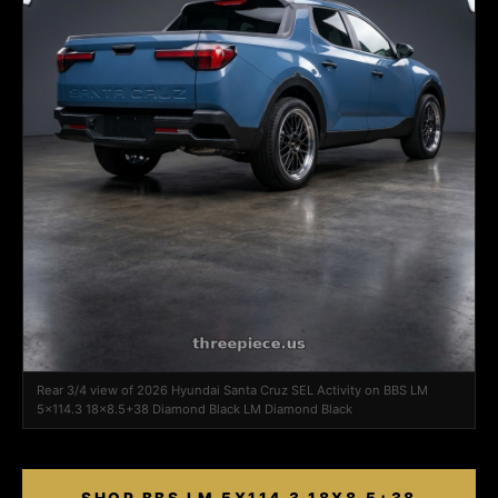
Rear 3/4 view of 2026 Hyundai Santa Cruz SEL Activity on BBS LM
5x114.3 18x8.5+38 Diamond Black LM Diamond Black