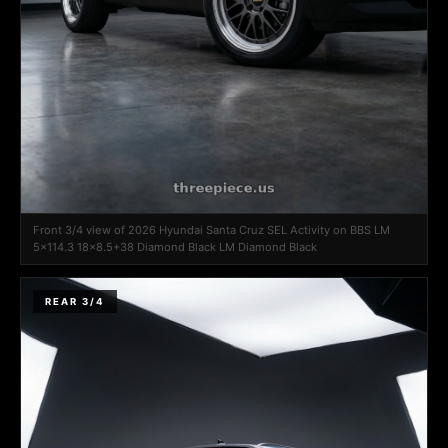
Front 3/4 view of 2026 Hyundai Santa Cruz SEL Activity on BBS LM
5x114.3 18x8.5+38 Diamond Black LM Diamond Black
REAR 3/4