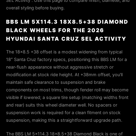
SEL Activity . Use this page to compare finish, diameter, and
overall styling before buying.
BBS LM 5X114.3 18X8.5+38 DIAMOND
BLACK WHEELS FOR THE 2026
HYUNDAI SANTA CRUZ SEL ACTIVITY
The 18×8.5 +38 offset is a modest widening from typical
18″ Santa Cruz factory specs, positioning this BBS LM for a
near-flush appearance without aggressive stretch or
modification at stock ride height. At +38mm offset, you'll
maintain safe clearance to suspension and brake
components on most trims, though fender roll may become
visible if lowered; a square tire setup (matching widths front
and rear) suits this wheel diameter well. No spacers or
suspension work is required for a clean fitment on stock
suspension, making this a straightforward upgrade path.
The BBS LM 5x114.3 18x8.5+38 Diamond Black is one of