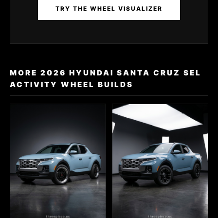
TRY THE WHEEL VISUALIZER
MORE 2026 HYUNDAI SANTA CRUZ SEL
ACTIVITY WHEEL BUILDS