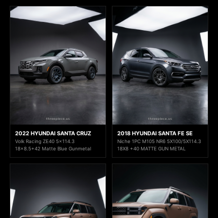
2022 HYUNDAI SANTA CRUZ
2018 HYUNDAI SANTA FE SE
Volk Racing ZE40 5x114.3
Niche 1PC M105 NR6 5X100/5X114.3
18x8.5+42 Matte Blue Gunmetal
18X8 +40 MATTE GUN METAL