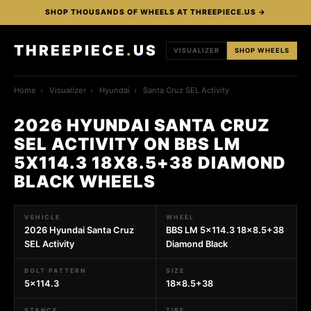
SHOP THOUSANDS OF WHEELS AT THREEPIECE.US →
THREEPIECE
.
US
VISUALIZER
SHOP WHEELS
Home
›
Visualizer
›
Hyundai
›
Santa Cruz SEL Activity
2026 HYUNDAI SANTA CRUZ
SEL ACTIVITY ON BBS LM
5X114.3 18X8.5+38 DIAMOND
BLACK WHEELS
VEHICLE
WHEEL
2026 Hyundai Santa Cruz
BBS LM 5x114.3 18x8.5+38
SEL Activity
Diamond Black
BOLT PATTERN
SIZE
5x114.3
18x8.5+38
STANCE
TIRE