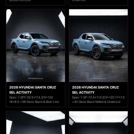
2026 HYUNDAI SANTA CRUZ
2026 HYUNDAI SANTA CRUZ
SEL ACTIVITY
SEL ACTIVITY
Spec-1 SPT-33 5x114.3/5x120
Spec-1 SP-73 5x114.3/5x120 17x7.5
18x8.5 +38 Gloss Black & Blue Line
+42 Gloss Black Milled & Undercut