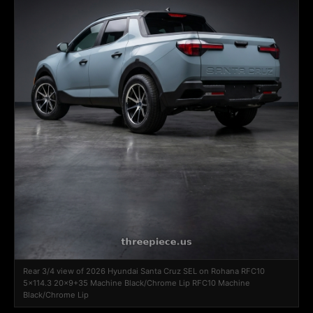
Rear 3/4 view of 2026 Hyundai Santa Cruz SEL on Rohana RFC10
5x114.3 20x9+35 Machine Black/Chrome Lip RFC10 Machine
Black/Chrome Lip