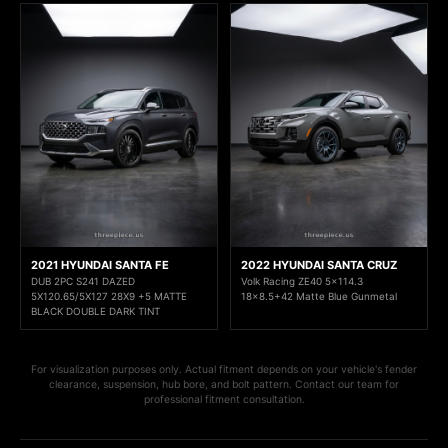
2021 HYUNDAI SANTA FE
2022 HYUNDAI SANTA CRUZ
DUB 2PC S241 DAZED
Volk Racing ZE40 5x114.3
5X120.65/5X127 28X9 +5 MATTE
18x8.5+42 Matte Blue Gunmetal
BLACK DOUBLE DARK TINT
For visualization purposes only. Actual fitment depends on your vehicle's fender
clearance, suspension, hub bore, and bolt pattern. Contact our team for
professional fitment consultation.