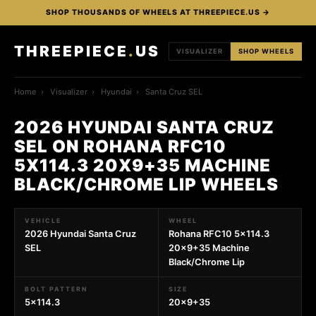
SHOP THOUSANDS OF WHEELS AT THREEPIECE.US →
THREEPIECE
.
US
VISUALIZER
SHOP WHEELS
Home
›
Visualizer
›
Hyundai
›
Santa Cruz SEL
2026 HYUNDAI SANTA CRUZ
SEL ON ROHANA RFC10
5X114.3 20X9+35 MACHINE
BLACK/CHROME LIP WHEELS
VEHICLE
WHEEL
2026 Hyundai Santa Cruz
Rohana RFC10 5x114.3
SEL
20x9+35 Machine
Black/Chrome Lip
BOLT PATTERN
SIZE
5x114.3
20x9+35