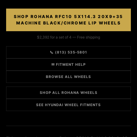
SHOP ROHANA RFC10 5X114.3 20X9+35
MACHINE BLACK/CHROME LIP WHEELS
$2,392 for a set of 4 — Free shipping
📞 (813) 535-5801
✉ FITMENT HELP
BROWSE ALL WHEELS
SHOP ALL ROHANA WHEELS
SEE HYUNDAI WHEEL FITMENTS