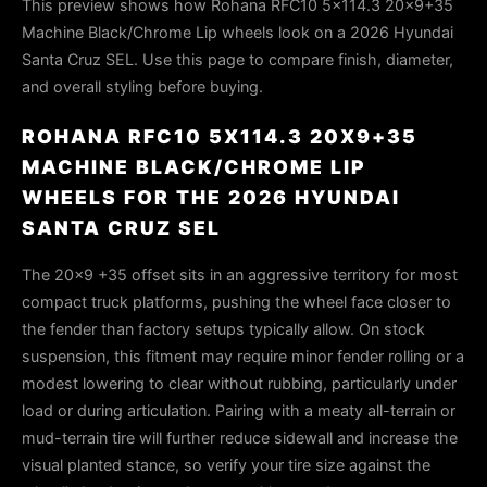
This preview shows how Rohana RFC10 5x114.3 20x9+35
Machine Black/Chrome Lip wheels look on a 2026 Hyundai
Santa Cruz SEL. Use this page to compare finish, diameter,
and overall styling before buying.
ROHANA RFC10 5X114.3 20X9+35
MACHINE BLACK/CHROME LIP
WHEELS FOR THE 2026 HYUNDAI
SANTA CRUZ SEL
The 20x9 +35 offset sits in an aggressive territory for most
compact truck platforms, pushing the wheel face closer to
the fender than factory setups typically allow. On stock
suspension, this fitment may require minor fender rolling or a
modest lowering to clear without rubbing, particularly under
load or during articulation. Pairing with a meaty all-terrain or
mud-terrain tire will further reduce sidewall and increase the
visual planted stance, so verify your tire size against the