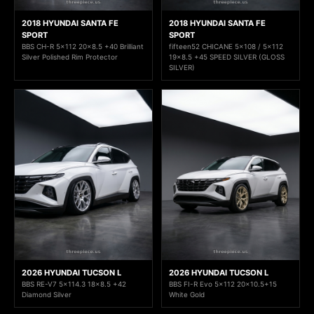
2018 HYUNDAI SANTA FE
2018 HYUNDAI SANTA FE
SPORT
SPORT
BBS CH-R 5x112 20x8.5 +40 Brilliant
fifteen52 CHICANE 5x108 / 5x112
Silver Polished Rim Protector
19x8.5 +45 SPEED SILVER (GLOSS
SILVER)
2026 HYUNDAI TUCSON L
2026 HYUNDAI TUCSON L
BBS RE-V7 5x114.3 18x8.5 +42
BBS FI-R Evo 5x112 20x10.5+15
Diamond Silver
White Gold