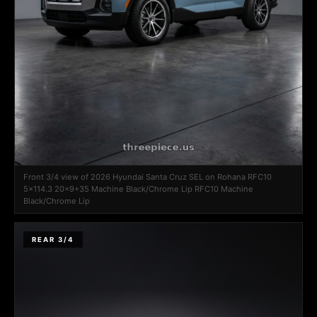
Front 3/4 view of 2026 Hyundai Santa Cruz SEL on Rohana RFC10
5x114.3 20x9+35 Machine Black/Chrome Lip RFC10 Machine
Black/Chrome Lip
REAR 3/4