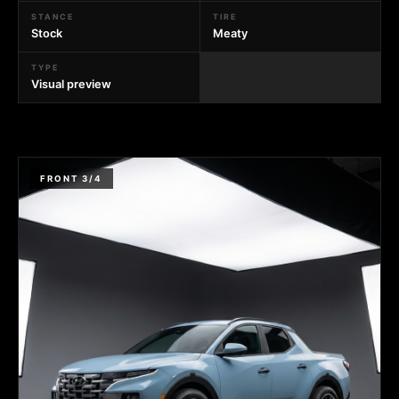
STANCE
TIRE
Stock
Meaty
TYPE
Visual preview
FRONT 3/4