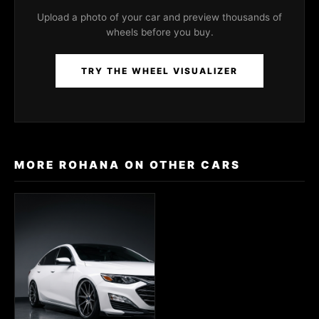
Upload a photo of your car and preview thousands of
wheels before you buy.
TRY THE WHEEL VISUALIZER
MORE ROHANA ON OTHER CARS