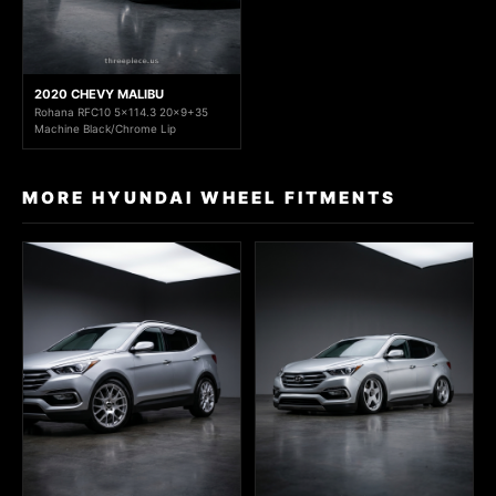
2020 CHEVY MALIBU
Rohana RFC10 5x114.3 20x9+35
Machine Black/Chrome Lip
MORE HYUNDAI WHEEL FITMENTS