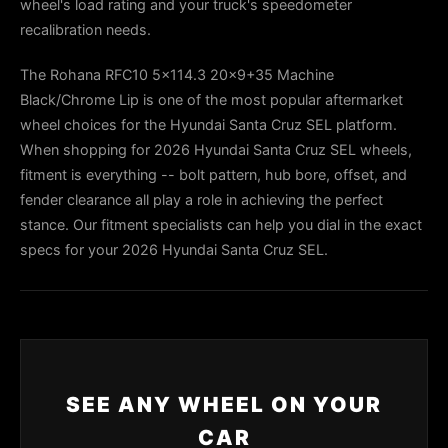
wheel's load rating and your truck's speedometer
recalibration needs.
The Rohana RFC10 5x114.3 20x9+35 Machine
Black/Chrome Lip is one of the most popular aftermarket
wheel choices for the Hyundai Santa Cruz SEL platform.
When shopping for 2026 Hyundai Santa Cruz SEL wheels,
fitment is everything -- bolt pattern, hub bore, offset, and
fender clearance all play a role in achieving the perfect
stance. Our fitment specialists can help you dial in the exact
specs for your 2026 Hyundai Santa Cruz SEL.
SEE ANY WHEEL ON YOUR
CAR