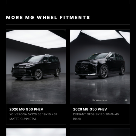
MORE MG WHEEL FITMENTS
2026 MG G50 PHEV
2026 MG G50 PHEV
XO VERONA 5X120.65 19X10 +37
DEFIANT DF09 5x120 20x9+40
MATTE GUNMETAL
Black