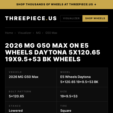
SHOP THOUSANDS OF WHEELS AT THREEPIECE.US →
THREEPIECE
.
US
VISUALIZER
SHOP WHEELS
Home
›
Visualizer
›
MG
›
G50 Max
2026 MG G50 MAX ON E5
WHEELS DAYTONA 5X120.65
19X9.5+53 BK WHEELS
VEHICLE
WHEEL
2026 MG G50 Max
E5 Wheels Daytona
5x120.65 19x9.5+53 BK
BOLT PATTERN
SIZE
5x120.65
19x9.5+53
STANCE
TIRE
Lowered
Square