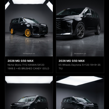
2026 MG G50 MAX
2026 MG G50 MAX
Niche Mono T112 KANAN 5X120
E5 Wheels Daytona 5x120 19x9+35
19X9.5 +45 BRUSHED CANDY GOLD
TIU