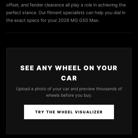
offset, and fender clearance all play a role in achieving the
perfect stance. Our fitment specialists can help you dial in
the exact specs for your 2026 MG G50 Max.
SEE ANY WHEEL ON YOUR
CAR
Upload a photo of your car and preview thousands of
wheels before you buy.
TRY THE WHEEL VISUALIZER