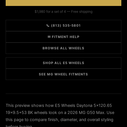
$1,980 for a set of 4 — Free shipping
📞 (813) 535-5801
✉ FITMENT HELP
BROWSE ALL WHEELS
SHOP ALL E5 WHEELS
SEE MG WHEEL FITMENTS
This preview shows how E5 Wheels Daytona 5x120.65
19x9.5+53 BK wheels look on a 2026 MG G50 Max. Use
this page to compare finish, diameter, and overall styling
before buying.