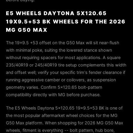
E5 WHEELS DAYTONA 5X120.65
19X9.5+53 BK WHEELS FOR THE 2026
MG G50 MAX
The 19×9.5 +53 offset on the G50 Max will sit near-flush
with minimal poke, suiting the lowered stance shown
without requiring spacers for most applications. A square
235/40R19 or 245/40R19 tire setup complements this width
and offset well; verify your specific trim's fender clearance if
running aggressive camber or coilovers, as suspension
geometry varies. Confirm 5×120.65 bolt-pattern
compatibility directly with MG before purchase.
The E5 Wheels Daytona 5x120.65 19x9.5+53 BK is one of
the most popular aftermarket wheel choices for the MG
G50 Max platform. When shopping for 2026 MG G50 Max
wheels, fitment is everything -- bolt pattern, hub bore,