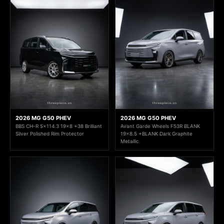
2026 MG G50 PHEV
2026 MG G50 PHEV
BBS CH-R 5x114.3 19x8 +38 Brilliant
Avant Garde Wheels F53R BLANK
Silver Polished Rim Protector
19x8.5 +BLANK Dark Graphite
Metallic