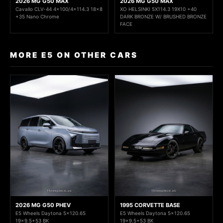
2026 MG G50 MAX
2026 MG G50 MAX
Cavallo CLV-44 4x100/4x114.3 18x8
XO HELSINKI 5X114.3 19X10 +40
+35 Nano Chrome
DARK BRONZE W/ BRUSHED BRONZE
FACE
MORE E5 ON OTHER CARS
2026 MG G50 PHEV
1995 CORVETTE BASE
E5 Wheels Daytona 5x120.65
E5 Wheels Daytona 5x120.65
19x9.5+53 BK
19x9.5+53 BK