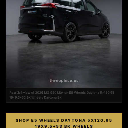
Rear 3/4 view of 2026 MG G50 Max on E5 Wheels Daytona 5x120.65
19x9.5+53 BK Wheels Daytona BK
SHOP E5 WHEELS DAYTONA 5X120.65
19X9.5+53 BK WHEELS