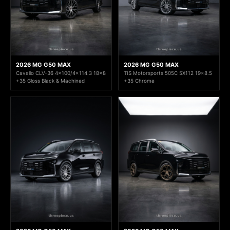
2026 MG G50 MAX
2026 MG G50 MAX
Cavallo CLV-36 4x100/4x114.3 18x8
TIS Motorsports 505C 5X112 19x8.5
+35 Gloss Black & Machined
+35 Chrome