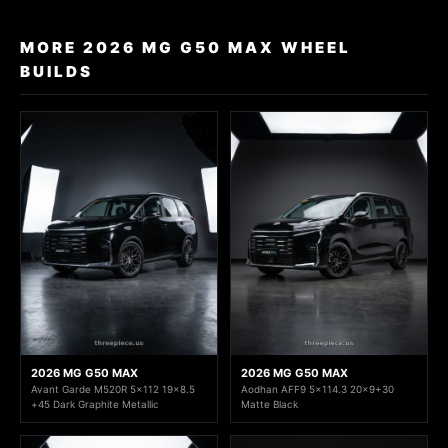
MORE 2026 MG G50 MAX WHEEL
BUILDS
2026 MG G50 MAX
2026 MG G50 MAX
Avant Garde M520R 5x112 19x8.5
Aodhan AFF9 5x114.3 20x9+30
+45 Dark Graphite Metallic
Matte Black