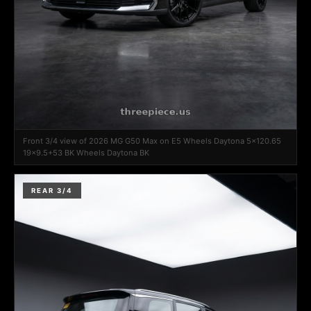
Front 3/4 view of 2026 MG G50 Max on E5 Wheels Daytona 5x120.65
19x9.5+53 BK Wheels Daytona BK
REAR 3/4