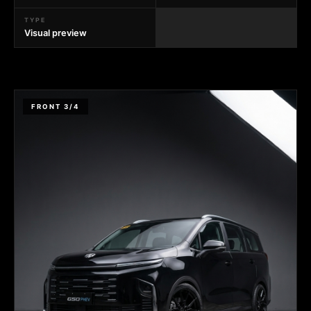
TYPE
Visual preview
FRONT 3/4