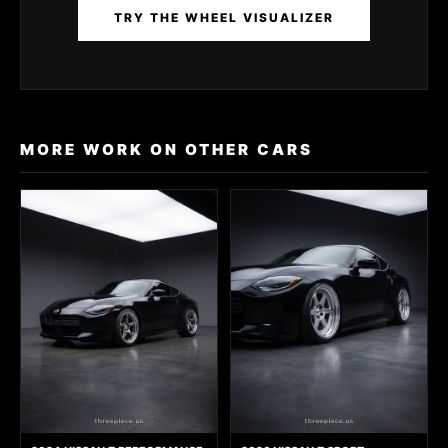
TRY THE WHEEL VISUALIZER
MORE WORK ON OTHER CARS