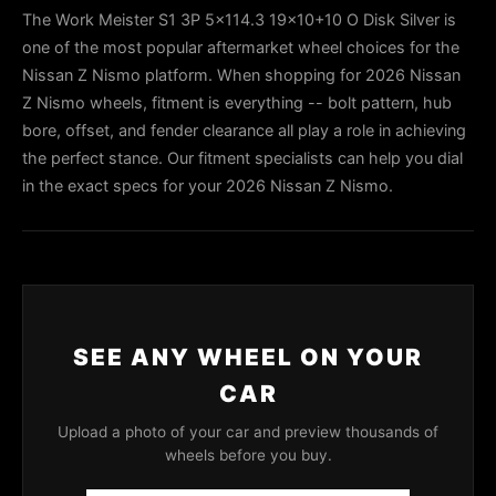
The Work Meister S1 3P 5x114.3 19x10+10 O Disk Silver is
one of the most popular aftermarket wheel choices for the
Nissan Z Nismo platform. When shopping for 2026 Nissan
Z Nismo wheels, fitment is everything -- bolt pattern, hub
bore, offset, and fender clearance all play a role in achieving
the perfect stance. Our fitment specialists can help you dial
in the exact specs for your 2026 Nissan Z Nismo.
SEE ANY WHEEL ON YOUR
CAR
Upload a photo of your car and preview thousands of
wheels before you buy.