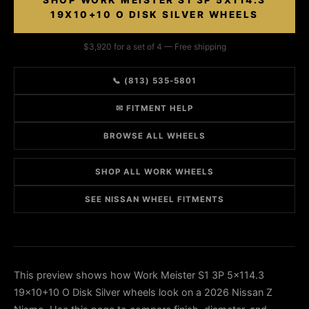
SHOP WORK MEISTER S1 3P 5X114.3
19X10+10 O DISK SILVER WHEELS
$3,920 for a set of 4 — Free shipping
📞 (813) 535-5801
✉ FITMENT HELP
BROWSE ALL WHEELS
SHOP ALL WORK WHEELS
SEE NISSAN WHEEL FITMENTS
This preview shows how Work Meister S1 3P 5x114.3
19x10+10 O Disk Silver wheels look on a 2026 Nissan Z