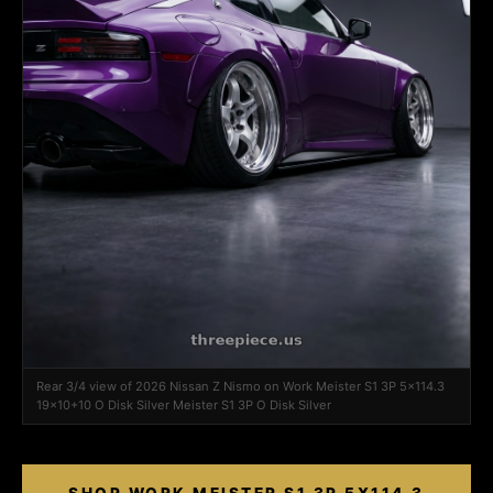
Rear 3/4 view of 2026 Nissan Z Nismo on Work Meister S1 3P 5x114.3
19x10+10 O Disk Silver Meister S1 3P O Disk Silver