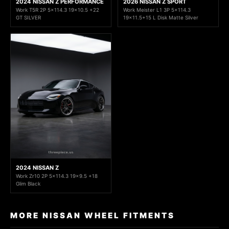
2024 NISSAN Z PERFORMANCE
2026 NISSAN Z SPORT
Work T5R 2P 5x114.3 19x10.5 +22
Work Meister L1 3P 5x114.3
GT SILVER
19x11.5+15 L Disk Matte Silver
2024 NISSAN Z
Work Zr10 2P 5x114.3 19x9.5 +18
Glim Black
MORE NISSAN WHEEL FITMENTS