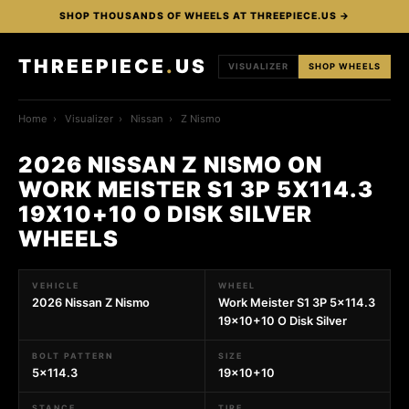
SHOP THOUSANDS OF WHEELS AT THREEPIECE.US →
THREEPIECE
.
US
VISUALIZER
SHOP WHEELS
Home
›
Visualizer
›
Nissan
›
Z Nismo
2026 NISSAN Z NISMO ON
WORK MEISTER S1 3P 5X114.3
19X10+10 O DISK SILVER
WHEELS
VEHICLE
WHEEL
2026 Nissan Z Nismo
Work Meister S1 3P 5x114.3
19x10+10 O Disk Silver
BOLT PATTERN
SIZE
5x114.3
19x10+10
STANCE
TIRE