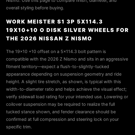
Nismo. Use this page to compare finish, diameter, and
overall styling before buying.
WORK MEISTER S1 3P 5X114.3
19X10+10 O DISK SILVER WHEELS FOR
THE 2026 NISSAN Z NISMO
The 19×10 +10 offset on a 5×114.3 bolt pattern is
compatible with the 2026 Z Nismo and sits in an aggressive
fitment territory—expect a flush-to-slightly-tucked
appearance depending on suspension geometry and ride
height. A slight tire stretch, as shown, is typical with this
width-to-diameter ratio and helps achieve the visual effect;
verify sidewall load rating for your intended use. Lowering or
coilover suspension may be required to realize the full
tucked stance shown, and fender clearance should be
confirmed at full compression and steering lock on your
specific trim.