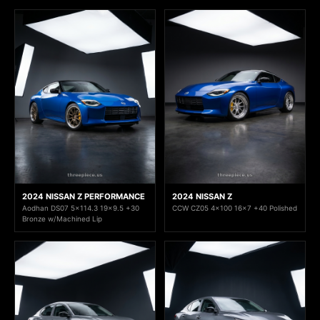
2024 NISSAN Z PERFORMANCE
2024 NISSAN Z
Aodhan DS07 5x114.3 19x9.5 +30
CCW CZ05 4x100 16x7 +40 Polished
Bronze w/Machined Lip