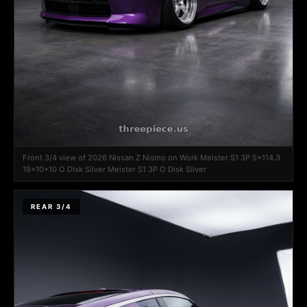
Front 3/4 view of 2026 Nissan Z Nismo on Work Meister S1 3P 5x114.3
19x10+10 O Disk Silver Meister S1 3P O Disk Silver
REAR 3/4