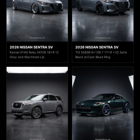
2026 NISSAN SENTRA SV
2026 NISSAN SENTRA SV
Kansei K14G Roku 5X108 18x9 12
TIS 556SB 6x139.7 17x9 +25 Satin
Grey and Machined Lip
Black w/Cast Bead Ring