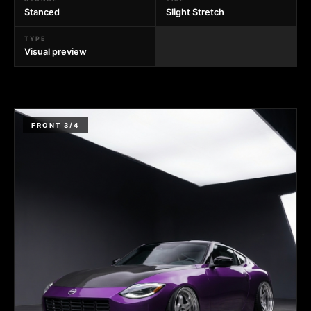
Stanced
Slight Stretch
TYPE
Visual preview
FRONT 3/4