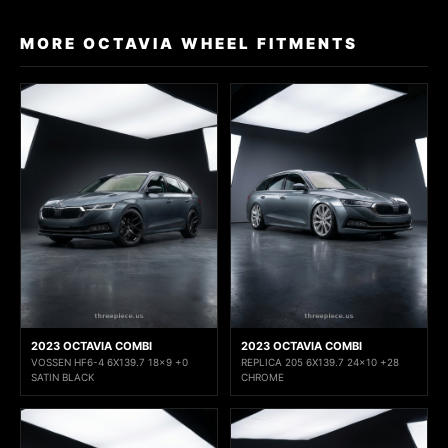
MORE OCTAVIA WHEEL FITMENTS
2023 OCTAVIA COMBI
2023 OCTAVIA COMBI
VOSSEN HF6-4 6X139.7 18x9 +0
REPLICA 205 6X139.7 24x10 +28
SATIN BLACK
CHROME