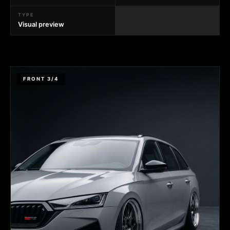
TYPE
Visual preview
FRONT 3/4