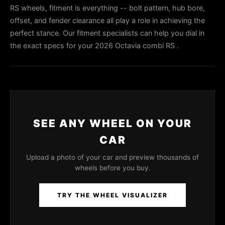
RS wheels, fitment is everything -- bolt pattern, hub bore,
offset, and fender clearance all play a role in achieving the
perfect stance. Our fitment specialists can help you dial in
the exact specs for your 2026 Octavia combi RS .
SEE ANY WHEEL ON YOUR
CAR
Upload a photo of your car and preview thousands of
wheels before you buy.
TRY THE WHEEL VISUALIZER