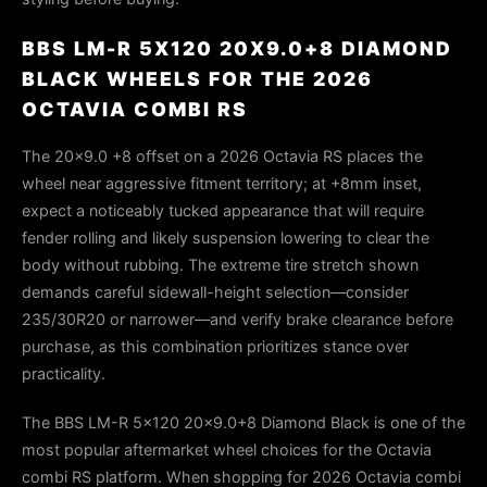
BBS LM-R 5X120 20X9.0+8 DIAMOND
BLACK WHEELS FOR THE 2026
OCTAVIA COMBI RS
The 20x9.0 +8 offset on a 2026 Octavia RS places the
wheel near aggressive fitment territory; at +8mm inset,
expect a noticeably tucked appearance that will require
fender rolling and likely suspension lowering to clear the
body without rubbing. The extreme tire stretch shown
demands careful sidewall-height selection—consider
235/30R20 or narrower—and verify brake clearance before
purchase, as this combination prioritizes stance over
practicality.
The BBS LM-R 5x120 20x9.0+8 Diamond Black is one of the
most popular aftermarket wheel choices for the Octavia
combi RS platform. When shopping for 2026 Octavia combi