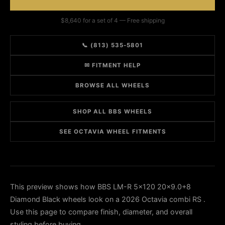
$8,640 for a set of 4 — Free shipping
📞 (813) 535-5801
✉ FITMENT HELP
BROWSE ALL WHEELS
SHOP ALL BBS WHEELS
SEE OCTAVIA WHEEL FITMENTS
This preview shows how BBS LM-R 5x120 20x9.0+8
Diamond Black wheels look on a 2026 Octavia combi RS .
Use this page to compare finish, diameter, and overall
styling before buying.