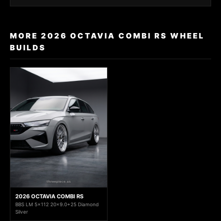
MORE 2026 OCTAVIA COMBI RS WHEEL
BUILDS
2026 OCTAVIA COMBI RS
BBS LM 5x112 20x9.0+25 Diamond
Silver