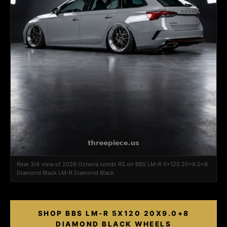
Rear 3/4 view of 2026 Octavia combi RS on BBS LM-R 5x120 20x9.0+8
Diamond Black LM-R Diamond Black
SHOP BBS LM-R 5X120 20X9.0+8
DIAMOND BLACK WHEELS