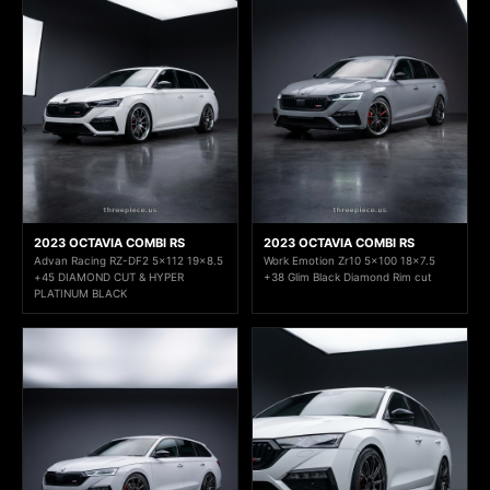
2023 OCTAVIA COMBI RS
2023 OCTAVIA COMBI RS
Advan Racing RZ-DF2 5x112 19x8.5
Work Emotion Zr10 5x100 18x7.5
+45 DIAMOND CUT & HYPER
+38 Glim Black Diamond Rim cut
PLATINUM BLACK