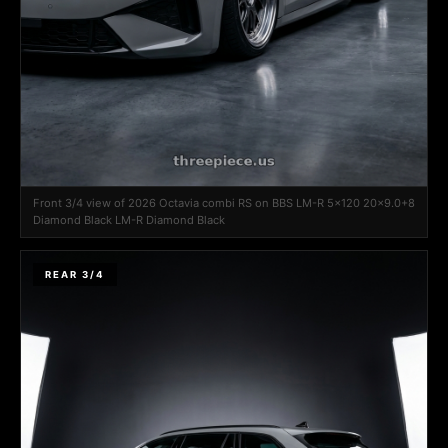
Front 3/4 view of 2026 Octavia combi RS on BBS LM-R 5x120 20x9.0+8
Diamond Black LM-R Diamond Black
REAR 3/4