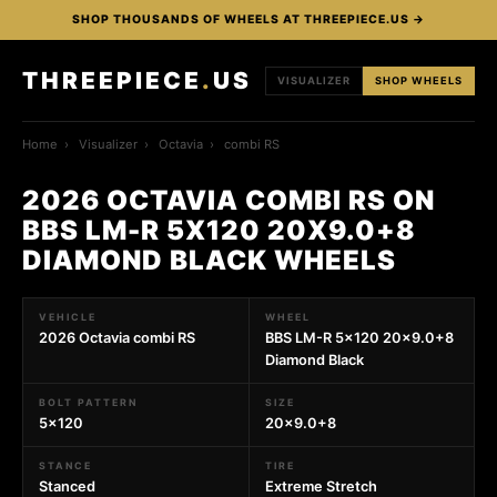
SHOP THOUSANDS OF WHEELS AT THREEPIECE.US →
THREEPIECE
.
US
VISUALIZER
SHOP WHEELS
Home
›
Visualizer
›
Octavia
›
combi RS
2026 OCTAVIA COMBI RS ON
BBS LM-R 5X120 20X9.0+8
DIAMOND BLACK WHEELS
VEHICLE
WHEEL
2026 Octavia combi RS
BBS LM-R 5x120 20x9.0+8
Diamond Black
BOLT PATTERN
SIZE
5x120
20x9.0+8
STANCE
TIRE
Stanced
Extreme Stretch