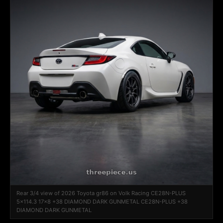
Rear 3/4 view of 2026 Toyota gr86 on Volk Racing CE28N-PLUS
5x114.3 17x8 +38 DIAMOND DARK GUNMETAL CE28N-PLUS +38
DIAMOND DARK GUNMETAL