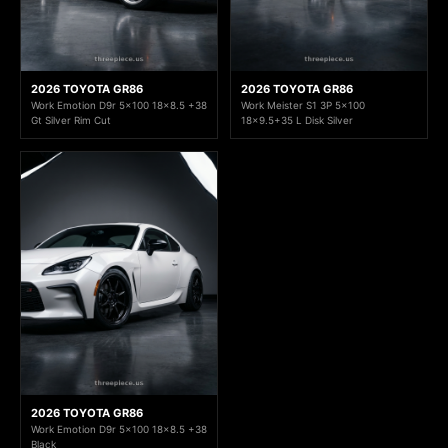
2026 TOYOTA GR86
2026 TOYOTA GR86
Work Emotion D9r 5x100 18x8.5 +38
Work Meister S1 3P 5x100
Gt Silver Rim Cut
18x9.5+35 L Disk Silver
2026 TOYOTA GR86
Work Emotion D9r 5x100 18x8.5 +38
Black