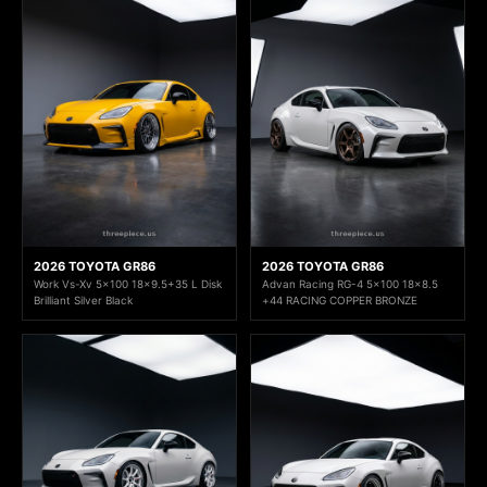
2026 TOYOTA GR86
2026 TOYOTA GR86
Work Vs-Xv 5x100 18x9.5+35 L Disk
Advan Racing RG-4 5x100 18x8.5
Brilliant Silver Black
+44 RACING COPPER BRONZE