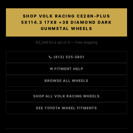
SHOP VOLK RACING CE28N-PLUS
5X114.3 17X8 +38 DIAMOND DARK
GUNMETAL WHEELS
$3,348 for a set of 4 — Free shipping
📞 (813) 535-5801
✉ FITMENT HELP
BROWSE ALL WHEELS
SHOP ALL VOLK RACING WHEELS
SEE TOYOTA WHEEL FITMENTS