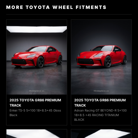
MORE TOYOTA WHEEL FITMENTS
2025 TOYOTA GR86 PREMIUM
2025 TOYOTA GR86 PREMIUM
TRACK
TRACK
Enkei TS-5 5x100 18x8.5+45 Gloss
Advan Racing GT BEYOND-R 5x100
Black
18x8.5 +45 RACING TITANIUM
BLACK