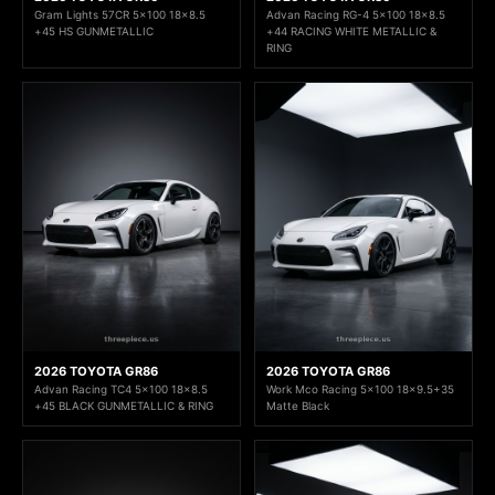
Gram Lights 57CR 5x100 18x8.5
Advan Racing RG-4 5x100 18x8.5
+45 HS GUNMETALLIC
+44 RACING WHITE METALLIC &
RING
2026 TOYOTA GR86
2026 TOYOTA GR86
Advan Racing TC4 5x100 18x8.5
Work Mco Racing 5x100 18x9.5+35
+45 BLACK GUNMETALLIC & RING
Matte Black