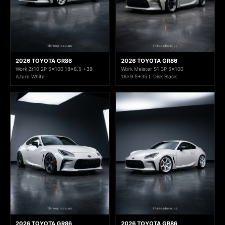
2026 TOYOTA GR86
2026 TOYOTA GR86
Work Zr10 2P 5x100 18x8.5 +38
Work Meister S1 3P 5x100
Azure White
18x9.5+35 L Disk Black
2026 TOYOTA GR86
2026 TOYOTA GR86