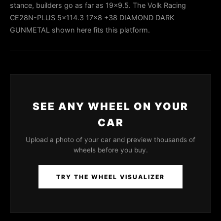
stance, builders go as far as 19x9.5. The Volk Racing
CE28N-PLUS 5x114.3 17x8 +38 DIAMOND DARK
GUNMETAL shown here fits this platform.
SEE ANY WHEEL ON YOUR
CAR
Upload a photo of your car and preview thousands of
wheels before you buy.
TRY THE WHEEL VISUALIZER