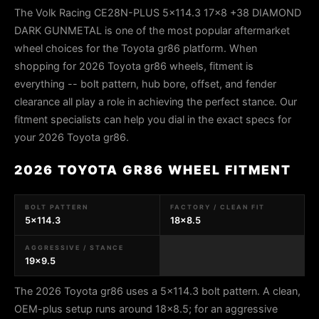
The Volk Racing CE28N-PLUS 5x114.3 17x8 +38 DIAMOND
DARK GUNMETAL is one of the most popular aftermarket
wheel choices for the Toyota gr86 platform. When
shopping for 2026 Toyota gr86 wheels, fitment is
everything -- bolt pattern, hub bore, offset, and fender
clearance all play a role in achieving the perfect stance. Our
fitment specialists can help you dial in the exact specs for
your 2026 Toyota gr86.
2026 TOYOTA GR86 WHEEL FITMENT
BOLT PATTERN
FACTORY / CLEAN FIT
5x114.3
18x8.5
AGGRESSIVE / STANCE
19x9.5
The 2026 Toyota gr86 uses a 5x114.3 bolt pattern. A clean,
OEM-plus setup runs around 18x8.5; for an aggressive