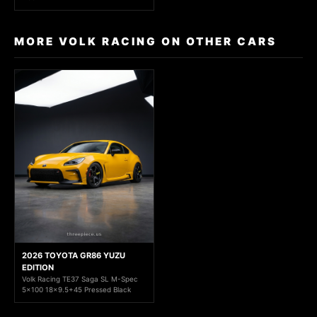
MORE VOLK RACING ON OTHER CARS
2026 TOYOTA GR86 YUZU
EDITION
Volk Racing TE37 Saga SL M-Spec
5x100 18x9.5+45 Pressed Black