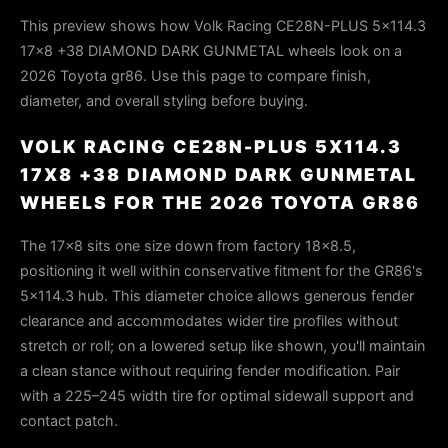
This preview shows how Volk Racing CE28N-PLUS 5x114.3
17x8 +38 DIAMOND DARK GUNMETAL wheels look on a
2026 Toyota gr86. Use this page to compare finish,
diameter, and overall styling before buying.
VOLK RACING CE28N-PLUS 5X114.3
17X8 +38 DIAMOND DARK GUNMETAL
WHEELS FOR THE 2026 TOYOTA GR86
The 17×8 sits one size down from factory 18×8.5,
positioning it well within conservative fitment for the GR86's
5×114.3 hub. This diameter choice allows generous fender
clearance and accommodates wider tire profiles without
stretch or roll; on a lowered setup like shown, you'll maintain
a clean stance without requiring fender modification. Pair
with a 225–245 width tire for optimal sidewall support and
contact patch.