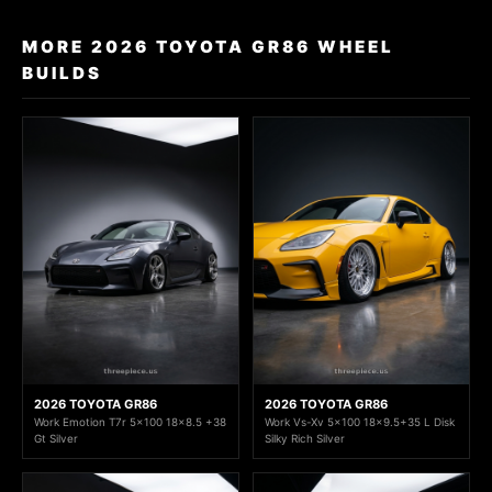
MORE 2026 TOYOTA GR86 WHEEL
BUILDS
2026 TOYOTA GR86
2026 TOYOTA GR86
Work Emotion T7r 5x100 18x8.5 +38
Work Vs-Xv 5x100 18x9.5+35 L Disk
Gt Silver
Silky Rich Silver