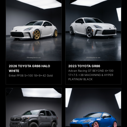
2026 TOYOTA GR86 HALO
2023 TOYOTA GR86
WHITE
Advan Racing GT BEYOND 4x100
17x7.5 +38 MACHINING & HYPER
Enkei PF06 5x100 18x9+42 Gold
PLATINUM BLACK