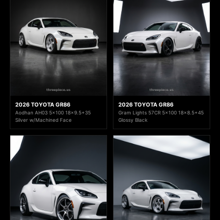
2026 TOYOTA GR86
2026 TOYOTA GR86
Aodhan AH03 5x100 18x9.5+35
Gram Lights 57CR 5x100 18x8.5+45
Silver w/Machined Face
Glossy Black