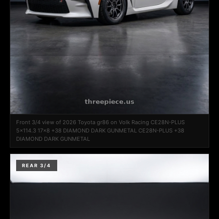
Front 3/4 view of 2026 Toyota gr86 on Volk Racing CE28N-PLUS
5x114.3 17x8 +38 DIAMOND DARK GUNMETAL CE28N-PLUS +38
DIAMOND DARK GUNMETAL
REAR 3/4