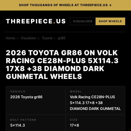
SHOP THOUSANDS OF WHEELS AT THREEPIECE.US →
THREEPIECE
.
US
VISUALIZER
SHOP WHEELS
Home
›
Visualizer
›
Toyota
›
gr86
2026 TOYOTA GR86 ON VOLK
RACING CE28N-PLUS 5X114.3
17X8 +38 DIAMOND DARK
GUNMETAL WHEELS
VEHICLE
WHEEL
2026 Toyota gr86
Volk Racing CE28N-PLUS
5x114.3 17x8 +38
DIAMOND DARK GUNMETAL
BOLT PATTERN
SIZE
5x114.3
17x8