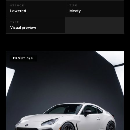
STANCE
TIRE
Lowered
Meaty
TYPE
Visual preview
FRONT 3/4