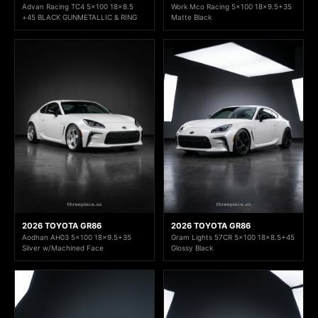
Advan Racing TC4 5x100 18x8.5
Work Mco Racing 5x100 18x9.5+35
+45 BLACK GUNMETALLIC & RING
Matte Black
2026 TOYOTA GR86
2026 TOYOTA GR86
Aodhan AH03 5x100 18x9.5+35
Gram Lights 57CR 5x100 18x8.5+45
Silver w/Machined Face
Glossy Black