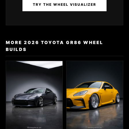
TRY THE WHEEL VISUALIZER
MORE 2026 TOYOTA GR86 WHEEL
BUILDS