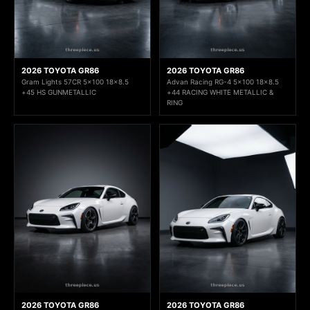
2026 TOYOTA GR86
2026 TOYOTA GR86
Gram Lights 57CR 5x100 18x8.5
Advan Racing RG-4 5x100 18x8.5
+45 HS GUNMETALLIC
+44 RACING WHITE METALLIC &
RING
2026 TOYOTA GR86
2026 TOYOTA GR86