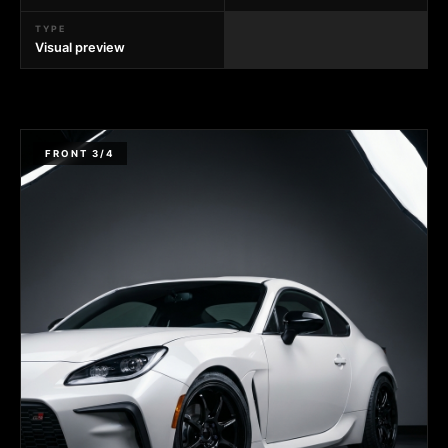
TYPE
Visual preview
FRONT 3/4