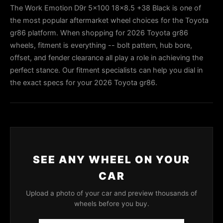
The Work Emotion D9r 5x100 18x8.5 +38 Black is one of
the most popular aftermarket wheel choices for the Toyota
gr86 platform. When shopping for 2026 Toyota gr86
wheels, fitment is everything -- bolt pattern, hub bore,
offset, and fender clearance all play a role in achieving the
perfect stance. Our fitment specialists can help you dial in
the exact specs for your 2026 Toyota gr86.
SEE ANY WHEEL ON YOUR
CAR
Upload a photo of your car and preview thousands of
wheels before you buy.