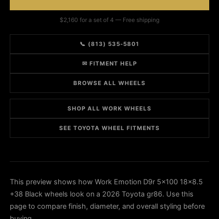
$2,160 for a set of 4 — Free shipping
📞 (813) 535-5801
✉ FITMENT HELP
BROWSE ALL WHEELS
SHOP ALL WORK WHEELS
SEE TOYOTA WHEEL FITMENTS
This preview shows how Work Emotion D9r 5x100 18x8.5
+38 Black wheels look on a 2026 Toyota gr86. Use this
page to compare finish, diameter, and overall styling before
buying.