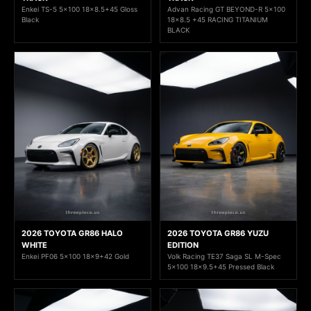
Enkei TS-5 5x100 18x8.5+45 Gloss
Advan Racing GT BEYOND-R 5x100
Black
18x8.5 +45 RACING TITANIUM
BLACK
2026 TOYOTA GR86 HALO
2026 TOYOTA GR86 YUZU
WHITE
EDITION
Enkei PF06 5x100 18x9+42 Gold
Volk Racing TE37 Saga SL M-Spec
5x100 18x9.5+45 Pressed Black