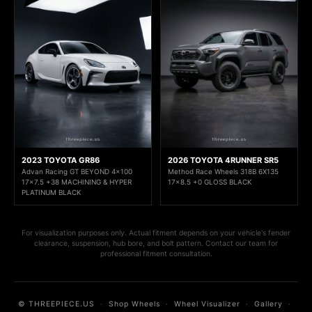
2023 TOYOTA GR86
2026 TOYOTA 4RUNNER SR5
Advan Racing GT BEYOND 4x100
Method Race Wheels 318B 6X135
17x7.5 +38 MACHINING & HYPER
17x8.5 +0 GLOSS BLACK
PLATINUM BLACK
For visualization purposes only. Actual fitment depends on your vehicle's fender
clearance, suspension, hub bore, and bolt pattern. Contact our team for
professional fitment consultation.
© THREEPIECE.US
·
Shop Wheels
·
Wheel Visualizer
·
Gallery
·