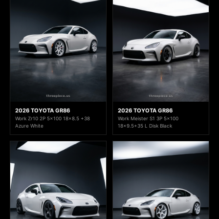
2026 TOYOTA GR86
2026 TOYOTA GR86
Work Zr10 2P 5x100 18x8.5 +38
Work Meister S1 3P 5x100
Azure White
18x9.5+35 L Disk Black