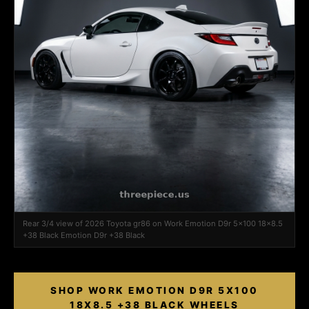
Rear 3/4 view of 2026 Toyota gr86 on Work Emotion D9r 5x100 18x8.5
+38 Black Emotion D9r +38 Black
SHOP WORK EMOTION D9R 5X100
18X8.5 +38 BLACK WHEELS