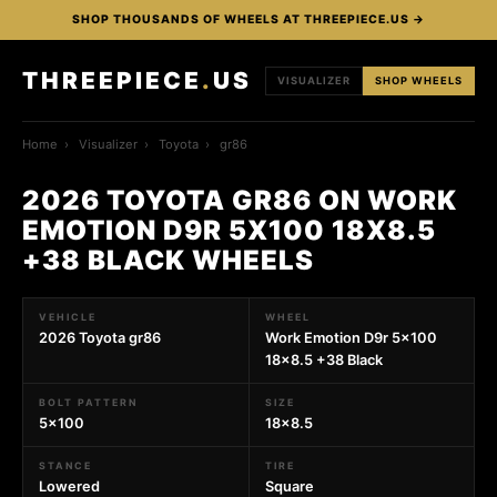
SHOP THOUSANDS OF WHEELS AT THREEPIECE.US →
THREEPIECE
.
US
VISUALIZER
SHOP WHEELS
Home
›
Visualizer
›
Toyota
›
gr86
2026 TOYOTA GR86 ON WORK
EMOTION D9R 5X100 18X8.5
+38 BLACK WHEELS
VEHICLE
WHEEL
2026 Toyota gr86
Work Emotion D9r 5x100
18x8.5 +38 Black
BOLT PATTERN
SIZE
5x100
18x8.5
STANCE
TIRE
Lowered
Square