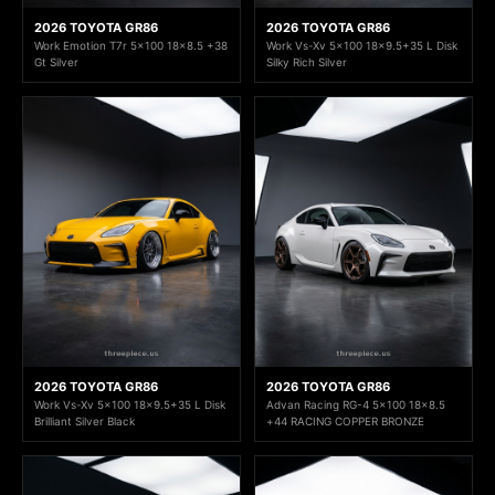
2026 TOYOTA GR86
2026 TOYOTA GR86
Work Emotion T7r 5x100 18x8.5 +38
Work Vs-Xv 5x100 18x9.5+35 L Disk
Gt Silver
Silky Rich Silver
2026 TOYOTA GR86
2026 TOYOTA GR86
Work Vs-Xv 5x100 18x9.5+35 L Disk
Advan Racing RG-4 5x100 18x8.5
Brilliant Silver Black
+44 RACING COPPER BRONZE