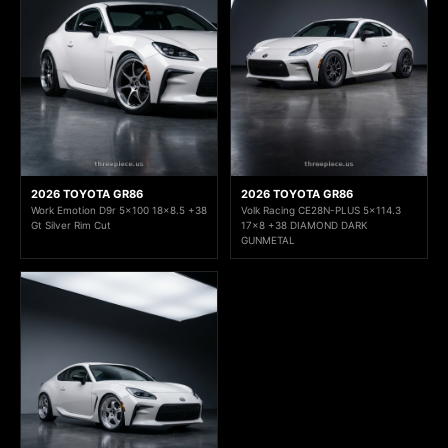
2026 TOYOTA GR86
2026 TOYOTA GR86
Work Emotion D9r 5x100 18x8.5 +38
Volk Racing CE28N-PLUS 5x114.3
Gt Silver Rim Cut
17x8 +38 DIAMOND DARK
GUNMETAL