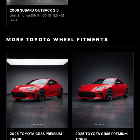
2008 SUBARU OUTBACK 2 5I
Work Emotion D9r 5x100 18x8.5 +38
Black
MORE TOYOTA WHEEL FITMENTS
2025 TOYOTA GR86 PREMIUM
2025 TOYOTA GR86 PREMIUM
TRACK
TRACK