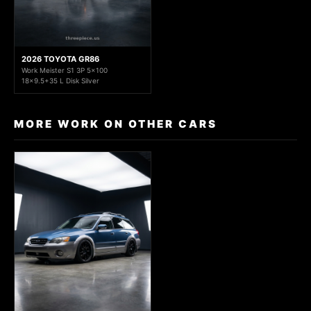
2026 TOYOTA GR86
Work Meister S1 3P 5x100
18x9.5+35 L Disk Silver
MORE WORK ON OTHER CARS