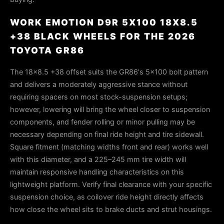
WORK EMOTION D9R 5X100 18X8.5
+38 BLACK WHEELS FOR THE 2026
TOYOTA GR86
The 18×8.5 +38 offset suits the GR86's 5×100 bolt pattern
and delivers a moderately aggressive stance without
requiring spacers on most stock-suspension setups;
however, lowering will bring the wheel closer to suspension
components, and fender rolling or minor pulling may be
necessary depending on final ride height and tire sidewall.
Square fitment (matching widths front and rear) works well
with this diameter, and a 225–245 mm tire width will
maintain responsive handling characteristics on this
lightweight platform. Verify final clearance with your specific
suspension choice, as coilover ride height directly affects
how close the wheel sits to brake ducts and strut housings.