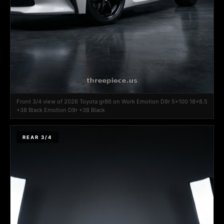
Front 3/4 view of 2026 Toyota gr86 on Work Emotion D9r 5x100 18x8.5
+38 Black Emotion D9r +38 Black
REAR 3/4