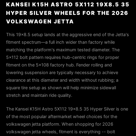
KANSEI K15H ASTRO 5X112 19X8.5 35
HYPER SILVER WHEELS FOR THE 2026
VOLKSWAGEN JETTA
This 19x8.5 setup lands at the aggressive end of the Jetta's
fitment spectrum—a full inch wider than factory while
matching the platform's maximum tested diameter. The
5x112 bolt pattern requires hub-centric rings for proper
fitment on the 5x108 factory hub. Fender rolling and
lowering suspension are typically necessary to achieve
clearance at this diameter and width without rubbing; a
square tire setup as shown will help minimize sidewall
stretch and maintain ride quality.
The Kansei K15H Astro 5X112 19x8.5 35 Hyper Silver is one
of the most popular aftermarket wheel choices for the
volkswagen jetta platform. When shopping for 2026
volkswagen jetta wheels, fitment is everything -- bolt