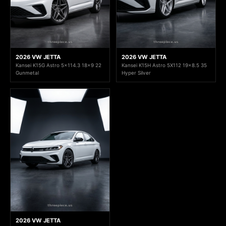
2026 VW JETTA
2026 VW JETTA
Kansei K15G Astro 5x114.3 18x9 22
Kansei K15H Astro 5X112 19x8.5 35
Gunmetal
Hyper Silver
2026 VW JETTA