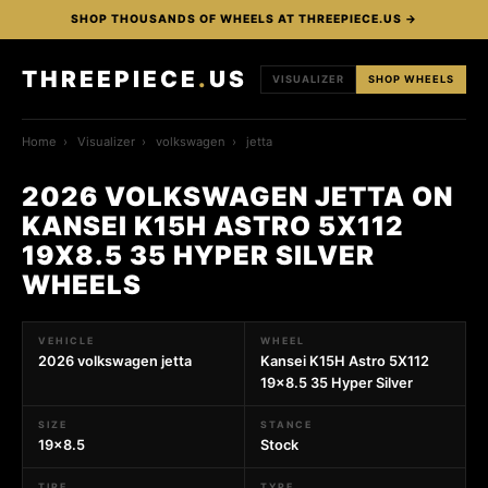
SHOP THOUSANDS OF WHEELS AT THREEPIECE.US →
THREEPIECE
.
US
VISUALIZER
SHOP WHEELS
Home
›
Visualizer
›
volkswagen
›
jetta
2026 VOLKSWAGEN JETTA ON
KANSEI K15H ASTRO 5X112
19X8.5 35 HYPER SILVER
WHEELS
VEHICLE
WHEEL
2026 volkswagen jetta
Kansei K15H Astro 5X112
19x8.5 35 Hyper Silver
SIZE
STANCE
19x8.5
Stock
TIRE
TYPE