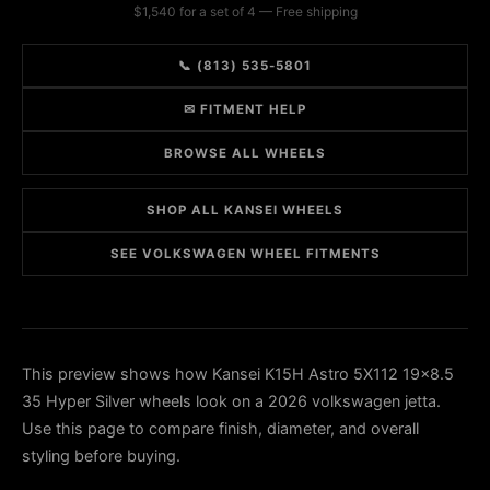
$1,540 for a set of 4 — Free shipping
📞 (813) 535-5801
✉ FITMENT HELP
BROWSE ALL WHEELS
SHOP ALL KANSEI WHEELS
SEE VOLKSWAGEN WHEEL FITMENTS
This preview shows how Kansei K15H Astro 5X112 19x8.5
35 Hyper Silver wheels look on a 2026 volkswagen jetta.
Use this page to compare finish, diameter, and overall
styling before buying.