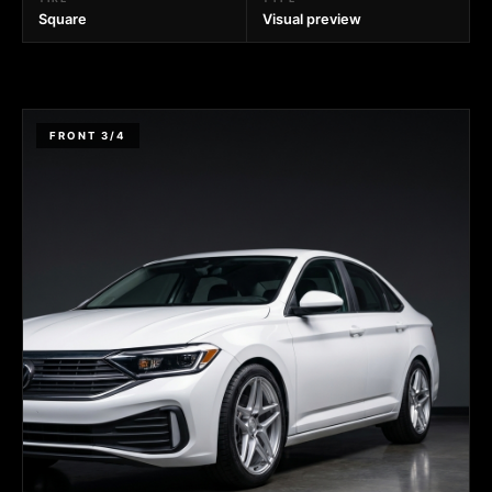
Square
Visual preview
FRONT 3/4