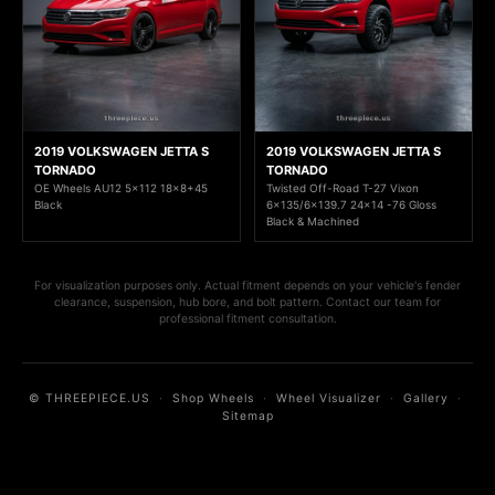
2019 VOLKSWAGEN JETTA S
2019 VOLKSWAGEN JETTA S
TORNADO
TORNADO
OE Wheels AU12 5x112 18x8+45
Twisted Off-Road T-27 Vixon
Black
6x135/6x139.7 24x14 -76 Gloss
Black & Machined
For visualization purposes only. Actual fitment depends on your vehicle's fender
clearance, suspension, hub bore, and bolt pattern. Contact our team for
professional fitment consultation.
© THREEPIECE.US
·
Shop Wheels
·
Wheel Visualizer
·
Gallery
·
Sitemap