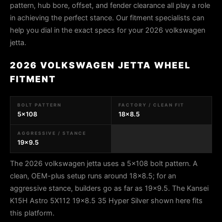
pattern, hub bore, offset, and fender clearance all play a role
in achieving the perfect stance. Our fitment specialists can
help you dial in the exact specs for your 2026 volkswagen
jetta.
2026 VOLKSWAGEN JETTA WHEEL
FITMENT
BOLT PATTERN
FACTORY / CLEAN FIT
5x108
18x8.5
AGGRESSIVE / STANCE
19x9.5
The 2026 volkswagen jetta uses a 5x108 bolt pattern. A
clean, OEM-plus setup runs around 18x8.5; for an
aggressive stance, builders go as far as 19x9.5. The Kansei
K15H Astro 5X112 19x8.5 35 Hyper Silver shown here fits
this platform.