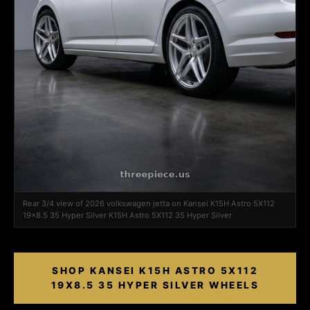
Rear 3/4 view of 2026 volkswagen jetta on Kansei K15H Astro 5X112
19x8.5 35 Hyper Silver K15H Astro 5X112 35 Hyper Silver
SHOP KANSEI K15H ASTRO 5X112
19X8.5 35 HYPER SILVER WHEELS