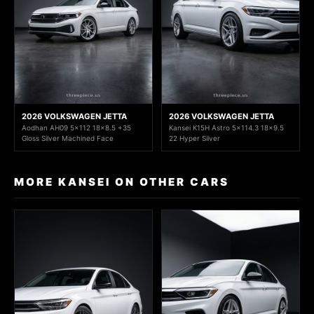
2026 VOLKSWAGEN JETTA
2026 VOLKSWAGEN JETTA
Aodhan AH09 5x112 18x8.5 +35
Kansei K15H Astro 5x114.3 18x9.5
Gloss Silver Machined Face
22 Hyper Silver
MORE KANSEI ON OTHER CARS