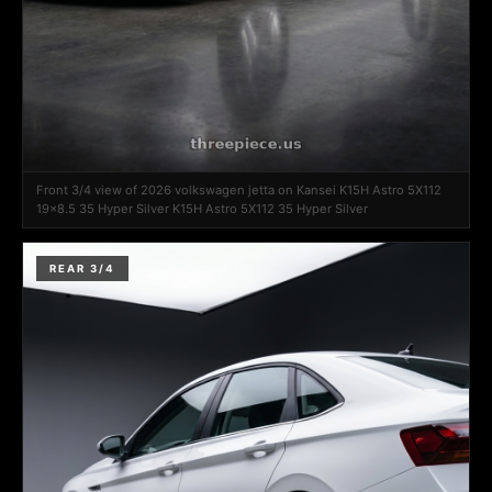
Front 3/4 view of 2026 volkswagen jetta on Kansei K15H Astro 5X112
19x8.5 35 Hyper Silver K15H Astro 5X112 35 Hyper Silver
REAR 3/4