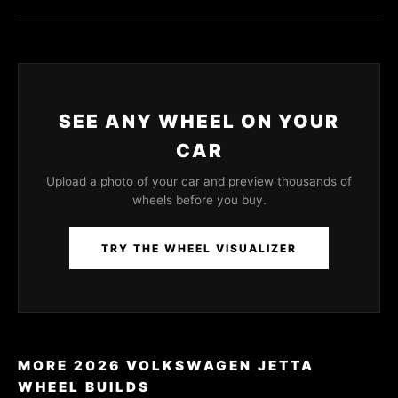
SEE ANY WHEEL ON YOUR
CAR
Upload a photo of your car and preview thousands of
wheels before you buy.
TRY THE WHEEL VISUALIZER
MORE 2026 VOLKSWAGEN JETTA
WHEEL BUILDS