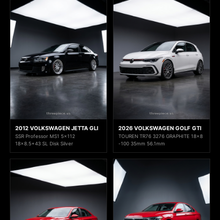
2012 VOLKSWAGEN JETTA GLI
2026 VOLKSWAGEN GOLF GTI
SSR Professor MS1 5x112
TOUREN TR76 3276 GRAPHITE 18x8
18x8.5+43 SL Disk Silver
-100 35mm 56.1mm