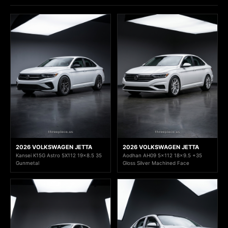
2026 VOLKSWAGEN JETTA
2026 VOLKSWAGEN JETTA
Kansei K15G Astro 5X112 19x8.5 35
Aodhan AH09 5x112 18x9.5 +35
Gunmetal
Gloss Silver Machined Face