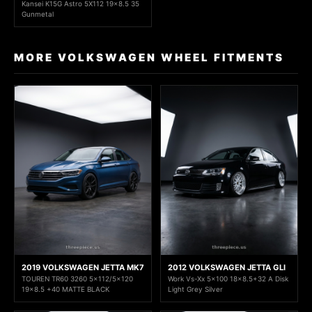
Kansei K15G Astro 5X112 19x8.5 35
Gunmetal
MORE VOLKSWAGEN WHEEL FITMENTS
2019 VOLKSWAGEN JETTA MK7
2012 VOLKSWAGEN JETTA GLI
TOUREN TR60 3260 5x112/5x120
Work Vs-Xx 5x100 18x8.5+32 A Disk
19x8.5 +40 MATTE BLACK
Light Grey Silver