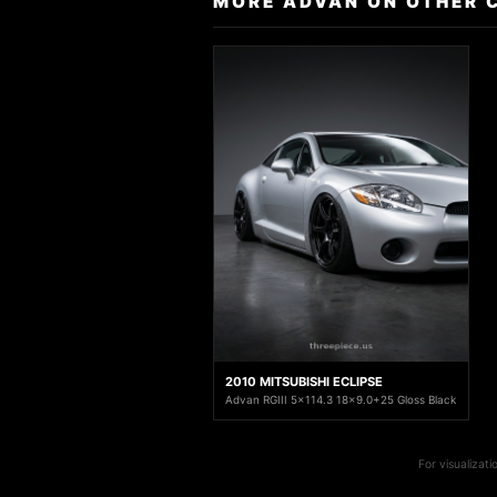
MORE ADVAN ON OTHER 
2010 MITSUBISHI ECLIPSE
Advan RGIII 5x114.3 18x9.0+25 Gloss Black
For visualizat