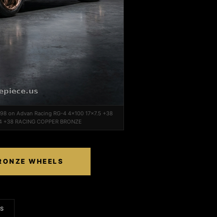
1998 on Advan Racing RG-4 4x100 17x7.5 +38
4 +38 RACING COPPER BRONZE
BRONZE WHEELS
LS