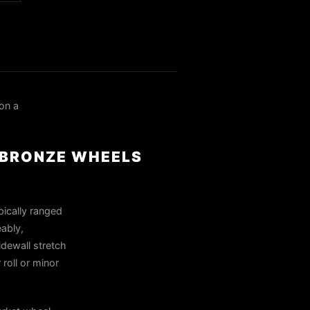
on a
R BRONZE WHEELS
pically ranged
eably,
idewall stretch
roll or minor