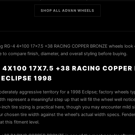
SHOP ALL ADVAN WHEELS
ng RG-4 4x100 17x7.5 +38 RACING COPPER BRONZE wheels look 
 to compare finish, diameter, and overall styling before buying.
 4X100 17X7.5 +38 RACING COPPE
 ECLIPSE 1998
oderately aggressive territory for a 1998 Eclipse; factory wheels ty
h represent a meaningful step up that will fill the wheel well notic
-inch tire sizing is practical here, though you may encounter mild s
r chosen tire width against the wheel's actual width specs. Fender 
t this fitment level.