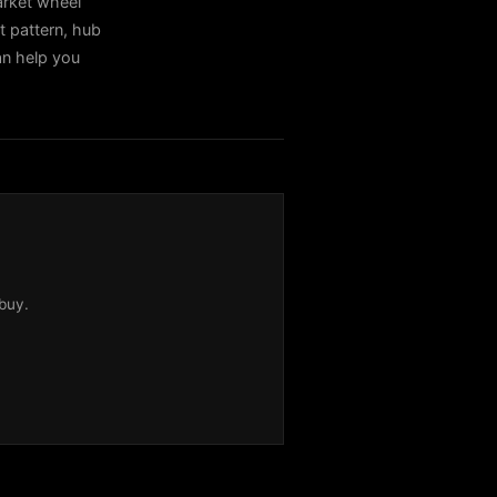
rket wheel
t pattern, hub
can help you
buy.