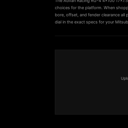
The Advan Racing RG-4 4x100 17x7.5
choices for the platform. When shoppi
bore, offset, and fender clearance all 
dial in the exact specs for your Mitsub
Upl