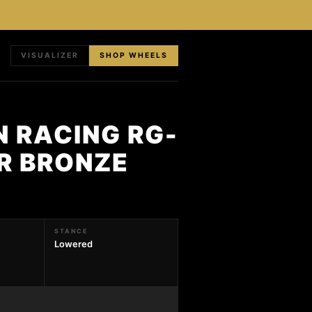
VISUALIZER
SHOP WHEELS
N RACING RG-
ER BRONZE
STANCE
Lowered