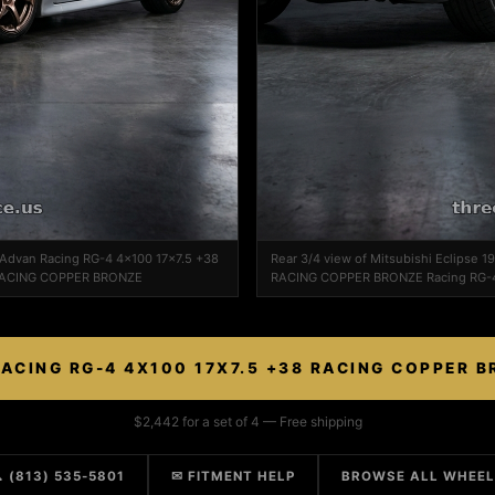
n Advan Racing RG-4 4x100 17x7.5 +38
Rear 3/4 view of Mitsubishi Eclipse 
RACING COPPER BRONZE
RACING COPPER BRONZE Racing RG-
ACING RG-4 4X100 17X7.5 +38 RACING COPPER 
$2,442 for a set of 4 — Free shipping
 (813) 535-5801
✉ FITMENT HELP
BROWSE ALL WHEE