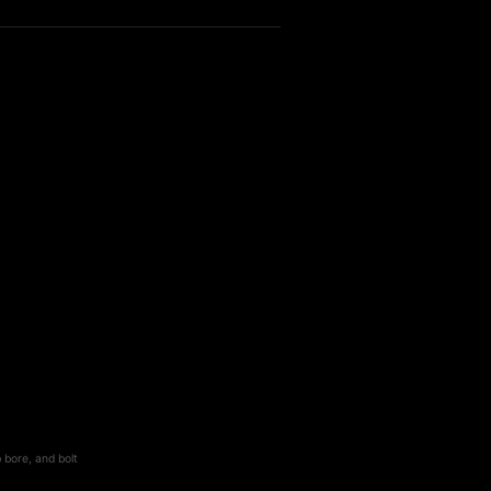
 bore, and bolt