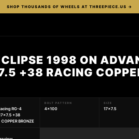
SHOP THOUSANDS OF WHEELS AT THREEPIECE.US →
ECLIPSE 1998 ON ADVA
7.5 +38 RACING COPP
BOLT PATTERN
SIZE
acing RG-4
4x100
17x7.5
17x7.5 +38
 COPPER BRONZE
preview