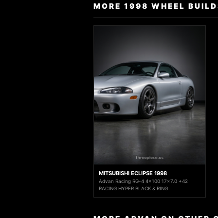
MORE 1998 WHEEL BUILD
MITSUBISHI ECLIPSE 1998
Advan Racing RG-4 4x100 17x7.0 +42
RACING HYPER BLACK & RING