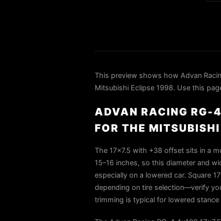
This preview shows how Advan Raci
Mitsubishi Eclipse 1998. Use this page
ADVAN RACING RG-4
FOR THE MITSUBISHI
The 17×7.5 with +38 offset sits in a m
15–16 inches, so this diameter and widt
especially on a lowered car. Square 17
depending on tire selection—verify you
trimming is typical for lowered stance a