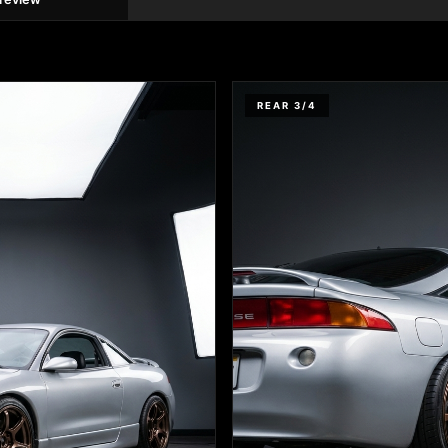
REAR 3/4