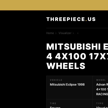
THREEPIECE
.
US
Home
›
Visualizer
›
›
MITSUBISHI 
4 4X100 17X
WHEELS
VEHICLE
WHEEL
Mitsubishi Eclipse 1998
Advan R
4x100 
RACING
TIRE
TYPE
Square
Visual 