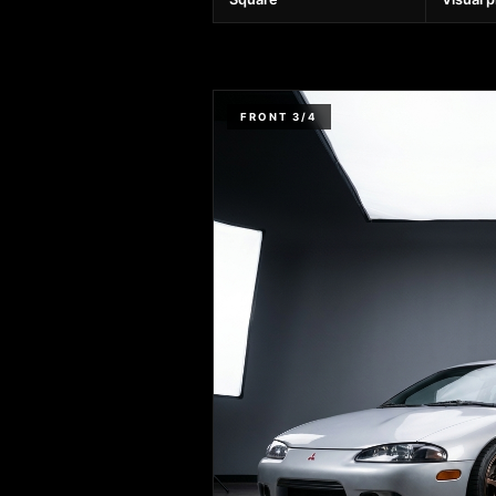
FRONT 3/4