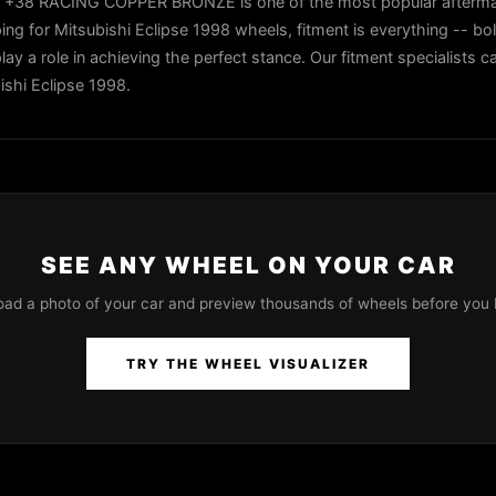
 +38 RACING COPPER BRONZE is one of the most popular afterma
ng for Mitsubishi Eclipse 1998 wheels, fitment is everything -- bol
play a role in achieving the perfect stance. Our fitment specialists 
ishi Eclipse 1998.
SEE ANY WHEEL ON YOUR CAR
oad a photo of your car and preview thousands of wheels before you 
TRY THE WHEEL VISUALIZER