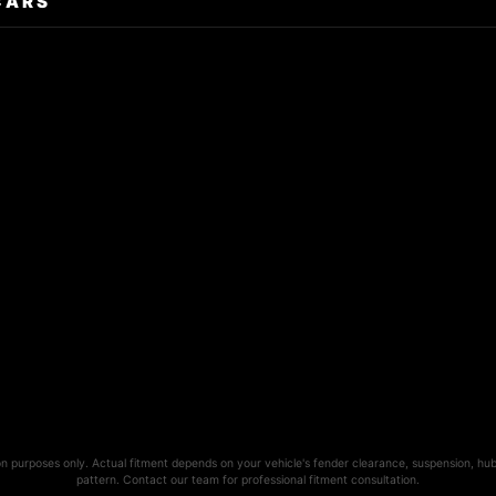
CARS
ion purposes only. Actual fitment depends on your vehicle's fender clearance, suspension, hub
pattern. Contact our team for professional fitment consultation.