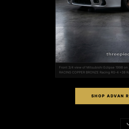
Front 3/4 view of Mitsubishi Eclipse 1998 o
RACING COPPER BRONZE Racing RG-4 +38 
SHOP ADVAN R
