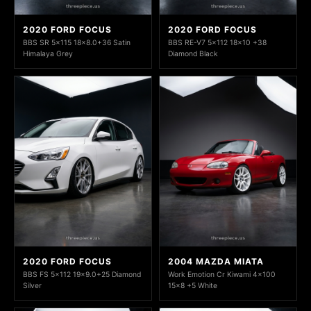
2020 FORD FOCUS
2020 FORD FOCUS
BBS SR 5x115 18x8.0+36 Satin
BBS RE-V7 5x112 18x10 +38
Himalaya Grey
Diamond Black
2020 FORD FOCUS
2004 MAZDA MIATA
BBS FS 5x112 19x9.0+25 Diamond
Work Emotion Cr Kiwami 4x100
Silver
15x8 +5 White