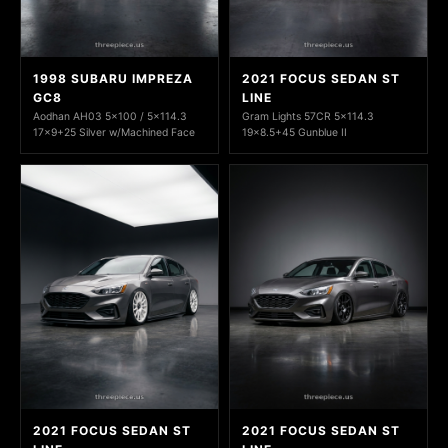
1998 SUBARU IMPREZA
2021 FOCUS SEDAN ST
GC8
LINE
Aodhan AH03 5x100 / 5x114.3
Gram Lights 57CR 5x114.3
17x9+25 Silver w/Machined Face
19x8.5+45 Gunblue II
2021 FOCUS SEDAN ST
2021 FOCUS SEDAN ST