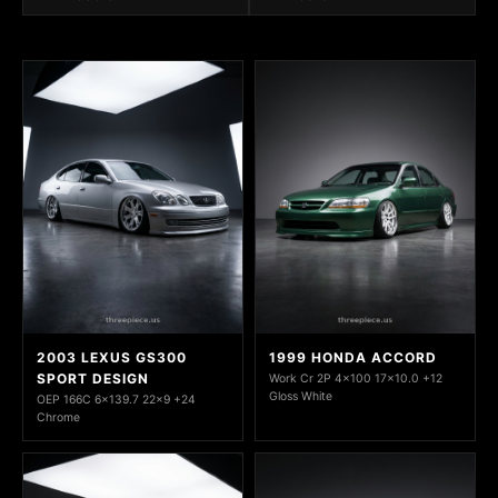
2003 LEXUS GS300
1999 HONDA ACCORD
SPORT DESIGN
Work Cr 2P 4x100 17x10.0 +12
Gloss White
OEP 166C 6x139.7 22x9 +24
Chrome