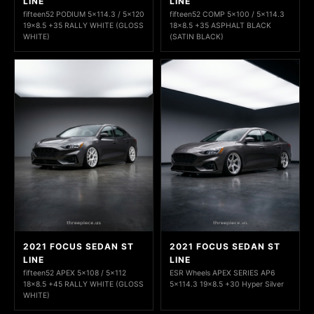
LINE
LINE
fifteen52 PODIUM 5x114.3 / 5x120
fifteen52 COMP 5x100 / 5x114.3
19x8.5 +35 RALLY WHITE (GLOSS
18x8.5 +35 ASPHALT BLACK
WHITE)
(SATIN BLACK)
2021 FOCUS SEDAN ST
2021 FOCUS SEDAN ST
LINE
LINE
fifteen52 APEX 5x108 / 5x112
ESR Wheels APEX SERIES AP6
18x8.5 +45 RALLY WHITE (GLOSS
5x114.3 19x8.5 +30 Hyper Silver
WHITE)