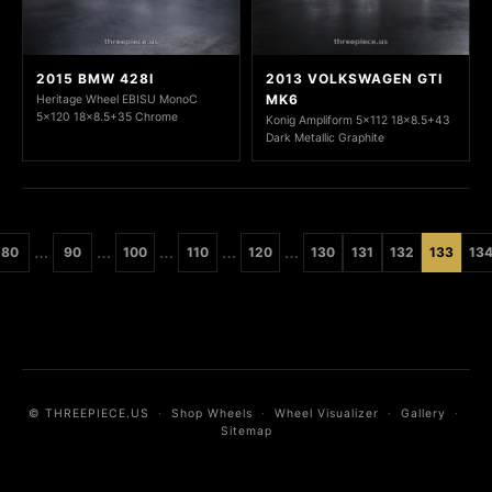
2015 BMW 428I
2013 VOLKSWAGEN GTI
MK6
Heritage Wheel EBISU MonoC
5x120 18x8.5+35 Chrome
Konig Ampliform 5x112 18x8.5+43
Dark Metallic Graphite
…
…
…
…
…
80
90
100
110
120
130
131
132
133
13
© THREEPIECE.US
·
Shop Wheels
·
Wheel Visualizer
·
Gallery
·
Sitemap