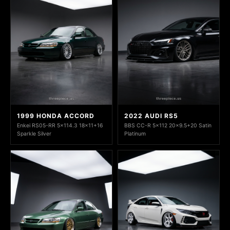
1999 HONDA ACCORD
2022 AUDI RS5
Enkei RS05-RR 5x114.3 18x11+16
BBS CC-R 5x112 20x9.5+20 Satin
Sparkle Silver
Platinum