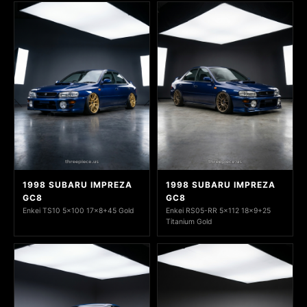
1998 SUBARU IMPREZA
1998 SUBARU IMPREZA
GC8
GC8
Enkei TS10 5x100 17x8+45 Gold
Enkei RS05-RR 5x112 18x9+25
Titanium Gold