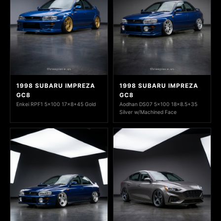
1998 SUBARU IMPREZA
1998 SUBARU IMPREZA
GC8
GC8
Enkei RPF1 5x100 17x8+45 Gold
Aodhan DS07 5x100 18x8.5+35
Silver w/Machined Face