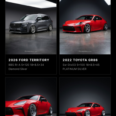
2026 FORD TERRITORY
2022 TOYOTA GR86
BBS RI-A 5x120 18x8.5+34
Ssr Gtx03 5x100 18x8.5+45
Diamond Silver
PLATINUM SILVER