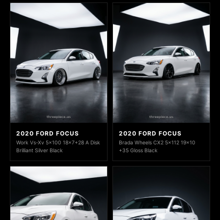
2020 FORD FOCUS
2020 FORD FOCUS
Work Vs-Xv 5x100 18x7+28 A Disk
Brada Wheels CX2 5x112 19x10
Brilliant Silver Black
+35 Gloss Black