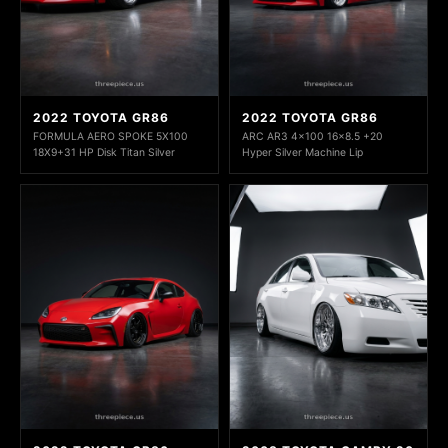
2022 TOYOTA GR86
2022 TOYOTA GR86
FORMULA AERO SPOKE 5X100
ARC AR3 4x100 16x8.5 +20
18X9+31 HP Disk Titan Silver
Hyper Silver Machine Lip