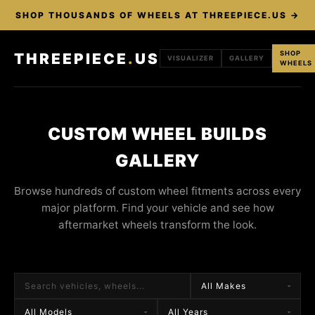
SHOP THOUSANDS OF WHEELS AT THREEPIECE.US →
SHOP
THREEPIECE
.
US
VISUALIZER
GALLERY
WHEELS
CUSTOM WHEEL BUILDS
GALLERY
Browse hundreds of custom wheel fitments across every
major platform. Find your vehicle and see how
aftermarket wheels transform the look.