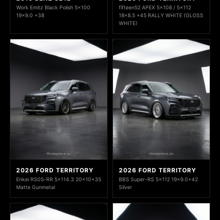
Work Emitz Black Polish 5x100
fifteen52 APEX 5x108 / 5x112
19x9.0 +38
18x8.5 +45 RALLY WHITE (GLOSS
WHITE)
2026 FORD TERRITORY
2026 FORD TERRITORY
Enkei RS05-RR 5x114.3 20x10+35
BBS Super-RS 5x112 19x9.0+42
Matte Gunmetal
Silver