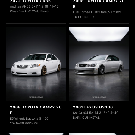
2022 TOYOTA GR86
2008 TOYOTA CAMRY 20
E
Aodhan AH03 5x114.3 19x11+15
Gloss Black W /Gold Rivets
Fuel Forged FF109 8x165.1 20x9
+0 POLISHED
2008 TOYOTA CAMRY 20
2001 LEXUS GS300
E
Ssr Gtx04 5x114.3 18x9.5+40
DARK GUNMETAL
E5 Wheels Daytona 5x120
20x9+38 BRONZE