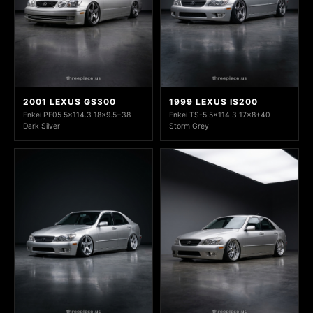
2001 LEXUS GS300
1999 LEXUS IS200
Enkei PF05 5x114.3 18x9.5+38
Enkei TS-5 5x114.3 17x8+40
Dark Silver
Storm Grey