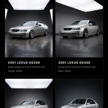
2001 LEXUS GS300
2001 LEXUS GS300
Enkei Raijin 5x114.3 18x9.5+35
Enkei PF07 5x114.3 18x9.5+25
Hyper Silver
Dark Silver