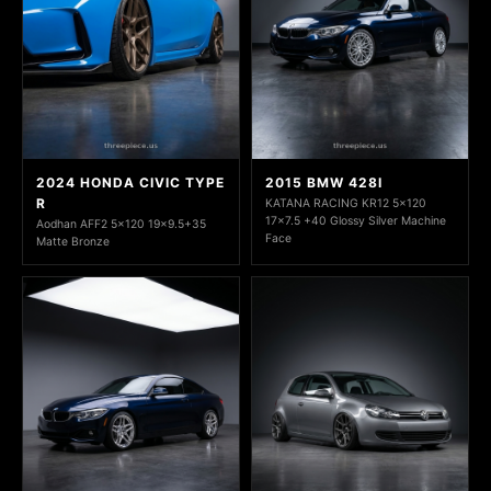
2024 HONDA CIVIC TYPE
2015 BMW 428I
R
KATANA RACING KR12 5x120
17x7.5 +40 Glossy Silver Machine
Aodhan AFF2 5x120 19x9.5+35
Face
Matte Bronze