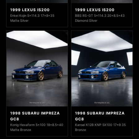
1999 LEXUS IS200
1999 LEXUS IS200
Enkei Kojin 5x114.3 17x8+35
BBS RS-GT 5x114.3 20x8.5+43
Matte Silver
Diamond Silver
1998 SUBARU IMPREZA
1998 SUBARU IMPREZA
GC8
GC8
Konig Hexaform 5x100 18x8.5+40
Kansei K12B KNP 5X100 17x9 35
Matte Bronze
Bronze