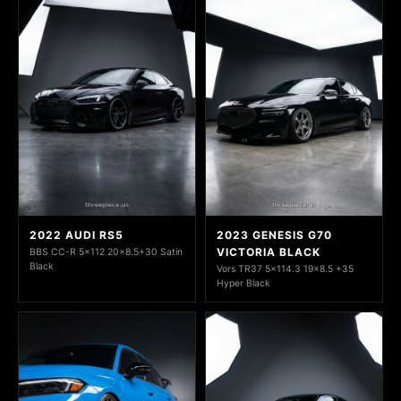
2022 AUDI RS5
2023 GENESIS G70
VICTORIA BLACK
BBS CC-R 5x112 20x8.5+30 Satin
Black
Vors TR37 5x114.3 19x8.5 +35
Hyper Black