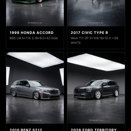
1999 HONDA ACCORD
2017 CIVIC TYPE R
BBS LM 5x114.3 18x9.0+42 Gold
Work T7r 2P 5x108 18x10.0 +38
WHITE
2010 BENZ S212
2026 FORD TERRITORY