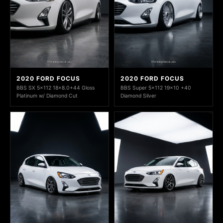
2020 FORD FOCUS
2020 FORD FOCUS
BBS SX 5x112 18x8.0+44 Gloss
BBS Super 5x112 19x10 +40
Platinum w/ Diamond Cut
Diamond Silver