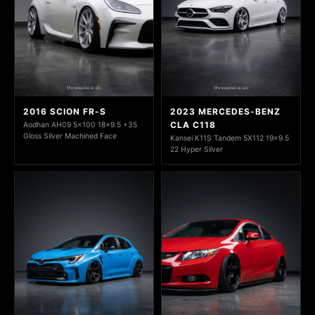
2016 SCION FR-S
2023 MERCEDES-BENZ
CLA C118
Aodhan AH09 5x100 18x9.5 +35
Gloss Silver Machined Face
Kansei K11S Tandem 5X112 19x9.5
22 Hyper Silver