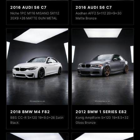
2016 AUDI S6 C7
2016 AUDI S6 C7
Niche 1PC M116 MISANO 5X112
Aodhan AFF2 5x112 20x9+30
20X9 +26 MATTE GUN METAL
Matte Bronze
2018 BMW M4 F82
2012 BMW 1 SERIES E82
BBS CC-R 5x120 19x9.0+26 Satin
Konig Ampliform 5x120 19x8.5+32
Black
Gloss Bronze