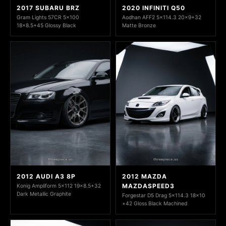
2017 SUBARU BRZ
2020 INFINITI Q50
Gram Lights 57CR 5x100
Aodhan AFF2 5x114.3 20x9+32
18x8.5+45 Glossy Black
Matte Bronze
2012 AUDI A3 8P
2012 MAZDA
MAZDASPEED3
Konig Ampliform 5x112 19x8.5+32
Dark Metallic Graphite
Forgestar D5 Drag 5x114.3 18x10
+42 Gloss Black Machined