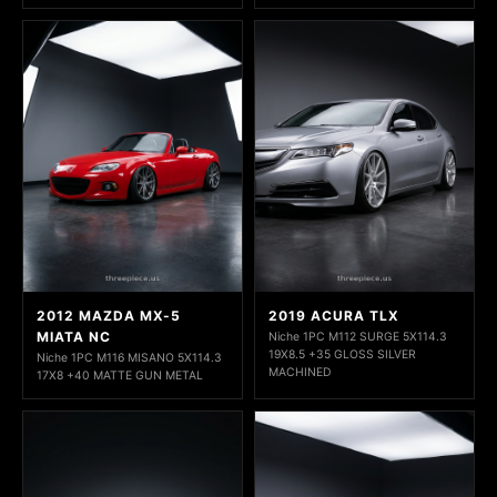
2012 MAZDA MX-5
2019 ACURA TLX
MIATA NC
Niche 1PC M112 SURGE 5X114.3
19X8.5 +35 GLOSS SILVER
Niche 1PC M116 MISANO 5X114.3
MACHINED
17X8 +40 MATTE GUN METAL