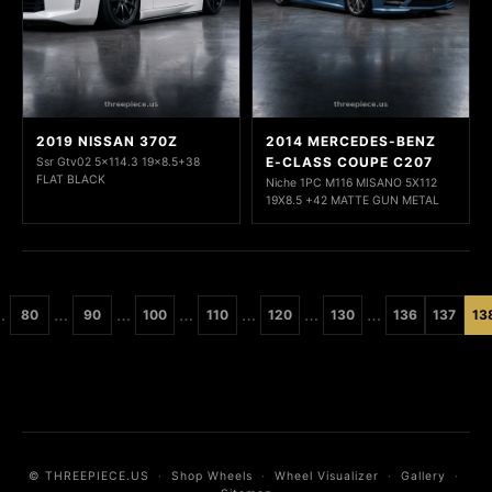
2019 NISSAN 370Z
2014 MERCEDES-BENZ
E-CLASS COUPE C207
Ssr Gtv02 5x114.3 19x8.5+38
FLAT BLACK
Niche 1PC M116 MISANO 5X112
19X8.5 +42 MATTE GUN METAL
…
…
…
…
…
…
…
80
90
100
110
120
130
136
137
13
© THREEPIECE.US
·
Shop Wheels
·
Wheel Visualizer
·
Gallery
·