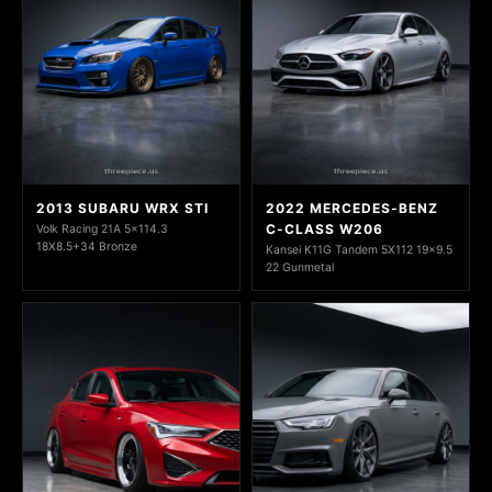
2013 SUBARU WRX STI
2022 MERCEDES-BENZ
C-CLASS W206
Volk Racing 21A 5x114.3
18X8.5+34 Bronze
Kansei K11G Tandem 5X112 19x9.5
22 Gunmetal