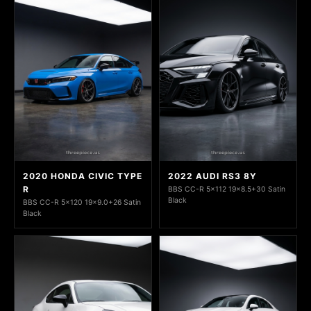
2020 HONDA CIVIC TYPE
2022 AUDI RS3 8Y
R
BBS CC-R 5x112 19x8.5+30 Satin
Black
BBS CC-R 5x120 19x9.0+26 Satin
Black