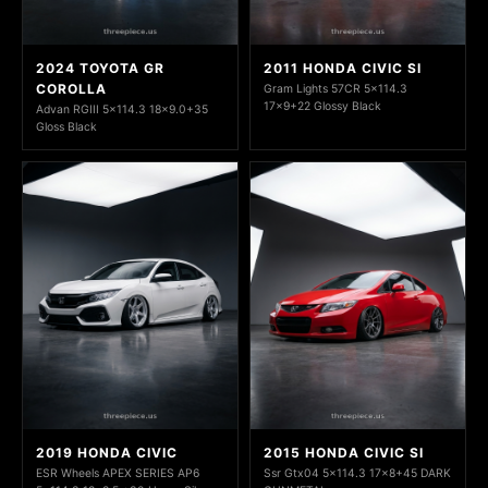
2024 TOYOTA GR
2011 HONDA CIVIC SI
COROLLA
Gram Lights 57CR 5x114.3
17x9+22 Glossy Black
Advan RGIII 5x114.3 18x9.0+35
Gloss Black
2019 HONDA CIVIC
2015 HONDA CIVIC SI
ESR Wheels APEX SERIES AP6
Ssr Gtx04 5x114.3 17x8+45 DARK