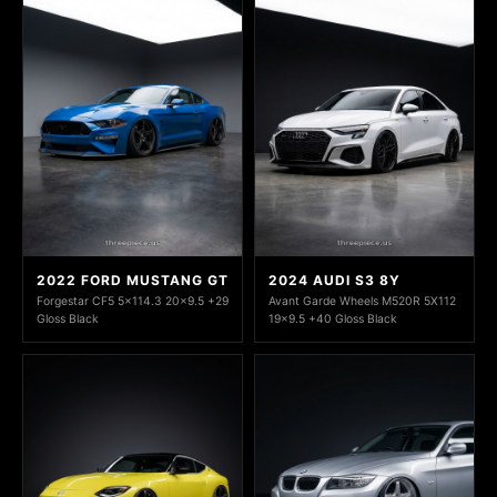
2022 FORD MUSTANG GT
2024 AUDI S3 8Y
Forgestar CF5 5x114.3 20x9.5 +29
Avant Garde Wheels M520R 5X112
Gloss Black
19x9.5 +40 Gloss Black