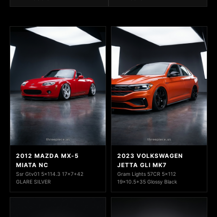
2012 MAZDA MX-5
2023 VOLKSWAGEN
MIATA NC
JETTA GLI MK7
Ssr Gtv01 5x114.3 17x7+42
Gram Lights 57CR 5x112
GLARE SILVER
19x10.5+35 Glossy Black