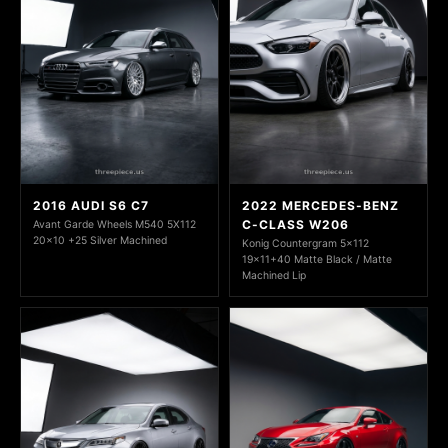
2016 AUDI S6 C7
2022 MERCEDES-BENZ
C-CLASS W206
Avant Garde Wheels M540 5X112
20x10 +25 Silver Machined
Konig Countergram 5x112
19x11+40 Matte Black / Matte
Machined Lip