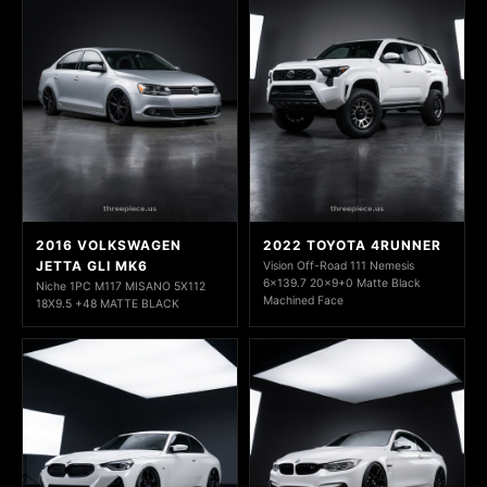
2016 VOLKSWAGEN
2022 TOYOTA 4RUNNER
JETTA GLI MK6
Vision Off-Road 111 Nemesis
6x139.7 20x9+0 Matte Black
Niche 1PC M117 MISANO 5X112
Machined Face
18X9.5 +48 MATTE BLACK