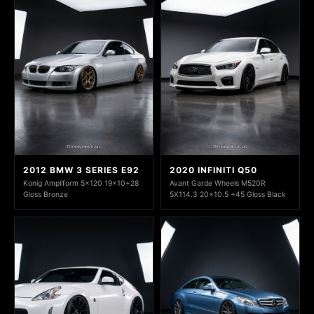
2012 BMW 3 SERIES E92
2020 INFINITI Q50
Konig Ampliform 5x120 19x10+28
Avant Garde Wheels M520R
Gloss Bronze
5X114.3 20x10.5 +45 Gloss Black