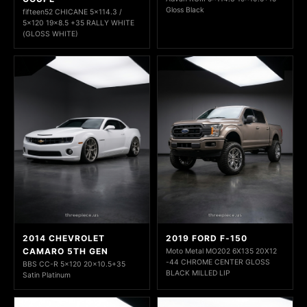
Gloss Black
fifteen52 CHICANE 5x114.3 /
5x120 19x8.5 +35 RALLY WHITE
(GLOSS WHITE)
2014 CHEVROLET
2019 FORD F-150
CAMARO 5TH GEN
Moto Metal MO202 6X135 20X12
-44 CHROME CENTER GLOSS
BBS CC-R 5x120 20x10.5+35
BLACK MILLED LIP
Satin Platinum