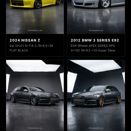
2024 NISSAN Z
2012 BMW 3 SERIES E92
Ssr Gtv01 5x114.3 19x8.5+38
ESR Wheels APEX SERIES AP5
FLAT BLACK
5x120 18x9.5 +35 Hyper Silver