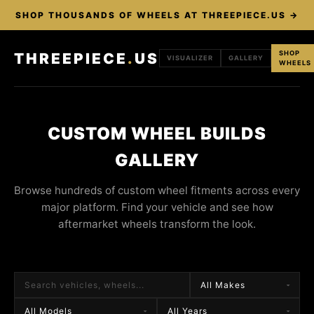
SHOP THOUSANDS OF WHEELS AT THREEPIECE.US →
SHOP
THREEPIECE
.
US
VISUALIZER
GALLERY
WHEELS
CUSTOM WHEEL BUILDS
GALLERY
Browse hundreds of custom wheel fitments across every
major platform. Find your vehicle and see how
aftermarket wheels transform the look.