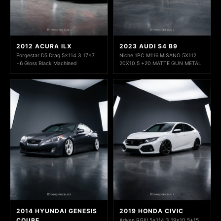
2012 ACURA ILX
2023 AUDI S4 B9
Forgestar D5 Drag 5x114.3 17x7
Niche 1PC M116 MISANO 5X112
+6 Gloss Black Machined
20X10.5 +20 MATTE GUN METAL
2014 HYUNDAI GENESIS
2019 HONDA CIVIC
COUPE
Advan RGIII 5x114.3 19x10.5+15