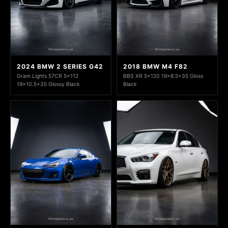
2024 BMW 2 SERIES G42
2018 BMW M4 F82
Gram Lights 57CR 5x112
BBS XR 5x120 19x8.5+35 Gloss
19x10.5+35 Glossy Black
Black