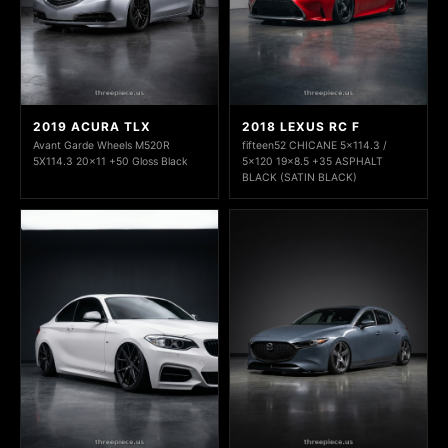
2019 ACURA TLX
2018 LEXUS RC F
Avant Garde Wheels M520R
fifteen52 CHICANE 5x114.3 /
5X114.3 20x11 +50 Gloss Black
5x120 19x8.5 +35 ASPHALT
BLACK (SATIN BLACK)