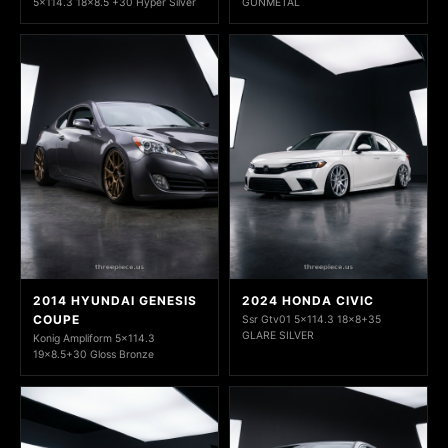
5x114.3 18x8.5 +30 Hyper Silver
GUNMETAL
2014 HYUNDAI GENESIS
2024 HONDA CIVIC
COUPE
Ssr Gtv01 5x114.3 18x8+35
GLARE SILVER
Konig Ampliform 5x114.3
19x8.5+30 Gloss Bronze