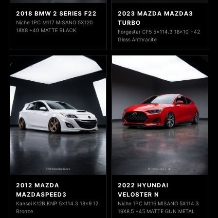
2018 BMW 2 SERIES F22
2023 MAZDA MAZDA3
TURBO
Niche 1PC M117 MISANO 5X120
18X8 +40 MATTE BLACK
Forgestar CF5 5x114.3 18x10 +42
Gloss Anthracite
2012 MAZDA
2022 HYUNDAI
MAZDASPEED3
VELOSTER N
Kansei K12B KNP 5x114.3 18x9 12
Niche 1PC M116 MISANO 5X114.3
Bronze
19X8.5 +45 MATTE GUN METAL