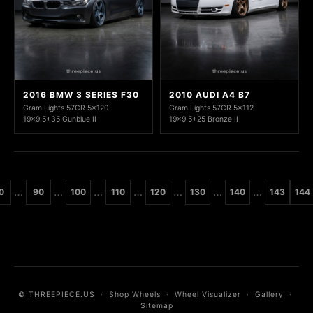
2016 BMW 3 SERIES F30
2010 AUDI A4 B7
Gram Lights 57CR 5x120
Gram Lights 57CR 5x112
19x9.5+35 Gunblue II
19x9.5+25 Bronze II
…
…
…
…
…
…
…
0
90
100
110
120
130
140
143
144
© THREEPIECE.US
·
Shop Wheels
·
Wheel Visualizer
·
Gallery
·
Sitemap