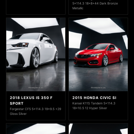
5x114.3 18x8+44 Dark Bronze
Metallic
2018 LEXUS IS 350 F
2015 HONDA CIVIC SI
SPORT
Kansei K11S Tandem 5x114.3
18x10.5 12 Hyper Silver
Forgestar CF5 5x114.3 19x9.5 +29
Gloss Silver