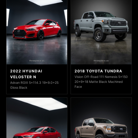
2022 HYUNDAI
2018 TOYOTA TUNDRA
VELOSTER N
Vision Off-Road 111 Nemesis 5x150
20x9+18 Matte Black Machined
Advan RGIII 5x114.3 19x9.0+25
Face
Gloss Black