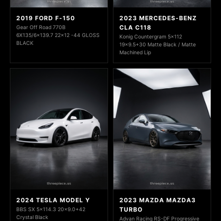
2019 FORD F-150
2023 MERCEDES-BENZ
CLA C118
Gear Off Road 770B
6X135/6x139.7 22x12 -44 GLOSS
Konig Countergram 5x112
BLACK
19x9.5+30 Matte Black / Matte
Machined Lip
2024 TESLA MODEL Y
2023 MAZDA MAZDA3
TURBO
BBS SX 5x114.3 20x9.0+42
Crystal Black
Advan Racing RS-DF Progressive