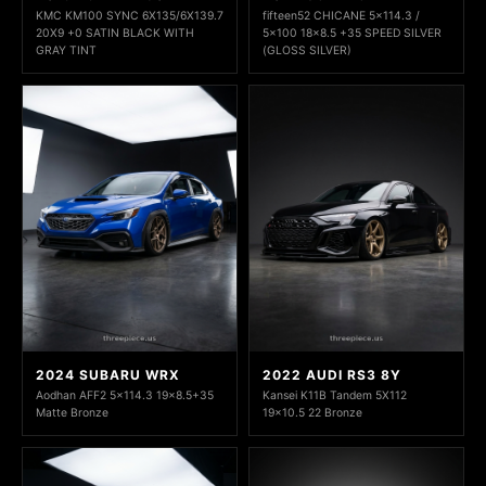
KMC KM100 SYNC 6X135/6X139.7
fifteen52 CHICANE 5x114.3 /
20X9 +0 SATIN BLACK WITH
5x100 18x8.5 +35 SPEED SILVER
GRAY TINT
(GLOSS SILVER)
2024 SUBARU WRX
2022 AUDI RS3 8Y
Aodhan AFF2 5x114.3 19x8.5+35
Kansei K11B Tandem 5X112
Matte Bronze
19x10.5 22 Bronze