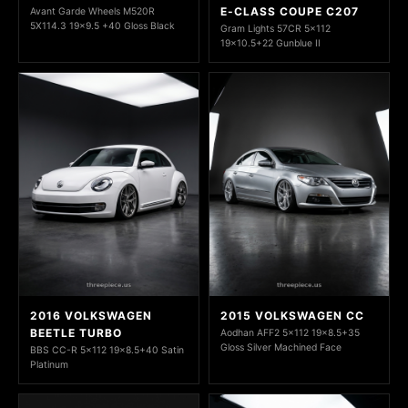
E-CLASS COUPE C207
Avant Garde Wheels M520R
5X114.3 19x9.5 +40 Gloss Black
Gram Lights 57CR 5x112
19x10.5+22 Gunblue II
2016 VOLKSWAGEN
2015 VOLKSWAGEN CC
BEETLE TURBO
Aodhan AFF2 5x112 19x8.5+35
Gloss Silver Machined Face
BBS CC-R 5x112 19x8.5+40 Satin
Platinum