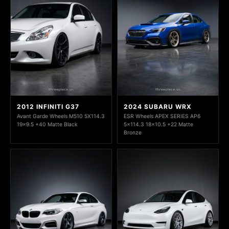
2012 INFINITI G37
2024 SUBARU WRX
Avant Garde Wheels M510 5X114.3
ESR Wheels APEX SERIES AP6
19x9.5 +40 Matte Black
5x114.3 18x10.5 +22 Matte
Bronze