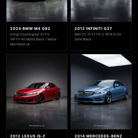
2024 BMW M4 G82
2012 INFINITI G37
Konig Countergram 5x112
BBS CC-R 5x114.3 19x8.5+30
19x11+40 Matte Black / Matte
Satin Black
Machined Lip
2012 LEXUS IS-F
2014 MERCEDES-BENZ