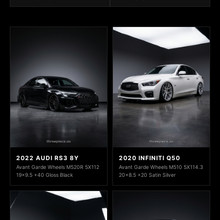
2022 AUDI RS3 8Y
2020 INFINITI Q50
Avant Garde Wheels M520R 5X112
Avant Garde Wheels M510 5X114.3
19x9.5 +40 Gloss Black
20x8.5 +20 Satin Silver