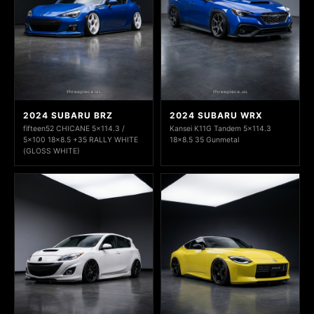
2024 SUBARU BRZ
2024 SUBARU WRX
fifteen52 CHICANE 5x114.3 /
Kansei K11G Tandem 5x114.3
5x100 18x8.5 +35 RALLY WHITE
18x8.5 35 Gunmetal
(GLOSS WHITE)