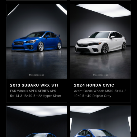
2013 SUBARU WRX STI
2024 HONDA CIVIC
ESR Wheels APEX SERIES AP5
Avant Garde Wheels M510 5X114.3
5x114.3 18x10.5 +22 Hyper Silver
19x9.5 +40 Dolphin Grey