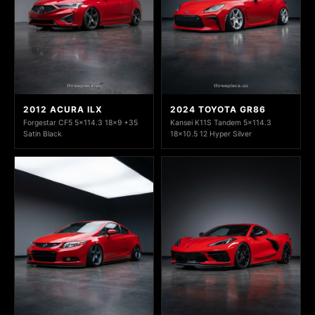
2012 ACURA ILX
2024 TOYOTA GR86
Forgestar CF5 5x114.3 18x9 +35
Kansei K11S Tandem 5x114.3
Satin Black
18x10.5 12 Hyper Silver