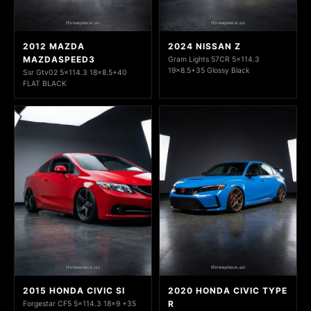
2012 MAZDA
2024 NISSAN Z
MAZDASPEED3
Gram Lights 57CR 5x114.3
19x8.5+35 Glossy Black
Ssr Gtv02 5x114.3 18x8.5+40
FLAT BLACK
2015 HONDA CIVIC SI
2020 HONDA CIVIC TYPE
R
Forgestar CF5 5x114.3 18x9 +35