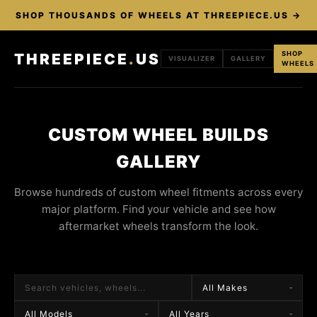
SHOP THOUSANDS OF WHEELS AT THREEPIECE.US →
SHOP
THREEPIECE
.
US
VISUALIZER
GALLERY
WHEELS
CUSTOM WHEEL BUILDS
GALLERY
Browse hundreds of custom wheel fitments across every
major platform. Find your vehicle and see how
aftermarket wheels transform the look.