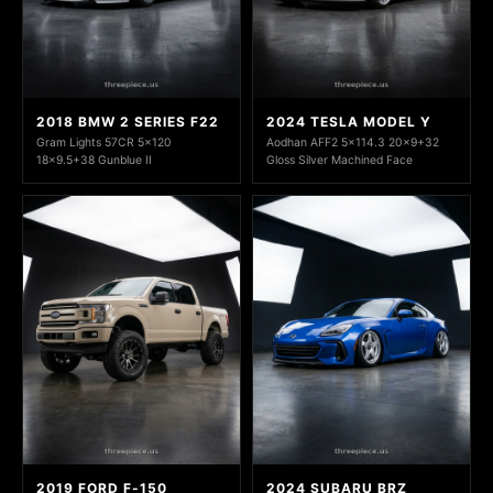
2018 BMW 2 SERIES F22
2024 TESLA MODEL Y
Gram Lights 57CR 5x120
Aodhan AFF2 5x114.3 20x9+32
18x9.5+38 Gunblue II
Gloss Silver Machined Face
2019 FORD F-150
2024 SUBARU BRZ