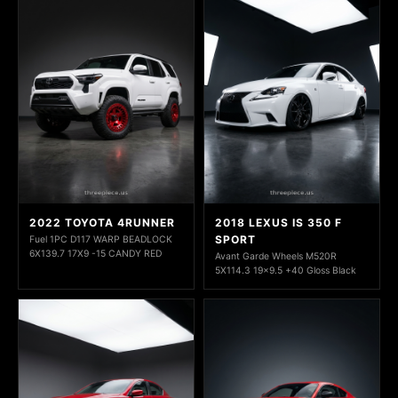
2022 TOYOTA 4RUNNER
2018 LEXUS IS 350 F
SPORT
Fuel 1PC D117 WARP BEADLOCK
6X139.7 17X9 -15 CANDY RED
Avant Garde Wheels M520R
5X114.3 19x9.5 +40 Gloss Black