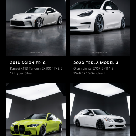
2016 SCION FR-S
2023 TESLA MODEL 3
Kansei K11S Tandem 5X100 17x9.5
Gram Lights 57CR 5x114.3
12 Hyper Silver
19x8.5+35 Gunblue II