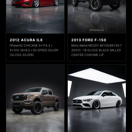
2012 ACURA ILX
2013 FORD F-150
fifteen52 CHICANE 5x114.3 /
Moto Metal MO201 6X135/6X139.7
5x100 18x8.5 +35 SPEED SILVER
20X10 -18 GLOSS BLACK MILLED
(GLOSS SILVER)
CENTER CHROME LIP