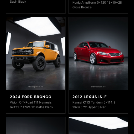
Satin Black
Konig Ampliform 5x120 19x10+28
Gloss Bronze
2024 FORD BRONCO
2012 LEXUS IS-F
Vision Off-Road 111 Nemesis
Kansei K11S Tandem 5x114.3
6x139.7 17x9-12 Matte Black
19x9.5 22 Hyper Silver