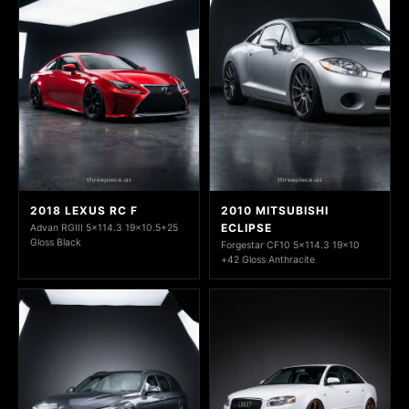
2018 LEXUS RC F
2010 MITSUBISHI
ECLIPSE
Advan RGIII 5x114.3 19x10.5+25
Gloss Black
Forgestar CF10 5x114.3 19x10
+42 Gloss Anthracite