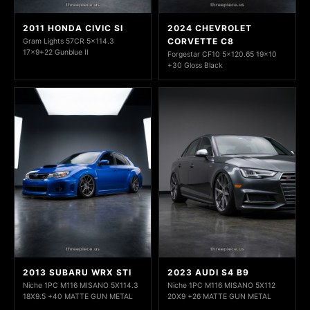
2011 HONDA CIVIC SI
2024 CHEVROLET
CORVETTE C8
Gram Lights 57CR 5x114.3
17x9+22 Gunblue II
Forgestar CF10 5x120.65 19x10
+30 Gloss Black
2013 SUBARU WRX STI
2023 AUDI S4 B9
Niche 1PC M116 MISANO 5X114.3
Niche 1PC M116 MISANO 5X112
18X9.5 +40 MATTE GUN METAL
20X9 +26 MATTE GUN METAL