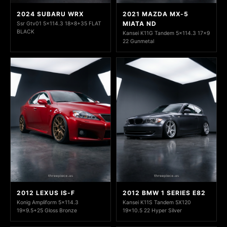
2024 SUBARU WRX
2021 MAZDA MX-5
MIATA ND
Ssr Gtv01 5x114.3 18x8+35 FLAT
BLACK
Kansei K11G Tandem 5x114.3 17x9
22 Gunmetal
2012 LEXUS IS-F
2012 BMW 1 SERIES E82
Konig Ampliform 5x114.3
Kansei K11S Tandem 5X120
19x9.5+25 Gloss Bronze
19x10.5 22 Hyper Silver