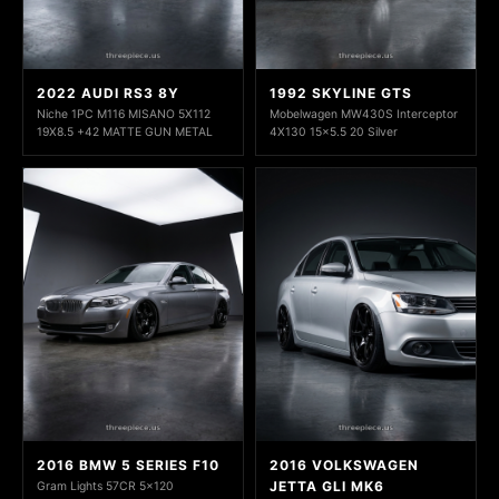
2022 AUDI RS3 8Y
1992 SKYLINE GTS
Niche 1PC M116 MISANO 5X112
Mobelwagen MW430S Interceptor
19X8.5 +42 MATTE GUN METAL
4X130 15x5.5 20 Silver
2016 BMW 5 SERIES F10
2016 VOLKSWAGEN
JETTA GLI MK6
Gram Lights 57CR 5x120