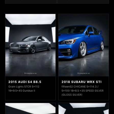
2015 AUDI S4 B8.5
2018 SUBARU WRX STI
Gram Lights 57CR 5x112
fifteen52 CHICANE 5x114.3 /
19x9.5+45 Gunblue II
5x100 18x8.5 +35 SPEED SILVER
(GLOSS SILVER)