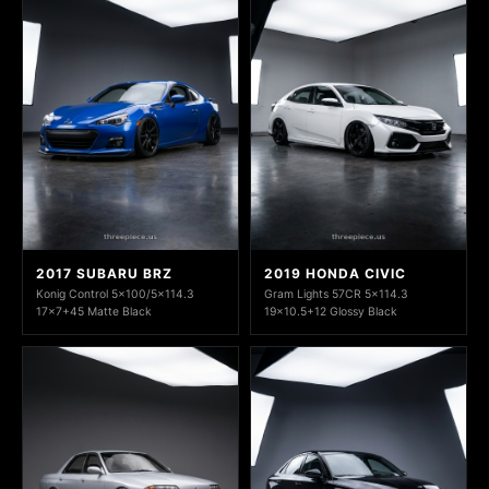
2017 SUBARU BRZ
2019 HONDA CIVIC
Konig Control 5x100/5x114.3
Gram Lights 57CR 5x114.3
17x7+45 Matte Black
19x10.5+12 Glossy Black