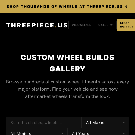
SHOP THOUSANDS OF WHEELS AT THREEPIECE.US →
SHOP
THREEPIECE
.
US
VISUALIZER
GALLERY
WHEELS
CUSTOM WHEEL BUILDS
GALLERY
Browse hundreds of custom wheel fitments across every
major platform. Find your vehicle and see how
aftermarket wheels transform the look.