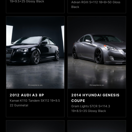
19x9.5+25 Glossy Black
Advan RGIII 5x112 18x8+50 Gloss
Black
2012 AUDI A3 8P
2014 HYUNDAI GENESIS
COUPE
Kansei K11G Tandem 5X112 19x9.5
22 Gunmetal
Gram Lights 57CR 5x114.3
19x8.5+35 Glossy Black