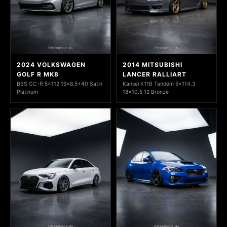
2024 VOLKSWAGEN
2014 MITSUBISHI
GOLF R MK8
LANCER RALLIART
BBS CC-R 5x112 19x8.5+40 Satin
Kansei K11B Tandem 5x114.3
Platinum
18x10.5 12 Bronze