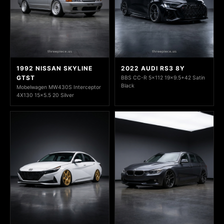
1992 NISSAN SKYLINE
2022 AUDI RS3 8Y
GTST
BBS CC-R 5x112 19x9.5+42 Satin
Black
Mobelwagen MW430S Interceptor
4X130 15x5.5 20 Silver