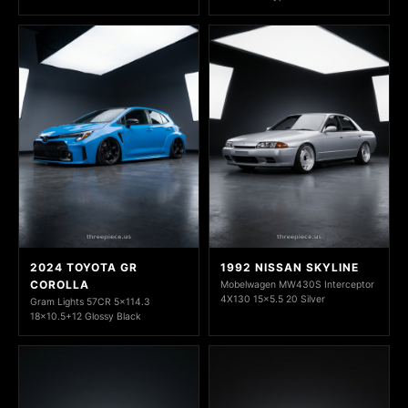
2024 TOYOTA GR
1992 NISSAN SKYLINE
COROLLA
Mobelwagen MW430S Interceptor
4X130 15x5.5 20 Silver
Gram Lights 57CR 5x114.3
18x10.5+12 Glossy Black