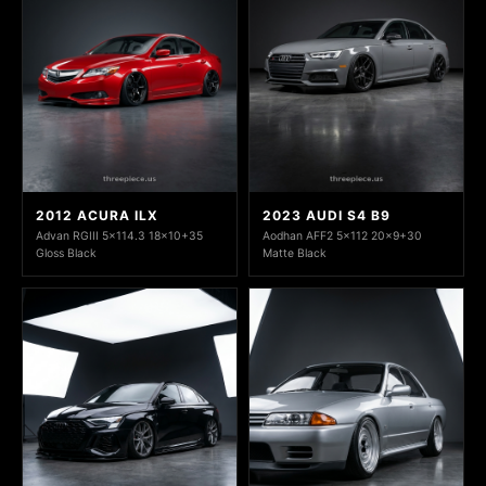
2012 ACURA ILX
2023 AUDI S4 B9
Advan RGIII 5x114.3 18x10+35
Aodhan AFF2 5x112 20x9+30
Gloss Black
Matte Black