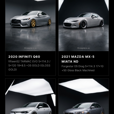
2020 INFINITI Q60
2021 MAZDA MX-5
MIATA ND
fifteen52 TARMAC EVO 5x114.3 /
5x120 19x8.5 +35 GOLD (GLOSS
Forgestar D5 Drag 5x114.3 17x10
GOLD)
+50 Gloss Black Machined