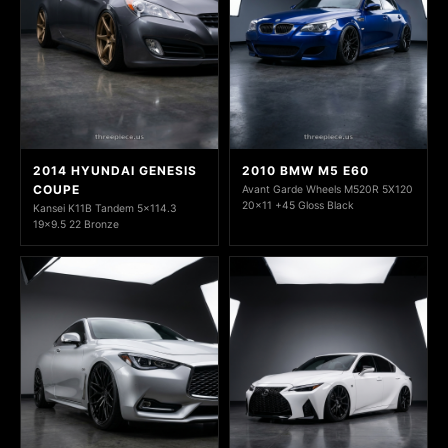
2014 HYUNDAI GENESIS
2010 BMW M5 E60
COUPE
Avant Garde Wheels M520R 5X120
20x11 +45 Gloss Black
Kansei K11B Tandem 5x114.3
19x9.5 22 Bronze