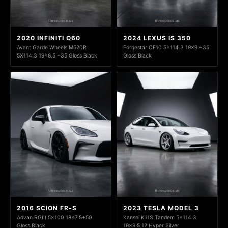
2020 INFINITI Q60
2024 LEXUS IS 350
Avant Garde Wheels M520R
Forgestar CF10 5x114.3 19x9 +35
5X114.3 19x8.5 +35 Gloss Black
Gloss Black
2016 SCION FR-S
2023 TESLA MODEL 3
Advan RGIII 5x100 18x7.5+50
Kansei K11S Tandem 5x114.3
Gloss Black
19x9.5 12 Hyper Silver