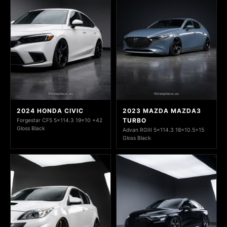
2024 HONDA CIVIC
2023 MAZDA MAZDA3
TURBO
Forgestar CF5 5x114.3 19x10 +42
Gloss Black
Advan RGIII 5x114.3 18x10.5+15
Gloss Black