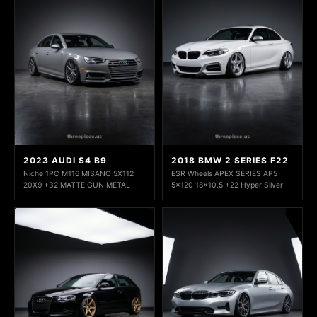
2023 AUDI S4 B9
2018 BMW 2 SERIES F22
Niche 1PC M116 MISANO 5X112
ESR Wheels APEX SERIES AP5
20X9 +32 MATTE GUN METAL
5x120 18x10.5 +22 Hyper Silver