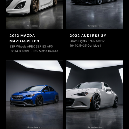
2012 MAZDA
2022 AUDI RS3 8Y
MAZDASPEED3
Gram Lights 57CR 5x112
19x10.5+35 Gunblue II
ESR Wheels APEX SERIES AP5
5x114.3 18x9.5 +35 Matte Bronze