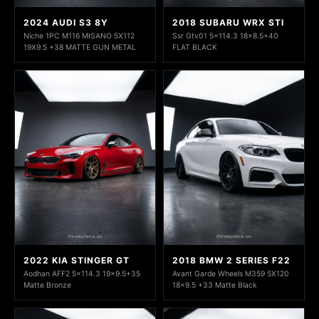
2024 AUDI S3 8Y
2018 SUBARU WRX STI
Niche 1PC M116 MISANO 5X112
Ssr Gtv01 5x114.3 18x8.5+40
19X9.5 +38 MATTE GUN METAL
FLAT BLACK
2022 KIA STINGER GT
2018 BMW 2 SERIES F22
Aodhan AFF2 5x114.3 19x9.5+35
Avant Garde Wheels M359 5X120
Matte Bronze
18x9.5 +33 Matte Black