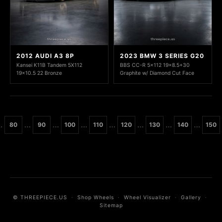
2012 AUDI A3 8P
2023 BMW 3 SERIES G20
Kansei K11B Tandem 5X112
BBS CC-R 5x112 19x8.5+30
19x10.5 22 Bronze
Graphite w/ Diamond Cut Face
…
…
…
…
…
…
…
…
80
90
100
110
120
130
140
150
© THREEPIECE.US
·
Shop Wheels
·
Wheel Visualizer
·
Gallery
·
Sitemap