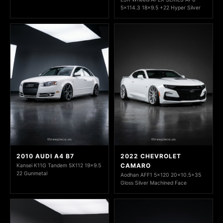
5x114.3 18x9.5 +22 Hyper Silver
2010 AUDI A4 B7
2022 CHEVROLET
CAMARO
Kansei K11G Tandem 5X112 19x9.5
22 Gunmetal
Aodhan AFF1 5x120 20x10.5+35
Gloss Silver Machined Face