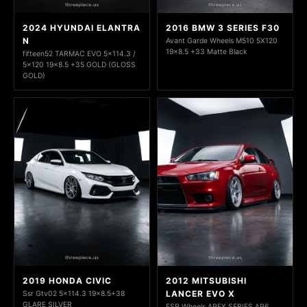
2024 HYUNDAI ELANTRA
2016 BMW 3 SERIES F30
N
Avant Garde Wheels M510 5X120
19x8.5 +33 Matte Black
fifteen52 TARMAC EVO 5x114.3 /
5x120 19x8.5 +35 GOLD (GLOSS
GOLD)
2019 HONDA CIVIC
2012 MITSUBISHI
LANCER EVO X
Ssr Gtv02 5x114.3 19x8.5+38
GLARE SILVER
ESR Wheels APEX SERIES AP6