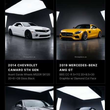
2014 CHEVROLET
2019 MERCEDES-BENZ
CAMARO 5TH GEN
AMG GT
Avant Garde Wheels M520R 5X120
BBS CC-R 5x112 20x8.5+30
20x9 +38 Gloss Black
Graphite w/ Diamond Cut Face