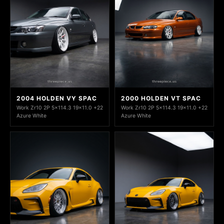
2004 HOLDEN VY SPAC
2000 HOLDEN VT SPAC
Work Zr10 2P 5x114.3 19x11.0 +22
Work Zr10 2P 5x114.3 19x11.0 +22
Azure White
Azure White