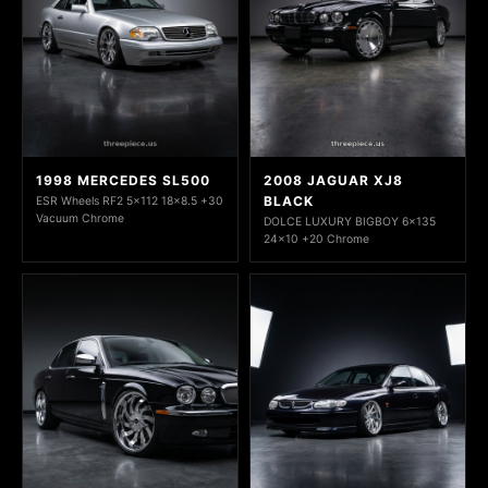
1998 MERCEDES SL500
2008 JAGUAR XJ8
BLACK
ESR Wheels RF2 5x112 18x8.5 +30
Vacuum Chrome
DOLCE LUXURY BIGBOY 6x135
24x10 +20 Chrome