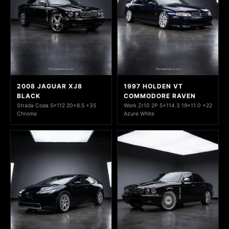
2008 JAGUAR XJ8
1997 HOLDEN VT
BLACK
COMMODORE RAVEN
Strada Coda 5x112 20x8.5 +35
Work Zr10 2P 5x114.3 19x11.0 +22
Chrome
Azure White