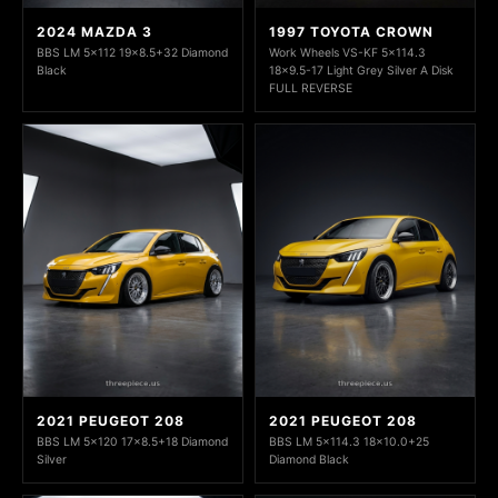
2024 MAZDA 3
1997 TOYOTA CROWN
BBS LM 5x112 19x8.5+32 Diamond
Work Wheels VS-KF 5x114.3
Black
18x9.5-17 Light Grey Silver A Disk
FULL REVERSE
2021 PEUGEOT 208
2021 PEUGEOT 208
BBS LM 5x120 17x8.5+18 Diamond
BBS LM 5x114.3 18x10.0+25
Silver
Diamond Black