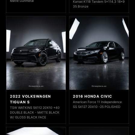
Matte Gunmetal
Kansei K11B Tandem 5x114.3 18x9
35 Bronze
2022 VOLKSWAGEN
2016 HONDA CIVIC
TIGUAN S
American Force 11 Independence
SS 5X127 20X10 -25 POLISHED
TSW WATKINS 5X112 20X10 +40
DOUBLE BLACK - MATTE BLACK
W/ GLOSS BLACK FACE