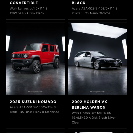
CONVERTIBLE
BLACK
Work Lanvec Ld1 5x114.3
Azara AZA-529 5x108/5x114.3
19x9.5+45 A Disk Black
20x8.5 +35 Nano Chrome
2025 SUZUKI NOMADO
2002 HOLDEN VX
BERLINA WAGON
Azara AZA-531 5x100/5x114.3
18x8 +35 Gloss Black & Machined
Work Gnosis Cvs 5x120.65
19x9.5+30 A Disk Brush Silver
Clear