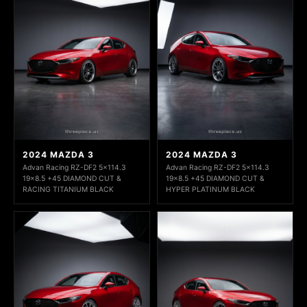
2024 MAZDA 3
2024 MAZDA 3
Advan Racing RZ-DF2 5x114.3
Advan Racing RZ-DF2 5x114.3
19x8.5 +45 DIAMOND CUT &
19x8.5 +45 DIAMOND CUT &
RACING TITANIUM BLACK
HYPER PLATINUM BLACK