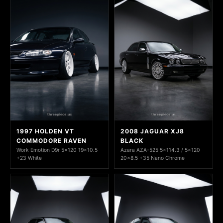
1997 HOLDEN VT
2008 JAGUAR XJ8
COMMODORE RAVEN
BLACK
Work Emotion D9r 5x120 19x10.5
Azara AZA-525 5x114.3 / 5x120
+23 White
20x8.5 +35 Nano Chrome