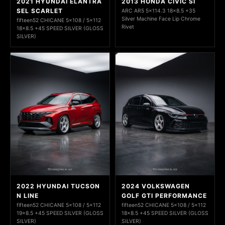
2021 HYUNDAI ELANTRA
2013 HONDA CIVIC SI
SEL SCARLET
ARC AR5 5x114.3 18x8.5 +35
Silver Machine Face Lip Chrome
fifteen52 CHICANE 5x108 / 5x112
Rivet
18x8.5 +45 SPEED SILVER (GLOSS
SILVER)
2022 HYUNDAI TUCSON
2024 VOLKSWAGEN
N LINE
GOLF GTI PERFORMANCE
fifteen52 CHICANE 5x108 / 5x112
fifteen52 CHICANE 5x108 / 5x112
19x8.5 +45 SPEED SILVER (GLOSS
18x8.5 +45 SPEED SILVER (GLOSS
SILVER)
SILVER)