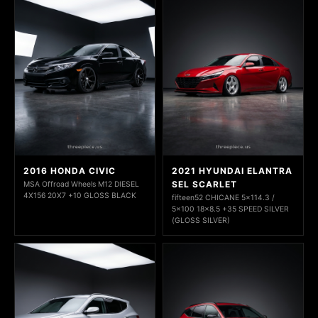
2016 HONDA CIVIC
2021 HYUNDAI ELANTRA
SEL SCARLET
MSA Offroad Wheels M12 DIESEL
4X156 20X7 +10 GLOSS BLACK
fifteen52 CHICANE 5x114.3 /
5x100 18x8.5 +35 SPEED SILVER
(GLOSS SILVER)