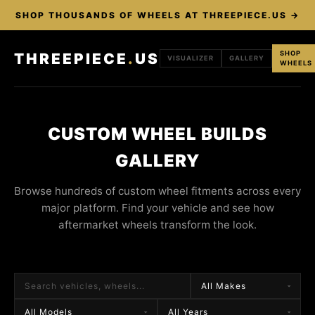
SHOP THOUSANDS OF WHEELS AT THREEPIECE.US →
SHOP
THREEPIECE
.
US
VISUALIZER
GALLERY
WHEELS
CUSTOM WHEEL BUILDS
GALLERY
Browse hundreds of custom wheel fitments across every
major platform. Find your vehicle and see how
aftermarket wheels transform the look.