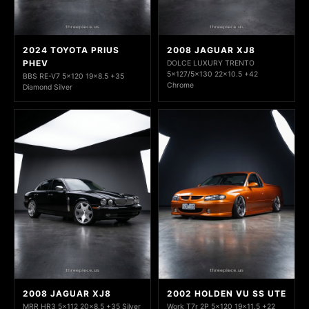
2024 TOYOTA PRIUS
2008 JAGUAR XJ8
PHEV
DOLCE LUXURY TRENTO
5x127/5x130 22x10.5 +42
BBS RE-V7 5x120 19x8.5 +35
Chrome
Diamond Silver
2008 JAGUAR XJ8
2002 HOLDEN VU SS UTE
MRR HR3 5x112 20x8.5 +35 Silver
Work T7r 2P 5x120 19x11.5 +22