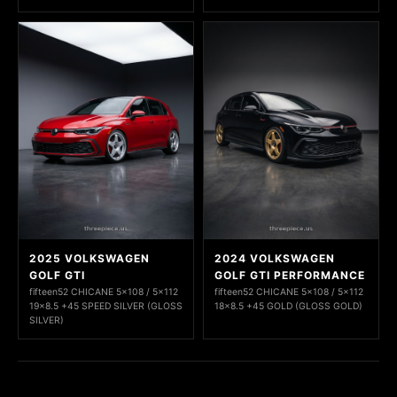
2025 VOLKSWAGEN
2024 VOLKSWAGEN
GOLF GTI
GOLF GTI PERFORMANCE
fifteen52 CHICANE 5x108 / 5x112
fifteen52 CHICANE 5x108 / 5x112
19x8.5 +45 SPEED SILVER (GLOSS
18x8.5 +45 GOLD (GLOSS GOLD)
SILVER)