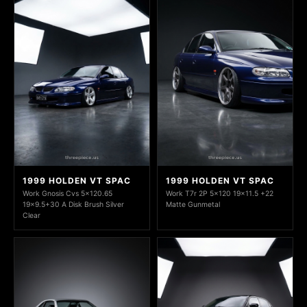
1999 HOLDEN VT SPAC
1999 HOLDEN VT SPAC
Work Gnosis Cvs 5x120.65
Work T7r 2P 5x120 19x11.5 +22
19x9.5+30 A Disk Brush Silver
Matte Gunmetal
Clear