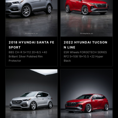
2018 HYUNDAI SANTA FE
2022 HYUNDAI TUCSON
SPORT
N LINE
BBS CH-R 5x112 20x8.5 +40
ESR Wheels FORGETECH SERIES
Brilliant Silver Polished Rim
RF2 5x108 19x10.5 +22 Hyper
Protector
Black