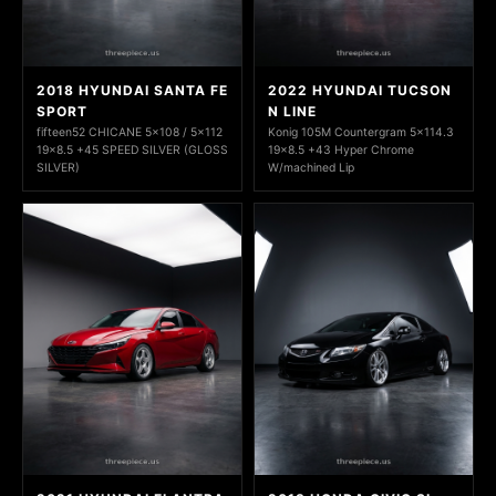
2018 HYUNDAI SANTA FE
2022 HYUNDAI TUCSON
SPORT
N LINE
fifteen52 CHICANE 5x108 / 5x112
Konig 105M Countergram 5x114.3
19x8.5 +45 SPEED SILVER (GLOSS
19x8.5 +43 Hyper Chrome
SILVER)
W/machined Lip