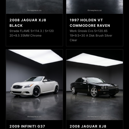
2008 JAGUAR XJ8
1997 HOLDEN VT
BLACK
COMMODORE RAVEN
Strada FLAME 5x114.3 / 5x120
Work Gnosis Cvs 5x120.65
20x8.5 35MM Chrome
19x9.5+30 A Disk Brush Silver
Clear
2009 INFINITI G37
2008 JAGUAR XJ8