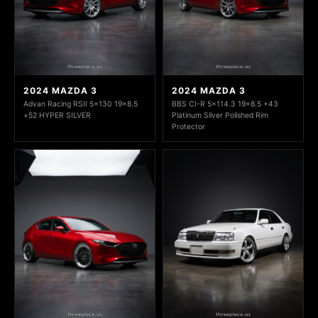
2024 MAZDA 3
2024 MAZDA 3
Advan Racing RSII 5x130 19x8.5
BBS CI-R 5x114.3 19x8.5 +43
+52 HYPER SILVER
Platinum Silver Polished Rim
Protector