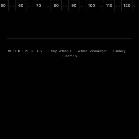
…
…
…
…
…
…
…
…
50
60
70
80
90
100
110
120
© THREEPIECE.US
·
Shop Wheels
·
Wheel Visualizer
·
Gallery
·
Sitemap