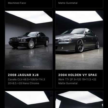
Machined Face
Matte Gunmetal
2008 JAGUAR XJ8
2004 HOLDEN VY SPAC
Cavallo CLV-48 5x108/5x114.3
Work T7r 2P 5x120 19x11.5 +22
20x8.5 +35 Nano Chrome
Matte Gunmetal