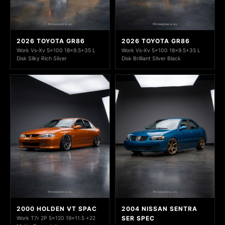
2026 TOYOTA GR86
2026 TOYOTA GR86
Work Vs-Xv 5x100 18x9.5+35 L
Work Vs-Xv 5x100 18x9.5+35 L
Disk Silky Rich Silver
Disk Brilliant Silver Black
2000 HOLDEN VT SPAC
2004 NISSAN SENTRA
SER SPEC
Work T7r 2P 5x120 19x11.5 +22