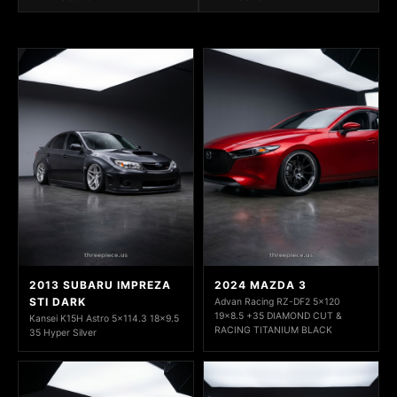
2013 SUBARU IMPREZA
2024 MAZDA 3
STI DARK
Advan Racing RZ-DF2 5x120
19x8.5 +35 DIAMOND CUT &
Kansei K15H Astro 5x114.3 18x9.5
RACING TITANIUM BLACK
35 Hyper Silver