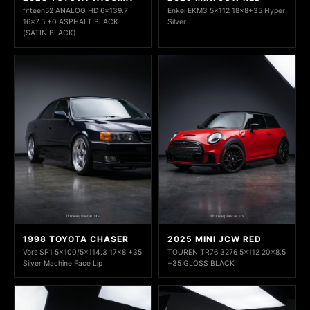
fifteen52 ANALOG HD 6x139.7
Enkei EKM3 5x112 18x8+35 Hyper
16x7.5 +0 ASPHALT BLACK
Silver
(SATIN BLACK)
1998 TOYOTA CHASER
2025 MINI JCW RED
Vors SP1 5x100/5x114.3 17x8 +35
TOUREN TR76 3276 5x112 20x8.5
Silver Machine Face Lip
+35 GLOSS BLACK