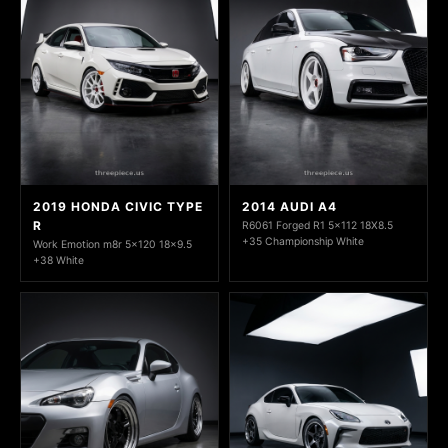
2019 HONDA CIVIC TYPE
2014 AUDI A4
R
R6061 Forged R1 5x112 18X8.5
+35 Championship White
Work Emotion m8r 5x120 18x9.5
+38 White