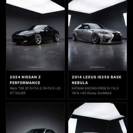
2024 NISSAN Z
2014 LEXUS IS250 BASE
PERFORMANCE
NEBULA
Work T5R 2P 5x114.3 19x10.5 +22
KATANA RACING KR08 5x114.3
GT SILVER
18x8 +40 Glossy GunMetal