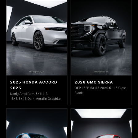
2025 HONDA ACCORD
2026 GMC SIERRA
2025
OEP 162B 5X115 20x9.5 +15 Gloss
Black
Konig Ampliform 5x114.3
18x8.5+45 Dark Metallic Graphite