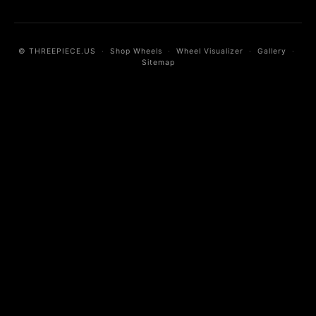
© THREEPIECE.US
·
Shop Wheels
·
Wheel Visualizer
·
Gallery
·
Sitemap