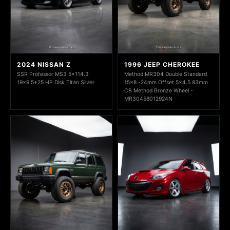
2024 NISSAN Z
1996 JEEP CHEROKEE
SSR Professor MS3 5x114.3
Method MR304 Double Standard
19x9.5+25 HP Disk Titan Silver
15x8 -24mm Offset 5x4.5 83mm
CB Method Bronze Wheel -
MR30458012924N