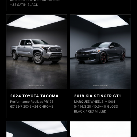
+38 SATIN BLACK
2024 TOYOTA TACOMA
2018 KIA STINGER GT1
Performance Replicas PR198
MARQUEE WHEELS M1004
6X139.7 20X9 +24 CHROME
5x114.3 20x10.5+40 GLOSS
BLACK / RED MILLED