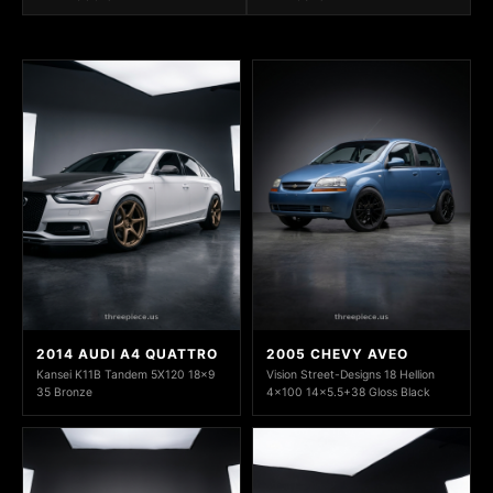
2014 AUDI A4 QUATTRO
2005 CHEVY AVEO
Kansei K11B Tandem 5X120 18x9
Vision Street-Designs 18 Hellion
35 Bronze
4x100 14x5.5+38 Gloss Black