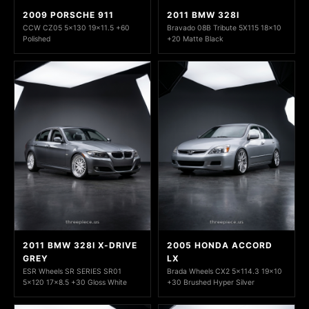
2009 PORSCHE 911
2011 BMW 328I
CCW CZ05 5x130 19x11.5 +60
Bravado 08B Tribute 5X115 18x10
Polished
+20 Matte Black
2011 BMW 328I X-DRIVE
2005 HONDA ACCORD
GREY
LX
ESR Wheels SR SERIES SR01
Brada Wheels CX2 5x114.3 19x10
5x120 17x8.5 +30 Gloss White
+30 Brushed Hyper Silver