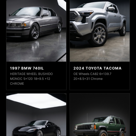
1997 BMW 740IL
2024 TOYOTA TACOMA
HERITAGE WHEEL BUSHIDO
OE Wheels CA82 6x139.7
MONOC 5x120 18x9.5 +12
20x8.5+31 Chrome
CHROME