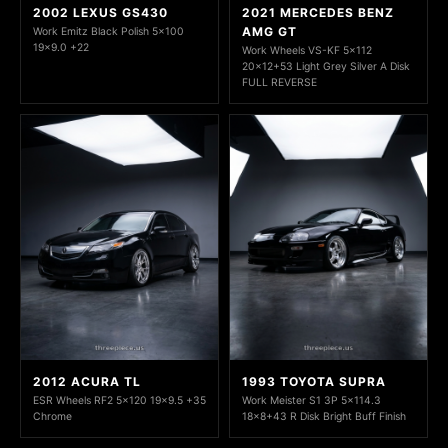
2002 LEXUS GS430
2021 MERCEDES BENZ
AMG GT
Work Emitz Black Polish 5x100
19x9.0 +22
Work Wheels VS-KF 5x112
20x12+53 Light Grey Silver A Disk
FULL REVERSE
2012 ACURA TL
1993 TOYOTA SUPRA
ESR Wheels RF2 5x120 19x9.5 +35
Work Meister S1 3P 5x114.3
Chrome
18x8+43 R Disk Bright Buff Finish