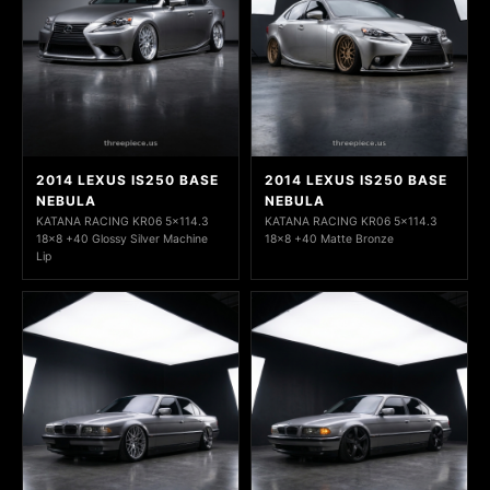
2014 LEXUS IS250 BASE
2014 LEXUS IS250 BASE
NEBULA
NEBULA
KATANA RACING KR06 5x114.3
KATANA RACING KR06 5x114.3
18x8 +40 Glossy Silver Machine
18x8 +40 Matte Bronze
Lip