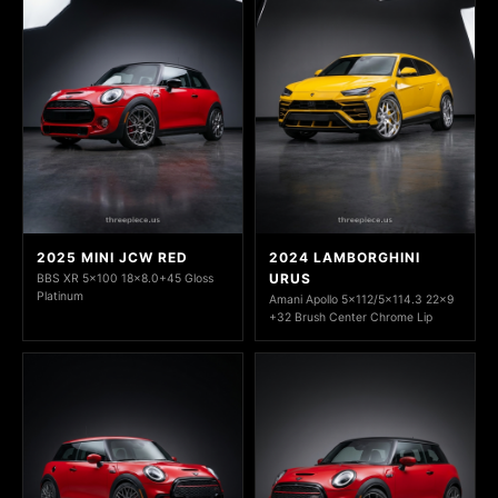
2025 MINI JCW RED
2024 LAMBORGHINI
URUS
BBS XR 5x100 18x8.0+45 Gloss
Platinum
Amani Apollo 5x112/5x114.3 22x9
+32 Brush Center Chrome Lip