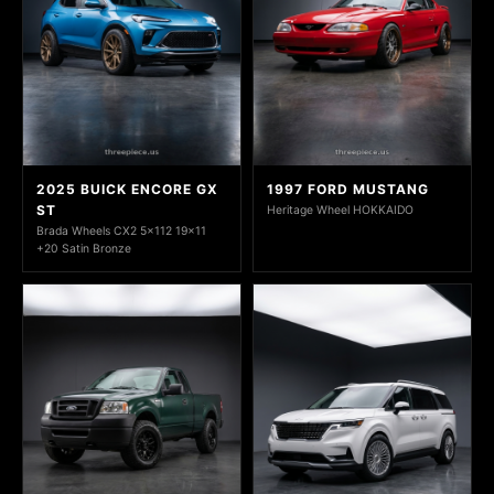
2025 BUICK ENCORE GX
1997 FORD MUSTANG
ST
Heritage Wheel HOKKAIDO
Brada Wheels CX2 5x112 19x11
+20 Satin Bronze