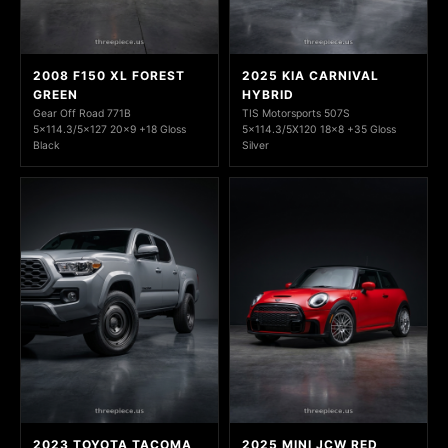
2008 F150 XL FOREST
2025 KIA CARNIVAL
GREEN
HYBRID
Gear Off Road 771B
TIS Motorsports 507S
5x114.3/5x127 20x9 +18 Gloss
5x114.3/5X120 18x8 +35 Gloss
Black
Silver
2023 TOYOTA TACOMA
2025 MINI JCW RED