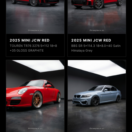
2025 MINI JCW RED
2025 MINI JCW RED
TOUREN TR76 3276 5x112 18x8
BBS SR 5x114.3 18x8.0+40 Satin
+35 GLOSS GRAPHITE
Himalaya Grey