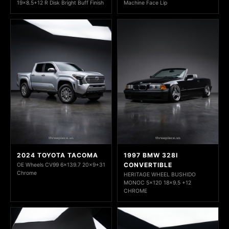
19x8.5+12 R Disk Bright Buff Finish
Machine Face Lip
2024 TOYOTA TACOMA
1997 BMW 328I
CONVERTIBLE
OE Wheels CV99 6x139.7 20x9+31
Chrome
HERITAGE WHEEL BUSHIDO
MONOC 5x120 18x9.5 +12
CHROME