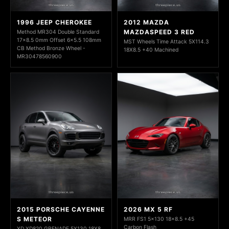
1996 JEEP CHEROKEE
2012 MAZDA
MAZDASPEED 3 RED
Method MR304 Double Standard
17x8.5 0mm Offset 6x5.5 108mm
MST Wheels Time Attack 5X114.3
CB Method Bronze Wheel -
18X8.5 +40 Machined
MR30478560900
2015 PORSCHE CAYENNE
2026 MX 5 RF
S METEOR
MRR FS1 5x130 18x8.5 +45
Carbon Flash
XD XD820 GRENADE 5X130 18X8