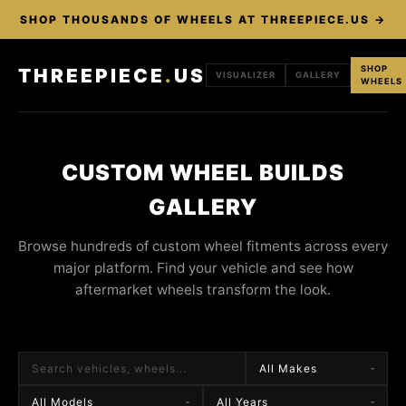
SHOP THOUSANDS OF WHEELS AT THREEPIECE.US →
SHOP
THREEPIECE
.
US
VISUALIZER
GALLERY
WHEELS
CUSTOM WHEEL BUILDS
GALLERY
Browse hundreds of custom wheel fitments across every
major platform. Find your vehicle and see how
aftermarket wheels transform the look.