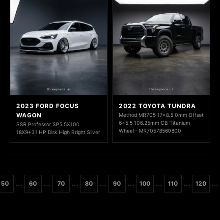
2023 FORD FOCUS
2022 TOYOTA TUNDRA
WAGON
Method MR705 17x8.5 0mm Offset
6x5.5 106.25mm CB Titanium
SSR Professor SP5 5X100
Wheel - MR70578560800
18X9+31 HP Disk High Bright Silver
…
…
…
…
…
…
…
…
50
60
70
80
90
100
110
120