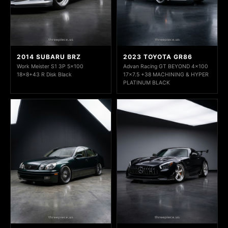
2014 SUBARU BRZ
2023 TOYOTA GR86
Work Meister S1 3P 5x100
Advan Racing GT BEYOND 4x100
18x8+43 R Disk Black
17x7.5 +38 MACHINING & HYPER
PLATINUM BLACK