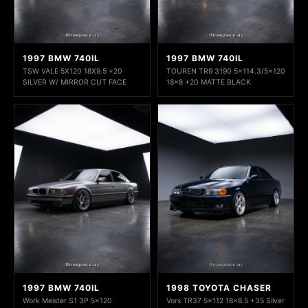
1997 BMW 740IL
1997 BMW 740IL
TSW VALE 5X120 18X9.5 +20
TOUREN TR9 3190 5x114.3/5x120
SILVER W/ MIRROR CUT FACE
18x8 +20 MATTE BLACK
1997 BMW 740IL
1998 TOYOTA CHASER
Work Meister S1 3P 5x120
Vors TR37 5x112 18x8.5 +35 Silver