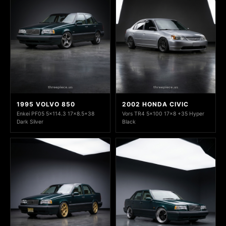
1995 VOLVO 850
2002 HONDA CIVIC
Enkei PF05 5x114.3 17x8.5+38
Vors TR4 5x100 17x8 +35 Hyper
Dark Silver
Black