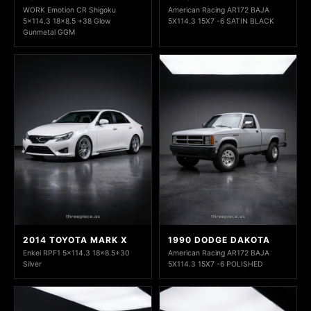
WORK Emotion CR Shigoku
American Racing AR172 BAJA
5x114.3 18x8.5 +38 Glow
5X114.3 15X7 -6 SATIN BLACK
Gunmetal GGM
2014 TOYOTA MARK X
1990 DODGE DAKOTA
Enkei RPF1 5x114.3 18x8.5+30
American Racing AR172 BAJA
Silver
5X114.3 15X7 -6 POLISHED