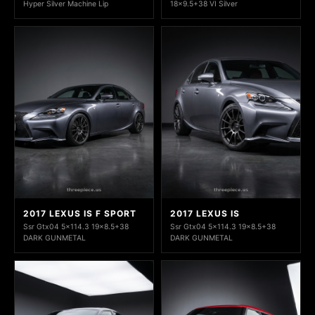
Hyper Silver Machine Lip
18x9.5+38 VI Silver
2017 LEXUS IS F SPORT
2017 LEXUS IS
Ssr Gtx04 5x114.3 19x8.5+38
Ssr Gtx04 5x114.3 19x8.5+38
DARK GUNMETAL
DARK GUNMETAL