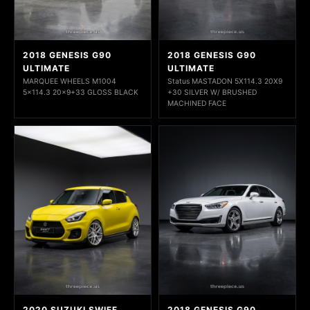
2018 GENESIS G90
2018 GENESIS G90
ULTIMATE
ULTIMATE
MARQUEE WHEELS M1004
Status MASTADON 5X114.3 20X9
5x114.3 20x9+33 GLOSS BLACK
+30 SILVER W/ BRUSHED
MACHINED FACE
2020 SUZUKI SWIFF
2018 GENESIS G90