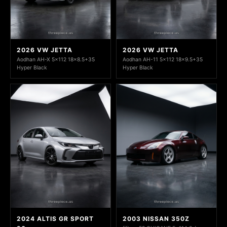
2026 VW JETTA
2026 VW JETTA
Aodhan AH-X 5x112 18x8.5+35
Aodhan AH-11 5x112 18x9.5+35
Hyper Black
Hyper Black
2024 ALTIS GR SPORT
2003 NISSAN 350Z