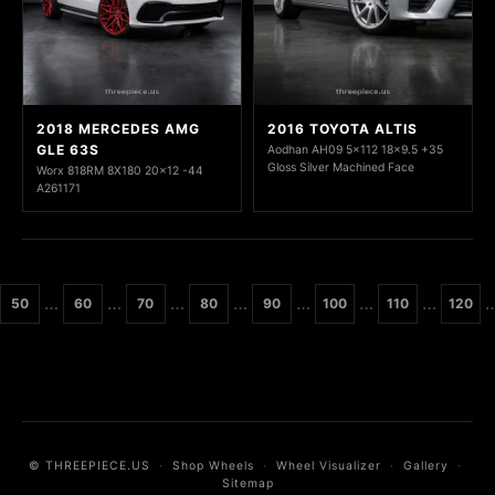
2018 MERCEDES AMG
2016 TOYOTA ALTIS
GLE 63S
Aodhan AH09 5x112 18x9.5 +35
Gloss Silver Machined Face
Worx 818RM 8X180 20x12 -44
A261171
…
…
…
…
…
…
…
50
60
70
80
90
100
110
120
© THREEPIECE.US
·
Shop Wheels
·
Wheel Visualizer
·
Gallery
·
Sitemap