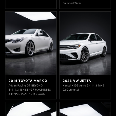
Diamond Silver
2014 TOYOTA MARK X
2026 VW JETTA
Advan Racing GT BEYOND
Kansei K15G Astro 5x114.3 18x9
5x114.3 18x8.5 +37 MACHINING
22 Gunmetal
& HYPER PLATINUM BLACK