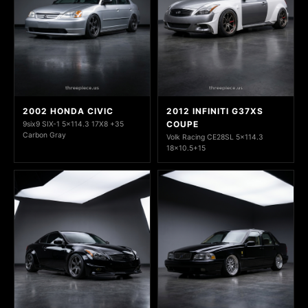
2002 HONDA CIVIC
2012 INFINITI G37XS
COUPE
9six9 SIX-1 5x114.3 17X8 +35
Carbon Gray
Volk Racing CE28SL 5x114.3
18x10.5+15