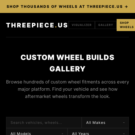
SHOP THOUSANDS OF WHEELS AT THREEPIECE.US →
SHOP
THREEPIECE
.
US
VISUALIZER
GALLERY
WHEELS
CUSTOM WHEEL BUILDS
GALLERY
Browse hundreds of custom wheel fitments across every
major platform. Find your vehicle and see how
aftermarket wheels transform the look.