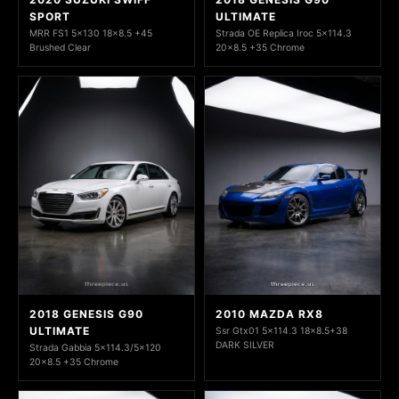
SPORT
ULTIMATE
MRR FS1 5x130 18x8.5 +45
Strada OE Replica Iroc 5x114.3
Brushed Clear
20x8.5 +35 Chrome
2018 GENESIS G90
2010 MAZDA RX8
ULTIMATE
Ssr Gtx01 5x114.3 18x8.5+38
DARK SILVER
Strada Gabbia 5x114.3/5x120
20x8.5 +35 Chrome