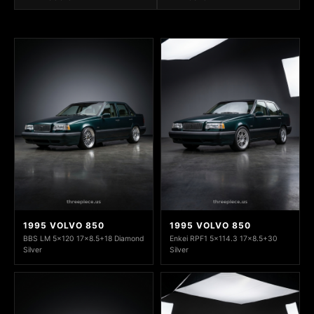
1995 VOLVO 850
1995 VOLVO 850
BBS LM 5x120 17x8.5+18 Diamond
Enkei RPF1 5x114.3 17x8.5+30
Silver
Silver