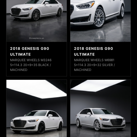
2018 GENESIS G90
2018 GENESIS G90
ULTIMATE
ULTIMATE
MARQUEE WHEELS M3246
MARQUEE WHEELS M6981
5x114.3 20x9+35 BLACK /
5x114.3 20x9+32 SILVER /
MACHINED
MACHINED