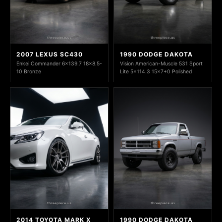
2007 LEXUS SC430
1990 DODGE DAKOTA
Enkei Commander 6x139.7 18x8.5-
Vision American-Muscle 531 Sport
10 Bronze
Lite 5x114.3 15x7+0 Polished
2014 TOYOTA MARK X
1990 DODGE DAKOTA