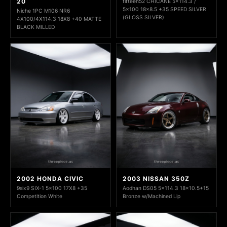
20
fifteen52 CHICANE 5x114.3 /
5x100 18x8.5 +35 SPEED SILVER
Niche 1PC M106 NR6
(GLOSS SILVER)
4X100/4X114.3 18X8 +40 MATTE
BLACK MILLED
2002 HONDA CIVIC
2003 NISSAN 350Z
9six9 SIX-1 5x100 17X8 +35
Aodhan DS05 5x114.3 18x10.5+15
Competition White
Bronze w/Machined Lip