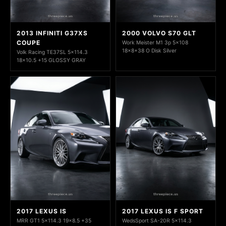
2013 INFINITI G37XS
2000 VOLVO S70 GLT
COUPE
Work Meister M1 3p 5x108
18x8+38 O Disk Silver
Volk Racing TE37SL 5x114.3
18x10.5 +15 GLOSSY GRAY
2017 LEXUS IS
2017 LEXUS IS F SPORT
MRR GT1 5x114.3 19x8.5 +35
WedsSport SA-20R 5x114.3