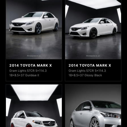
2014 TOYOTA MARK X
2014 TOYOTA MARK X
Gram Lights 57CR 5x114.3
Gram Lights 57CR 5x114.3
18x8.5+37 Gunblue II
18x8.5+37 Glossy Black