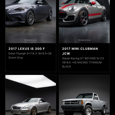
2017 LEXUS IS 300 F
2017 MINI CLUBMAN
JCW
Enkei Triumph 5x114.3 18x9.5+38
Storm Gray
Advan Racing GT BEYOND 5x112
18x8.5 +45 RACING TITANIUM
BLACK