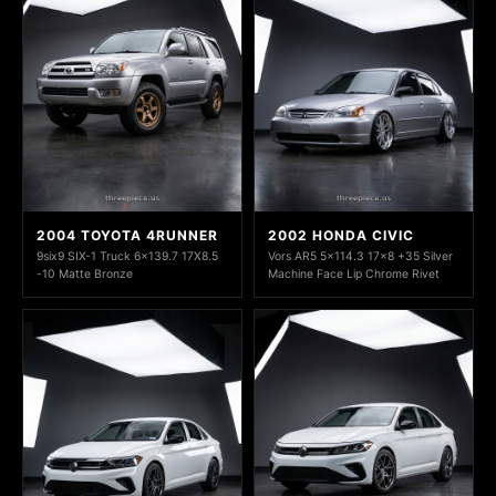
2004 TOYOTA 4RUNNER
2002 HONDA CIVIC
9six9 SIX-1 Truck 6x139.7 17X8.5
Vors AR5 5x114.3 17x8 +35 Silver
-10 Matte Bronze
Machine Face Lip Chrome Rivet