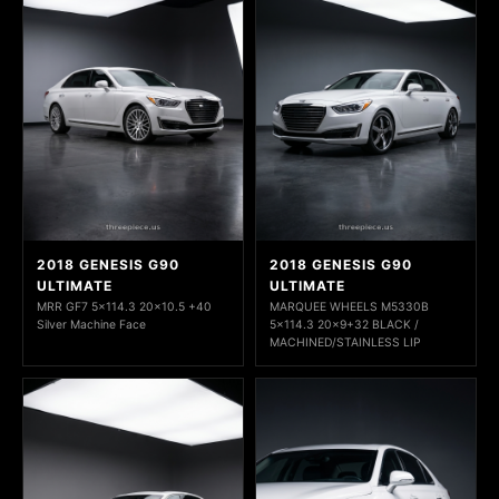
2018 GENESIS G90
2018 GENESIS G90
ULTIMATE
ULTIMATE
MRR GF7 5x114.3 20x10.5 +40
MARQUEE WHEELS M5330B
Silver Machine Face
5x114.3 20x9+32 BLACK /
MACHINED/STAINLESS LIP