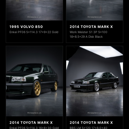
1995 VOLVO 850
2014 TOYOTA MARK X
Enkei PF06 5x114.3 17x9+22 Gold
Work Meister S1 3P 5x100
18x8.5+29 A Disk Black
2014 TOYOTA MARK X
2014 TOYOTA MARK X
Enkei PF06 5x114.3 16x8+30 Gold
BBS LM 5x120 17x8.0+40