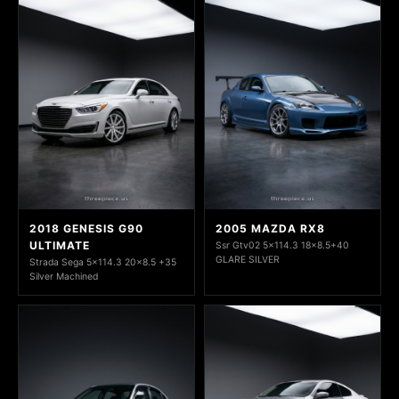
2018 GENESIS G90
2005 MAZDA RX8
ULTIMATE
Ssr Gtv02 5x114.3 18x8.5+40
GLARE SILVER
Strada Sega 5x114.3 20x8.5 +35
Silver Machined