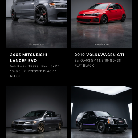
2005 MITSUBISHI
2019 VOLKSWAGEN GTI
LANCER EVO
Ssr Gtv03 5x114.3 19x8.5+38
FLAT BLACK
Volk Racing TE37SL BK-III 5x112
18x9.5 +21 PRESSED BLACK /
REDOT