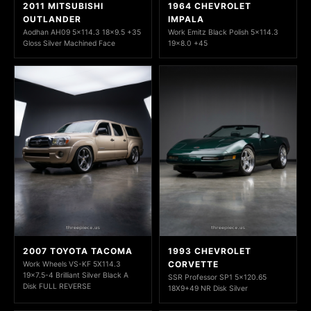
2011 MITSUBISHI
1964 CHEVROLET
OUTLANDER
IMPALA
Aodhan AH09 5x114.3 18x9.5 +35
Work Emitz Black Polish 5x114.3
Gloss Silver Machined Face
19x8.0 +45
2007 TOYOTA TACOMA
1993 CHEVROLET
CORVETTE
Work Wheels VS-KF 5X114.3
19x7.5-4 Brilliant Silver Black A
SSR Professor SP1 5x120.65
Disk FULL REVERSE
18X9+49 NR Disk Silver