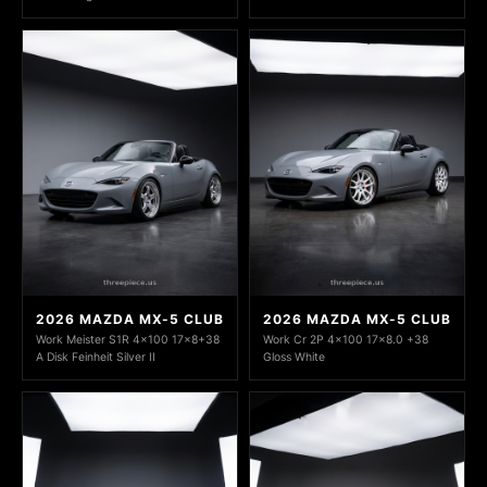
2026 MAZDA MX-5 CLUB
2026 MAZDA MX-5 CLUB
Work Meister S1R 4x100 17x8+38
Work Cr 2P 4x100 17x8.0 +38
A Disk Feinheit Silver II
Gloss White