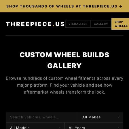
SHOP THOUSANDS OF WHEELS AT THREEPIECE.US →
SHOP
THREEPIECE
.
US
VISUALIZER
GALLERY
WHEELS
CUSTOM WHEEL BUILDS
GALLERY
Browse hundreds of custom wheel fitments across every
major platform. Find your vehicle and see how
aftermarket wheels transform the look.