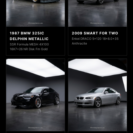
1987 BMW 325IC
2009 SMART FOR TWO
DELPHIN METALLIC
Enkei DRACO 5x120 18x8.0+35
Anthracite
SSR Formula MESH 4X100
16X7+26 NR Disk Fm Gold