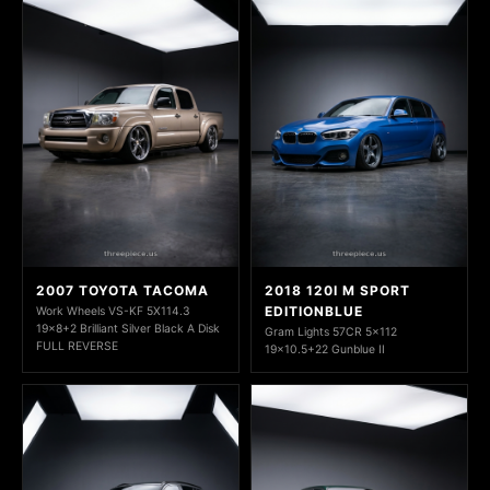
2007 TOYOTA TACOMA
2018 120I M SPORT
EDITIONBLUE
Work Wheels VS-KF 5X114.3
19x8+2 Brilliant Silver Black A Disk
Gram Lights 57CR 5x112
FULL REVERSE
19x10.5+22 Gunblue II