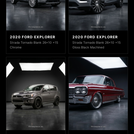
2020 FORD EXPLORER
2020 FORD EXPLORER
Strada Tornado Blank 26x10 +15
Strada Tornado Blank 26x10 +15
Chrome
Gloss Black Machined