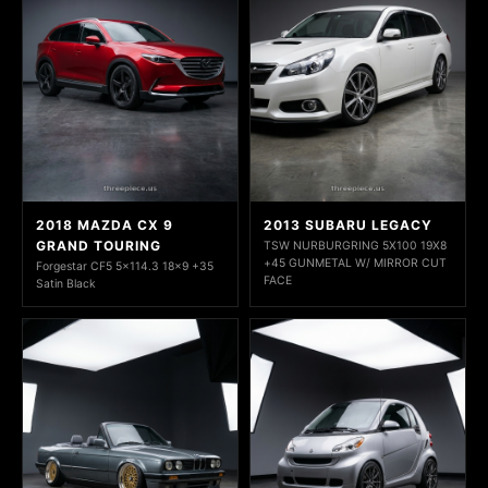
2018 MAZDA CX 9
2013 SUBARU LEGACY
GRAND TOURING
TSW NURBURGRING 5X100 19X8
+45 GUNMETAL W/ MIRROR CUT
Forgestar CF5 5x114.3 18x9 +35
FACE
Satin Black