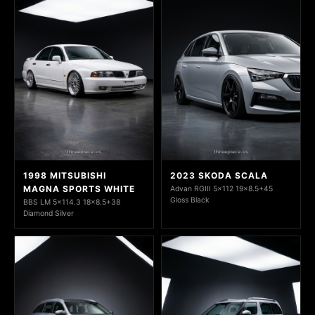
1998 MITSUBISHI
2023 SKODA SCALA
MAGNA SPORTS WHITE
Advan RGIII 5x112 19x8.5+45
Gloss Black
BBS LM 5x114.3 18x8.5+38
Diamond Silver