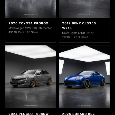
2026 TOYOTA PROBOX
2012 BENZ CLS350
W218
Mobelwagen MW430S Interceptor
4X130 15x5.5 20 Silver
Gram Lights 57CR 5x120
19x10.5+22 Gunblue II
2024 PEUGEOT 508SW
2025 SUBARU BRZ