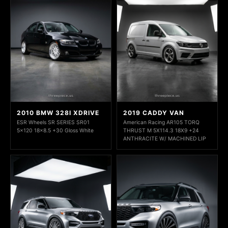
2010 BMW 328I XDRIVE
2019 CADDY VAN
ESR Wheels SR SERIES SR01
American Racing AR105 TORQ
5x120 18x8.5 +30 Gloss White
THRUST M 5X114.3 18X9 +24
ANTHRACITE W/ MACHINED LIP