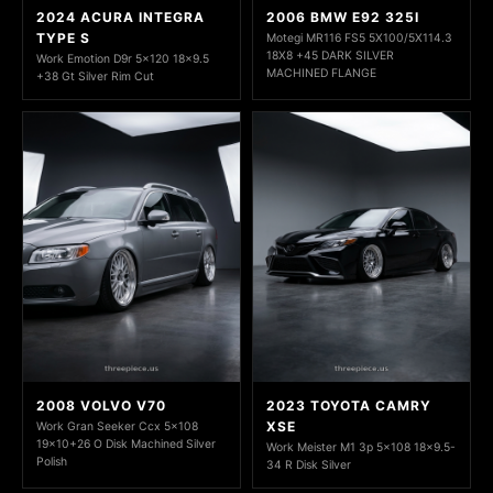
2024 ACURA INTEGRA
2006 BMW E92 325I
TYPE S
Motegi MR116 FS5 5X100/5X114.3
18X8 +45 DARK SILVER
Work Emotion D9r 5x120 18x9.5
MACHINED FLANGE
+38 Gt Silver Rim Cut
2008 VOLVO V70
2023 TOYOTA CAMRY
XSE
Work Gran Seeker Ccx 5x108
19x10+26 O Disk Machined Silver
Work Meister M1 3p 5x108 18x9.5-
Polish
34 R Disk Silver