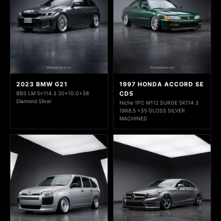
2023 BMW G21
1997 HONDA ACCORD SE
CD5
BBS LM 5x114.3 20x10.0+38
Diamond Silver
Niche 1PC M112 SURGE 5X114.3
19X8.5 +35 GLOSS SILVER
MACHINED