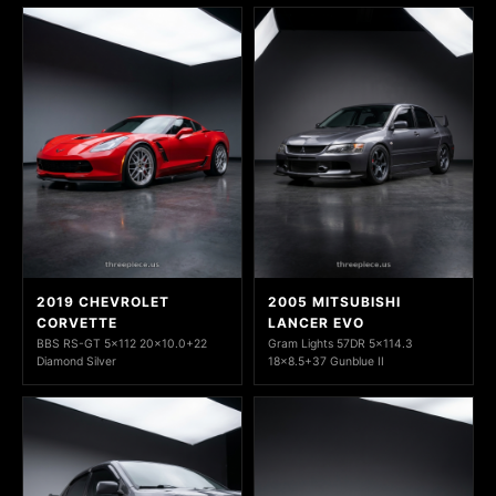
2019 CHEVROLET
2005 MITSUBISHI
CORVETTE
LANCER EVO
BBS RS-GT 5x112 20x10.0+22
Gram Lights 57DR 5x114.3
Diamond Silver
18x8.5+37 Gunblue II