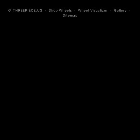
© THREEPIECE.US
·
Shop Wheels
·
Wheel Visualizer
·
Gallery
·
Sitemap