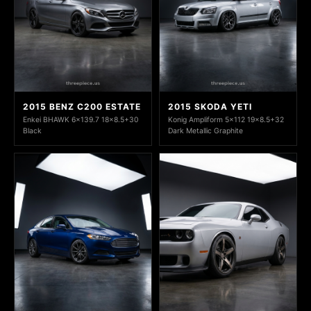
2015 BENZ C200 ESTATE
2015 SKODA YETI
Enkei BHAWK 6x139.7 18x8.5+30
Konig Ampliform 5x112 19x8.5+32
Black
Dark Metallic Graphite