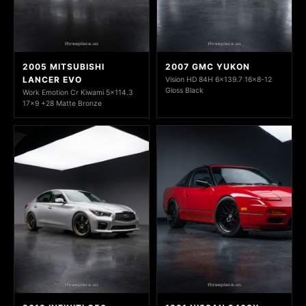
2005 MITSUBISHI
2007 GMC YUKON
LANCER EVO
Vision HD 84H 6x139.7 16x8-12
Gloss Black
Work Emotion Cr Kiwami 5x114.3
17x9 +28 Matte Bronze