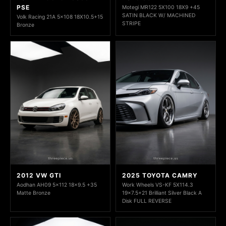
PSE
Motegi MR122 5X100 18X9 +45
SATIN BLACK W/ MACHINED
Volk Racing 21A 5x108 18X10.5+15
STRIPE
Bronze
2012 VW GTI
2025 TOYOTA CAMRY
Aodhan AH09 5x112 18x9.5 +35
Work Wheels VS-KF 5X114.3
Matte Bronze
19x7.5+21 Brilliant Silver Black A
Disk FULL REVERSE