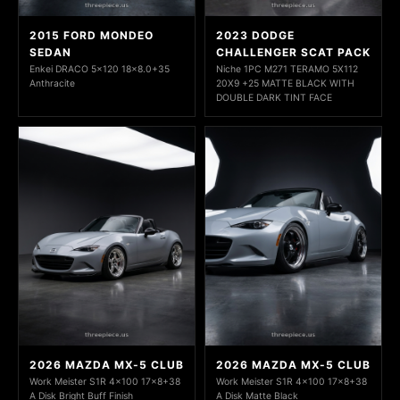
2015 FORD MONDEO
2023 DODGE
SEDAN
CHALLENGER SCAT PACK
Enkei DRACO 5x120 18x8.0+35
Niche 1PC M271 TERAMO 5X112
Anthracite
20X9 +25 MATTE BLACK WITH
DOUBLE DARK TINT FACE
2026 MAZDA MX-5 CLUB
2026 MAZDA MX-5 CLUB
Work Meister S1R 4x100 17x8+38
Work Meister S1R 4x100 17x8+38
A Disk Bright Buff Finish
A Disk Matte Black