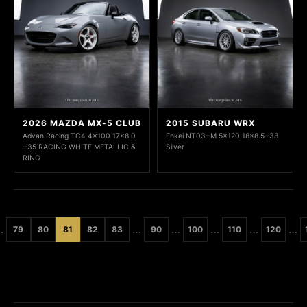
2026 MAZDA MX-5 CLUB
2015 SUBARU WRX
Advan Racing TC4 4x100 17x8.0
Enkei NT03+M 5x120 18x8.5+38
+35 RACING WHITE METALLIC &
Silver
RING
…
…
…
…
…
…
79
80
81
82
83
90
100
110
120