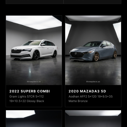
2022 SUPERB COMBI
2020 MAZADA3 5D
Gram Lights 57CR 5x112
Aodhan AFF2 5x120 19x9.5+35
19x10.5+22 Glossy Black
Matte Bronze