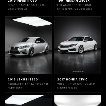
2019 INFINITI Q50
1991 NISSAN 240SX
Klutch SL5 5x114.3 18x9.5 +35
ESR Wheels CS SERIES CS11
Black Bronze Lip
5x115 18x9.5 +35 Gloss Black
2016 LEXUS IS350
2017 HONDA CIVIC
Aodhan AH-11 5x114.3 19x9.5 +35
Vors SP1 4x100 15x7 +35 Silver
Hyper Black
Machine Face Lip