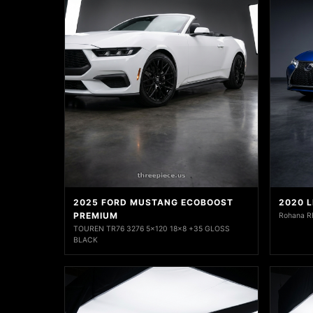
2025 FORD MUSTANG ECOBOOST
2020 
PREMIUM
Rohana R
TOUREN TR76 3276 5x120 18x8 +35 GLOSS
BLACK