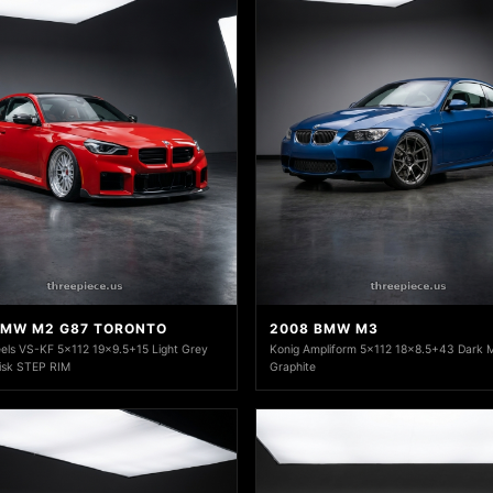
BMW M2 G87 TORONTO
2008 BMW M3
ls VS-KF 5x112 19x9.5+15 Light Grey
Konig Ampliform 5x112 18x8.5+43 Dark Me
Disk STEP RIM
Graphite