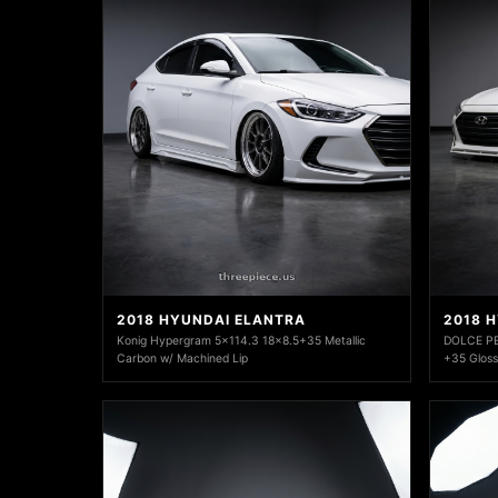
2018 HYUNDAI ELANTRA
2018 
Konig Hypergram 5x114.3 18x8.5+35 Metallic
DOLCE PE
Carbon w/ Machined Lip
+35 Gloss