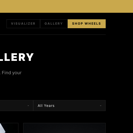
VISUALIZER
GALLERY
SHOP WHEELS
LLERY
 Find your