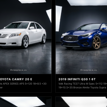
TOYOTA CAMRY 20 E
2019 INFINITI Q30 1 6T
ls APEX SERIES AP5 5x120 18x8.5 +30
Volk Racing TE37 Ultra M Spec 5x112 19
ver
19x10.5+35 Bronze Almite Toyota Supra