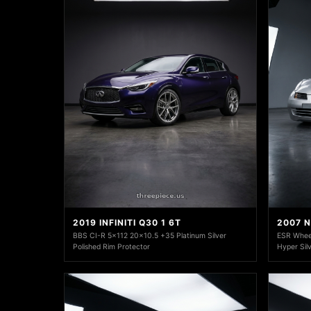
2019 INFINITI Q30 1 6T
2007 
BBS CI-R 5x112 20x10.5 +35 Platinum Silver
ESR Whee
Polished Rim Protector
Hyper Sil