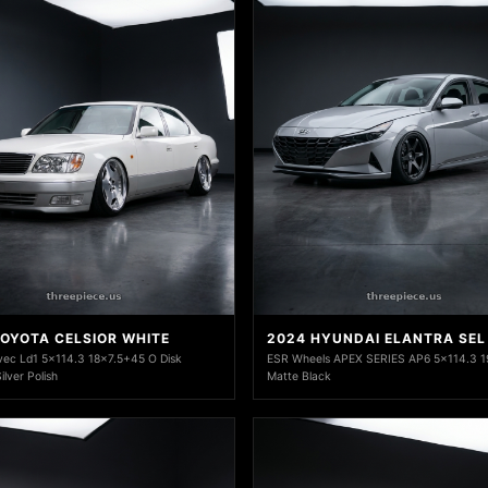
TOYOTA CELSIOR WHITE
2024 HYUNDAI ELANTRA SEL
ec Ld1 5x114.3 18x7.5+45 O Disk
ESR Wheels APEX SERIES AP6 5x114.3 1
lver Polish
Matte Black