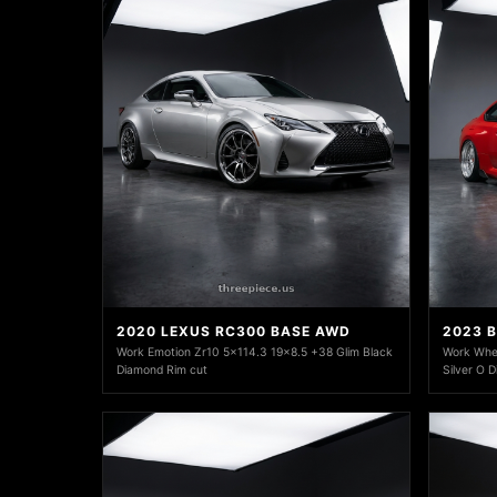
2020 LEXUS RC300 BASE AWD
2023 
Work Emotion Zr10 5x114.3 19x8.5 +38 Glim Black
Work Whee
Diamond Rim cut
Silver O 