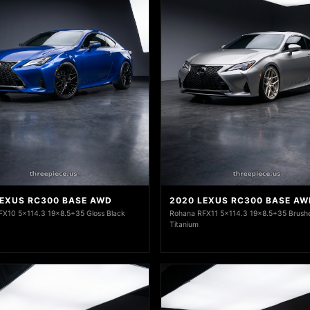
LEXUS RC300 BASE AWD
2020 LEXUS RC300 BASE AW
FX10 5x114.3 19x8.5+35 Gloss Black
Rohana RFX11 5x114.3 19x8.5+35 Brush
Titanium