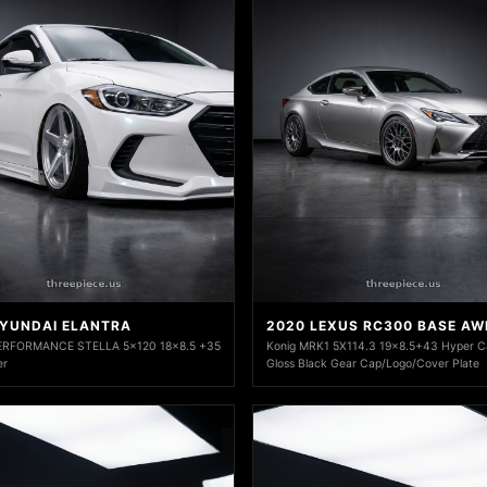
HYUNDAI ELANTRA
2020 LEXUS RC300 BASE AW
ERFORMANCE STELLA 5x120 18x8.5 +35
Konig MRK1 5X114.3 19x8.5+43 Hyper C
er
Gloss Black Gear Cap/Logo/Cover Plate