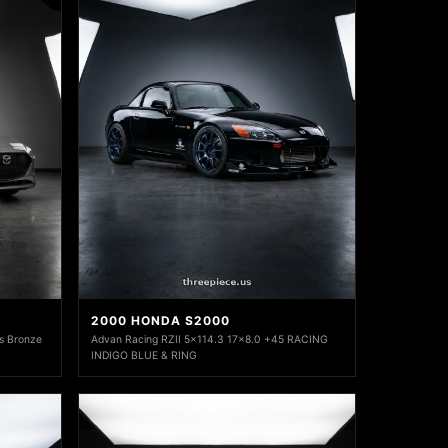
2000 HONDA S2000
s Bronze
Advan Racing RZII 5x114.3 17x8.0 +45 RACING
INDIGO BLUE & RING