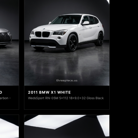
D
2011 BMW X1 WHITE
arbon -
WedsSport RN-05M 5x112 18x9.0+32 Gloss Black