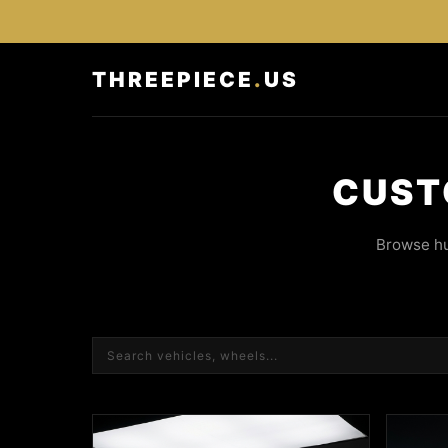
THREEPIECE
.
US
CUST
Browse hu