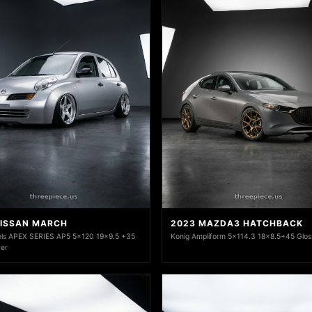
NISSAN MARCH
2023 MAZDA3 HATCHBACK
ls APEX SERIES AP5 5x120 19x9.5 +35
Konig Ampliform 5x114.3 18x8.5+45 Glos
ver