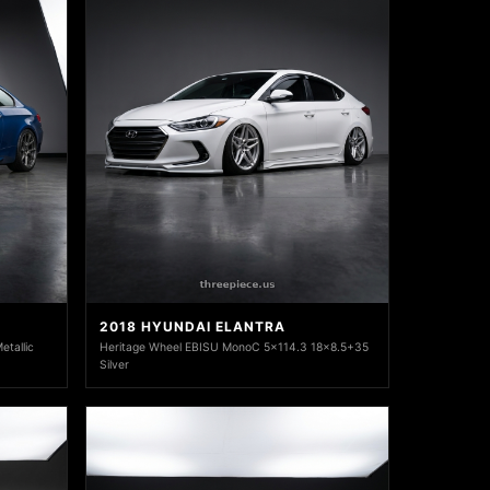
2018 HYUNDAI ELANTRA
tallic
Heritage Wheel EBISU MonoC 5x114.3 18x8.5+35
Silver