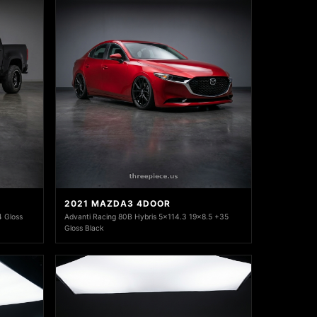
2021 MAZDA3 4DOOR
 Gloss
Advanti Racing 80B Hybris 5x114.3 19x8.5 +35
Gloss Black