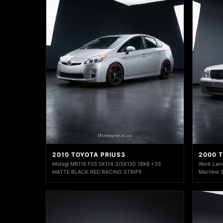
2010 TOYOTA PRIUS3
2000 
Motegi MR116 FS5 5X114.3/5X120 18X8 +35
Work Lanv
MATTE BLACK RED RACING STRIPE
Machine Si