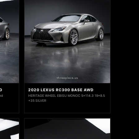
D
2020 LEXUS RC300 BASE AWD
ed
HERITAGE WHEEL EBISU MONOC 5x114.3 19x8.5
+35 SILVER