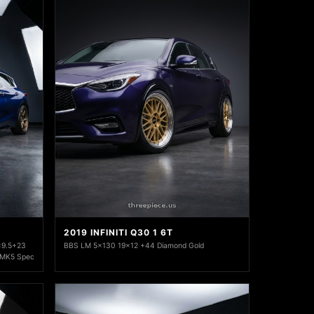
2019 INFINITI Q30 1 6T
x9.5+23
BBS LM 5x130 19x12 +44 Diamond Gold
 MK5 Spec