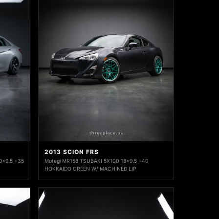
2013 SCION FRS
9x9.5 +35
Motegi MR158 TSUBAKI 5X100 18x9.5 +40
HOKKAIDO GREEN W/ MACHINED LIP