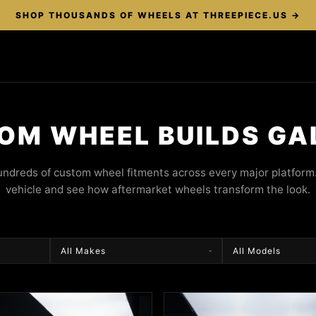
SHOP THOUSANDS OF WHEELS AT THREEPIECE.US →
OM WHEEL BUILDS GA
ndreds of custom wheel fitments across every major platform.
vehicle and see how aftermarket wheels transform the look.