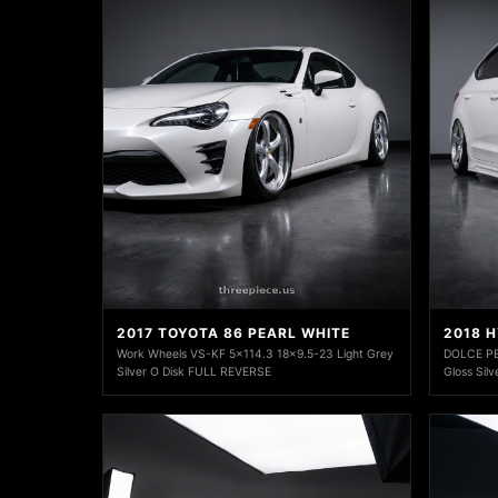
2017 TOYOTA 86 PEARL WHITE
2018 
Work Wheels VS-KF 5x114.3 18x9.5-23 Light Grey
DOLCE P
Silver O Disk FULL REVERSE
Gloss Silv