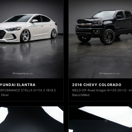
HYUNDAI ELANTRA
2016 CHEVY COLORADO
RFORMANCE STELLA 5x114.3 18x8.5
WELD Off-Road Aragon 6x135 20x12 -44
 Silver
Black/Milled