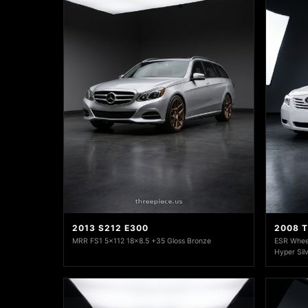
2013 S212 E300
2008 
MRR FS1 5x112 18x8.5 +35 Gloss Bronze
ESR Whee
Hyper Sil