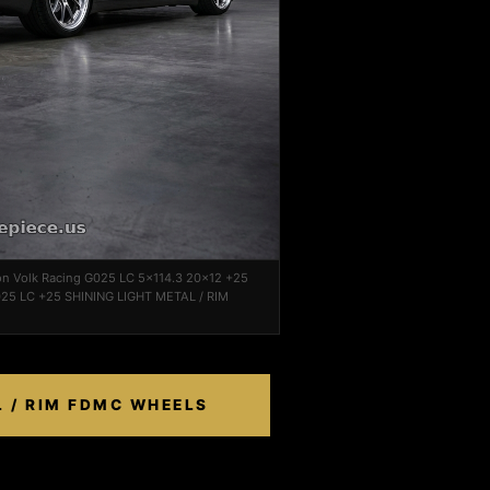
on Volk Racing G025 LC 5x114.3 20x12 +25
25 LC +25 SHINING LIGHT METAL / RIM
L / RIM FDMC WHEELS