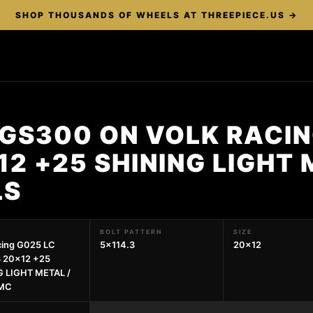
SHOP THOUSANDS OF WHEELS AT THREEPIECE.US →
GS300 ON VOLK RACIN
12 +25 SHINING LIGHT 
LS
BOLT PATTERN
SIZE
cing G025 LC
5x114.3
20x12
3 20x12 +25
G LIGHT METAL /
DMC