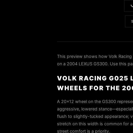

This preview shows how Volk Racin
on a 2004 LEXUS GS300. Use this page 
VOLK RACING G025 L
WHEELS FOR THE 20
A 20×12 wheel on the GS300 represent
aggressive, lowered stance—especiall
flush to slightly-tucked appearance; ve
stretch on this width is common for 
street comfort is a priority.