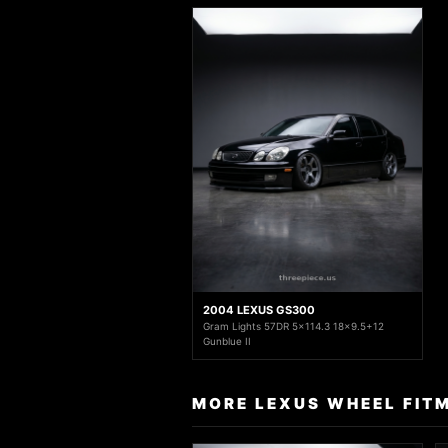
2004 LEXUS GS300
Gram Lights 57DR 5x114.3 18x9.5+12
Gunblue II
MORE LEXUS WHEEL FIT