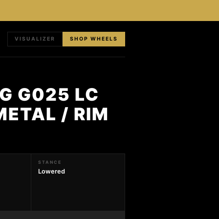
VISUALIZER
SHOP WHEELS
G G025 LC
METAL / RIM
STANCE
Lowered