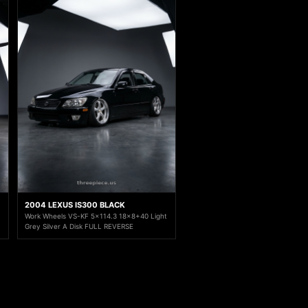
2004 LEXUS IS300 BLACK
Work Wheels VS-KF 5x114.3 18x8+40 Light
Grey Silver A Disk FULL REVERSE