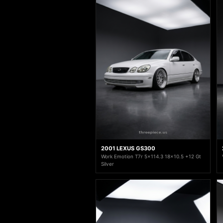
2001 LEXUS GS300
Work Emotion T7r 5x114.3 18x10.5 +12 Gt
Silver