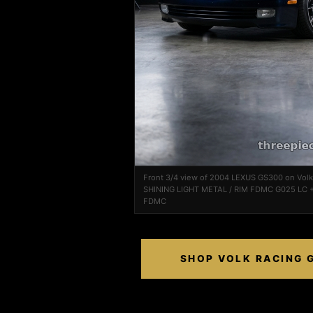
Front 3/4 view of 2004 LEXUS GS300 on Vol
SHINING LIGHT METAL / RIM FDMC G025 LC +
FDMC
SHOP VOLK RACING G