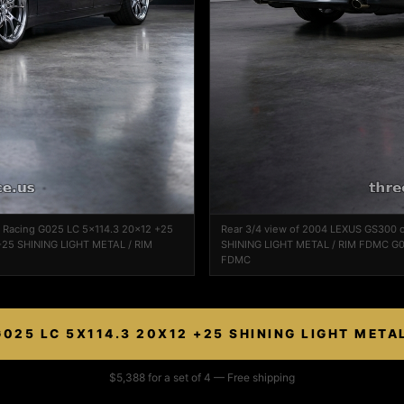
k Racing G025 LC 5x114.3 20x12 +25
Rear 3/4 view of 2004 LEXUS GS300 
25 SHINING LIGHT METAL / RIM
SHINING LIGHT METAL / RIM FDMC G0
FDMC
025 LC 5X114.3 20X12 +25 SHINING LIGHT META
$5,388 for a set of 4 — Free shipping