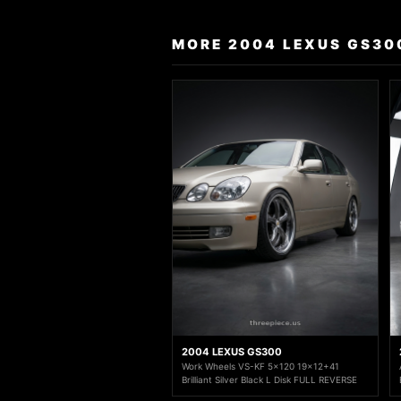
MORE 2004 LEXUS GS30
2004 LEXUS GS300
Work Wheels VS-KF 5x120 19x12+41
Brilliant Silver Black L Disk FULL REVERSE