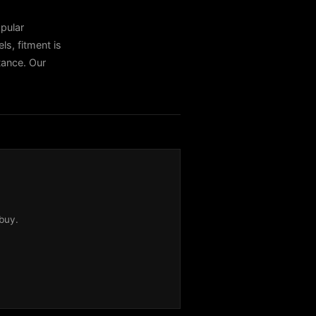
pular
, fitment is
stance. Our
buy.