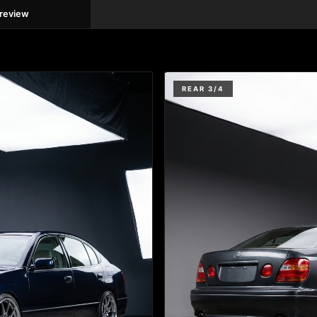
preview
REAR 3/4