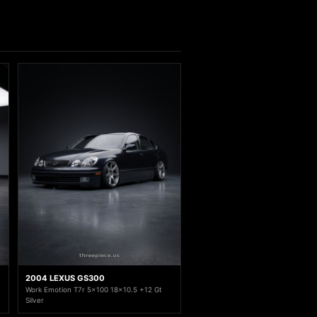
2004 LEXUS GS300
Work Emotion T7r 5x100 18x10.5 +12 Gt
Silver