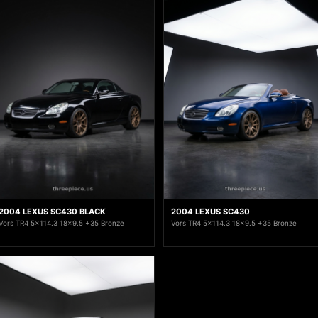
2004 LEXUS SC430 BLACK
2004 LEXUS SC430
Vors TR4 5x114.3 18x9.5 +35 Bronze
Vors TR4 5x114.3 18x9.5 +35 Bronze