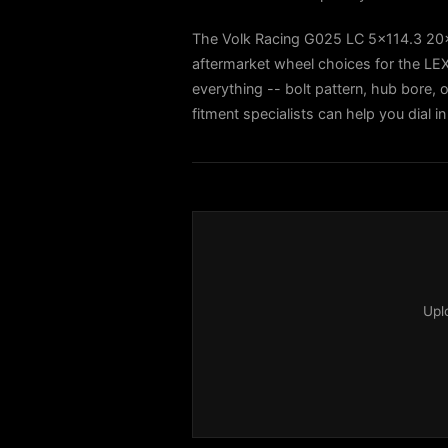
The Volk Racing G025 LC 5x114.3 20
aftermarket wheel choices for the L
everything -- bolt pattern, hub bore, o
fitment specialists can help you dial
Upl