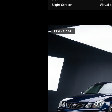
TIRE
TYPE
Slight Stretch
Visual 
FRONT 3/4