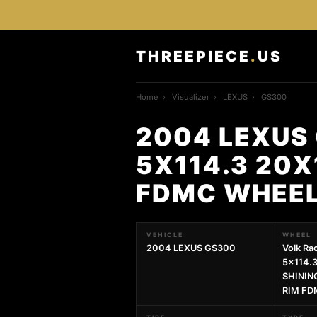
THREEPIECE
.
US
Home
›
Visualizer
›
LEXUS
›
GS300
2004 LEXUS 
5X114.3 20X
FDMC WHEE
VEHICLE
WHEEL
2004 LEXUS GS300
Volk Ra
5x114.
SHININ
RIM F