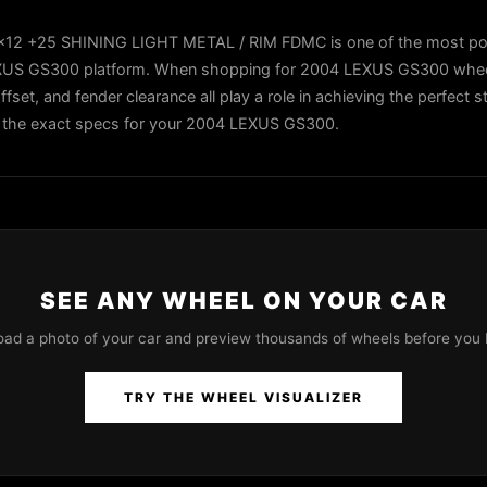
x12 +25 SHINING LIGHT METAL / RIM FDMC is one of the most po
EXUS GS300 platform. When shopping for 2004 LEXUS GS300 wheels
ffset, and fender clearance all play a role in achieving the perfect 
 in the exact specs for your 2004 LEXUS GS300.
SEE ANY WHEEL ON YOUR CAR
oad a photo of your car and preview thousands of wheels before you 
TRY THE WHEEL VISUALIZER