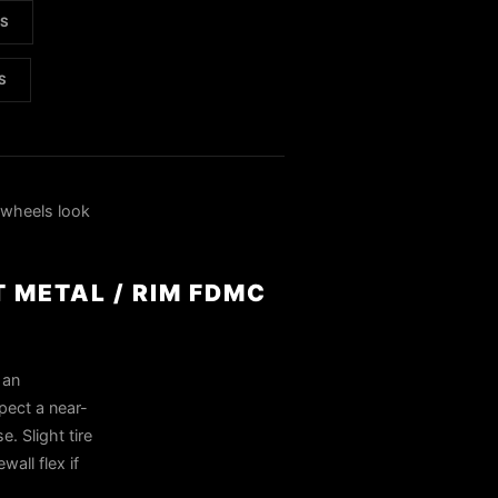
LS
S
wheels look
T METAL / RIM FDMC
 an
pect a near-
. Slight tire
all flex if