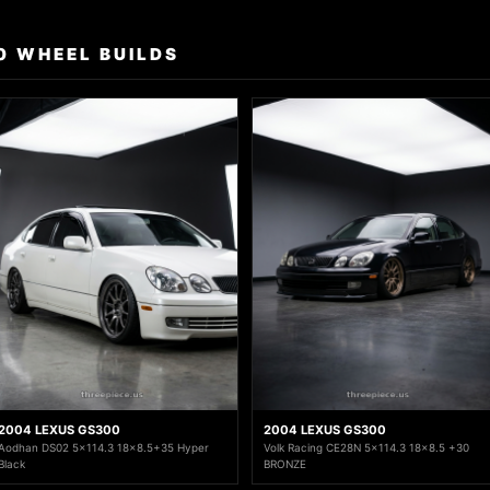
0 WHEEL BUILDS
2004 LEXUS GS300
2004 LEXUS GS300
Aodhan DS02 5x114.3 18x8.5+35 Hyper
Volk Racing CE28N 5x114.3 18x8.5 +30
Black
BRONZE