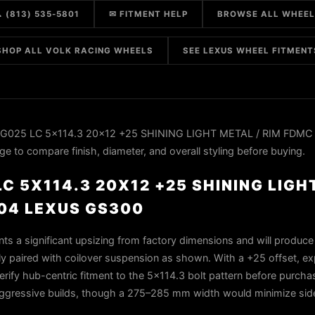
 (813) 535-5801
✉ FITMENT HELP
BROWSE ALL WHEE
SHOP ALL VOLK RACING WHEELS
SEE LEXUS WHEEL FITMENT
g G025 LC 5x114.3 20x12 +25 SHINING LIGHT METAL / RIM FDMC 
to compare finish, diameter, and overall styling before buying.
C 5X114.3 20X12 +25 SHINING LIGH
04 LEXUS GS300
s a significant upsizing from factory dimensions and will produce
y paired with coilover suspension as shown. With a +25 offset, ex
rify hub-centric fitment to the 5×114.3 bolt pattern before purchase
aggressive builds, though a 275–285 mm width would minimize sidew