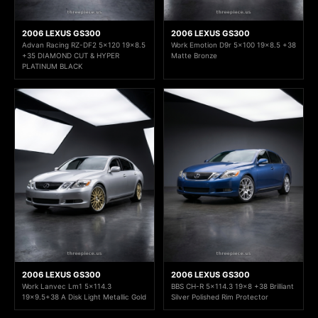
2006 LEXUS GS300
2006 LEXUS GS300
Advan Racing RZ-DF2 5x120 19x8.5
Work Emotion D9r 5x100 19x8.5 +38
+35 DIAMOND CUT & HYPER
Matte Bronze
PLATINUM BLACK
2006 LEXUS GS300
2006 LEXUS GS300
Work Lanvec Lm1 5x114.3
BBS CH-R 5x114.3 19x8 +38 Brilliant
19x9.5+38 A Disk Light Metallic Gold
Silver Polished Rim Protector