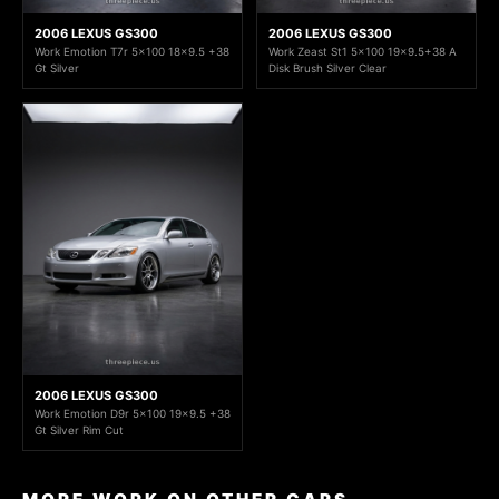
2006 LEXUS GS300
2006 LEXUS GS300
Work Emotion T7r 5x100 18x9.5 +38
Work Zeast St1 5x100 19x9.5+38 A
Gt Silver
Disk Brush Silver Clear
2006 LEXUS GS300
Work Emotion D9r 5x100 19x9.5 +38
Gt Silver Rim Cut