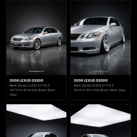
2006 LEXUS GS300
2006 LEXUS GS300
Work Gnosis Cv201 5x114.3
Work Gnosis Gr203 5x114.3
19x10.5+45 W Disk Brush Silver
19x8.5+30 H Disk Brush Silver Clear
Clear