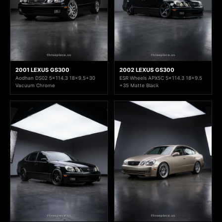
2001 LEXUS GS300
2002 LEXUS GS300
Aodhan DS02 5x114.3 18x9.5+30
ESR Wheels APX5C 5x114.3 18x9.5
Vacuum Chrome
+35 Matte Black