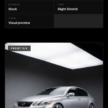
STANCE
TIRE
Stock
Slight Stretch
TYPE
Visual preview
FRONT 3/4