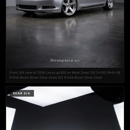
Front 3/4 view of 2006 Lexus gs300 on Work Zeast St2 5x100 19x8+38
R Disk Brush Silver Clear Zeast St2 R Disk Brush Silver Clear
REAR 3/4