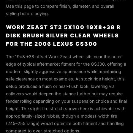
Use this page to compare finish, diameter, and overall
styling before buying.
WORK ZEAST ST2 5X100 19X8+38 R
DISK BRUSH SILVER CLEAR WHEELS
FOR THE 2006 LEXUS GS300
The 19x8 +38 offset Work Zeast wheel sits near the outer
edge of typical aftermarket fitment for the GS300, offering a
modern, slightly aggressive appearance while maintaining
safe clearance on most examples. At stock ride height, this
setup produces a flush or near-flush look; lowering via
coilovers would deepen the stance further but may require
fender rolling depending on your suspension choice and final
height. The slight tire stretch shown here is achievable with
appropriately-sized rubber, though a modest-width tire
(245–255 range) would optimize both fitment and handling
compared to over-stretched options.