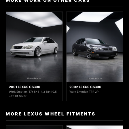
MORE WORK ON OTHER CARS
2001 LEXUS GS300
2002 LEXUS GS300
Work Emotion T7r 5x114.3 18x10.5
Work Emotion T7R 2P
+12 Gt Silver
MORE LEXUS WHEEL FITMENTS