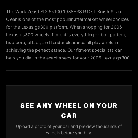
The Work Zeast St2 5x100 19x8+38 R Disk Brush Silver
Clear is one of the most popular aftermarket wheel choices
for the Lexus gs300 platform. When shopping for 2006
Lexus gs300 wheels, fitment is everything -- bolt pattern,
hub bore, offset, and fender clearance all play a role in
achieving the perfect stance. Our fitment specialists can
help you dial in the exact specs for your 2006 Lexus gs300.
SEE ANY WHEEL ON YOUR
CAR
Upload a photo of your car and preview thousands of
wheels before you buy.