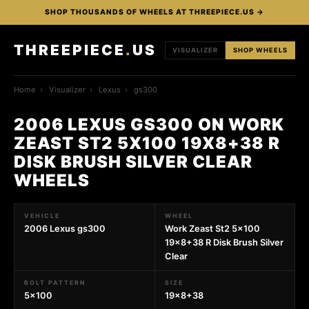
SHOP THOUSANDS OF WHEELS AT THREEPIECE.US →
THREEPIECE
.
US
VISUALIZER
SHOP WHEELS
Home
›
Visualizer
›
Lexus
›
gs300
2006 LEXUS GS300 ON WORK
ZEAST ST2 5X100 19X8+38 R
DISK BRUSH SILVER CLEAR
WHEELS
VEHICLE
WHEEL
2006 Lexus gs300
Work Zeast St2 5x100
19x8+38 R Disk Brush Silver
Clear
BOLT PATTERN
SIZE
5x100
19x8+38