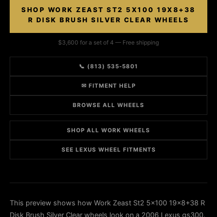
SHOP WORK ZEAST ST2 5X100 19X8+38
R DISK BRUSH SILVER CLEAR WHEELS
$3,600 for a set of 4 — Free shipping
📞 (813) 535-5801
✉ FITMENT HELP
BROWSE ALL WHEELS
SHOP ALL WORK WHEELS
SEE LEXUS WHEEL FITMENTS
This preview shows how Work Zeast St2 5x100 19x8+38 R
Disk Brush Silver Clear wheels look on a 2006 Lexus gs300.