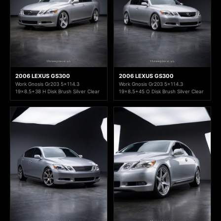
2006 LEXUS GS300
2006 LEXUS GS300
Work Gnosis Gr203 5x114.3
Work Gnosis Gr203 5x114.3
19x8.5+38 H Disk Brush Silver Clear
19x8.5+45 O Disk Brush Silver Clear