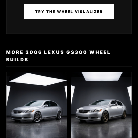
TRY THE WHEEL VISUALIZER
MORE 2006 LEXUS GS300 WHEEL
BUILDS