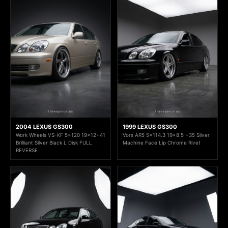
2004 LEXUS GS300
1999 LEXUS GS300
Work Wheels VS-KF 5x120 19x12+41
Vors AR5 5x114.3 19x8.5 +35 Silver
Brilliant Silver Black L Disk FULL
Machine Face Lip Chrome Rivet
REVERSE