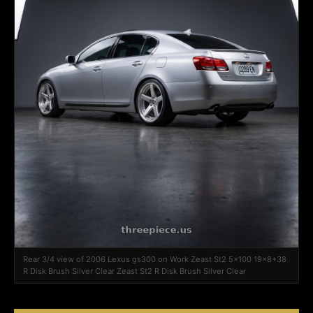
Rear 3/4 view of 2006 Lexus gs300 on Work Zeast St2 5x100 19x8+38
R Disk Brush Silver Clear Zeast St2 R Disk Brush Silver Clear