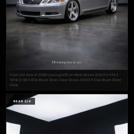
Front 3/4 view of 2006 Lexus gs300 on Work Gnosis Gr203 5x114.3
19x8.5+38 H Disk Brush Silver Clear Gnosis Gr203 H Disk Brush Silver
Clear
REAR 3/4