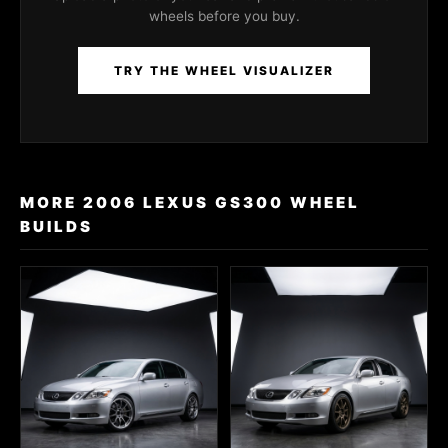
wheels before you buy.
TRY THE WHEEL VISUALIZER
MORE 2006 LEXUS GS300 WHEEL
BUILDS