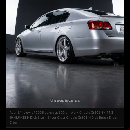
Rear 3/4 view of 2006 Lexus gs300 on Work Gnosis Gr203 5x114.3
19x8.5+38 H Disk Brush Silver Clear Gnosis Gr203 H Disk Brush Silver
Clear