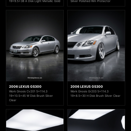
19x9.5+38 A Disk Light Metallic Gold
Silver Polished Rim Protector
2006 LEXUS GS300
2006 LEXUS GS300
Work Gnosis Cv201 5x114.3
Work Gnosis Gr203 5x114.3
19x10.5+45 W Disk Brush Silver
19x8.5+30 H Disk Brush Silver Clear
Clear