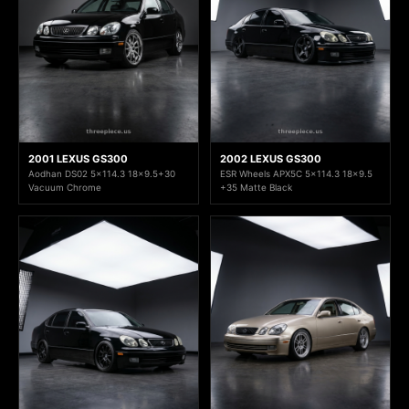
2001 LEXUS GS300
2002 LEXUS GS300
Aodhan DS02 5x114.3 18x9.5+30
ESR Wheels APX5C 5x114.3 18x9.5
Vacuum Chrome
+35 Matte Black