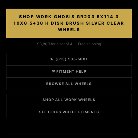
SHOP WORK GNOSIS GR203 5X114.3
19X8.5+38 H DISK BRUSH SILVER CLEAR
WHEELS
$3,800 for a set of 4 — Free shipping
📞 (813) 535-5801
✉ FITMENT HELP
BROWSE ALL WHEELS
SHOP ALL WORK WHEELS
SEE LEXUS WHEEL FITMENTS