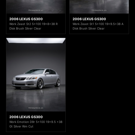
2006 LEXUS GS300
2006 LEXUS GS300
Work Zeast St2 5x100 19x8+38 R
Work Zeast St1 5x100 19x9.5+38 A
Disk Brush Silver Clear
Disk Brush Silver Clear
2006 LEXUS GS300
Work Emotion D9r 5x100 19x9.5 +38
Gt Silver Rim Cut