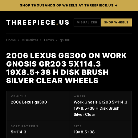
SHOP THOUSANDS OF WHEELS AT THREEPIECE.US →
THREEPIECE
.
US
VISUALIZER
SHOP WHEELS
Home
›
Visualizer
›
Lexus
›
gs300
2006 LEXUS GS300 ON WORK
GNOSIS GR203 5X114.3
19X8.5+38 H DISK BRUSH
SILVER CLEAR WHEELS
VEHICLE
WHEEL
2006 Lexus gs300
Work Gnosis Gr203 5x114.3
19x8.5+38 H Disk Brush
Silver Clear
BOLT PATTERN
SIZE
5x114.3
19x8.5+38