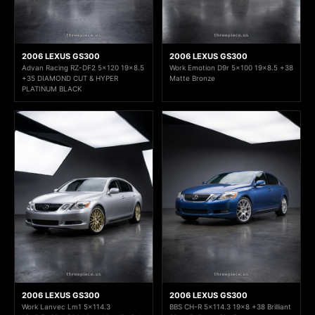
2006 LEXUS GS300
2006 LEXUS GS300
Advan Racing RZ-DF2 5x120 19x8.5
Work Emotion D9r 5x100 19x8.5 +38
+35 DIAMOND CUT & HYPER
Matte Bronze
PLATINUM BLACK
2006 LEXUS GS300
2006 LEXUS GS300
Work Lanvec Lm1 5x114.3
BBS CH-R 5x114.3 19x8 +38 Brilliant