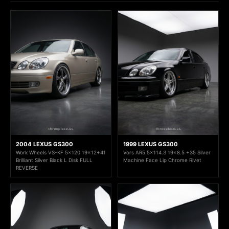
2004 LEXUS GS300
1999 LEXUS GS300
Work Wheels VS-KF 5x120 19x12+41
Vors AR5 5x114.3 19x8.5 +35 Silver
Brilliant Silver Black L Disk FULL
Machine Face Lip Chrome Rivet
REVERSE