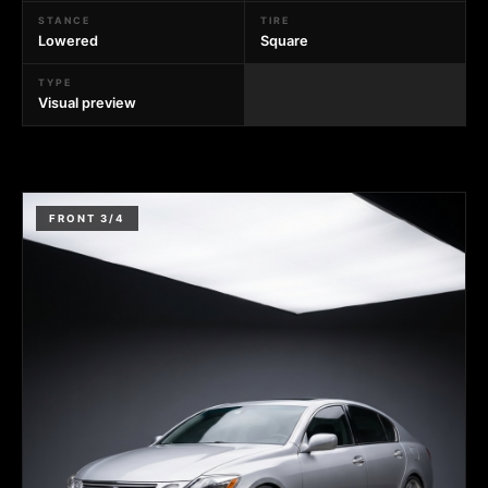
STANCE
TIRE
Lowered
Square
TYPE
Visual preview
FRONT 3/4