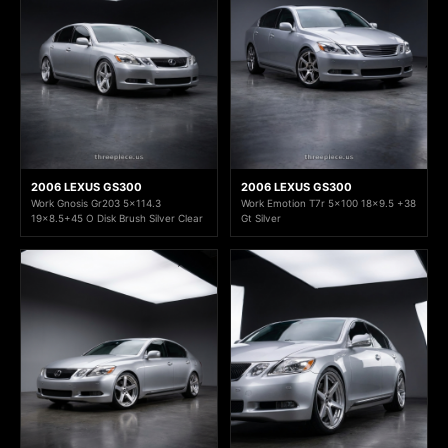
2006 LEXUS GS300
2006 LEXUS GS300
Work Gnosis Gr203 5x114.3
Work Emotion T7r 5x100 18x9.5 +38
19x8.5+45 O Disk Brush Silver Clear
Gt Silver