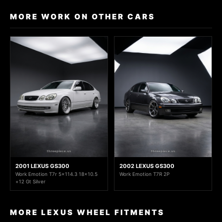
MORE WORK ON OTHER CARS
2001 LEXUS GS300
2002 LEXUS GS300
Work Emotion T7r 5x114.3 18x10.5
Work Emotion T7R 2P
+12 Gt Silver
MORE LEXUS WHEEL FITMENTS