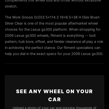
complements this wheel size and offset without excessive
stretch.
The Work Gnosis Gr203 5x114.3 19x8.5+38 H Disk Brush
Silver Clear is one of the most popular aftermarket wheel
choices for the Lexus gs300 platform. When shopping for
2006 Lexus gs300 wheels, fitment is everything -- bolt
pattern, hub bore, offset, and fender clearance all play a role
in achieving the perfect stance. Our fitment specialists can
help you dial in the exact specs for your 2006 Lexus gs300.
SEE ANY WHEEL ON YOUR
CAR
Upload a photo of your car and preview thousands of