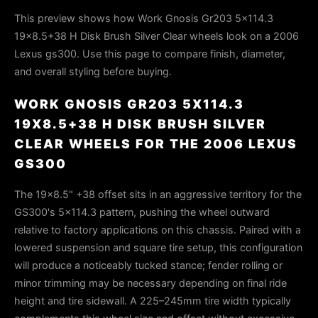
This preview shows how Work Gnosis Gr203 5x114.3
19x8.5+38 H Disk Brush Silver Clear wheels look on a 2006
Lexus gs300. Use this page to compare finish, diameter,
and overall styling before buying.
WORK GNOSIS GR203 5X114.3
19X8.5+38 H DISK BRUSH SILVER
CLEAR WHEELS FOR THE 2006 LEXUS
GS300
The 19×8.5" +38 offset sits in an aggressive territory for the
GS300's 5×114.3 pattern, pushing the wheel outward
relative to factory applications on this chassis. Paired with a
lowered suspension and square tire setup, this configuration
will produce a noticeably tucked stance; fender rolling or
minor trimming may be necessary depending on final ride
height and tire sidewall. A 225–245mm tire width typically