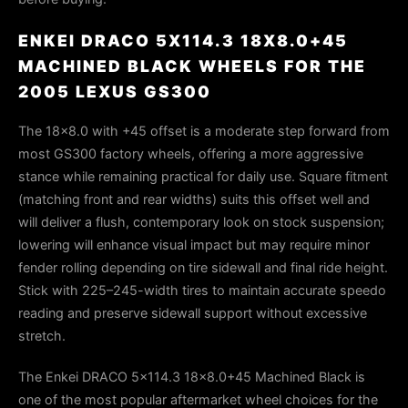
ENKEI DRACO 5X114.3 18X8.0+45
MACHINED BLACK WHEELS FOR THE
2005 LEXUS GS300
The 18×8.0 with +45 offset is a moderate step forward from
most GS300 factory wheels, offering a more aggressive
stance while remaining practical for daily use. Square fitment
(matching front and rear widths) suits this offset well and
will deliver a flush, contemporary look on stock suspension;
lowering will enhance visual impact but may require minor
fender rolling depending on tire sidewall and final ride height.
Stick with 225–245-width tires to maintain accurate speedo
reading and preserve sidewall support without excessive
stretch.
The Enkei DRACO 5x114.3 18x8.0+45 Machined Black is
one of the most popular aftermarket wheel choices for the