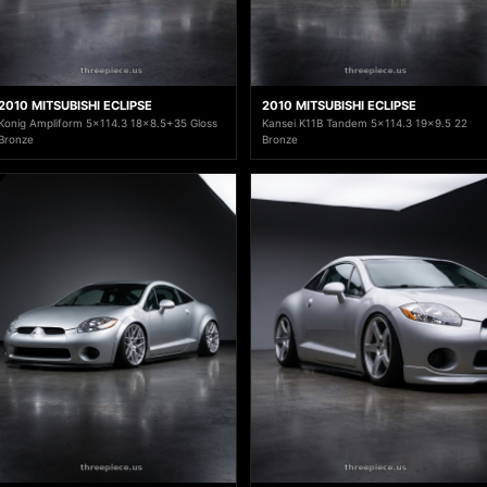
2010 MITSUBISHI ECLIPSE
2010 MITSUBISHI ECLIPSE
Konig Ampliform 5x114.3 18x8.5+35 Gloss
Kansei K11B Tandem 5x114.3 19x9.5 22
Bronze
Bronze