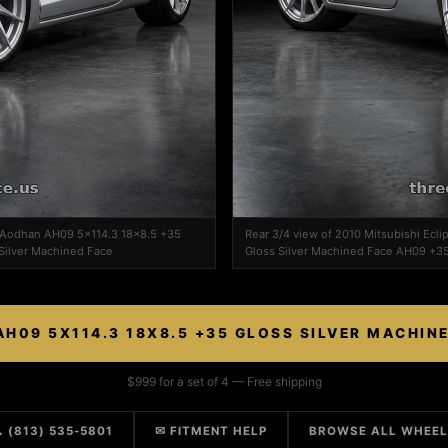
on Aodhan AH09 5x114.3 18x8.5 +35
Rear 3/4 view of 2010 Mitsubishi Ec
Silver Machined Face
Gloss Silver Machined Face AH09 +35
H09 5X114.3 18X8.5 +35 GLOSS SILVER MACHIN
$999 for a set of 4 — Free shipping
 (813) 535-5801
✉ FITMENT HELP
BROWSE ALL WHEE