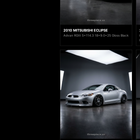
2010 MITSUBISHI ECLIPSE
Advan RGIII 5x114.3 18x9.0+25 Gloss Black