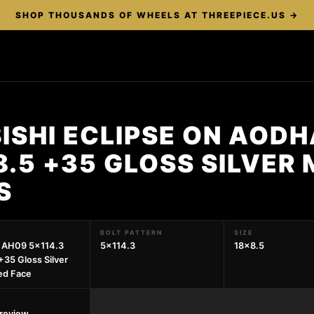
SHOP THOUSANDS OF WHEELS AT THREEPIECE.US →
ISHI ECLIPSE ON AOD
8.5 +35 GLOSS SILVER
S
BOLT PATTERN
SIZE
 AH09 5x114.3
5x114.3
18x8.5
+35 Gloss Silver
ed Face
preview