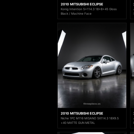
2010 MITSUBISHI ECLIPSE
Konig Intention 5x114.3 18x8+45 Gloss
Black / Machine Face
2010 MITSUBISHI ECLIPSE
Niche 1PC M116 MISANO 5X114.3 18X9.5
+40 MATTE GUN METAL