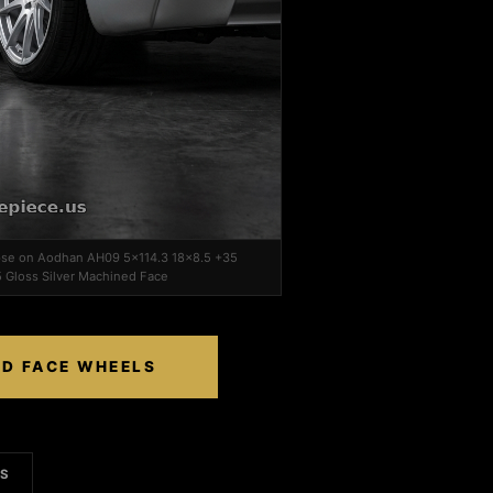
lipse on Aodhan AH09 5x114.3 18x8.5 +35
 Gloss Silver Machined Face
ED FACE WHEELS
LS