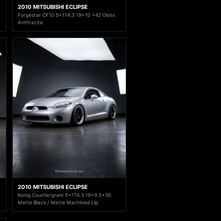
2010 MITSUBISHI ECLIPSE
Forgestar CF10 5x114.3 19x10 +42 Gloss
Anthracite
2010 MITSUBISHI ECLIPSE
Konig Countergram 5x114.3 19x9.5+35
Matte Black / Matte Machined Lip