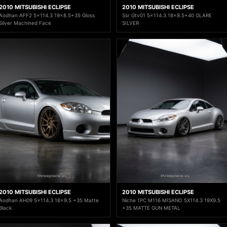
2010 MITSUBISHI ECLIPSE
2010 MITSUBISHI ECLIPSE
Aodhan AFF2 5x114.3 19x8.5+35 Gloss
Ssr Gtv01 5x114.3 18x8.5+40 GLARE
Silver Machined Face
SILVER
2010 MITSUBISHI ECLIPSE
2010 MITSUBISHI ECLIPSE
Aodhan AH09 5x114.3 18x9.5 +35 Matte
Niche 1PC M116 MISANO 5X114.3 19X9.5
Black
+35 MATTE GUN METAL