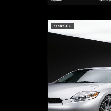
FRONT 3/4