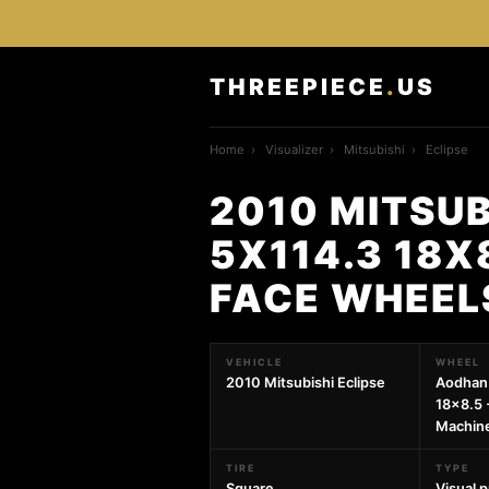
THREEPIECE
.
US
Home
›
Visualizer
›
Mitsubishi
›
Eclipse
2010 MITSUB
5X114.3 18X
FACE WHEEL
VEHICLE
WHEEL
2010 Mitsubishi Eclipse
Aodhan
18x8.5 
Machin
TIRE
TYPE
Square
Visual 