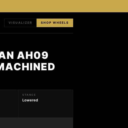
VISUALIZER
SHOP WHEELS
HAN AH09
 MACHINED
STANCE
Lowered