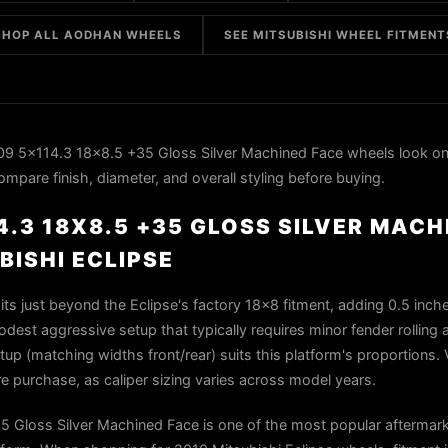
SHOP ALL AODHAN WHEELS
SEE MITSUBISHI WHEEL FITMENT
 5x114.3 18x8.5 +35 Gloss Silver Machined Face wheels look on
ompare finish, diameter, and overall styling before buying.
.3 18X8.5 +35 GLOSS SILVER MACH
BISHI ECLIPSE
ts just beyond the Eclipse's factory 18×8 fitment, adding 0.5 inch
st aggressive setup that typically requires minor fender rolling 
up (matching widths front/rear) suits this platform's proportions. 
re purchase, as caliper sizing varies across model years.
Gloss Silver Machined Face is one of the most popular aftermar