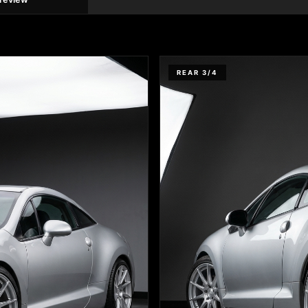
REAR 3/4