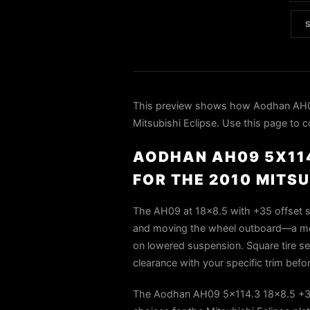
This preview shows how Aodhan AH09
Mitsubishi Eclipse. Use this page to c
AODHAN AH09 5X114
FOR THE 2010 MITSU
The AH09 at 18×8.5 with +35 offset si
and moving the wheel outboard—a mode
on lowered suspension. Square tire set
clearance with your specific trim befo
The Aodhan AH09 5x114.3 18x8.5 +35 