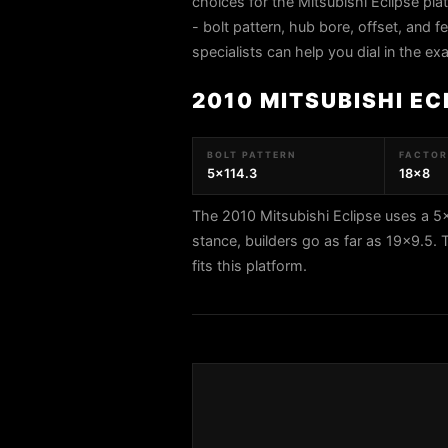
choices for the Mitsubishi Eclipse pl
- bolt pattern, hub bore, offset, and f
specialists can help you dial in the e
2010 MITSUBISHI EC
BOLT PATTERN
FACTORY
5x114.3
18x8
The 2010 Mitsubishi Eclipse uses a 5x
stance, builders go as far as 19x9.
fits this platform.