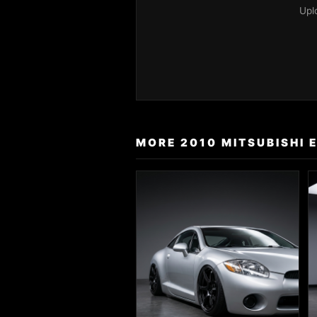
Upl
MORE 2010 MITSUBISHI 