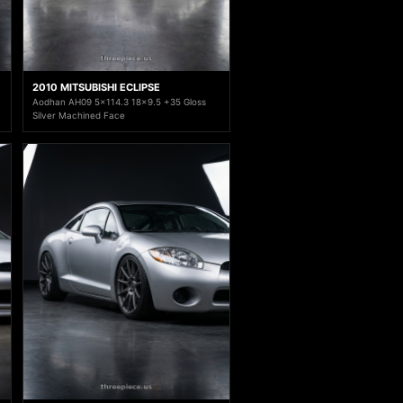
2010 MITSUBISHI ECLIPSE
Aodhan AH09 5x114.3 18x9.5 +35 Gloss
Silver Machined Face