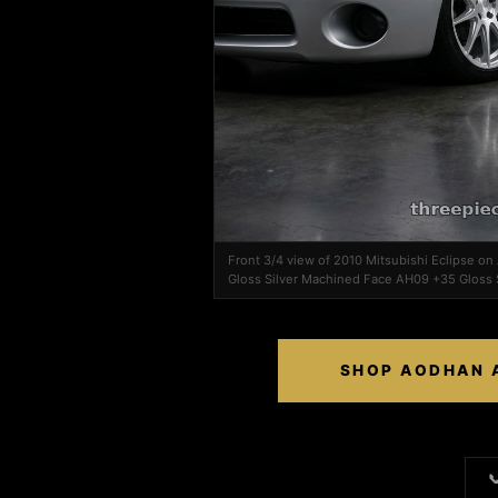
Front 3/4 view of 2010 Mitsubishi Eclipse 
Gloss Silver Machined Face AH09 +35 Gloss 
SHOP AODHAN A
