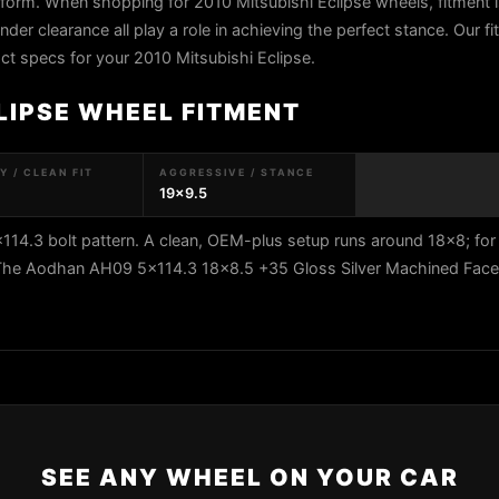
atform. When shopping for 2010 Mitsubishi Eclipse wheels, fitment i
ender clearance all play a role in achieving the perfect stance. Our f
xact specs for your 2010 Mitsubishi Eclipse.
LIPSE WHEEL FITMENT
 / CLEAN FIT
AGGRESSIVE / STANCE
19x9.5
114.3 bolt pattern. A clean, OEM-plus setup runs around 18x8; for
5. The Aodhan AH09 5x114.3 18x8.5 +35 Gloss Silver Machined Fac
SEE ANY WHEEL ON YOUR CAR