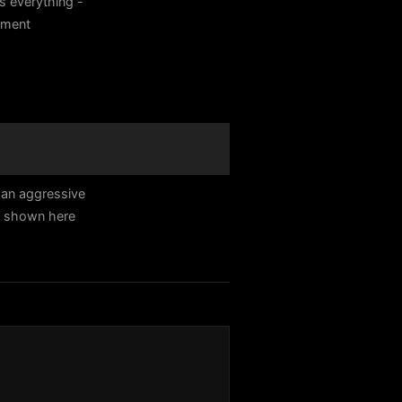
s everything -
itment
 an aggressive
e shown here