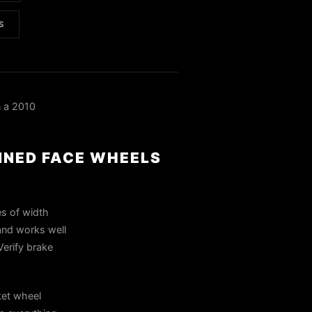
S
 a 2010
INED FACE WHEELS
es of width
and works well
Verify brake
ket wheel