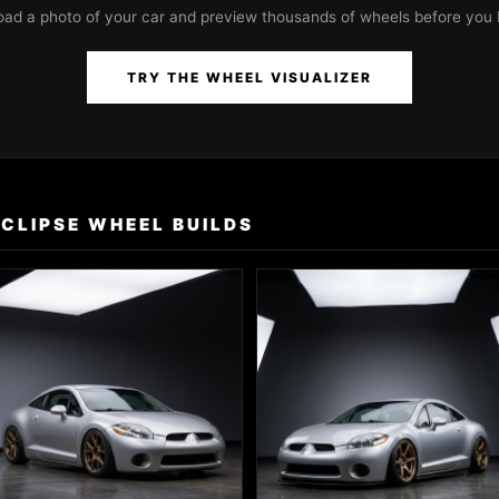
oad a photo of your car and preview thousands of wheels before you 
TRY THE WHEEL VISUALIZER
ECLIPSE WHEEL BUILDS