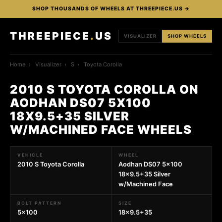
SHOP THOUSANDS OF WHEELS AT THREEPIECE.US →
THREEPIECE
.
US
VISUALIZER
SHOP WHEELS
Home
›
Visualizer
›
S
›
Toyota Corolla
2010 S TOYOTA COROLLA ON
AODHAN DS07 5X100
18X9.5+35 SILVER
W/MACHINED FACE WHEELS
VEHICLE
WHEEL
2010 S Toyota Corolla
Aodhan DS07 5x100
18x9.5+35 Silver
w/Machined Face
BOLT PATTERN
SIZE
5x100
18x9.5+35