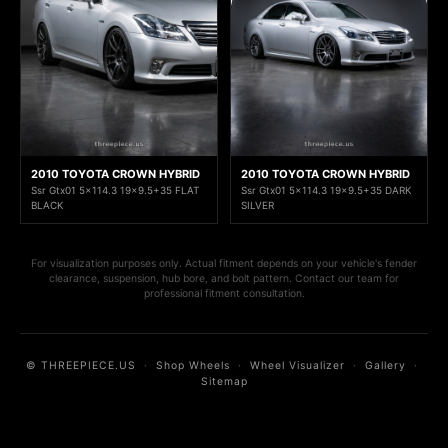
2010 TOYOTA CROWN HYBRID
2010 TOYOTA CROWN HYBRID
Ssr Gtx01 5x114.3 19x9.5+35 FLAT
Ssr Gtx01 5x114.3 19x9.5+35 DARK
BLACK
SILVER
For visualization purposes only. Actual fitment depends on your vehicle's fender
clearance, suspension, hub bore, and bolt pattern. Contact our team for
professional fitment consultation.
© THREEPIECE.US
·
Shop Wheels
·
Wheel Visualizer
·
Gallery
·
Sitemap