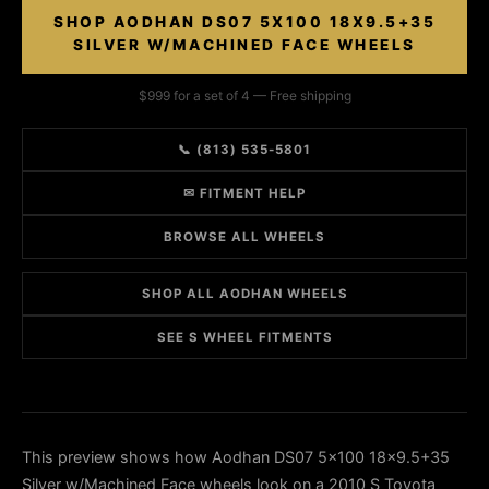
SHOP AODHAN DS07 5X100 18X9.5+35
SILVER W/MACHINED FACE WHEELS
$999 for a set of 4 — Free shipping
📞 (813) 535-5801
✉ FITMENT HELP
BROWSE ALL WHEELS
SHOP ALL AODHAN WHEELS
SEE S WHEEL FITMENTS
This preview shows how Aodhan DS07 5x100 18x9.5+35
Silver w/Machined Face wheels look on a 2010 S Toyota