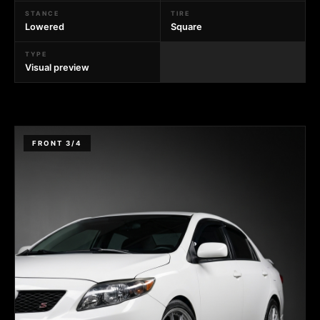
STANCE
TIRE
Lowered
Square
TYPE
Visual preview
FRONT 3/4