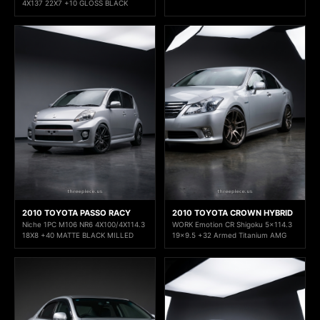
4X137 22X7 +10 GLOSS BLACK
2010 TOYOTA PASSO RACY
2010 TOYOTA CROWN HYBRID
Niche 1PC M106 NR6 4X100/4X114.3
WORK Emotion CR Shigoku 5x114.3
18X8 +40 MATTE BLACK MILLED
19x9.5 +32 Armed Titanium AMG