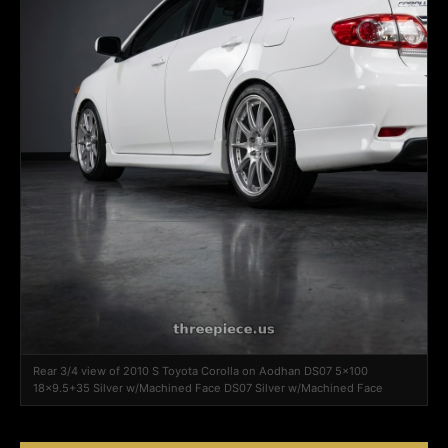
Rear 3/4 view of 2010 S Toyota Corolla on Aodhan DS07 5x100
18x9.5+35 Silver w/Machined Face DS07 Silver w/Machined Face