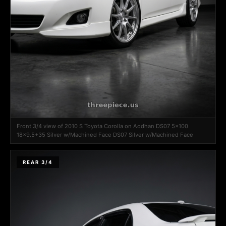
Front 3/4 view of 2010 S Toyota Corolla on Aodhan DS07 5x100
18x9.5+35 Silver w/Machined Face DS07 Silver w/Machined Face
REAR 3/4