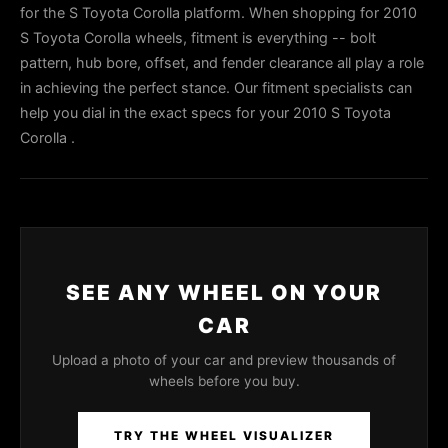
for the S Toyota Corolla platform. When shopping for 2010
S Toyota Corolla wheels, fitment is everything -- bolt
pattern, hub bore, offset, and fender clearance all play a role
in achieving the perfect stance. Our fitment specialists can
help you dial in the exact specs for your 2010 S Toyota
Corolla .
SEE ANY WHEEL ON YOUR
CAR
Upload a photo of your car and preview thousands of
wheels before you buy.
TRY THE WHEEL VISUALIZER