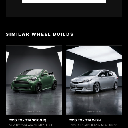
SIMILAR WHEEL BUILDS
2010 TOYOTA SCION IQ
2010 TOYOTA WISH
MSA Offroad Wheels M12 DIESEL
Enkei RPF1 5x100 17x7.5+48 Silver