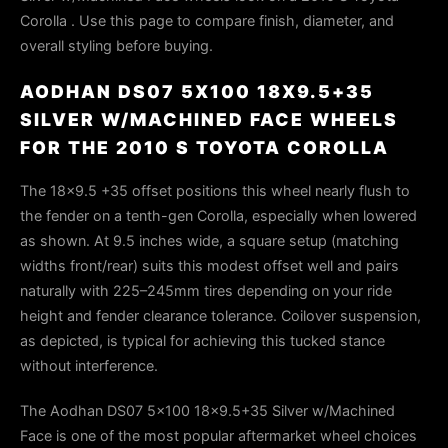
Corolla . Use this page to compare finish, diameter, and
overall styling before buying.
AODHAN DS07 5X100 18X9.5+35
SILVER W/MACHINED FACE WHEELS
FOR THE 2010 S TOYOTA COROLLA
The 18x9.5 +35 offset positions this wheel nearly flush to
the fender on a tenth-gen Corolla, especially when lowered
as shown. At 9.5 inches wide, a square setup (matching
widths front/rear) suits this modest offset well and pairs
naturally with 225–245mm tires depending on your ride
height and fender clearance tolerance. Coilover suspension,
as depicted, is typical for achieving this tucked stance
without interference.
The Aodhan DS07 5x100 18x9.5+35 Silver w/Machined
Face is one of the most popular aftermarket wheel choices