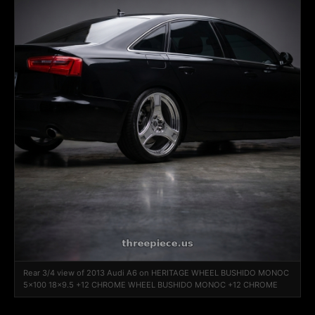
Rear 3/4 view of 2013 Audi A6 on HERITAGE WHEEL BUSHIDO MONOC
5x100 18x9.5 +12 CHROME WHEEL BUSHIDO MONOC +12 CHROME