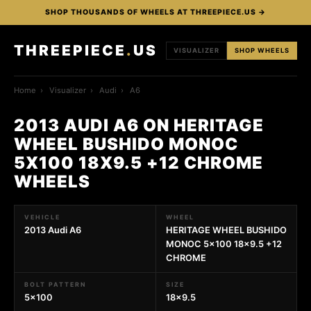
SHOP THOUSANDS OF WHEELS AT THREEPIECE.US →
THREEPIECE
.
US
VISUALIZER
SHOP WHEELS
Home
›
Visualizer
›
Audi
›
A6
2013 AUDI A6 ON HERITAGE
WHEEL BUSHIDO MONOC
5X100 18X9.5 +12 CHROME
WHEELS
VEHICLE
WHEEL
2013 Audi A6
HERITAGE WHEEL BUSHIDO
MONOC 5x100 18x9.5 +12
CHROME
BOLT PATTERN
SIZE
5x100
18x9.5