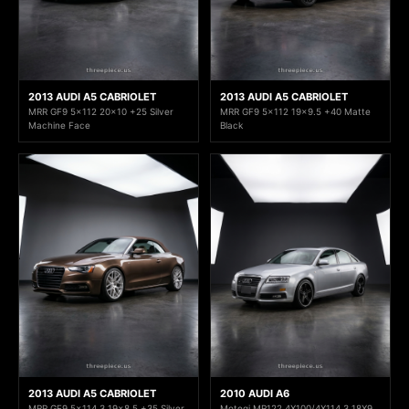
2013 AUDI A5 CABRIOLET
2013 AUDI A5 CABRIOLET
MRR GF9 5x112 20x10 +25 Silver
MRR GF9 5x112 19x9.5 +40 Matte
Machine Face
Black
2013 AUDI A5 CABRIOLET
2010 AUDI A6
MRR GF9 5x114.3 19x8.5 +35 Silver
Motegi MR122 4X100/4X114.3 18X9