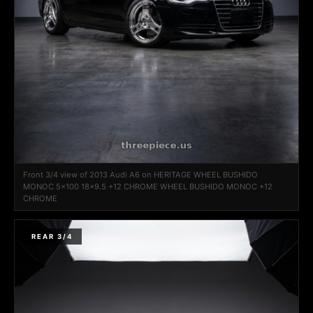
Front 3/4 view of 2013 Audi A6 on HERITAGE WHEEL BUSHIDO
MONOC 5x100 18x9.5 +12 CHROME WHEEL BUSHIDO MONOC +12
CHROME
REAR 3/4