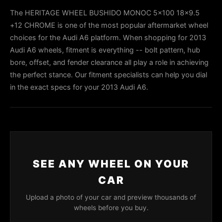
The HERITAGE WHEEL BUSHIDO MONOC 5x100 18x9.5
+12 CHROME is one of the most popular aftermarket wheel
choices for the Audi A6 platform. When shopping for 2013
Audi A6 wheels, fitment is everything -- bolt pattern, hub
bore, offset, and fender clearance all play a role in achieving
the perfect stance. Our fitment specialists can help you dial
in the exact specs for your 2013 Audi A6.
SEE ANY WHEEL ON YOUR
CAR
Upload a photo of your car and preview thousands of
wheels before you buy.