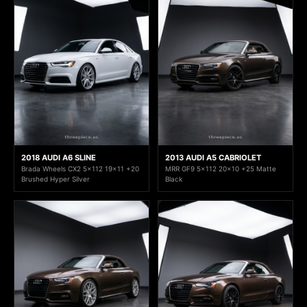
2018 AUDI A6 SLINE
2013 AUDI A5 CABRIOLET
Brada Wheels CX2 5x112 19x11 +20
MRR GF9 5x112 20x10 +25 Matte
Brushed Hyper Silver
Black