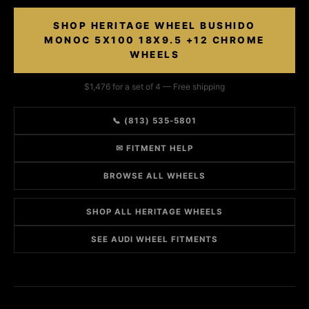
SHOP HERITAGE WHEEL BUSHIDO
MONOC 5X100 18X9.5 +12 CHROME
WHEELS
$1,476 for a set of 4 — Free shipping
📞 (813) 535-5801
✉ FITMENT HELP
BROWSE ALL WHEELS
SHOP ALL HERITAGE WHEELS
SEE AUDI WHEEL FITMENTS