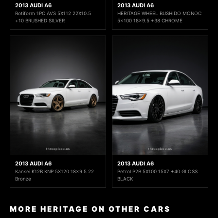
2013 AUDI A6
2013 AUDI A6
Rotiform 1PC AVS 5X112 22X10.5
HERITAGE WHEEL BUSHIDO MONOC
+10 BRUSHED SILVER
5x100 18x9.5 +38 CHROME
2013 AUDI A6
2013 AUDI A6
Kansei K12B KNP 5X120 18x9.5 22
Petrol P2B 5X100 15X7 +40 GLOSS
Bronze
BLACK
MORE HERITAGE ON OTHER CARS