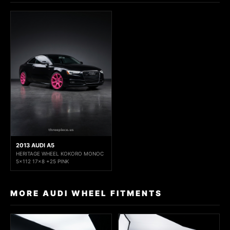
2013 AUDI A5
HERITAGE WHEEL KOKORO MONOC
5x112 17x8 +25 PINK
MORE AUDI WHEEL FITMENTS