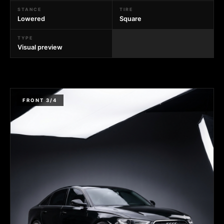
STANCE
TIRE
Lowered
Square
TYPE
Visual preview
FRONT 3/4