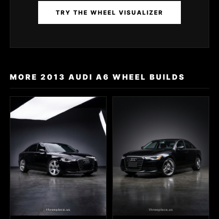
TRY THE WHEEL VISUALIZER
MORE 2013 AUDI A6 WHEEL BUILDS