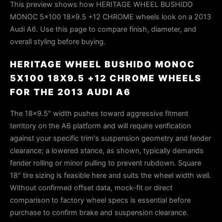
This preview shows how HERITAGE WHEEL BUSHIDO
MONOC 5x100 18x9.5 +12 CHROME wheels look on a 2013
Audi A6. Use this page to compare finish, diameter, and
overall styling before buying.
HERITAGE WHEEL BUSHIDO MONOC
5X100 18X9.5 +12 CHROME WHEELS
FOR THE 2013 AUDI A6
The 18×9.5" width pushes toward aggressive fitment
territory on the A6 platform and will require verification
against your specific trim's suspension geometry and fender
clearance; a lowered stance, as shown, typically demands
fender rolling or minor pulling to prevent rubdown. Square
18" tire sizing is feasible here and suits the wheel width well.
Without confirmed offset data, mock-fit or direct
comparison to factory wheel specs is essential before
purchase to confirm brake and suspension clearance.