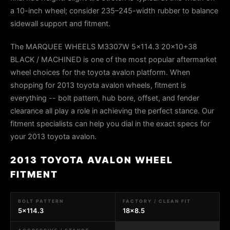
a 10-inch wheel; consider 235–245-width rubber to balance
sidewall support and fitment.
The MARQUEE WHEELS M3307W 5x114.3 20x10+38
BLACK / MACHINED is one of the most popular aftermarket
wheel choices for the toyota avalon platform. When
shopping for 2013 toyota avalon wheels, fitment is
everything -- bolt pattern, hub bore, offset, and fender
clearance all play a role in achieving the perfect stance. Our
fitment specialists can help you dial in the exact specs for
your 2013 toyota avalon.
2013 TOYOTA AVALON WHEEL
FITMENT
BOLT PATTERN
FACTORY / CLEAN FIT
5x114.3
18x8.5