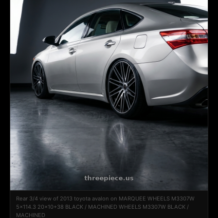
Rear 3/4 view of 2013 toyota avalon on MARQUEE WHEELS M3307W
5x114.3 20x10+38 BLACK / MACHINED WHEELS M3307W BLACK /
MACHINED