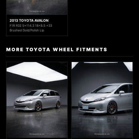
2013 TOYOTA AVALON
F1R R32 5x114.3 18x8.5 +33
Brushed Gold/Polish Lip
MORE TOYOTA WHEEL FITMENTS