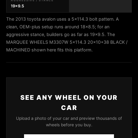
AGGRESSIVE / STANCE
19x9.5
The 2013 toyota avalon uses a 5x114.3 bolt pattern. A
clean, OEM-plus setup runs around 18x8.5; for an
aggressive stance, builders go as far as 19x9.5. The
MARQUEE WHEELS M3307W 5x114.3 20x10+38 BLACK /
MACHINED shown here fits this platform.
SEE ANY WHEEL ON YOUR
CAR
Upload a photo of your car and preview thousands of
wheels before you buy.