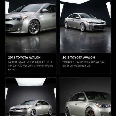
2013 TOYOTA AVALON
2013 TOYOTA AVALON
Aodhan DS03 (Driver Side) 5x114.3
Aodhan AH02 5x114.3 18x9.5+30
18x9.5 +30 Vacuum Chrome W/gold
Silver w/ Machined Lip
Rivets