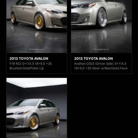
2013 TOYOTA AVALON
2013 TOYOTA AVALON
F1R R32 5x114.3 18x9.5 +35
Aodhan DS03 (Driver Side) 5x114.3
Brushed Gold/Polish Lip
18x9.5 +30 Silver w/Machined Face