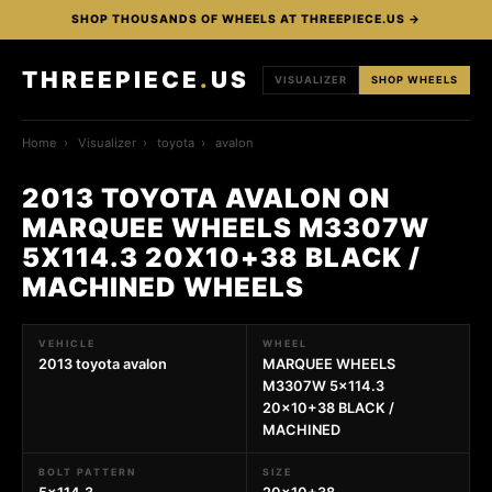
SHOP THOUSANDS OF WHEELS AT THREEPIECE.US →
THREEPIECE
.
US
VISUALIZER
SHOP WHEELS
Home
›
Visualizer
›
toyota
›
avalon
2013 TOYOTA AVALON ON
MARQUEE WHEELS M3307W
5X114.3 20X10+38 BLACK /
MACHINED WHEELS
VEHICLE
WHEEL
2013 toyota avalon
MARQUEE WHEELS
M3307W 5x114.3
20x10+38 BLACK /
MACHINED
BOLT PATTERN
SIZE