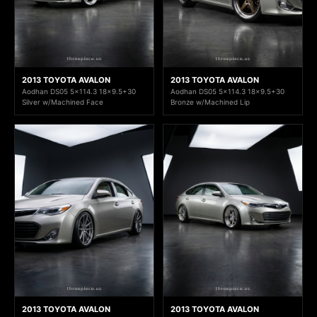
2013 TOYOTA AVALON
2013 TOYOTA AVALON
Aodhan DS05 5x114.3 18x9.5+30
Aodhan DS05 5x114.3 18x9.5+30
Silver w/Machined Face
Bronze w/Machined Lip
2013 TOYOTA AVALON
2013 TOYOTA AVALON