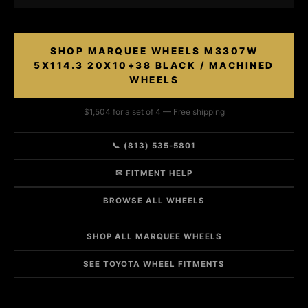
SHOP MARQUEE WHEELS M3307W
5X114.3 20X10+38 BLACK / MACHINED
WHEELS
$1,504 for a set of 4 — Free shipping
📞 (813) 535-5801
✉ FITMENT HELP
BROWSE ALL WHEELS
SHOP ALL MARQUEE WHEELS
SEE TOYOTA WHEEL FITMENTS