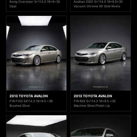
Konig Oversteer 5x114.3 18x9+35
Aodhan DS01 5x114.3 18x9.5+30
Opal
Vacuum Chrome W/ Gold Rivets
2013 TOYOTA AVALON
2013 TOYOTA AVALON
F1R F103 5X114.3 18x9.5 +38
F1R R32 5x114.3 18x9.5 +35
Brushed Silver
Machine Silver/Polish Lip