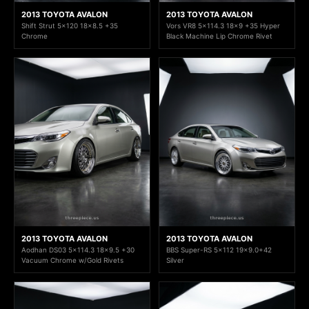
2013 TOYOTA AVALON
2013 TOYOTA AVALON
Shift Strut 5x120 18x8.5 +35
Vors VR8 5x114.3 18x9 +35 Hyper
Chrome
Black Machine Lip Chrome Rivet
2013 TOYOTA AVALON
2013 TOYOTA AVALON
Aodhan DS03 5x114.3 18x9.5 +30
BBS Super-RS 5x112 19x9.0+42
Vacuum Chrome w/Gold Rivets
Silver