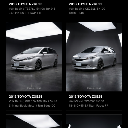
2013 TOYOTA ZGE25
2013 TOYOTA ZGE22
Volk Racing TE37SL 5x100 18x9.5
Volk Racing CE28SL 5x100
+45 PRESSED GRAPHITE
18x8.0+48
2013 TOYOTA ZGE25
2013 TOYOTA ZGE25
Volk Racing G025 5x100 18x7.5+48
WedsSport TC105X 5x100
Shining Black Metal / Rim Edge DC
18x8.0+45 EJ Titan Face: FR