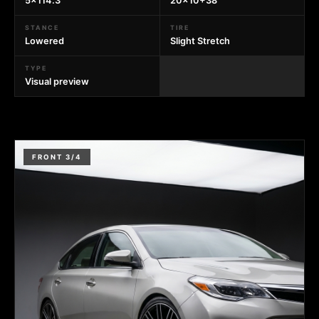
5x114.3
20x10+38
STANCE
TIRE
Lowered
Slight Stretch
TYPE
Visual preview
FRONT 3/4