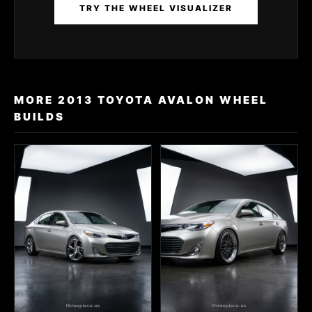
TRY THE WHEEL VISUALIZER
MORE 2013 TOYOTA AVALON WHEEL
BUILDS