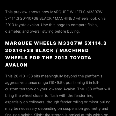
This preview shows how MARQUEE WHEELS M3307W
5x114.3 20x10+38 BLACK / MACHINED wheels look on a
2013 toyota avalon. Use this page to compare finish,
diameter, and overall styling before buying.
MARQUEE WHEELS M3307W 5X114.3
20X10+38 BLACK / MACHINED
WHEELS FOR THE 2013 TOYOTA
AVALON
This 20x10 +38 sits meaningfully beyond the platform's
aggressive stance range (19x9.5), positioning it in full-
custom territory on your lowered Avalon. The +38 offset will
bring the wheel closer to flush with the fender line,
especially on coilovers, though fender rolling or minor pulling
may be necessary depending on suspension geometry and
final ride height. Slight tire stretch is typical at this width on