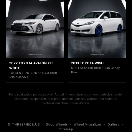
2022 TOYOTA AVALON XLE
2013 TOYOTA WISH
WHITE
MRR FS1 5x130 18x8.5 +45 Candy
Blue
TOUREN TR76 3276 5x114.3 18x8
+35 CHROME
For visualization purposes only. Actual fitment depends on your vehicle's fender
clearance, suspension, hub bore, and bolt pattern. Contact our team for
professional fitment consultation.
© THREEPIECE.US
·
Shop Wheels
·
Wheel Visualizer
·
Gallery
·
Sitemap