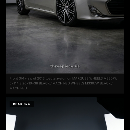
Front 3/4 view of 2013 toyota avalon on MARQUEE WHEELS M3307W
5x114.3 20x10+38 BLACK / MACHINED WHEELS M3307W BLACK /
MACHINED
REAR 3/4