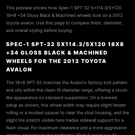
This preview shows how Spec-1 SPT-32 5x114.3/5x120
18x8 +34 Gloss Black & Machined wheels look on a 2013
toyota avalon. Use this page to compare finish, diameter,
and overall styling before buying.
SPEC-1 SPT-32 5X114.3/5X120 18X8
+34 GLOSS BLACK & MACHINED
WHEELS FOR THE 2013 TOYOTA
AVALON
The 18x8 SPT-32 matches the Avalon's factory bolt pattern
and sits within the clean-fit diameter range, offering a stock-
like appearance on standard suspension. On a lowered
setup as shown, this wheel width may require slight fender
rolling or a modest spacer to clear the strut housing, and the
slight tire stretch visible here trades sidewall support for a
flush visual. For maximum clearance and a more aggressive