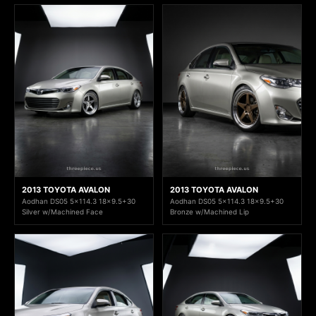
2013 TOYOTA AVALON
2013 TOYOTA AVALON
Aodhan DS05 5x114.3 18x9.5+30
Aodhan DS05 5x114.3 18x9.5+30
Silver w/Machined Face
Bronze w/Machined Lip