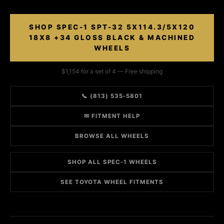
SHOP SPEC-1 SPT-32 5X114.3/5X120
18X8 +34 GLOSS BLACK & MACHINED
WHEELS
$1,154 for a set of 4 — Free shipping
📞 (813) 535-5801
✉ FITMENT HELP
BROWSE ALL WHEELS
SHOP ALL SPEC-1 WHEELS
SEE TOYOTA WHEEL FITMENTS