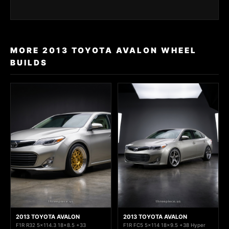
MORE 2013 TOYOTA AVALON WHEEL
BUILDS
2013 TOYOTA AVALON
2013 TOYOTA AVALON
F1R R32 5x114.3 18x8.5 +33
F1R FC5 5x114 18x9.5 +38 Hyper