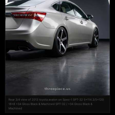
Rear 3/4 view of 2013 toyota avalon on Spec-1 SPT-32 5x114.3/5x120
18x8 +34 Gloss Black & Machined SPT-32 / +34 Gloss Black &
Machined