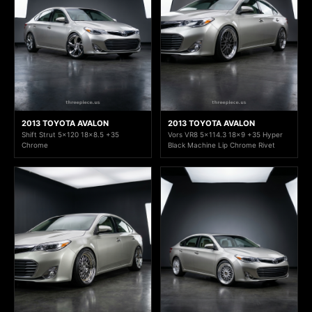
2013 TOYOTA AVALON
2013 TOYOTA AVALON
Shift Strut 5x120 18x8.5 +35
Vors VR8 5x114.3 18x9 +35 Hyper
Chrome
Black Machine Lip Chrome Rivet