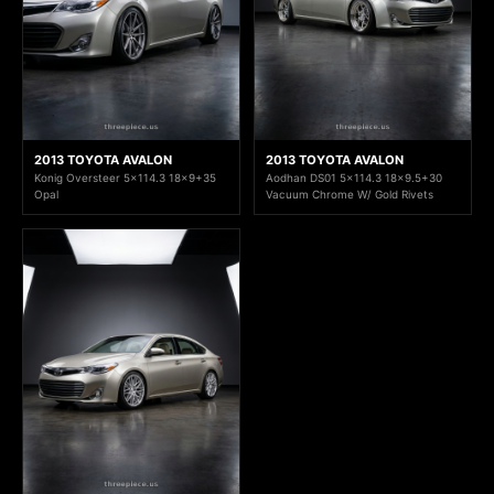
2013 TOYOTA AVALON
2013 TOYOTA AVALON
Konig Oversteer 5x114.3 18x9+35
Aodhan DS01 5x114.3 18x9.5+30
Opal
Vacuum Chrome W/ Gold Rivets