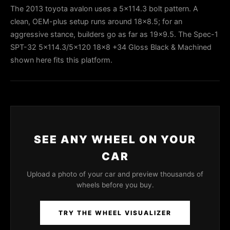
The 2013 toyota avalon uses a 5x114.3 bolt pattern. A
clean, OEM-plus setup runs around 18x8.5; for an
aggressive stance, builders go as far as 19x9.5. The Spec-1
SPT-32 5x114.3/5x120 18x8 +34 Gloss Black & Machined
shown here fits this platform.
SEE ANY WHEEL ON YOUR
CAR
Upload a photo of your car and preview thousands of
wheels before you buy.
TRY THE WHEEL VISUALIZER