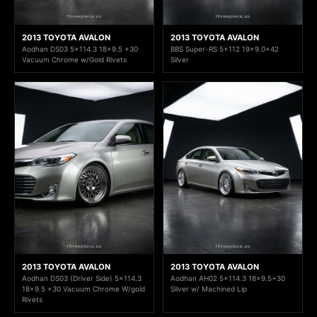
2013 TOYOTA AVALON
2013 TOYOTA AVALON
Aodhan DS03 5x114.3 18x9.5 +30
BBS Super-RS 5x112 19x9.0+42
Vacuum Chrome w/Gold Rivets
Silver
2013 TOYOTA AVALON
2013 TOYOTA AVALON
Aodhan DS03 (Driver Side) 5x114.3
Aodhan AH02 5x114.3 18x9.5+30
18x9.5 +30 Vacuum Chrome W/gold
Silver w/ Machined Lip
Rivets