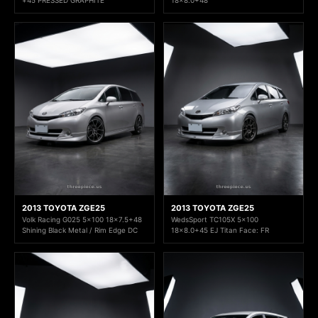
2013 TOYOTA ZGE25
2013 TOYOTA ZGE25
Volk Racing G025 5x100 18x7.5+48
WedsSport TC105X 5x100
Shining Black Metal / Rim Edge DC
18x8.0+45 EJ Titan Face: FR