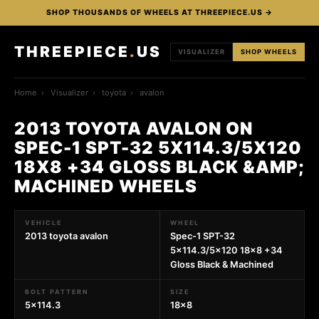
SHOP THOUSANDS OF WHEELS AT THREEPIECE.US →
THREEPIECE
.
US
VISUALIZER
SHOP WHEELS
Home
›
Visualizer
›
toyota
›
avalon
2013 TOYOTA AVALON ON
SPEC-1 SPT-32 5X114.3/5X120
18X8 +34 GLOSS BLACK &AMP;
MACHINED WHEELS
VEHICLE
WHEEL
2013 toyota avalon
Spec-1 SPT-32
5x114.3/5x120 18x8 +34
Gloss Black & Machined
BOLT PATTERN
SIZE
5x114.3
18x8