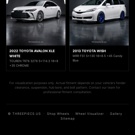
2022 TOYOTA AVALON XLE
2013 TOYOTA WISH
WHITE
MRR FS1 5x130 18x8.5 +45 Candy
Blue
TOUREN TR76 3276 5x114.3 18x8
+35 CHROME
For visualization purposes only. Actual fitment depends on your vehicle's fender
clearance, suspension, hub bore, and bolt pattern. Contact our team for
professional fitment consultation.
© THREEPIECE.US
·
Shop Wheels
·
Wheel Visualizer
·
Gallery
·
Sitemap