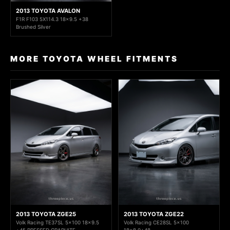
2013 TOYOTA AVALON
F1R F103 5X114.3 18x9.5 +38
Brushed Silver
MORE TOYOTA WHEEL FITMENTS
2013 TOYOTA ZGE25
2013 TOYOTA ZGE22
Volk Racing TE37SL 5x100 18x9.5
Volk Racing CE28SL 5x100
+45 PRESSED GRAPHITE
18x8.0+48