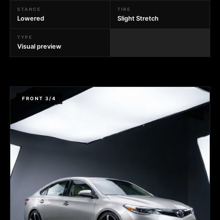
STANCE
TIRE
Lowered
Slight Stretch
TYPE
Visual preview
FRONT 3/4