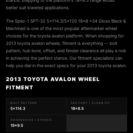
stance, stepping to the platform's 19x9.5 range would
better suit lowered applications.
The Spec-1 SPT-32 5x114.3/5x120 18x8 +34 Gloss Black &
Machined is one of the most popular aftermarket wheel
choices for the toyota avalon platform. When shopping for
2013 toyota avalon wheels, fitment is everything -- bolt
pattern, hub bore, offset, and fender clearance all play a role
in achieving the perfect stance. Our fitment specialists can
help you dial in the exact specs for your 2013 toyota avalon.
2013 TOYOTA AVALON WHEEL
FITMENT
BOLT PATTERN
FACTORY / CLEAN FIT
5x114.3
18x8.5
AGGRESSIVE / STANCE
19x9.5