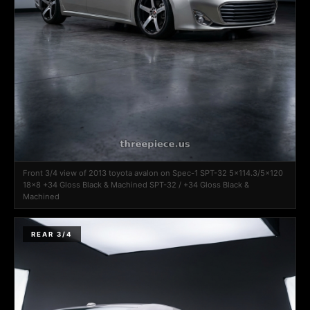
Front 3/4 view of 2013 toyota avalon on Spec-1 SPT-32 5x114.3/5x120
18x8 +34 Gloss Black & Machined SPT-32 / +34 Gloss Black &
Machined
REAR 3/4