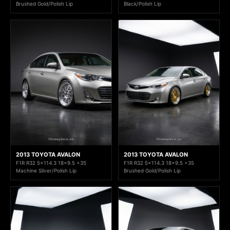
Brushed Gold/Polish Lip
Black/Polish Lip
2013 TOYOTA AVALON
2013 TOYOTA AVALON
F1R R32 5x114.3 18x9.5 +35
F1R R32 5x114.3 18x9.5 +35
Machine Silver/Polish Lip
Brushed Gold/Polish Lip