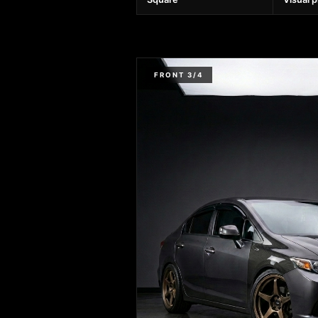
FRONT 3/4