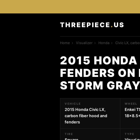
THREEPIECE
.
US
Home
›
Visualizer
›
Honda
›
Civic LX, carb
2015 HONDA 
FENDERS ON 
STORM GRAY
VEHICLE
WHEEL
2015 Honda Civic LX,
Enkei T
carbon fiber hood and
18x8.5
fenders
TIRE
TYPE
Square
Visual 