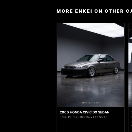
MORE ENKEI ON OTHER C
2000 HONDA CIVIC DX SEDAN
Enkei PF01 4x100 16x7+43 Silver