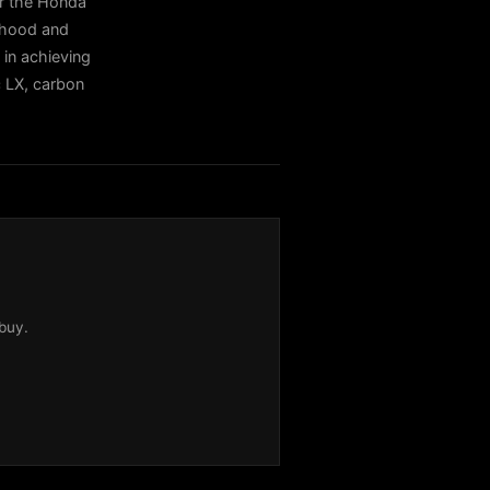
or the Honda
r hood and
 in achieving
c LX, carbon
buy.