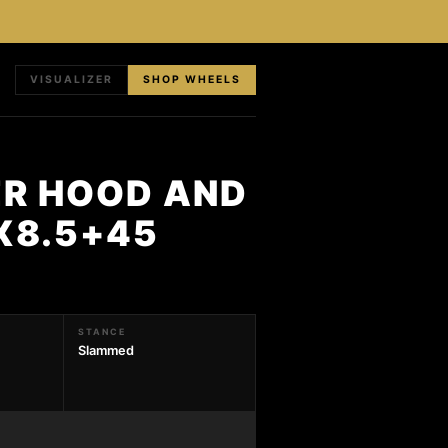
VISUALIZER
SHOP WHEELS
ER HOOD AND
8X8.5+45
STANCE
Slammed