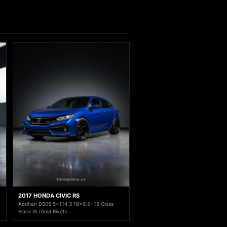
2017 HONDA CIVIC RS
Aodhan DS05 5x114.3 18x9.5+15 Gloss
Black W /Gold Rivets