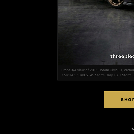
Front 3/4 view of 2015 Honda Civic LX, carbo
7 5x114.3 18x8.5+45 Storm Gray TS-7 Storm 
SHOP
