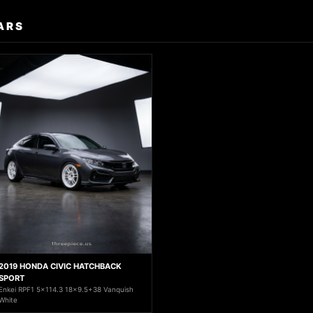
ARS
2019 HONDA CIVIC HATCHBACK
SPORT
Enkei RPF1 5x114.3 18x9.5+38 Vanquish
White