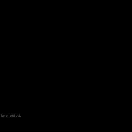
 bore, and bolt