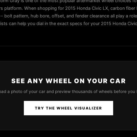
orm Gray is one of the most popular aftermarket wheel choices f
ers platform. When shopping for 2015 Honda Civic LX, carbon fibe
- bolt pattern, hub bore, offset, and fender clearance all play a role
lists can help you dial in the exact specs for your 2015 Honda Civi
SEE ANY WHEEL ON YOUR CAR
oad a photo of your car and preview thousands of wheels before you 
TRY THE WHEEL VISUALIZER