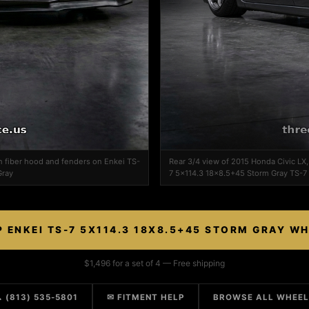
n fiber hood and fenders on Enkei TS-
Rear 3/4 view of 2015 Honda Civic LX
Gray
7 5x114.3 18x8.5+45 Storm Gray TS-7
 ENKEI TS-7 5X114.3 18X8.5+45 STORM GRAY W
$1,496 for a set of 4 — Free shipping
 (813) 535-5801
✉ FITMENT HELP
BROWSE ALL WHEE