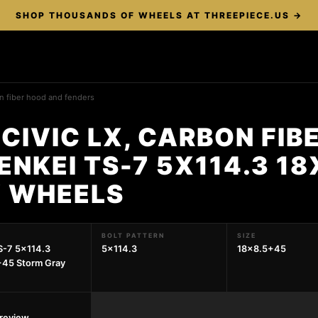
SHOP THOUSANDS OF WHEELS AT THREEPIECE.US →
on fiber hood and fenders
CIVIC LX, CARBON FIB
ENKEI TS-7 5X114.3 1
 WHEELS
BOLT PATTERN
SIZE
S-7 5x114.3
5x114.3
18x8.5+45
+45 Storm Gray
preview