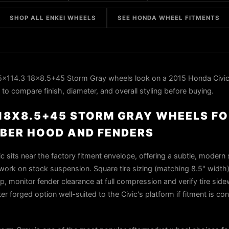
SHOP ALL ENKEI WHEELS
SEE HONDA WHEEL FITMENTS
x114.3 18x8.5+45 Storm Gray wheels look on a 2015 Honda Civic
to compare finish, diameter, and overall styling before buying.
3 18X8.5+45 STORM GRAY WHEELS F
FIBER HOOD AND FENDERS
 sits near the factory fitment envelope, offering a subtle, modern
rk on stock suspension. Square tire sizing (matching 8.5" width) wi
, monitor fender clearance at full compression and verify tire side
ter forged option well-suited to the Civic's platform if fitment is co