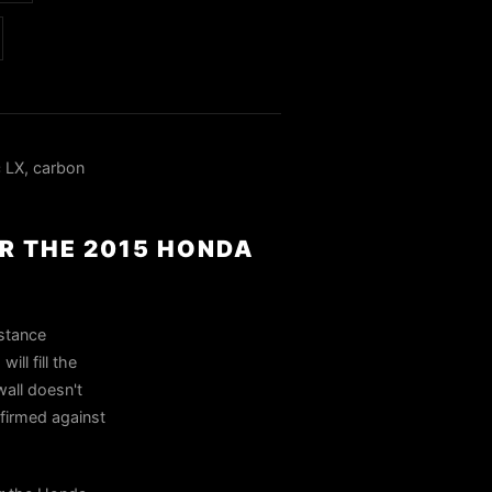
 LX, carbon
OR THE 2015 HONDA
 stance
ll fill the
wall doesn't
nfirmed against