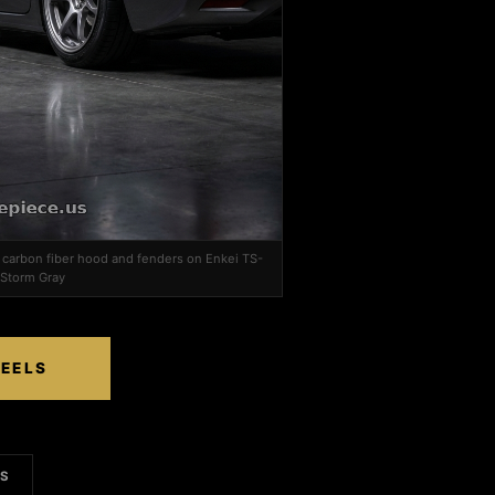
, carbon fiber hood and fenders on Enkei TS-
 Storm Gray
HEELS
LS