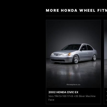
MORE HONDA WHEEL FIT
2002 HONDA CIVIC EX
Vors TR4 5x100 17x8 +35 Silver Machine
Face