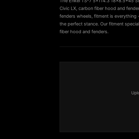
The Enkei TS-7 5x114.3 18x8.5+45 St
Civic LX, carbon fiber hood and fend
fenders wheels, fitment is everything -
the perfect stance. Our fitment specia
fiber hood and fenders.
Upl