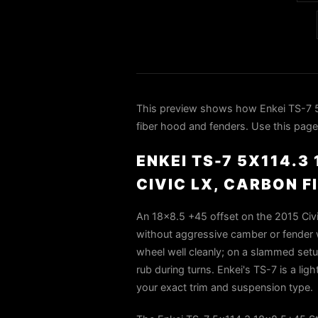
This preview shows how Enkei TS-7 5
fiber hood and fenders. Use this page 
ENKEI TS-7 5X114.
CIVIC LX, CARBON 
An 18x8.5 +45 offset on the 2015 Civic
without aggressive camber or fender wo
wheel well cleanly; on a slammed setup
rub during turns. Enkei's TS-7 is a ligh
your exact trim and suspension type.