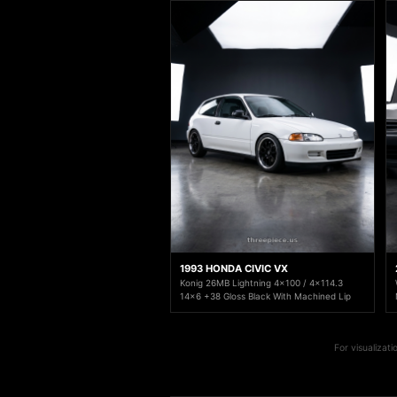
1993 HONDA CIVIC VX
Konig 26MB Lightning 4x100 / 4x114.3
14x6 +38 Gloss Black With Machined Lip
For visualizat