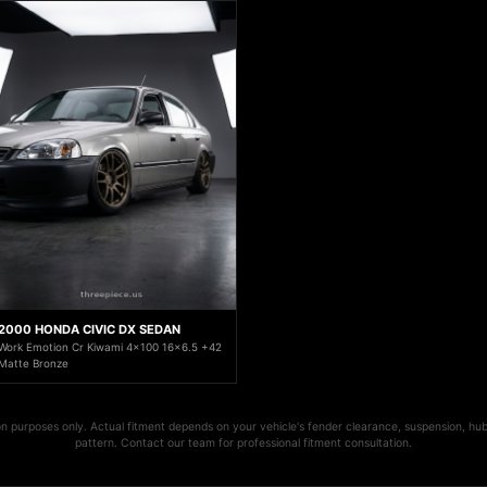
2000 HONDA CIVIC DX SEDAN
Work Emotion Cr Kiwami 4x100 16x6.5 +42
Matte Bronze
ion purposes only. Actual fitment depends on your vehicle's fender clearance, suspension, hub
pattern. Contact our team for professional fitment consultation.