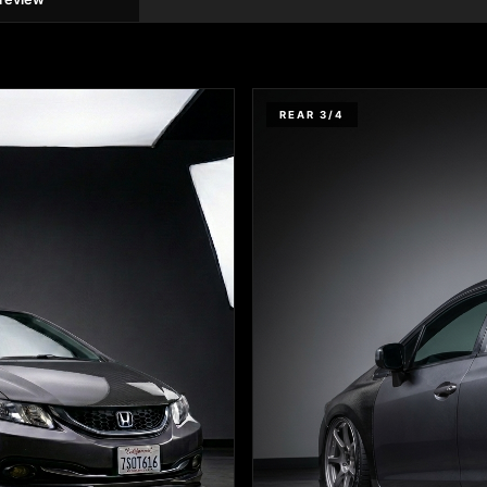
REAR 3/4