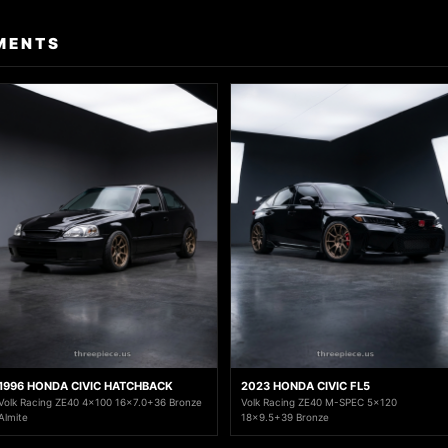
MENTS
1996 HONDA CIVIC HATCHBACK
2023 HONDA CIVIC FL5
Volk Racing ZE40 4x100 16x7.0+36 Bronze
Volk Racing ZE40 M-SPEC 5x120
Almite
18x9.5+39 Bronze