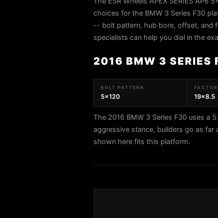
The ESR Wheels APEX SERIES AP6 5x12
choices for the BMW 3 Series F30 pla
-- bolt pattern, hub bore, offset, and 
specialists can help you dial in the 
2016 BMW 3 SERIES
BOLT PATTERN
FACTORY
5x120
19x8.5
The 2016 BMW 3 Series F30 uses a 5x1
aggressive stance, builders go as f
shown here fits this platform.