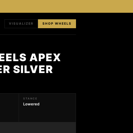
VISUALIZER
SHOP WHEELS
HEELS APEX
ER SILVER
STANCE
Lowered