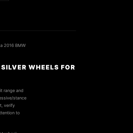
n a 2016 BMW
 SILVER WHEELS FOR
it range and
ressive/stance
, verify
tention to