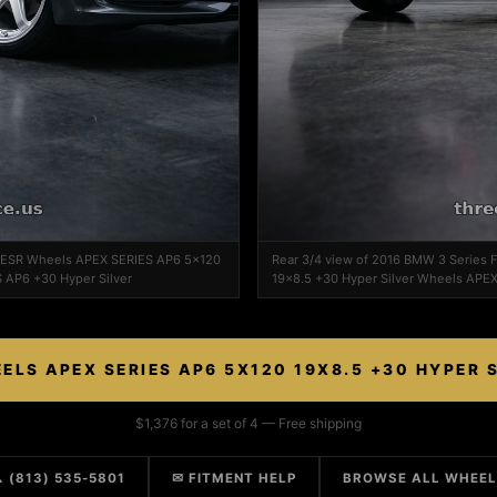
n ESR Wheels APEX SERIES AP6 5x120
Rear 3/4 view of 2016 BMW 3 Series
 AP6 +30 Hyper Silver
19x8.5 +30 Hyper Silver Wheels APEX
ELS APEX SERIES AP6 5X120 19X8.5 +30 HYPER 
$1,376 for a set of 4 — Free shipping
 (813) 535-5801
✉ FITMENT HELP
BROWSE ALL WHEE