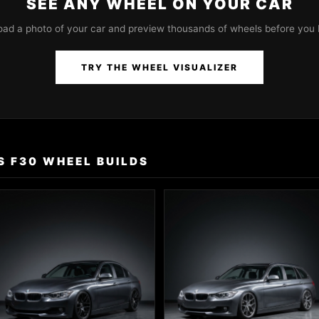
SEE ANY WHEEL ON YOUR CAR
oad a photo of your car and preview thousands of wheels before you 
TRY THE WHEEL VISUALIZER
S F30 WHEEL BUILDS