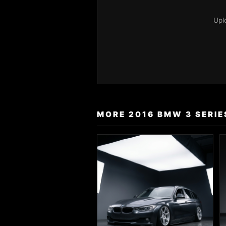
Upl
MORE 2016 BMW 3 SERIE