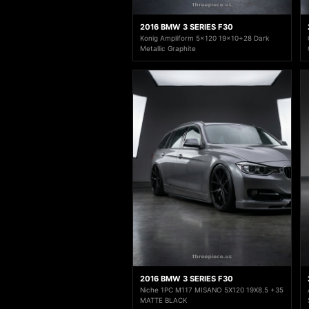
2016 BMW 3 SERIES F30
Konig Ampliform 5x120 19x10+28 Dark
Metallic Graphite
2016 BMW 3 SERIES F30
Niche 1PC M117 MISANO 5X120 19X8.5 +35
MATTE BLACK