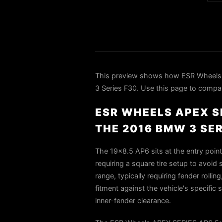
This preview shows how ESR Wheels
3 Series F30. Use this page to compare
ESR WHEELS APEX S
THE 2016 BMW 3 SER
The 19x8.5 AP6 sits at the entry poin
requiring a square tire setup to avoid
range, typically requiring fender rolli
fitment against the vehicle's specifi
inner-fender clearance.