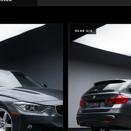
REAR 3/4