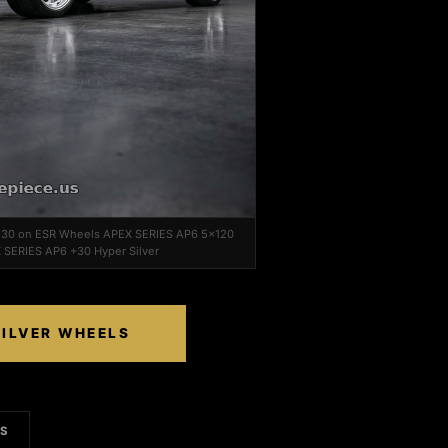
 F30 on ESR Wheels APEX SERIES AP6 5x120
 SERIES AP6 +30 Hyper Silver
SILVER WHEELS
LS