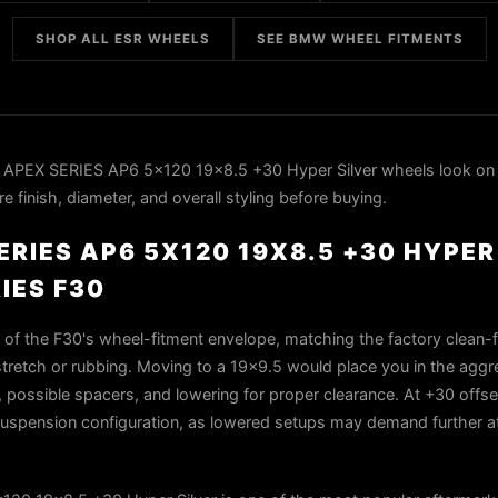
SHOP ALL ESR WHEELS
SEE BMW WHEEL FITMENTS
 APEX SERIES AP6 5x120 19x8.5 +30 Hyper Silver wheels look o
 finish, diameter, and overall styling before buying.
ERIES AP6 5X120 19X8.5 +30 HYPER
IES F30
t of the F30's wheel-fitment envelope, matching the factory clean-f
 stretch or rubbing. Moving to a 19x9.5 would place you in the agg
ng, possible spacers, and lowering for proper clearance. At +30 offset
c suspension configuration, as lowered setups may demand further at