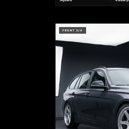
FRONT 3/4