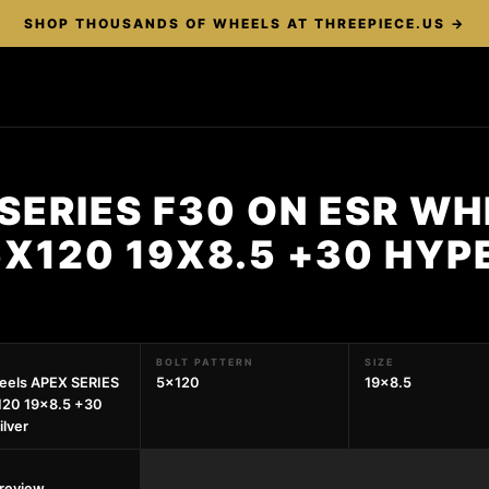
SHOP THOUSANDS OF WHEELS AT THREEPIECE.US →
SERIES F30 ON ESR W
5X120 19X8.5 +30 HYP
BOLT PATTERN
SIZE
eels APEX SERIES
5x120
19x8.5
120 19x8.5 +30
ilver
preview