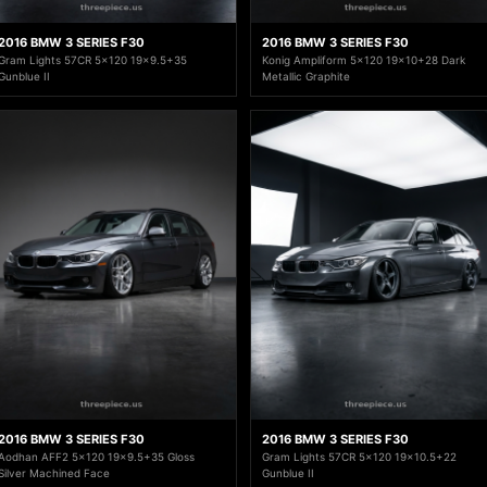
2016 BMW 3 SERIES F30
2016 BMW 3 SERIES F30
Gram Lights 57CR 5x120 19x9.5+35
Konig Ampliform 5x120 19x10+28 Dark
Gunblue II
Metallic Graphite
2016 BMW 3 SERIES F30
2016 BMW 3 SERIES F30
Aodhan AFF2 5x120 19x9.5+35 Gloss
Gram Lights 57CR 5x120 19x10.5+22
Silver Machined Face
Gunblue II