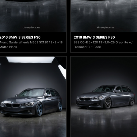
2016 BMW 3 SERIES F30
2016 BMW 3 SERIES F30
Avant Garde Wheels M359 5X120 19x9 +18
BBS CC-R 5x120 19x9.0+26 Graphite w/
Matte Black
Diamond Cut Face