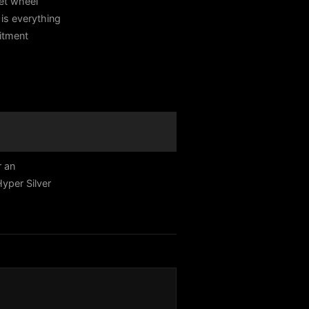
et wheel
is everything
fitment
r an
yper Silver