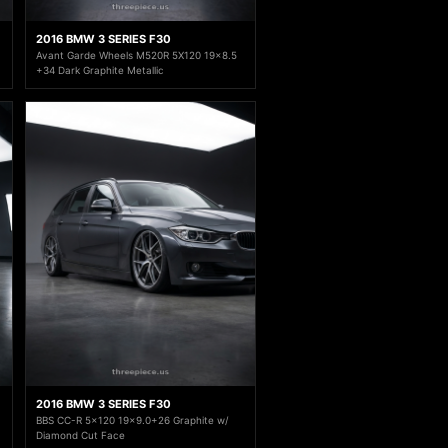
2016 BMW 3 SERIES F30
Avant Garde Wheels M520R 5X120 19x8.5
+34 Dark Graphite Metallic
2016 BMW 3 SERIES F30
BBS CC-R 5x120 19x9.0+26 Graphite w/
Diamond Cut Face