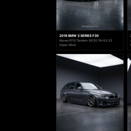
2016 BMW 3 SERIES F30
Kansei K11S Tandem 5X120 19x9.5 22
Hyper Silver