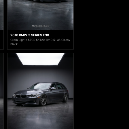
2016 BMW 3 SERIES F30
Gram Lights 57CR 5x120 19x9.5+35 Glossy
Black