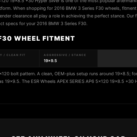
0 19x8.5 +30 Hyper Silver is one of the most popular aftermark
tform. When shopping for 2016 BMW 3 Series F30 wheels, fitment 
fender clearance all play a role in achieving the perfect stance. Our 
exact specs for your 2016 BMW 3 Series F30.
 F30 WHEEL FITMENT
 / CLEAN FIT
AGGRESSIVE / STANCE
19x9.5
20 bolt pattern. A clean, OEM-plus setup runs around 19x8.5; fo
ar as 19x9.5. The ESR Wheels APEX SERIES AP6 5x120 19x8.5 +30 H