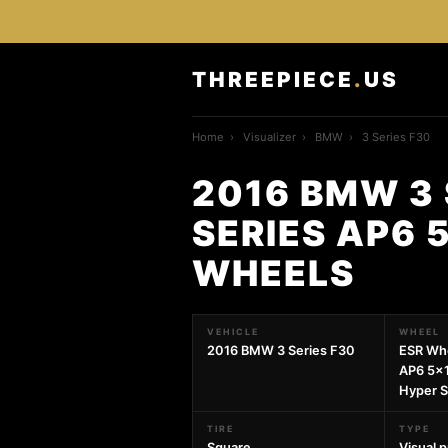
THREEPIECE
.
US
Home
›
Visualizer
›
BMW
›
3 Series F30
2016 BMW 3 
SERIES AP6 
WHEELS
VEHICLE
WHEEL
2016 BMW 3 Series F30
ESR Wh
AP6 5x
Hyper S
TIRE
TYPE
Square
Visual 