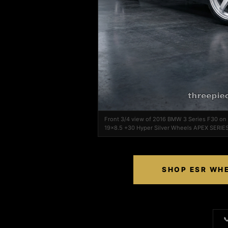
Front 3/4 view of 2016 BMW 3 Series F30 o
19x8.5 +30 Hyper Silver Wheels APEX SERIES
SHOP ESR WHE
