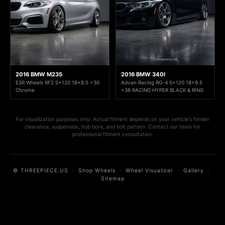
2016 BMW M235
2016 BMW 340I
ESR Wheels RF2 5x120 18x8.5 +30
Advan Racing RG-4 5x120 18x9.5
Chrome
+38 RACING HYPER BLACK & RING
For visualization purposes only. Actual fitment depends on your vehicle's fender
clearance, suspension, hub bore, and bolt pattern. Contact our team for
professional fitment consultation.
© THREEPIECE.US
·
Shop Wheels
·
Wheel Visualizer
·
Gallery
·
Sitemap