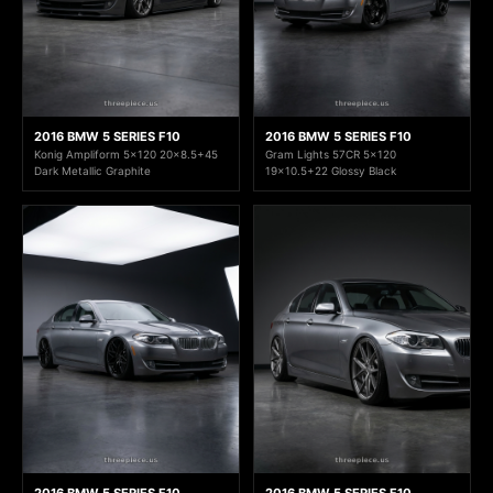
2016 BMW 5 SERIES F10
2016 BMW 5 SERIES F10
Konig Ampliform 5x120 20x8.5+45
Gram Lights 57CR 5x120
Dark Metallic Graphite
19x10.5+22 Glossy Black