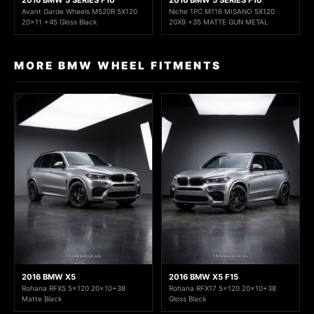
2016 BMW 5 SERIES F10
2016 BMW 5 SERIES F10
Avant Garde Wheels M520R 5X120
Niche 1PC M116 MISANO 5X120
20x11 +45 Gloss Black
20X9 +35 MATTE GUN METAL
MORE BMW WHEEL FITMENTS
2016 BMW X5
2016 BMW X5 F15
Rohana RFX5 5x120 20x10+38
Rohana RFX17 5x120 20x10+38
Matte Black
Gloss Black