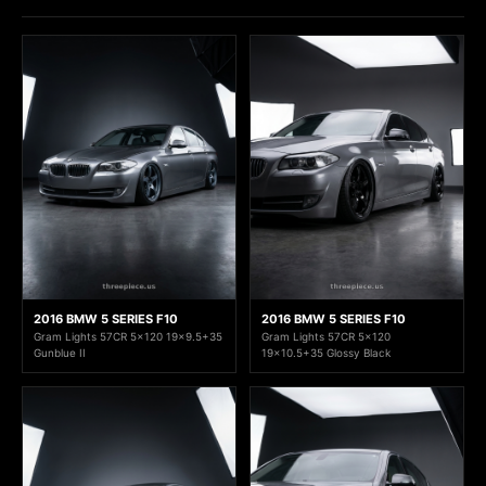
2016 BMW 5 SERIES F10
2016 BMW 5 SERIES F10
Gram Lights 57CR 5x120 19x9.5+35
Gram Lights 57CR 5x120
Gunblue II
19x10.5+35 Glossy Black