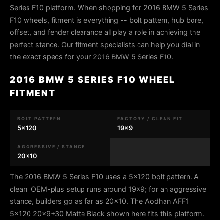
Series F10 platform. When shopping for 2016 BMW 5 Series
F10 wheels, fitment is everything -- bolt pattern, hub bore,
offset, and fender clearance all play a role in achieving the
perfect stance. Our fitment specialists can help you dial in
the exact specs for your 2016 BMW 5 Series F10.
2016 BMW 5 SERIES F10 WHEEL
FITMENT
BOLT PATTERN
FACTORY / CLEAN FIT
5x120
19x9
AGGRESSIVE / STANCE
20x10
The 2016 BMW 5 Series F10 uses a 5x120 bolt pattern. A
clean, OEM-plus setup runs around 19x9; for an aggressive
stance, builders go as far as 20x10. The Aodhan AFF1
5x120 20x9+30 Matte Black shown here fits this platform.