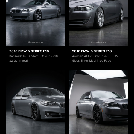
2016 BMW 5 SERIES F10
2016 BMW 5 SERIES F10
Kansei K11G Tandem 5X120 19x10.5
Aodhan AFF2 5x120 19x8.5+35
22 Gunmetal
Gloss Silver Machined Face