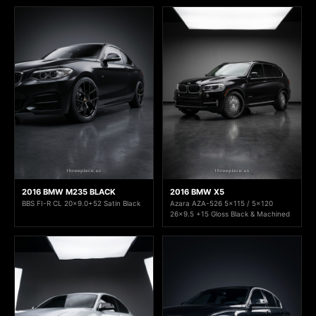
2016 BMW M235 BLACK
2016 BMW X5
BBS FI-R CL 20x9.0+52 Satin Black
Azara AZA-526 5x115 / 5x120
26x9.5 +15 Gloss Black & Machined