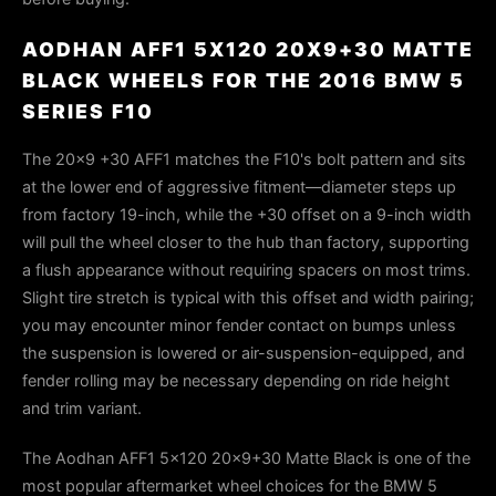
AODHAN AFF1 5X120 20X9+30 MATTE
BLACK WHEELS FOR THE 2016 BMW 5
SERIES F10
The 20×9 +30 AFF1 matches the F10's bolt pattern and sits
at the lower end of aggressive fitment—diameter steps up
from factory 19-inch, while the +30 offset on a 9-inch width
will pull the wheel closer to the hub than factory, supporting
a flush appearance without requiring spacers on most trims.
Slight tire stretch is typical with this offset and width pairing;
you may encounter minor fender contact on bumps unless
the suspension is lowered or air-suspension-equipped, and
fender rolling may be necessary depending on ride height
and trim variant.
The Aodhan AFF1 5x120 20x9+30 Matte Black is one of the
most popular aftermarket wheel choices for the BMW 5