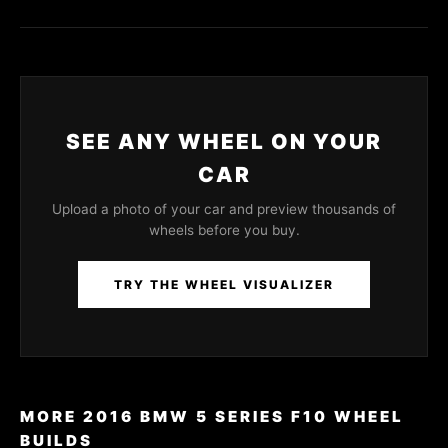
SEE ANY WHEEL ON YOUR
CAR
Upload a photo of your car and preview thousands of
wheels before you buy.
TRY THE WHEEL VISUALIZER
MORE 2016 BMW 5 SERIES F10 WHEEL
BUILDS