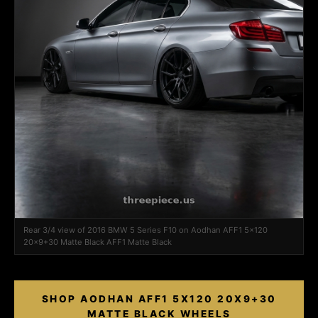
Rear 3/4 view of 2016 BMW 5 Series F10 on Aodhan AFF1 5x120
20x9+30 Matte Black AFF1 Matte Black
SHOP AODHAN AFF1 5X120 20X9+30
MATTE BLACK WHEELS