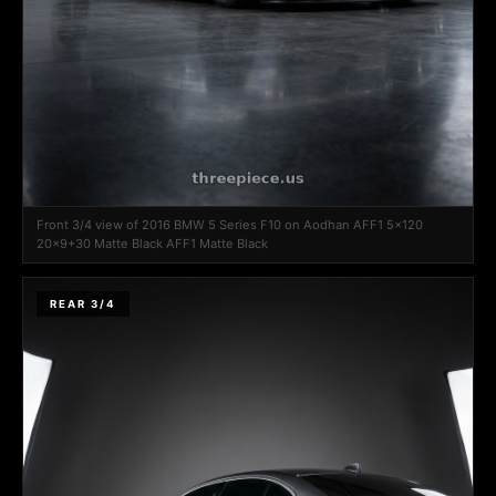
Front 3/4 view of 2016 BMW 5 Series F10 on Aodhan AFF1 5x120
20x9+30 Matte Black AFF1 Matte Black
REAR 3/4