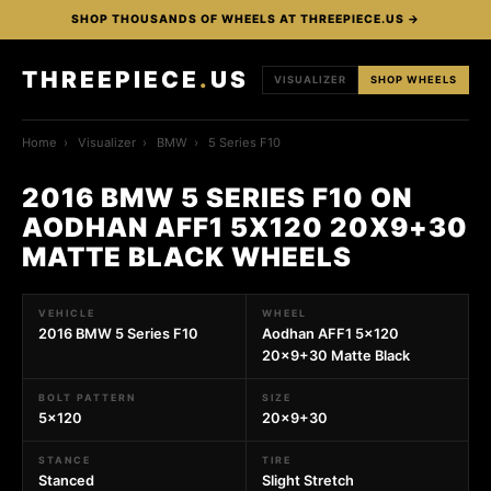
SHOP THOUSANDS OF WHEELS AT THREEPIECE.US →
THREEPIECE
.
US
VISUALIZER
SHOP WHEELS
Home
›
Visualizer
›
BMW
›
5 Series F10
2016 BMW 5 SERIES F10 ON
AODHAN AFF1 5X120 20X9+30
MATTE BLACK WHEELS
VEHICLE
WHEEL
2016 BMW 5 Series F10
Aodhan AFF1 5x120
20x9+30 Matte Black
BOLT PATTERN
SIZE
5x120
20x9+30
STANCE
TIRE
Stanced
Slight Stretch