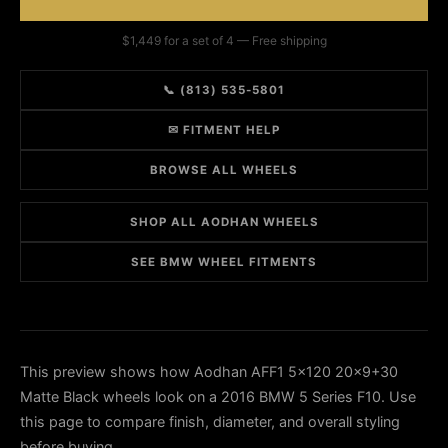
$1,449 for a set of 4 — Free shipping
📞 (813) 535-5801
✉ FITMENT HELP
BROWSE ALL WHEELS
SHOP ALL AODHAN WHEELS
SEE BMW WHEEL FITMENTS
This preview shows how Aodhan AFF1 5x120 20x9+30
Matte Black wheels look on a 2016 BMW 5 Series F10. Use
this page to compare finish, diameter, and overall styling
before buying.