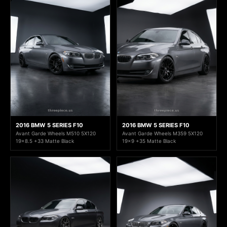
2016 BMW 5 SERIES F10
2016 BMW 5 SERIES F10
Avant Garde Wheels M510 5X120
Avant Garde Wheels M359 5X120
19x8.5 +33 Matte Black
19x9 +35 Matte Black