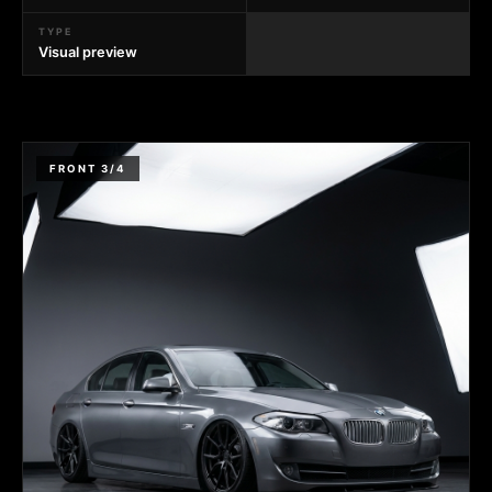
TYPE
Visual preview
FRONT 3/4