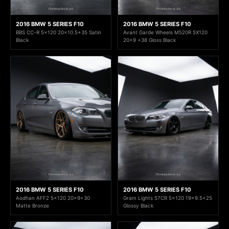
2016 BMW 5 SERIES F10
2016 BMW 5 SERIES F10
BBS CC-R 5x120 20x10.5+35 Satin
Avant Garde Wheels M520R 5X120
Black
20x9 +38 Gloss Black
2016 BMW 5 SERIES F10
2016 BMW 5 SERIES F10
Aodhan AFF2 5x120 20x9+30
Gram Lights 57CR 5x120 19x9.5+25
Matte Bronze
Glossy Black