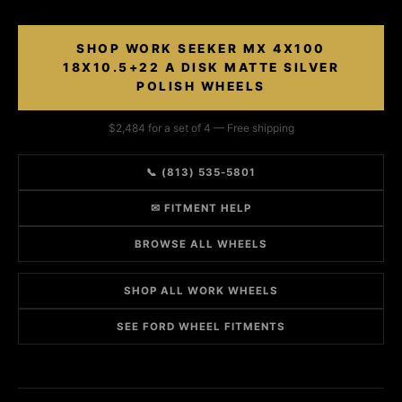
SHOP WORK SEEKER MX 4X100
18X10.5+22 A DISK MATTE SILVER
POLISH WHEELS
$2,484 for a set of 4 — Free shipping
📞 (813) 535-5801
✉ FITMENT HELP
BROWSE ALL WHEELS
SHOP ALL WORK WHEELS
SEE FORD WHEEL FITMENTS