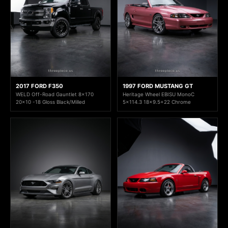
2017 FORD F350
1997 FORD MUSTANG GT
WELD Off-Road Gauntlet 8x170
Heritage Wheel EBISU MonoC
20x10 -18 Gloss Black/Milled
5x114.3 18x9.5+22 Chrome