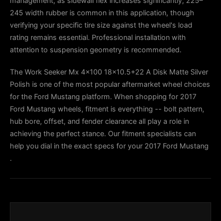
management, as sidewall flex increases significantly; 225–
245 width rubber is common in this application, though
verifying your specific tire size against the wheel's load
rating remains essential. Professional installation with
attention to suspension geometry is recommended.
The Work Seeker Mx 4x100 18x10.5+22 A Disk Matte Silver
Polish is one of the most popular aftermarket wheel choices
for the Ford Mustang platform. When shopping for 2017
Ford Mustang wheels, fitment is everything -- bolt pattern,
hub bore, offset, and fender clearance all play a role in
achieving the perfect stance. Our fitment specialists can
help you dial in the exact specs for your 2017 Ford Mustang
.