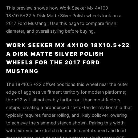
This preview shows how Work Seeker Mx 4x100
18x10.5+22 A Disk Matte Silver Polish wheels look on a
2017 Ford Mustang . Use this page to compare finish,
diameter, and overall styling before buying.
WORK SEEKER MX 4X100 18X10.5+22
A DISK MATTE SILVER POLISH
WHEELS FOR THE 2017 FORD
MUSTANG
The 18x10.5 +22 offset positions this wheel near the outer
edge of aggressive fitment territory for modern platforms;
the +22 will sit noticeably further out than most factory
setups, creating a pronounced lip-to-fender relationship that
typically requires fender rolling, and likely coilover lowering
to achieve the slammed stance shown. Pairing this width
with extreme tire stretch demands careful speed and load