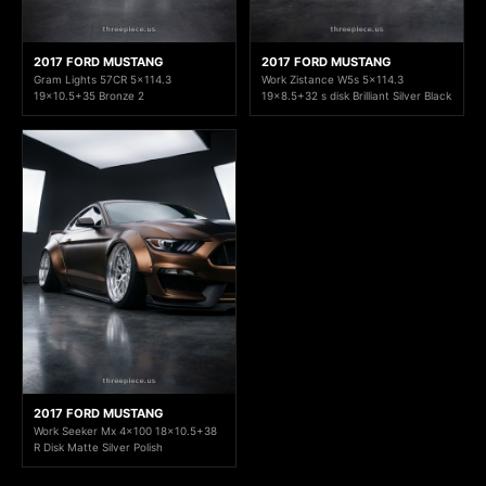
2017 FORD MUSTANG
2017 FORD MUSTANG
Gram Lights 57CR 5x114.3
Work Zistance W5s 5x114.3
19x10.5+35 Bronze 2
19x8.5+32 s disk Brilliant Silver Black
2017 FORD MUSTANG
Work Seeker Mx 4x100 18x10.5+38
R Disk Matte Silver Polish