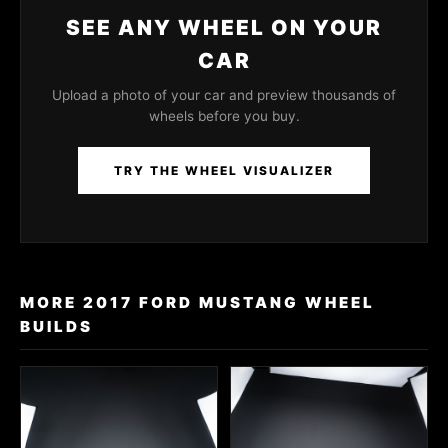
SEE ANY WHEEL ON YOUR
CAR
Upload a photo of your car and preview thousands of
wheels before you buy.
TRY THE WHEEL VISUALIZER
MORE 2017 FORD MUSTANG WHEEL
BUILDS