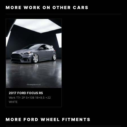
MORE WORK ON OTHER CARS
2017 FORD FOCUS RS
Work T7r 2P 5x108 18x9.5 +22
WHITE
MORE FORD WHEEL FITMENTS