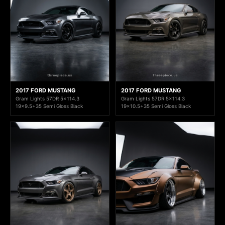
2017 FORD MUSTANG
2017 FORD MUSTANG
Gram Lights 57DR 5x114.3
Gram Lights 57DR 5x114.3
19x9.5+35 Semi Gloss Black
19x10.5+35 Semi Gloss Black