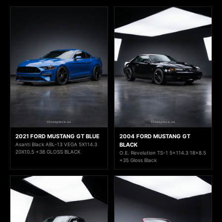
2021 FORD MUSTANG GT BLUE
2004 FORD MUSTANG GT
Asanti Black ABL-13 VEGA 5X114.3
BLACK
20X10.5 +38 GLOSS BLACK
O.E. Revolution TS-1 5x114.3 18x8.5
+35 Gloss Black