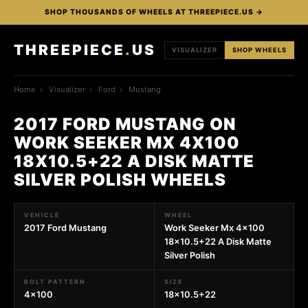
SHOP THOUSANDS OF WHEELS AT THREEPIECE.US →
THREEPIECE
.
US
VISUALIZER
SHOP WHEELS
Home
›
Visualizer
›
Ford
›
Mustang
2017 FORD MUSTANG ON
WORK SEEKER MX 4X100
18X10.5+22 A DISK MATTE
SILVER POLISH WHEELS
VEHICLE
WHEEL
2017 Ford Mustang
Work Seeker Mx 4x100
18x10.5+22 A Disk Matte
Silver Polish
BOLT PATTERN
SIZE
4x100
18x10.5+22