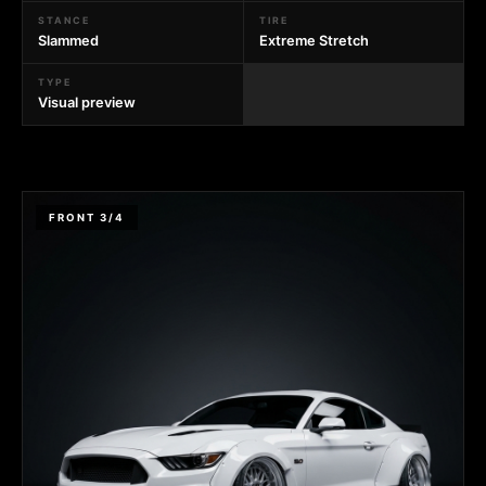
STANCE
TIRE
Slammed
Extreme Stretch
TYPE
Visual preview
FRONT 3/4