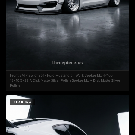
Front 3/4 view of 2017 Ford Mustang on Work Seeker Mx 4x100
18x10.5+22 A Disk Matte Silver Polish Seeker Mx A Disk Matte Silver
Polish
REAR 3/4