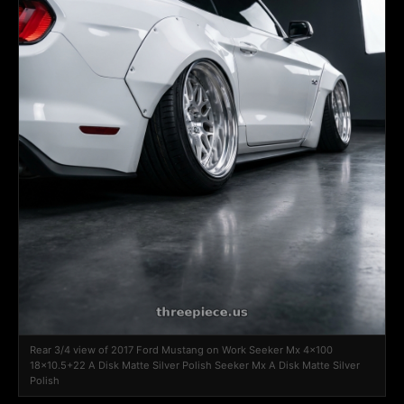
Rear 3/4 view of 2017 Ford Mustang on Work Seeker Mx 4x100
18x10.5+22 A Disk Matte Silver Polish Seeker Mx A Disk Matte Silver
Polish